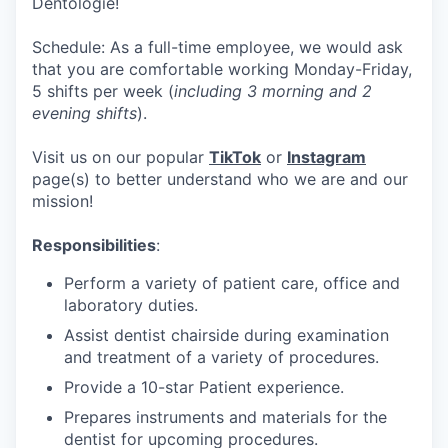
Dentologie!
Schedule: As a full-time employee, we would ask
that you are comfortable working Monday-Friday,
5 shifts per week (
including 3 morning and 2
evening shifts
).
Visit us on our popular
TikTok
or
Instagram
page(s) to better understand who we are and our
mission!
Responsibilities
:
Perform a variety of patient care, office and
laboratory duties.
Assist dentist chairside during examination
and treatment of a variety of procedures.
Provide a 10-star Patient experience.
Prepares instruments and materials for the
dentist for upcoming procedures.