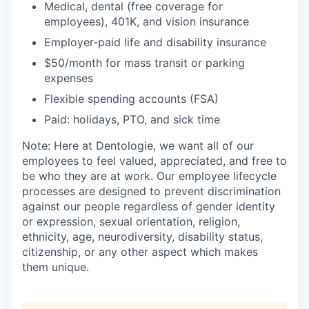
Medical, dental (free coverage for
employees), 401K, and vision insurance
Employer-paid life and disability insurance
$50/month for mass transit or parking
expenses
Flexible spending accounts (FSA)
Paid: holidays, PTO, and sick time
Note: Here at Dentologie, we want all of our
employees to feel valued, appreciated, and free to
be who they are at work. Our employee lifecycle
processes are designed to prevent discrimination
against our people regardless of gender identity
or expression, sexual orientation, religion,
ethnicity, age, neurodiversity, disability status,
citizenship, or any other aspect which makes
them unique.