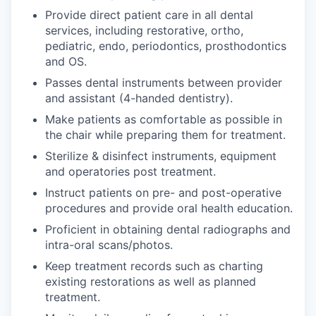
Provide direct patient care in all dental
services, including restorative, ortho,
pediatric, endo, periodontics, prosthodontics
and OS.
Passes dental instruments between provider
and assistant (4-handed dentistry).
Make patients as comfortable as possible in
the chair while preparing them for treatment.
Sterilize & disinfect instruments, equipment
and operatories post treatment.
Instruct patients on pre- and post-operative
procedures and provide oral health education.
Proficient in obtaining dental radiographs and
intra-oral scans/photos.
Keep treatment records such as charting
existing restorations as well as planned
treatment.