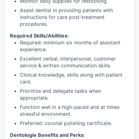
Monitor daily supplies for restocking.
Assist dentist in providing patients with
instructions for care post-treatment
procedures.
Required Skills/Abilities:
Required: minimum six months of assistant
experience.
Excellent verbal, interpersonal, customer
service & written communication skills.
Clinical knowledge, skills along with patient
care.
Prioritize and delegate tasks when
appropriate.
Function well in a high-paced and at times
stressful environment.
Preferred: coronal polishing certificate.
Dentologie Benefits and Perks
: