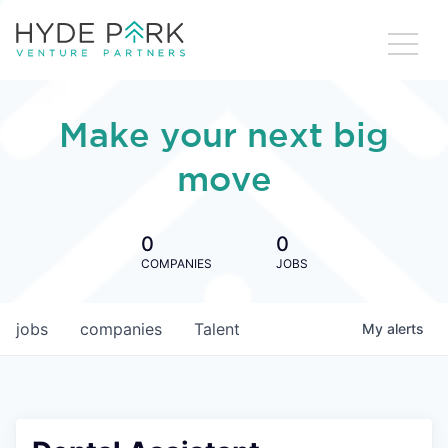
Make your next big
move
0
0
COMPANIES
JOBS
jobs
companies
Talent
My
alerts