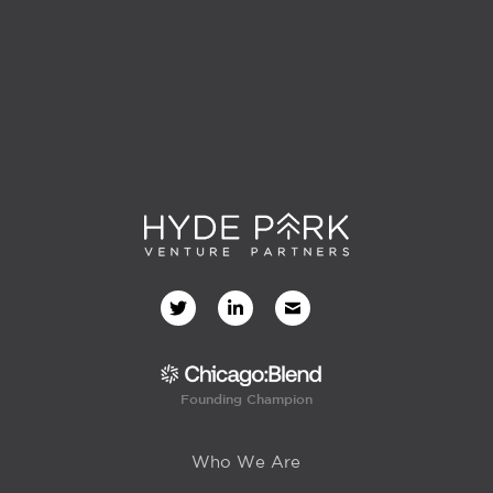
Founding Champion
Who We Are