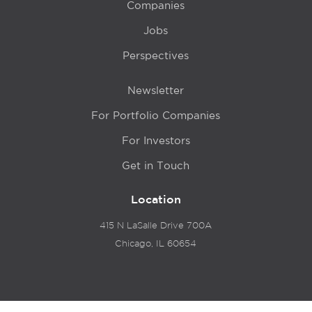
Companies
Jobs
Perspectives
Newsletter
For Portfolio Companies
For Investors
Get in Touch
Location
415 N LaSalle Drive 700A
Chicago, IL 60654