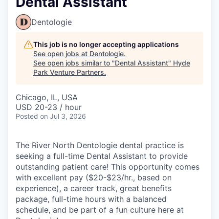
Dental Assistant
Dentologie
This job is no longer accepting applications
See open jobs at
Dentologie
.
See open jobs similar to "
Dental Assistant
"
Hyde
Park Venture Partners
.
Chicago, IL, USA
USD 20-23 / hour
Posted
on Jul 3, 2026
The River North Dentologie dental practice is
seeking a full-time Dental Assistant to provide
outstanding patient care! This opportunity comes
with excellent pay ($20-$23/hr., based on
experience), a career track, great benefits
package, full-time hours with a balanced
schedule, and be part of a fun culture here at