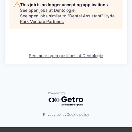
This job is no longer accepting applications
See open jobs at
Dentologie
.
See open jobs similar to "
Dental Assistant
"
Hyde
Park Venture Partners
.
See more open positions at
Dentologie
Powered by Getro.com
Privacy policy
Cookie policy