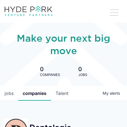
Make your next big
move
0
0
COMPANIES
JOBS
jobs
companies
Talent
My
alerts