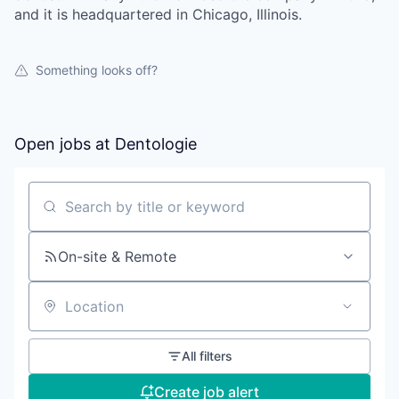
and it is headquartered in Chicago, Illinois.
Something looks off?
Open jobs at
Dentologie
Search by title or keyword
On-site & Remote
Location
All filters
Create job alert