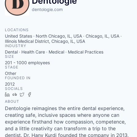
Dentologie
dentologie.com
LOCATIONS
United States · North Chicago, IL, USA · Chicago, IL, USA ·
Illinois Medical District, Chicago, IL, USA
INDUSTRY
Dental · Health Care · Medical · Medical Practices
SIZE
201 - 1000
employees
STAGE
Other
FOUNDED IN
2012
SOCIALS
LinkedIn
Crunchbase
Twitter
Facebook
ABOUT
Dentologie reimagines the entire dental experience,
creating safe, inclusive spaces where anyone can
experience firsthand how compassion, competence,
and a little creativity can transform a trip to the
dentist. Dr. Hany Kurdi founded the company in 2013,