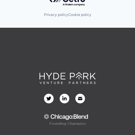
Privacy policy
Cookie policy
Founding Champion