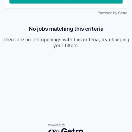
Powered by Getro
No jobs matching this criteria
There are no job openings with this criteria, try changing
your filters.
Powered by Getro.com