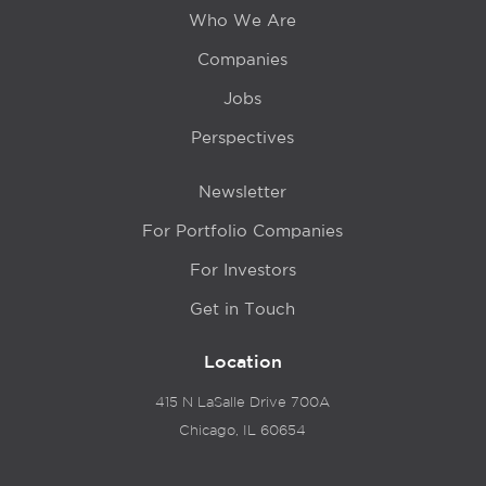
Who We Are
Companies
Jobs
Perspectives
Newsletter
For Portfolio Companies
For Investors
Get in Touch
Location
415 N LaSalle Drive 700A
Chicago, IL 60654