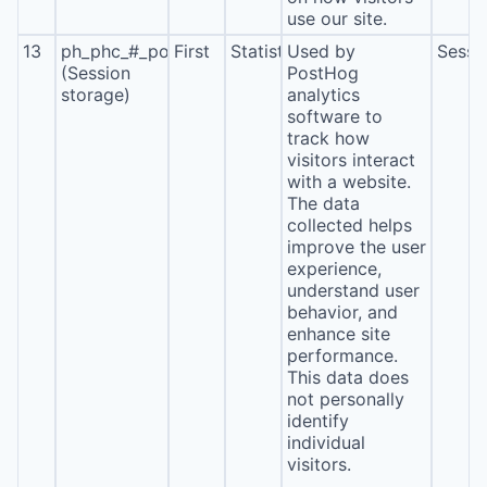
use our site.
13
ph_phc_#_posthog
First
Statistics
Used by
Sessi
(Session
PostHog
storage)
analytics
software to
track how
visitors interact
with a website.
The data
collected helps
improve the user
experience,
understand user
behavior, and
enhance site
performance.
This data does
not personally
identify
individual
visitors.