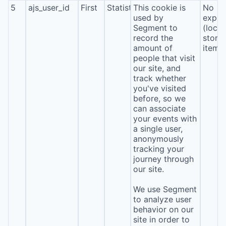
5
ajs_user_id
First
Statistics
This cookie is
No
used by
expira
Segment to
(local
record the
stora
amount of
item*
people that visit
our site, and
track whether
you've visited
before, so we
can associate
your events with
a single user,
anonymously
tracking your
journey through
our site.
We use Segment
to analyze user
behavior on our
site in order to