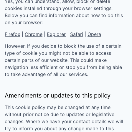
Yes, you can understand, allow, block or delete
cookies installed through your browser settings.
Below you can find information about how to do this
on your browser:
Firefox
|
Chrome
|
Explorer
|
Safari
|
Opera
However, if you decide to block the use of a certain
type of cookie you might not be able to access
certain parts of our website. This could make
navigation less efficient or stop you from being able
to take advantage of all our services.
Amendments or updates to this policy
This cookie policy may be changed at any time
without prior notice due to updates or legislative
changes. Where we have your contact details we will
try to inform you about any change made to this