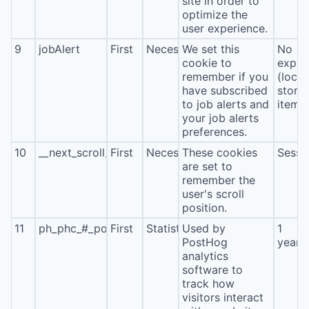
site in order to
optimize the
user experience.
9
jobAlert
First
Necessary
We set this
No
cookie to
expira
remember if you
(local
have subscribed
stora
to job alerts and
item*
your job alerts
preferences.
10
__next_scroll_*
First
Necessary
These cookies
Sessi
are set to
remember the
user's scroll
position.
11
ph_phc_#_posthog
First
Statistics
Used by
1
PostHog
year
analytics
software to
track how
visitors interact