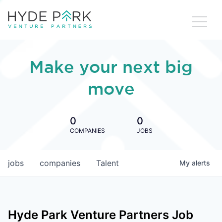
Make your next big
move
0
0
COMPANIES
JOBS
jobs
companies
Talent
My
alerts
Hyde Park Venture Partners
Job