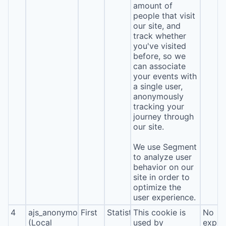
amount of
people that visit
our site, and
track whether
you've visited
before, so we
can associate
your events with
a single user,
anonymously
tracking your
journey through
our site.
We use Segment
to analyze user
behavior on our
site in order to
optimize the
user experience.
4
ajs_anonymous_id
First
Statistics
This cookie is
No
(Local
used by
expira