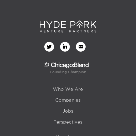
Founding Champion
Who We Are
Companies
Jobs
Perspectives