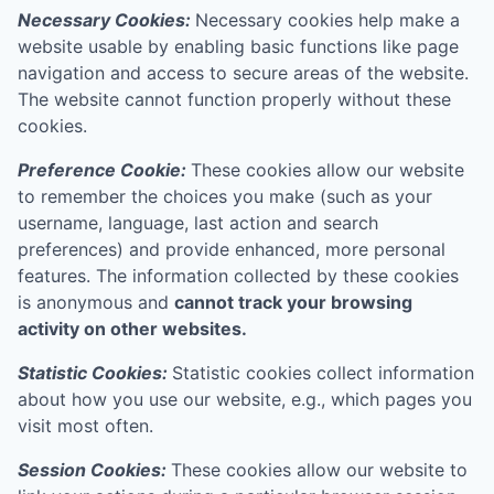
Necessary Cookies:
Necessary cookies help make a
website usable by enabling basic functions like page
navigation and access to secure areas of the website.
The website cannot function properly without these
cookies.
Preference Cookie:
These cookies allow our website
to remember the choices you make (such as your
username, language, last action and search
preferences) and provide enhanced, more personal
features. The information collected by these cookies
is anonymous and
cannot track your browsing
activity on other websites.
Statistic Cookies:
Statistic cookies collect information
about how you use our website, e.g., which pages you
visit most often.
Session Cookies:
These cookies allow our website to