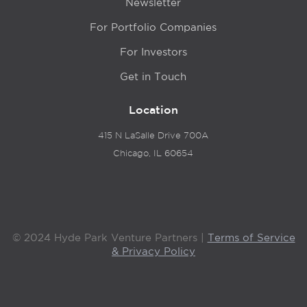
Newsletter
For Portfolio Companies
For Investors
Get in Touch
Location
415 N LaSalle Drive 700A
Chicago, IL 60654
© 2024 Hyde Park Venture Partners |
Terms of Service
& Privacy Policy