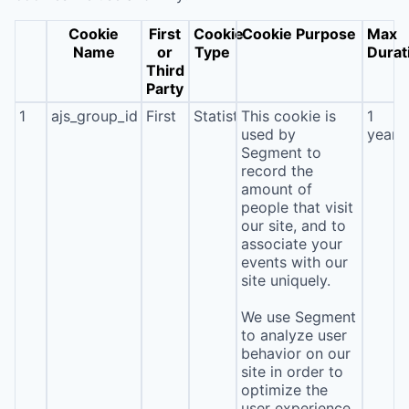
Cookie
First
Cookie
Cookie Purpose
Max
Name
or
Type
Durat
Third
Party
1
ajs_group_id
First
Statistics
This cookie is
1
used by
year
Segment to
record the
amount of
people that visit
our site, and to
associate your
events with our
site uniquely.
We use Segment
to analyze user
behavior on our
site in order to
optimize the
user experience.