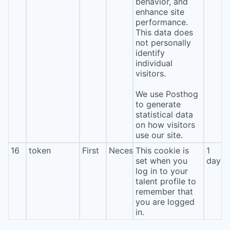
behavior, and
enhance site
performance.
This data does
not personally
identify
individual
visitors.
We use Posthog
to generate
statistical data
on how visitors
use our site.
16
token
First
Necessary
This cookie is
1
set when you
day
log in to your
talent profile to
remember that
you are logged
in.