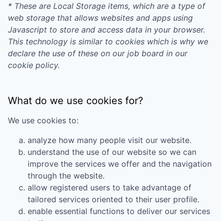
* These are Local Storage items, which are a type of
web storage that allows websites and apps using
Javascript to store and access data in your browser.
This technology is similar to cookies which is why we
declare the use of these on our job board in our
cookie policy.
What do we use cookies for?
We use cookies to:
analyze how many people visit our website.
understand the use of our website so we can
improve the services we offer and the navigation
through the website.
allow registered users to take advantage of
tailored services oriented to their user profile.
enable essential functions to deliver our services