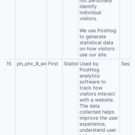
not personally
identify
individual
visitors.
We use Posthog
to generate
statistical data
on how visitors
use our site.
15
ph_phc_#_window_id
First
Statistics
Used by
Sessi
PostHog
analytics
software to
track how
visitors interact
with a website.
The data
collected helps
improve the user
experience,
understand user