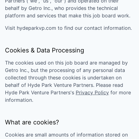
Partners
("we", "us", "our") and operated on their
behalf by Getro Inc., who provides the technical
platform and services that make this job board work.
Visit
hydeparkvp.com
to find our contact information.
Cookies & Data Processing
The cookies used on this job board are managed by
Getro Inc., but the processing of any personal data
collected through these cookies is undertaken on
behalf of
Hyde Park Venture Partners
. Please read
Hyde Park Venture Partners
's
Privacy Policy
for more
information.
What are cookies?
Cookies are small amounts of information stored on