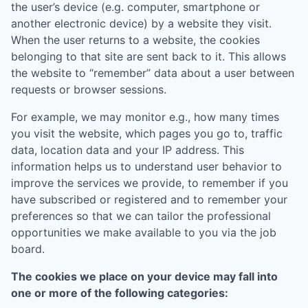
the user’s device (e.g. computer, smartphone or
another electronic device) by a website they visit.
When the user returns to a website, the cookies
belonging to that site are sent back to it. This allows
the website to “remember” data about a user between
requests or browser sessions.
For example, we may monitor e.g., how many times
you visit the website, which pages you go to, traffic
data, location data and your IP address. This
information helps us to understand user behavior to
improve the services we provide, to remember if you
have subscribed or registered and to remember your
preferences so that we can tailor the professional
opportunities we make available to you via the job
board.
The cookies we place on your device may fall into
one or more of the following categories: