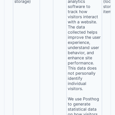
storage)
analytics
(local
software to
stora
track how
item*
visitors interact
with a website.
The data
collected helps
improve the user
experience,
understand user
behavior, and
enhance site
performance.
This data does
not personally
identify
individual
visitors.
We use Posthog
to generate
statistical data
on how visitors