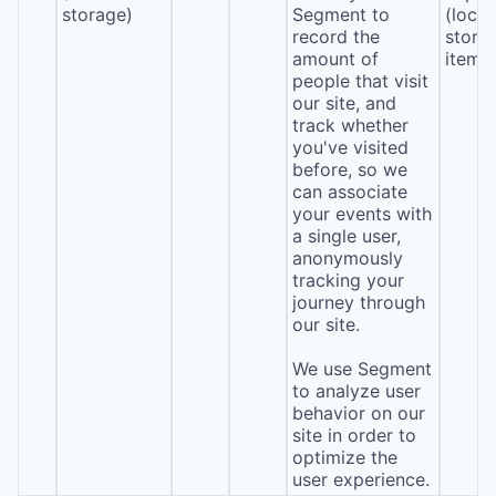
storage)
Segment to
(local
record the
stora
amount of
item*
people that visit
our site, and
track whether
you've visited
before, so we
can associate
your events with
a single user,
anonymously
tracking your
journey through
our site.
We use Segment
to analyze user
behavior on our
site in order to
optimize the
user experience.