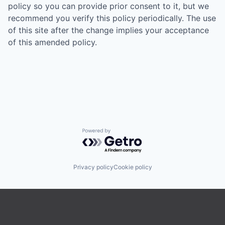
policy so you can provide prior consent to it, but we
recommend you verify this policy periodically. The use
of this site after the change implies your acceptance
of this amended policy.
Powered by Getro.com
Privacy policy
Cookie policy