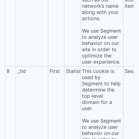
network’s name
item*
along with your
actions.
We use Segment
to analyze user
behavior on our
site in order to
optimize the
user experience.
8
_tld
First
Statistics
This cookie is
Sessi
used by
Segment to help
determine the
top-level
domain for a
user.
We use Segment
to analyze user
behavior on our