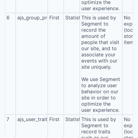
optimize the
user experience.
6
ajs_group_properties
First
Statistics
This is used by
No
Segment to
expira
record the
(local
amount of
stora
people that visit
item*
our site, and to
associate your
events with our
site uniquely.
We use Segment
to analyze user
behavior on our
site in order to
optimize the
user experience.
7
ajs_user_traits
First
Statistics
This is used by
No
Segment to
expira
record traits
(local
such as our
stora