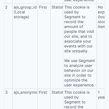
2
ajs_group_id
First
Statistics
This cookie is
No
(Local
used by
expira
storage)
Segment to
(local
record the
stora
amount of
item*
people that visit
our site, and to
associate your
events with our
site uniquely.
We use Segment
to analyze user
behavior on our
site in order to
optimize the
user experience.
3
ajs_anonymous_id
First
Statistics
This cookie is
1
used by
year
Segment to
record the