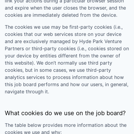
link your actions during a particular browser session
and expire when the user closes the browser, and the
cookies are immediately deleted from the device.
The cookies we use may be first-party cookies (i.e.,
cookies that our web services store on your device
and are exclusively managed by
Hyde Park Venture
Partners
or third-party cookies (i.e., cookies stored on
your device by entities different from the owner of
this website). We don’t normally use third party
cookies, but in some cases, we use third-party
analytics services to process information about how
this job board performs and how our users, in general,
navigate through it.
What cookies do we use on the job board?
The table below provides more information about the
cookies we use and why: