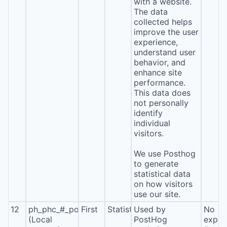
with a website.
The data
collected helps
improve the user
experience,
understand user
behavior, and
enhance site
performance.
This data does
not personally
identify
individual
visitors.
We use Posthog
to generate
statistical data
on how visitors
use our site.
12
ph_phc_#_posthog
First
Statistics
Used by
No
(Local
PostHog
expira