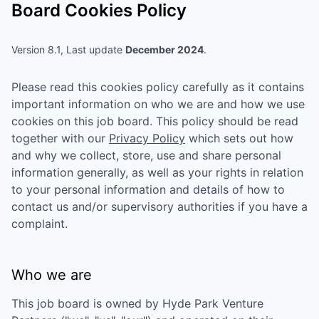
Board Cookies Policy
Version 8.1, Last update
December 2024
.
Please read this cookies policy carefully as it contains
important information on who we are and how we use
cookies on this job board. This policy should be read
together with our
Privacy Policy
which sets out how
and why we collect, store, use and share personal
information generally, as well as your rights in relation
to your personal information and details of how to
contact us and/or supervisory authorities if you have a
complaint.
Who we are
This job board is owned by
Hyde Park Venture