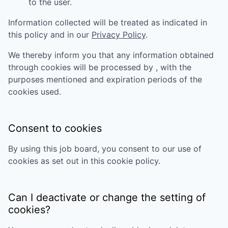
to the user.
Information collected will be treated as indicated in
this policy and in our
Privacy Policy
.
We thereby inform you that any information obtained
through cookies will be processed by
, with the
purposes mentioned and expiration periods of the
cookies used.
Consent to cookies
By using this job board, you consent to our use of
cookies as set out in this cookie policy.
Can I deactivate or change the setting of
cookies?