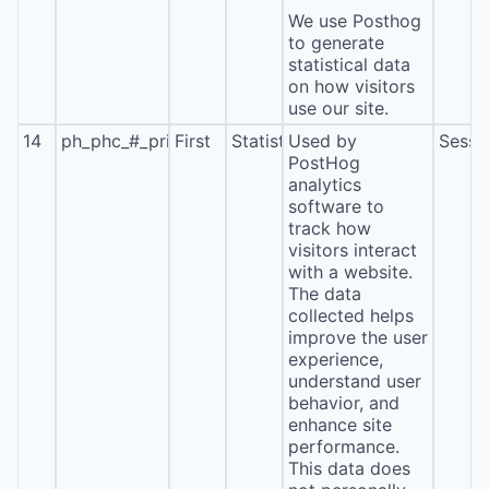
We use Posthog
to generate
statistical data
on how visitors
use our site.
14
ph_phc_#_primary_window_exists
First
Statistics
Used by
Sessi
PostHog
analytics
software to
track how
visitors interact
with a website.
The data
collected helps
improve the user
experience,
understand user
behavior, and
enhance site
performance.
This data does