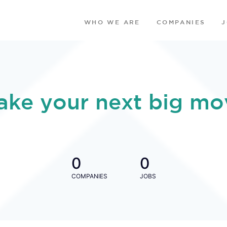
WHO WE ARE
COMPANIES
ake your next big mo
0
0
COMPANIES
JOBS