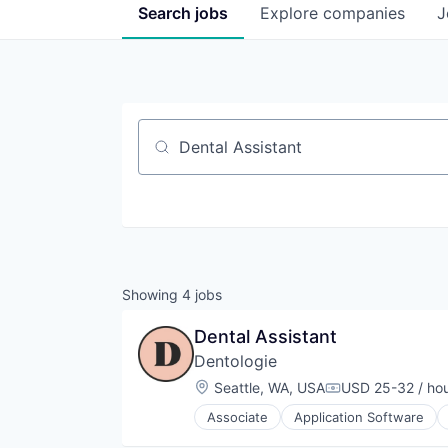
Search
jobs
Explore
companies
J
Job title, company or keyword
Showing
4
jobs
Dental Assistant
Dentologie
Location:
Seattle, WA, USA
USD 25-32 / ho
Compensation:
Associate
Application Software
Invisalign
Medical