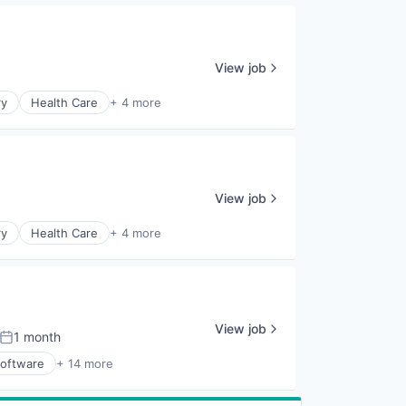
View job
ry
Health Care
+ 4 more
View job
ry
Health Care
+ 4 more
View job
1 month
Posted:
Software
+ 14 more