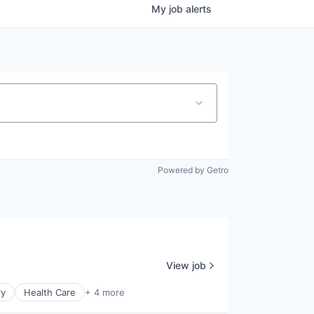
My
job
alerts
Powered by Getro
View job
ry
Health Care
+ 4 more