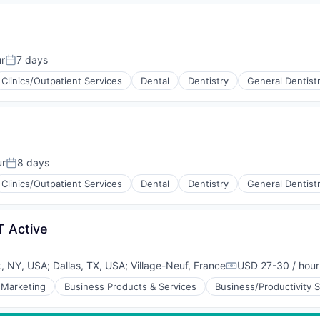
r
7 days
Posted:
Clinics/Outpatient Services
Dental
Dentistry
General Dentist
ur
8 days
Posted:
Clinics/Outpatient Services
Dental
Dentistry
General Dentist
T Active
, NY, USA
;
Dallas, TX, USA
;
Village-Neuf, France
USD 27-30 / hour
Compensation:
 Marketing
Business Products & Services
Business/Productivity 