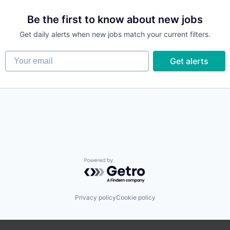
Be the first to know about new jobs
Get daily alerts when new jobs match your current filters.
Your email
Get alerts
Powered by Getro.com
Privacy policy
Cookie policy