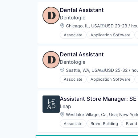
Medical Practices
Dental Assistant
Other Healthcare Services
Dentologie
Location:
Chicago, IL, USA
USD 20-23 / hou
Compensation:
Associate
Application Software
Invisalign
Medical
Medical Practices
Dental Assistant
Other Healthcare Services
Dentologie
Location:
Seattle, WA, USA
USD 25-32 / ho
Compensation:
Associate
Application Software
Invisalign
Medical
Medical Practices
Assistant Store Manager: SE
Other Healthcare Services
Leap
Location:
Westlake Village, Ca, Usa
;
New York
Associate
Brand Building
Brand
Commerce and Shopping
Customer Engagement