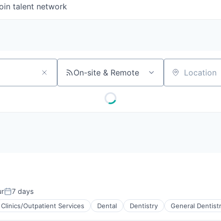
oin talent network
On-site & Remote
Location
ur
7 days
Posted:
Clinics/Outpatient Services
Dental
Dentistry
General Dentist