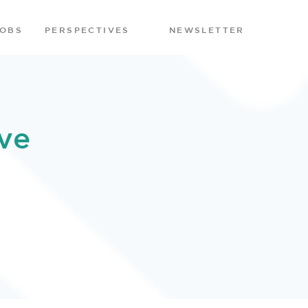
JOBS
PERSPECTIVES
NEWSLETTER
ve