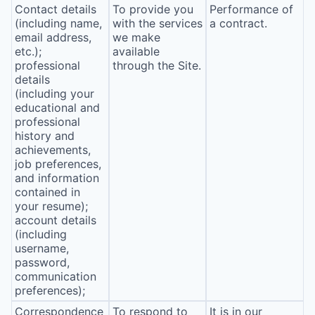
Contact details
To provide you
Performance of
(including name,
with the services
a contract.
email address,
we make
etc.);
available
professional
through the Site.
details
(including your
educational and
professional
history and
achievements,
job preferences,
and information
contained in
your resume);
account details
(including
username,
password,
communication
preferences);
Correspondence
To respond to
It is in our