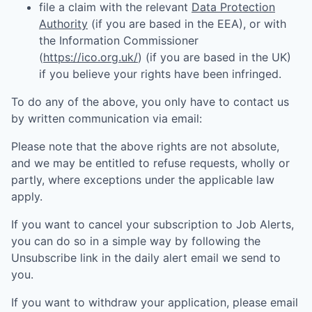
file a claim with the relevant
Data Protection
Authority
(if you are based in the EEA), or with
the Information Commissioner
(
https://ico.org.uk/
) (if you are based in the UK)
if you believe your rights have been infringed.
To do any of the above, you only have to contact us
by written communication via email:
Please note that the above rights are not absolute,
and we may be entitled to refuse requests, wholly or
partly, where exceptions under the applicable law
apply.
If you want to cancel your subscription to Job Alerts,
you can do so in a simple way by following the
Unsubscribe link in the daily alert email we send to
you.
If you want to withdraw your application, please email