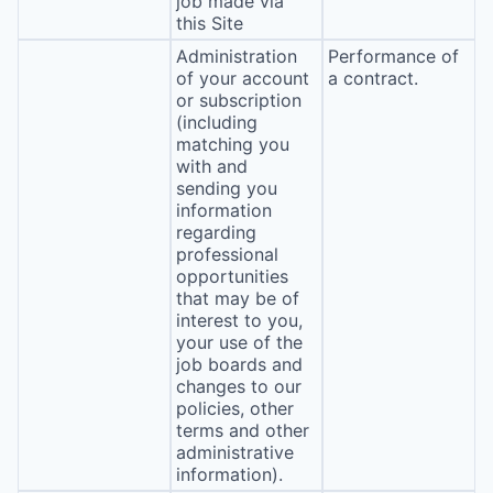
job made via
this Site
Administration
Performance of
of your account
a contract.
or subscription
(including
matching you
with and
sending you
information
regarding
professional
opportunities
that may be of
interest to you,
your use of the
job boards and
changes to our
policies, other
terms and other
administrative
information).