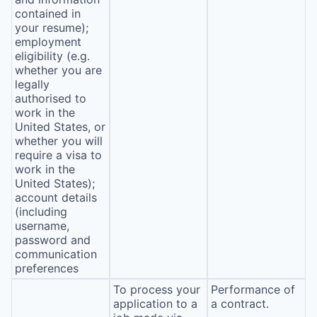
contained in
your resume);
employment
eligibility (e.g.
whether you are
legally
authorised to
work in the
United States, or
whether you will
require a visa to
work in the
United States);
account details
(including
username,
password and
communication
preferences
To process your
Performance of
application to a
a contract.