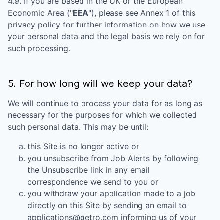
4.9. If you are based in the UK or the European
Economic Area ("
EEA
"), please see Annex 1 of this
privacy policy for further information on how we use
your personal data and the legal basis we rely on for
such processing.
5. For how long will we keep your data?
We will continue to process your data for as long as
necessary for the purposes for which we collected
such personal data. This may be until:
this Site is no longer active or
you unsubscribe from Job Alerts by following
the Unsubscribe link in any email
correspondence we send to you or
you withdraw your application made to a job
directly on this Site by sending an email to
applications@getro.com informing us of your