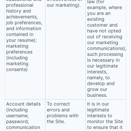
law (for
professional
our marketing).
example, where
history and
you are an
achievements,
existing
job preferences,
customer and
and information
have not opted
contained in
out of receiving
your resume);
our marketing
marketing
communications),
preferences
such processing
(including
is necessary in
marketing
our legitimate
consents)
interests,
namely, to
develop and
grow our
business.
Account details
To correct
It is in our
(including
errors and
legitimate
username,
problems with
interests to
password,
the Site.
monitor the Site
communication
to ensure that it