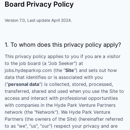
Board Privacy Policy
Version 7.0, Last update April 2024.
1. To whom does this privacy policy apply?
This privacy policy applies to you if you are a visitor
to the job board (a "Job Seeker") at
jobs.hydeparkvp.com
(the "
Site
") and sets out how
data that identifies or is associated with you
("
personal data
") is collected, stored, processed,
transferred, shared and used when you use the Site to
access and interact with professional opportunities
with companies in the
Hyde Park Venture Partners
network (the "Network"). We
Hyde Park Venture
Partners
(the owners of the Site) (hereinafter referred
to as "we", "us", "our") respect your privacy and are