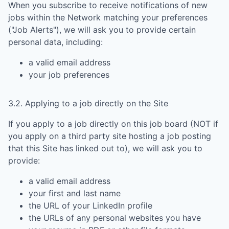
When you subscribe to receive notifications of new
jobs within the Network matching your preferences
("Job Alerts"), we will ask you to provide certain
personal data, including:
a valid email address
your job preferences
3.2. Applying to a job directly on the Site
If you apply to a job directly on this job board (NOT if
you apply on a third party site hosting a job posting
that this Site has linked out to), we will ask you to
provide:
a valid email address
your first and last name
the URL of your LinkedIn profile
the URLs of any personal websites you have