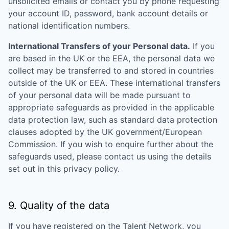
unsolicited emails or contact you by phone requesting
your account ID, password, bank account details or
national identification numbers.
International Transfers of your Personal data.
If you
are based in the UK or the EEA, the personal data we
collect may be transferred to and stored in countries
outside of the UK or EEA. These international transfers
of your personal data will be made pursuant to
appropriate safeguards as provided in the applicable
data protection law, such as standard data protection
clauses adopted by the UK government/European
Commission. If you wish to enquire further about the
safeguards used, please contact us using the details
set out in this privacy policy.
9. Quality of the data
If you have registered on the Talent Network, you