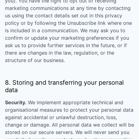
you). You have the right to opt out of receiving
marketing communications at any time by contacting
us using the contact details set out in this privacy
policy or by following the Unsubscribe link where one
is included in a communication. We may ask you to
confirm or update your marketing preferences if you
ask us to provide further services in the future, or if
there are changes in the law, regulation, or the
structure of our business.
8. Storing and transferring your personal
data
Security.
We implement appropriate technical and
organisational measures to protect your personal data
against accidental or unlawful destruction, loss,
change or damage. All personal data we collect will be
stored on our secure servers. We will never send you