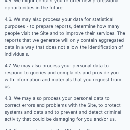
4.5. We might contact you to offer new professional
opportunities in the future.
4.6. We may also process your data for statistical
purposes - to prepare reports, determine how many
people visit the Site and to improve their services. The
reports that we generate will only contain aggregated
data in a way that does not allow the identification of
individuals.
4.7. We may also process your personal data to
respond to queries and complaints and provide you
with information and materials that you request from
us.
4.8. We may also process your personal data to
correct errors and problems with the Site, to protect
systems and data and to prevent and detect criminal
activity that could be damaging for you and/or us.