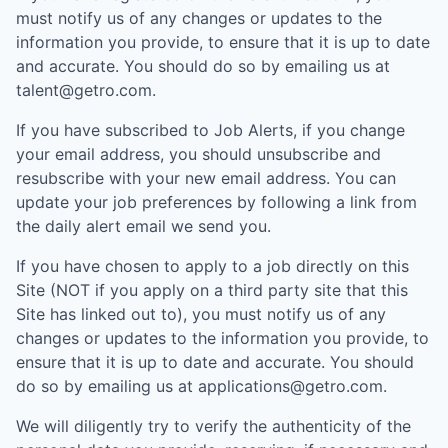
must notify us of any changes or updates to the
information you provide, to ensure that it is up to date
and accurate. You should do so by emailing us at
talent@getro.com.
If you have subscribed to Job Alerts, if you change
your email address, you should unsubscribe and
resubscribe with your new email address. You can
update your job preferences by following a link from
the daily alert email we send you.
If you have chosen to apply to a job directly on this
Site (NOT if you apply on a third party site that this
Site has linked out to), you must notify us of any
changes or updates to the information you provide, to
ensure that it is up to date and accurate. You should
do so by emailing us at applications@getro.com.
We will diligently try to verify the authenticity of the