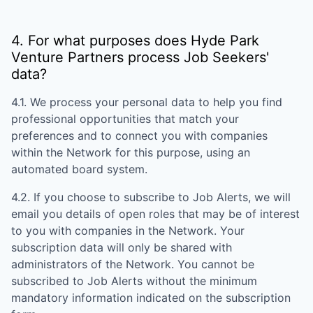
4. For what purposes does
Hyde Park
Venture Partners
process Job Seekers'
data?
4.1. We process your personal data to help you find
professional opportunities that match your
preferences and to connect you with companies
within the Network for this purpose, using an
automated board system.
4.2. If you choose to subscribe to Job Alerts, we will
email you details of open roles that may be of interest
to you with companies in the Network. Your
subscription data will only be shared with
administrators of the Network. You cannot be
subscribed to Job Alerts without the minimum
mandatory information indicated on the subscription