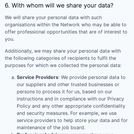
6. With whom will we share your data?
We will share your personal data with such
organisations within the Network who may be able to
offer professional opportunities that are of interest to
you.
Additionally, we may share your personal data with
the following categories of recipients to fulfil the
purposes for which we collected the personal data:
Service Providers
: We provide personal data to
our suppliers and other trusted businesses or
persons to process it for us, based on our
instructions and in compliance with our Privacy
Policy and any other appropriate confidentiality
and security measures. For example, we use
service providers to help store your data and for
maintenance of the job board.