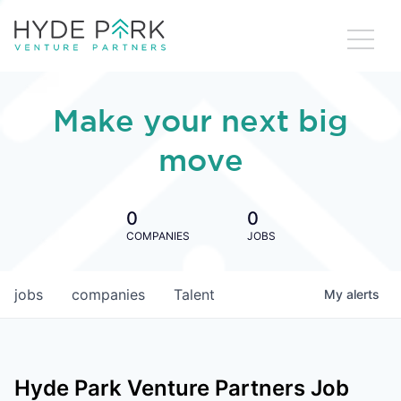
Make your next big
move
0
0
COMPANIES
JOBS
jobs
companies
Talent
My
alerts
Hyde Park Venture Partners
Job