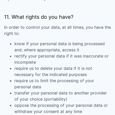
11. What rights do you have?
In order to control your data, at all times, you have the
right to:
know if your personal data is being processed
and, where appropriate, access it
rectify your personal data if it was inaccurate or
incomplete
require us to delete your data if it is not
necessary for the indicated purposes
require us to limit the processing of your
personal data
transfer your personal data to another provider
of your choice (portability)
oppose the processing of your personal data or
withdraw your consent at any time