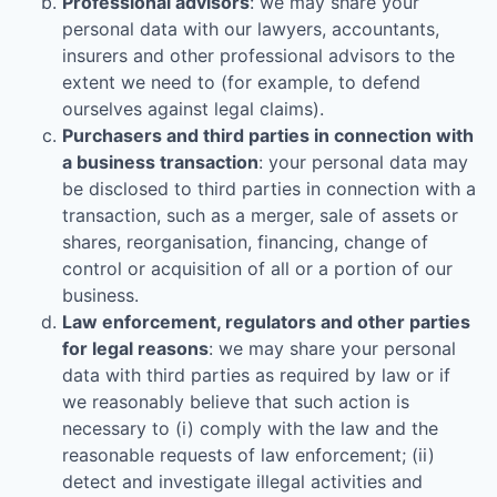
Professional advisors
: we may share your
personal data with our lawyers, accountants,
insurers and other professional advisors to the
extent we need to (for example, to defend
ourselves against legal claims).
Purchasers and third parties in connection with
a business transaction
: your personal data may
be disclosed to third parties in connection with a
transaction, such as a merger, sale of assets or
shares, reorganisation, financing, change of
control or acquisition of all or a portion of our
business.
Law enforcement, regulators and other parties
for legal reasons
: we may share your personal
data with third parties as required by law or if
we reasonably believe that such action is
necessary to (i) comply with the law and the
reasonable requests of law enforcement; (ii)
detect and investigate illegal activities and