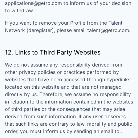
applications@getro.com to inform us of your decision
to withdraw.
If you want to remove your Profile from the Talent
Network (deregister), please email talent@getro.com.
12. Links to Third Party Websites
We do not assume any responsibility derived from
other privacy policies or practices performed by
websites that have been accessed through hyperlinks
located on this website and that are not managed
directly by us. Therefore, we assume no responsibility
in relation to the information contained in the websites
of third parties or the consequences that may arise
derived from such information. If any user observes
that such links are contrary to law, morality and public
order, you must inform us by sending an email to
.