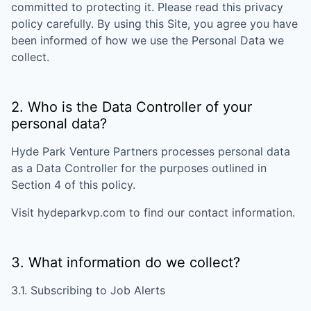
committed to protecting it. Please read this privacy
policy carefully. By using this Site, you agree you have
been informed of how we use the Personal Data we
collect.
2. Who is the Data Controller of your
personal data?
Hyde Park Venture Partners
processes personal data
as a Data Controller for the purposes outlined in
Section 4 of this policy.
Visit
hydeparkvp.com
to find our contact information.
3. What information do we collect?
3.1. Subscribing to Job Alerts