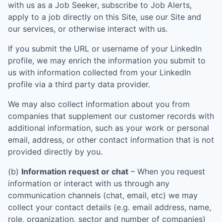
with us as a Job Seeker, subscribe to Job Alerts,
apply to a job directly on this Site, use our Site and
our services, or otherwise interact with us.
If you submit the URL or username of your LinkedIn
profile, we may enrich the information you submit to
us with information collected from your LinkedIn
profile via a third party data provider.
We may also collect information about you from
companies that supplement our customer records with
additional information, such as your work or personal
email, address, or other contact information that is not
provided directly by you.
(b)
Information request or chat
– When you request
information or interact with us through any
communication channels (chat, email, etc) we may
collect your contact details (e.g. email address, name,
role, organization, sector and number of companies)