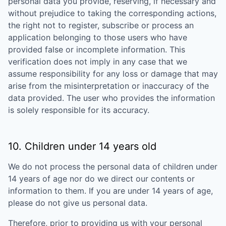
personal data you provide, reserving, if necessary and
without prejudice to taking the corresponding actions,
the right not to register, subscribe or process an
application belonging to those users who have
provided false or incomplete information. This
verification does not imply in any case that we
assume responsibility for any loss or damage that may
arise from the misinterpretation or inaccuracy of the
data provided. The user who provides the information
is solely responsible for its accuracy.
10. Children under 14 years old
We do not process the personal data of children under
14 years of age nor do we direct our contents or
information to them. If you are under 14 years of age,
please do not give us personal data.
Therefore, prior to providing us with your personal