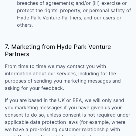
breaches of agreements; and/or (iii) exercise or
protect the rights, property, or personal safety of
Hyde Park Venture Partners
, and our users or
others.
7. Marketing from
Hyde Park Venture
Partners
From time to time we may contact you with
information about our services, including for the
purposes of sending you marketing messages and
asking for your feedback.
If you are based in the UK or EEA, we will only send
you marketing messages if you have given us your
consent to do so, unless consent is not required under
applicable data protection laws (for example, where
we have a pre-existing customer relationship with