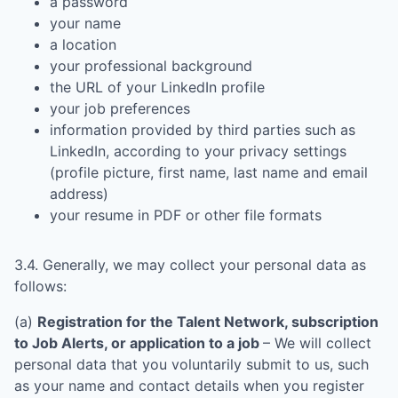
a password
your name
a location
your professional background
the URL of your LinkedIn profile
your job preferences
information provided by third parties such as
LinkedIn, according to your privacy settings
(profile picture, first name, last name and email
address)
your resume in PDF or other file formats
3.4. Generally, we may collect your personal data as
follows:
(a)
Registration for the Talent Network, subscription
to Job Alerts, or application to a job
– We will collect
personal data that you voluntarily submit to us, such
as your name and contact details when you register