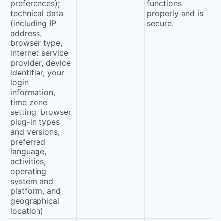
preferences);
functions
technical data
properly and is
(including IP
secure.
address,
browser type,
internet service
provider, device
identifier, your
login
information,
time zone
setting, browser
plug-in types
and versions,
preferred
language,
activities,
operating
system and
platform, and
geographical
location)