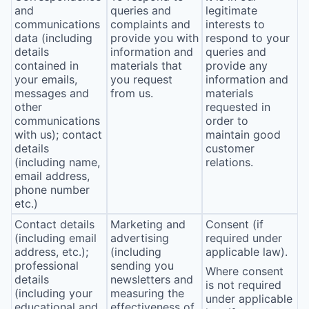
and
queries and
legitimate
communications
complaints and
interests to
data (including
provide you with
respond to your
details
information and
queries and
contained in
materials that
provide any
your emails,
you request
information and
messages and
from us.
materials
other
requested in
communications
order to
with us); contact
maintain good
details
customer
(including name,
relations.
email address,
phone number
etc.)
Contact details
Marketing and
Consent (if
(including email
advertising
required under
address, etc.);
(including
applicable law).
professional
sending you
Where consent
details
newsletters and
is not required
(including your
measuring the
under applicable
educational and
effectiveness of