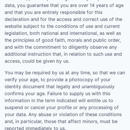
data, you guarantee that you are over 14 years of age
and that you are entirely responsible for this
declaration and for the access and correct use of the
website subject to the conditions of use and current
legislation, both national and international, as well as
the principles of good faith, morals and public order,
and with the commitment to diligently observe any
additional instruction that, in relation to such use and
access, could be given by us.
You may be required by us at any time, so that we can
verify your age, to provide a photocopy of your
identity document that legally and unambiguously
confirms your age. Failure to supply us with this
information in the term indicated will entitle us to
suspend or cancel your profile or any processing of
your data. Any abuse or violation of these conditions
and, in particular, those that affect minors, must be
reported immediately to us.