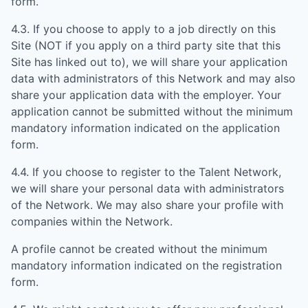
form.
4.3. If you choose to apply to a job directly on this
Site (NOT if you apply on a third party site that this
Site has linked out to), we will share your application
data with administrators of this Network and may also
share your application data with the employer. Your
application cannot be submitted without the minimum
mandatory information indicated on the application
form.
4.4. If you choose to register to the Talent Network,
we will share your personal data with administrators
of the Network. We may also share your profile with
companies within the Network.
A profile cannot be created without the minimum
mandatory information indicated on the registration
form.