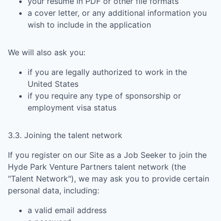
your resume in PDF or other file formats
a cover letter, or any additional information you
wish to include in the application
We will also ask you:
if you are legally authorized to work in the
United States
if you require any type of sponsorship or
employment visa status
3.3. Joining the talent network
If you register on our Site as a Job Seeker to join the
Hyde Park Venture Partners
talent network (the
"Talent Network"), we may ask you to provide certain
personal data, including:
a valid email address