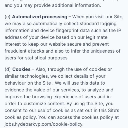
and you may provide additional information.
(c)
Automatized processing
– When you visit our Site,
we may also automatically collect standard logging
information and device fingerprint data such as the IP
address of your device based on our legitimate
interest to keep our website secure and prevent
fraudulent attacks and also to infer the uniqueness of
users for statistical purposes.
(d)
Cookies
– Also, through the use of cookies or
similar technologies, we collect details of your
behaviour on the Site . We will use this data to
evidence the value of our services, to analyze and
improve the browsing experience of users and in
order to customize content. By using the Site, you
consent to our use of cookies as set out in this Site’s
cookies policy. You can access the cookies policy at
jobs.hydeparkvp.com/cookie-policy
.