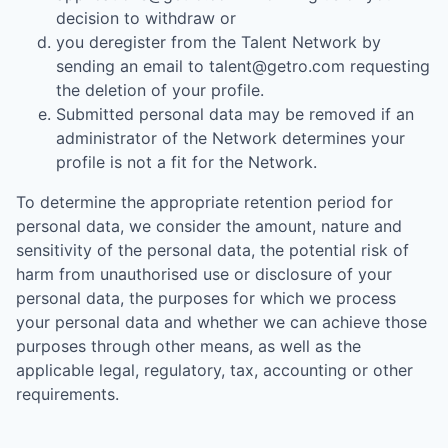
decision to withdraw or
you deregister from the Talent Network by
sending an email to talent@getro.com requesting
the deletion of your profile.
Submitted personal data may be removed if an
administrator of the Network determines your
profile is not a fit for the Network.
To determine the appropriate retention period for
personal data, we consider the amount, nature and
sensitivity of the personal data, the potential risk of
harm from unauthorised use or disclosure of your
personal data, the purposes for which we process
your personal data and whether we can achieve those
purposes through other means, as well as the
applicable legal, regulatory, tax, accounting or other
requirements.