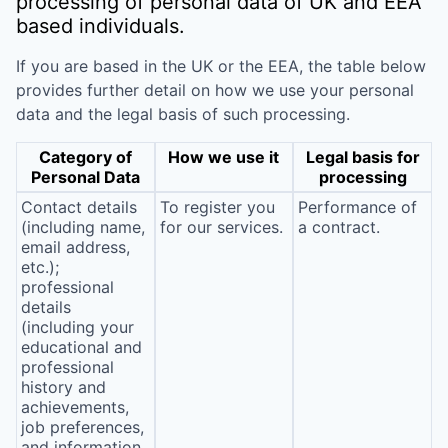
processing of personal data of UK and EEA
based individuals.
If you are based in the UK or the EEA, the table below
provides further detail on how we use your personal
data and the legal basis of such processing.
Category of
How we use it
Legal basis for
Personal Data
processing
Contact details
To register you
Performance of
(including name,
for our services.
a contract.
email address,
etc.);
professional
details
(including your
educational and
professional
history and
achievements,
job preferences,
and information