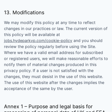
13. Modifications
We may modify this policy at any time to reflect
changes in our practices or law. The current version of
this policy will be available at
jobs.hydeparkvp.com/cookie-policy
and you should
review the policy regularly before using the Site.
Where we have a valid email address for subscribed
or registered users, we will make reasonable efforts to
notify them of material changes produced in this
privacy policy. If a user is not satisfied with the
changes, they must desist in the use of this website.
The use of this website after the changes implies the
acceptance of the same by the user.
Annex 1 – Purpose and legal basis for