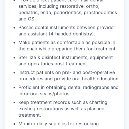
services, including restorative, ortho,
pediatric, endo, periodontics, prosthodontics
and OS.
Passes dental instruments between provider
and assistant (4-handed dentistry).
Make patients as comfortable as possible in
the chair while preparing them for treatment.
Sterilize & disinfect instruments, equipment
and operatories post treatment.
Instruct patients on pre- and post-operative
procedures and provide oral health education.
Proficient in obtaining dental radiographs and
intra-oral scans/photos.
Keep treatment records such as charting
existing restorations as well as planned
treatment.
Monitor daily supplies for restocking.