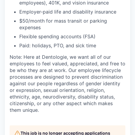
employees), 401K, and vision insurance
Employer-paid life and disability insurance
$50/month for mass transit or parking
expenses
Flexible spending accounts (FSA)
Paid: holidays, PTO, and sick time
Note: Here at Dentologie, we want all of our
employees to feel valued, appreciated, and free to
be who they are at work. Our employee lifecycle
processes are designed to prevent discrimination
against our people regardless of gender identity
or expression, sexual orientation, religion,
ethnicity, age, neurodiversity, disability status,
citizenship, or any other aspect which makes
them unique.
This job is no longer accepting applications