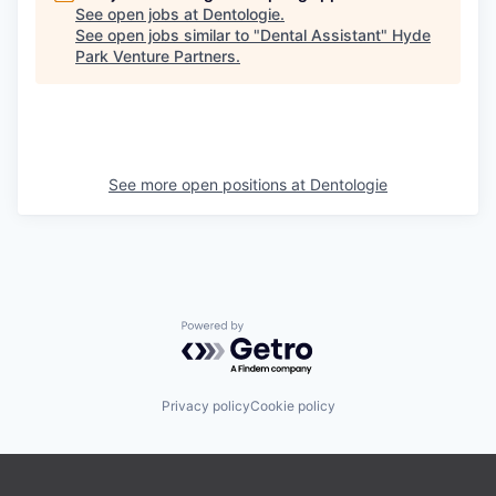
See open jobs at
Dentologie
.
See open jobs similar to "
Dental Assistant
"
Hyde
Park Venture Partners
.
See more open positions at
Dentologie
Powered by Getro.com
Privacy policy
Cookie policy