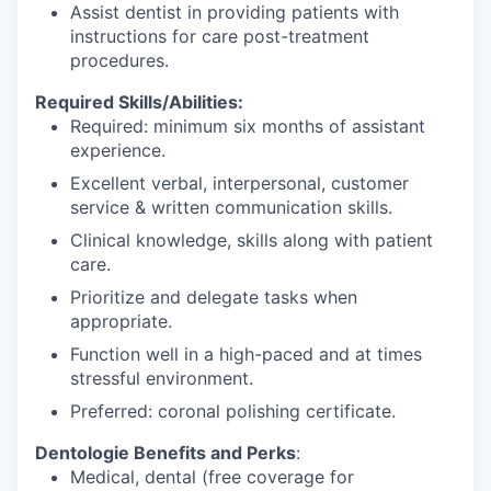
Assist dentist in providing patients with
instructions for care post-treatment
procedures.
Required Skills/Abilities:
Required: minimum six months of assistant
experience.
Excellent verbal, interpersonal, customer
service & written communication skills.
Clinical knowledge, skills along with patient
care.
Prioritize and delegate tasks when
appropriate.
Function well in a high-paced and at times
stressful environment.
Preferred: coronal polishing certificate.
Dentologie Benefits and Perks
:
Medical, dental (free coverage for