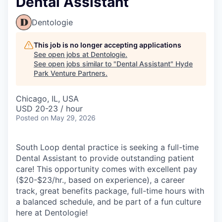
Dental Assistant
Dentologie
This job is no longer accepting applications
See open jobs at
Dentologie
.
See open jobs similar to "
Dental Assistant
"
Hyde
Park Venture Partners
.
Chicago, IL, USA
USD 20-23 / hour
Posted
on May 29, 2026
South Loop dental practice is seeking a full-time
Dental Assistant to provide outstanding patient
care! This opportunity comes with excellent pay
($20-$23/hr., based on experience), a career
track, great benefits package, full-time hours with
a balanced schedule, and be part of a fun culture
here at Dentologie!