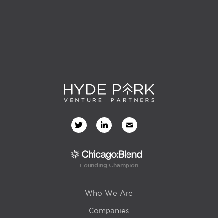
Founding Champion
Who We Are
Companies