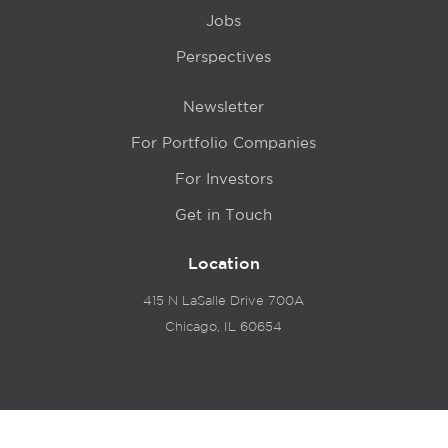
Jobs
Perspectives
Newsletter
For Portfolio Companies
For Investors
Get in Touch
Location
415 N LaSalle Drive 700A
Chicago, IL 60654