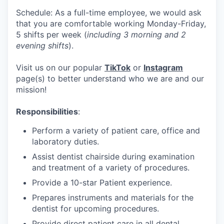
Schedule: As a full-time employee, we would ask
that you are comfortable working Monday-Friday,
5 shifts per week (
including 3 morning and 2
evening shifts
).
Visit us on our popular
TikTok
or
Instagram
page(s) to better understand who we are and our
mission!
Responsibilities
:
Perform a variety of patient care, office and
laboratory duties.
Assist dentist chairside during examination
and treatment of a variety of procedures.
Provide a 10-star Patient experience.
Prepares instruments and materials for the
dentist for upcoming procedures.
Provide direct patient care in all dental