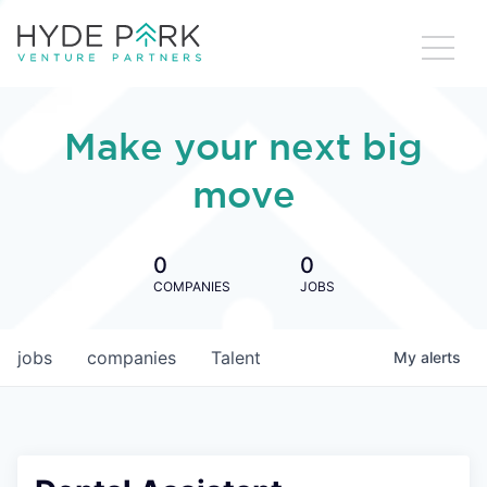
Make your next big
move
0
0
COMPANIES
JOBS
jobs
companies
Talent
My
alerts