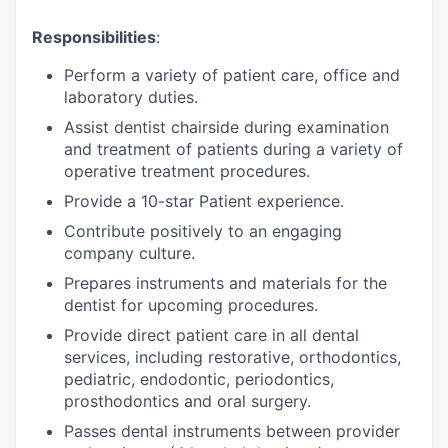
Responsibilities
:
Perform a variety of patient care, office and
laboratory duties.
Assist dentist chairside during examination
and treatment of patients during a variety of
operative treatment procedures.
Provide a 10-star Patient experience.
Contribute positively to an engaging
company culture.
Prepares instruments and materials for the
dentist for upcoming procedures.
Provide direct patient care in all dental
services, including restorative, orthodontics,
pediatric, endodontic, periodontics,
prosthodontics and oral surgery.
Passes dental instruments between provider