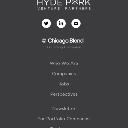
Founding Champion
Who We Are
Companies
Jobs
Perspectives
Newsletter
For Portfolio Companies