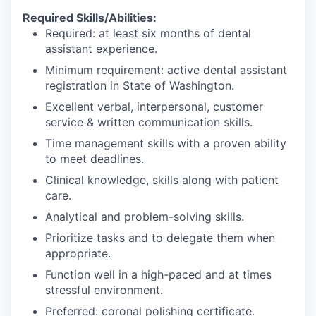
Required Skills/Abilities:
Required: at least six months of dental
assistant experience.
Minimum requirement: active dental assistant
registration in State of Washington.
Excellent verbal, interpersonal, customer
service & written communication skills.
Time management skills with a proven ability
to meet deadlines.
Clinical knowledge, skills along with patient
care.
Analytical and problem-solving skills.
Prioritize tasks and to delegate them when
appropriate.
Function well in a high-paced and at times
stressful environment.
Preferred: coronal polishing certificate.