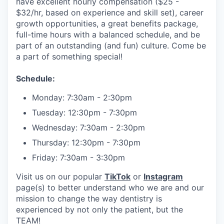
have excellent hourly compensation ($25 -
$32/hr, based on experience and skill set), career
growth opportunities, a great benefits package,
full-time hours with a balanced schedule, and be
part of an outstanding (and fun) culture. Come be
a part of something special!
Schedule:
Monday: 7:30am - 2:30pm
Tuesday: 12:30pm - 7:30pm
Wednesday: 7:30am - 2:30pm
Thursday: 12:30pm - 7:30pm
Friday: 7:30am - 3:30pm
Visit us on our popular
TikTok
or
Instagram
page(s) to better understand who we are and our
mission to change the way dentistry is
experienced by not only the patient, but the
TEAM!