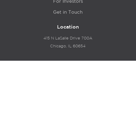
For Investors
Get in Touch
Location
415 N LaSalle Drive 700A
Chicago, IL 60654
© 2024 Hyde Park Venture Partners |
Terms of Service
& Privacy Policy