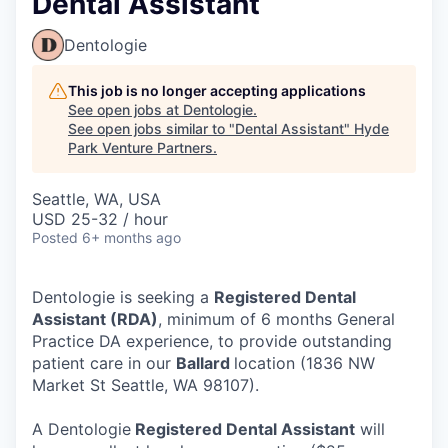
Dental Assistant
Dentologie
This job is no longer accepting applications
See open jobs at
Dentologie
.
See open jobs similar to "
Dental Assistant
"
Hyde
Park Venture Partners
.
Seattle, WA, USA
USD 25-32 / hour
Posted
6+ months ago
Dentologie is seeking a
Registered Dental
Assistant (RDA)
, minimum of 6 months General
Practice DA experience, to provide outstanding
patient care in our
Ballard
location (1836 NW
Market St Seattle, WA 98107).
A Dentologie
Registered Dental Assistant
will