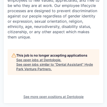
employees to feel valued, appreciated, and free to
be who they are at work. Our employee lifecycle
processes are designed to prevent discrimination
against our people regardless of gender identity
or expression, sexual orientation, religion,
ethnicity, age, neurodiversity, disability status,
citizenship, or any other aspect which makes
them unique.
This job is no longer accepting applications
See open jobs at
Dentologie
.
See open jobs similar to "
Dental Assistant
"
Hyde
Park Venture Partners
.
See more open positions at
Dentologie