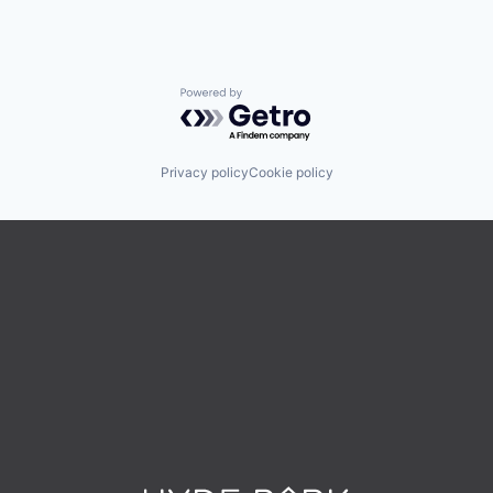
Powered by Getro.com
Privacy policy
Cookie policy