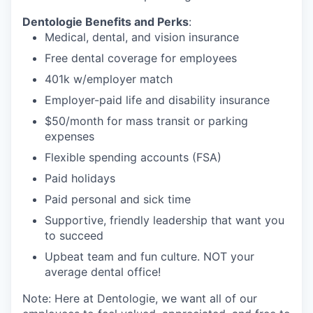
Dentologie Benefits and Perks
:
Medical, dental, and vision insurance
Free dental coverage for employees
401k w/employer match
Employer-paid life and disability insurance
$50/month for mass transit or parking
expenses
Flexible spending accounts (FSA)
Paid holidays
Paid personal and sick time
Supportive, friendly leadership that want you
to succeed
Upbeat team and fun culture. NOT your
average dental office!
Note: Here at Dentologie, we want all of our