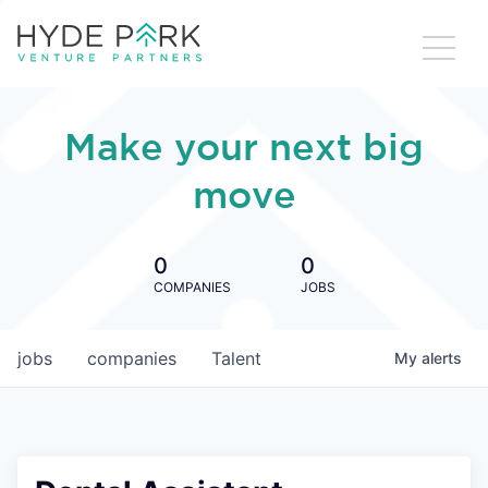
Make your next big
move
0
0
COMPANIES
JOBS
jobs
companies
Talent
My
alerts