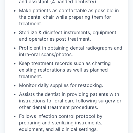
and assistant (4 handed dentistry).
Make patients as comfortable as possible in
the dental chair while preparing them for
treatment.
Sterilize & disinfect instruments, equipment
and operatories post treatment.
Proficient in obtaining dental radiographs and
intra-oral scans/photos.
Keep treatment records such as charting
existing restorations as well as planned
treatment.
Monitor daily supplies for restocking.
Assists the dentist in providing patients with
instructions for oral care following surgery or
other dental treatment procedures.
Follows infection control protocol by
preparing and sterilizing instruments,
equipment, and all clinical settings.