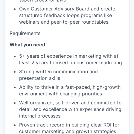
Own Customer Advisory Board and create
structured feedback loops programs like
webinars and peer-to-peer roundtables.
Requirements
What you need
5+ years of experience in marketing with at
least 2 years focused on customer marketing
Strong written communication and
presentation skills
Ability to thrive in a fast-paced, high-growth
environment with changing priorities
Well organized, self-driven and committed to
detail and excellence with experience driving
internal processes
Proven track record in building clear ROI for
customer marketing and growth strategies