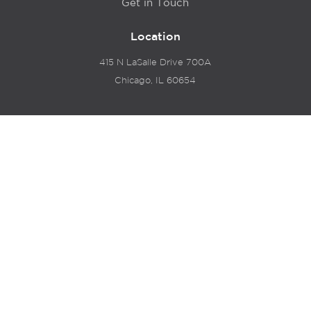
Get in Touch
Location
415 N LaSalle Drive 700A
Chicago, IL 60654
© 2024 Hyde Park Venture Partners |
Terms of Service
& Privacy Policy