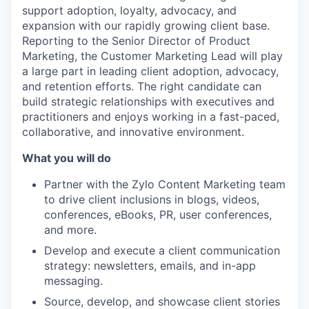
support adoption, loyalty, advocacy, and
expansion with our rapidly growing client base.
Reporting to the Senior Director of Product
Marketing, the Customer Marketing Lead will play
a large part in leading client adoption, advocacy,
and retention efforts. The right candidate can
build strategic relationships with executives and
practitioners and enjoys working in a fast-paced,
collaborative, and innovative environment.
What you will do
Partner with the Zylo Content Marketing team
to drive client inclusions in blogs, videos,
conferences, eBooks, PR, user conferences,
and more.
Develop and execute a client communication
strategy: newsletters, emails, and in-app
messaging.
Source, develop, and showcase client stories