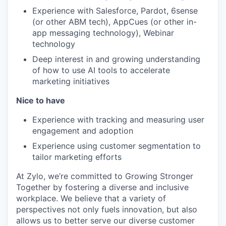
Experience with Salesforce, Pardot, 6sense
(or other ABM tech), AppCues (or other in-
app messaging technology), Webinar
technology
Deep interest in and growing understanding
of how to use AI tools to accelerate
marketing initiatives
Nice to have
Experience with tracking and measuring user
engagement and adoption
Experience using customer segmentation to
tailor marketing efforts
At Zylo, we’re committed to Growing Stronger
Together by fostering a diverse and inclusive
workplace. We believe that a variety of
perspectives not only fuels innovation, but also
allows us to better serve our diverse customer