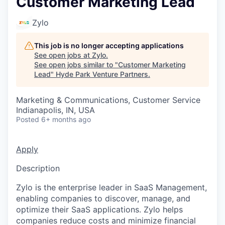
Customer Marketing Lead
Zylo
This job is no longer accepting applications
See open jobs at
Zylo
.
See open jobs similar to "
Customer Marketing
Lead
"
Hyde Park Venture Partners
.
Marketing & Communications, Customer Service
Indianapolis, IN, USA
Posted
6+ months ago
Apply
Description
Zylo is the enterprise leader in SaaS Management,
enabling companies to discover, manage, and
optimize their SaaS applications. Zylo helps
companies reduce costs and minimize financial