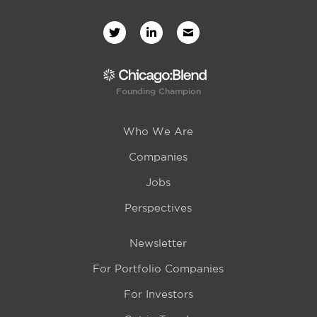
Founding Champion
Who We Are
Companies
Jobs
Perspectives
Newsletter
For Portfolio Companies
For Investors