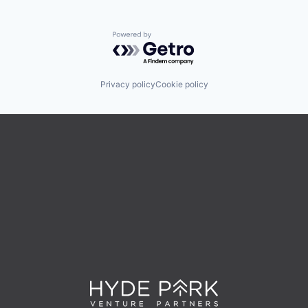
Powered by Getro.com
Privacy policy
Cookie policy