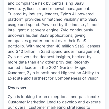
and compliance risk by centralizing SaaS
inventory, license, and renewal management.
Trusted by industry leaders, Zylo’s AI-powered
platform provides unmatched visibility into SaaS
usage and spend. Powered by the industry’s most
intelligent discovery engine, Zylo continuously
uncovers hidden SaaS applications, giving
companies greater control over their SaaS
portfolio. With more than 40 million SaaS licenses
and $40 billion in SaaS spend under management,
Zylo delivers the deepest insights, backed by
more data than any other provider. Recently
named a leader in the 2024 Gartner Magic
Quadrant, Zylo is positioned Highest on Ability to
Execute
and
Furthest for Completeness of Vision.
Overview
Zylo is looking for an exceptional and passionate
Customer Marketing Lead to develop and execute
our overall customer marketing strategies to