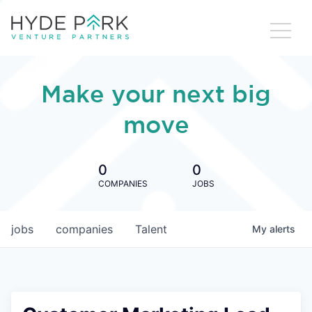
Make your next big
move
0
0
COMPANIES
JOBS
jobs
companies
Talent
My
alerts