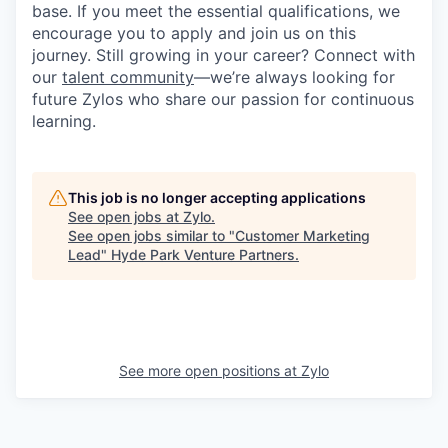
base. If you meet the essential qualifications, we
encourage you to apply and join us on this
journey. Still growing in your career? Connect with
our
talent community
—we’re always looking for
future Zylos who share our passion for continuous
learning.
This job is no longer accepting applications
See open jobs at
Zylo
.
See open jobs similar to "
Customer Marketing
Lead
"
Hyde Park Venture Partners
.
See more open positions at
Zylo