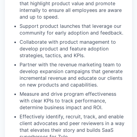
that highlight product value and promote
internally to ensure all employees are aware
and up to speed.
Support product launches that leverage our
community for early adoption and feedback.
Collaborate with product management to
develop product and feature adoption
strategies, tactics, and KPIs.
Partner with the revenue marketing team to
develop expansion campaigns that generate
incremental revenue and educate our clients
on new products and capabilities.
Measure and drive program effectiveness
with clear KPIs to track performance,
determine business impact and ROI.
Effectively identify, recruit, track, and enable
client advocates and peer reviewers in a way
that elevates their story and builds SaaS
superheroes for Zylo.