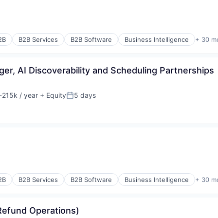
(B2B)
2B
B2B Services
B2B Software
Business Intelligence
+ 30 m
r, AI Discoverability and Scheduling Partnerships
215k / year
+ Equity
5 days
:
Posted:
(B2B)
rnet
2B
B2B Services
B2B Software
Business Intelligence
+ 30 m
rnet
Refund Operations)