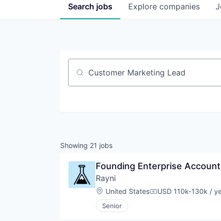
Search
jobs
Explore
companies
J
Job title, company or keyword
Showing
21
jobs
Founding Enterprise Account
Rayni
Location:
United States
USD 110k-130k / y
Compensation:
Senior