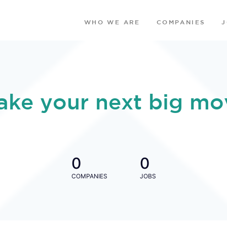
WHO WE ARE
COMPANIES
ake your next big mo
0
0
COMPANIES
JOBS