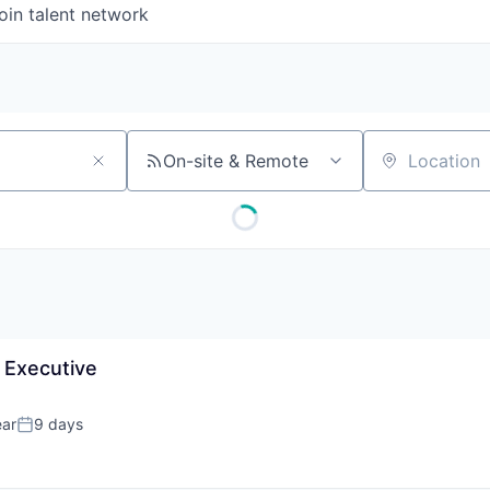
oin talent network
On-site & Remote
Location
 Executive
ear
9 days
Posted: