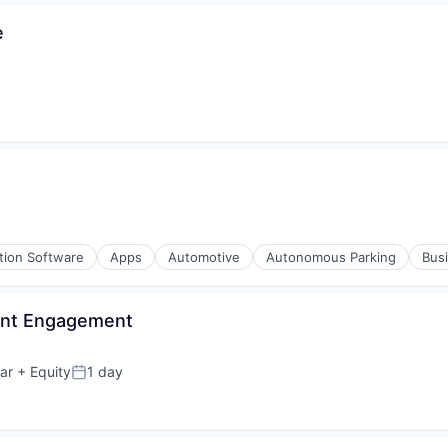
e
tion Software
Apps
Automotive
Autonomous Parking
Busi
ient Engagement
ar
+ Equity
1 day
Posted: