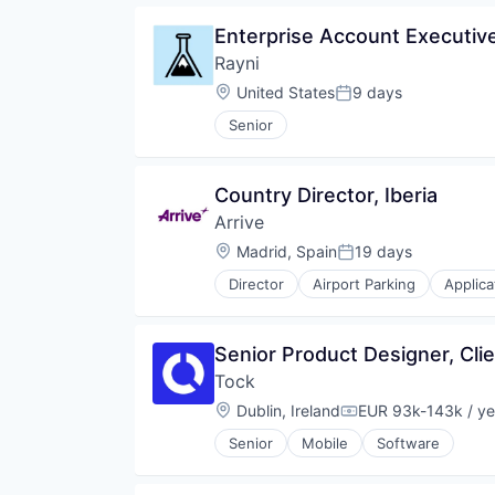
Enterprise Account Executiv
Rayni
Location:
United States
9 days
Posted:
Senior
Country Director, Iberia
Arrive
Location:
Madrid, Spain
19 days
Posted:
Director
Airport Parking
Applica
Business Services
Car Services
Consumer Software
Senior Product Designer, Cl
Daily Parking
Tock
Data & Analytics
Event Parking
Location:
Dublin, Ireland
EUR 93k-143k / ye
Compensation:
Geospatial
Senior
Mobile
Software
Information Services (B2C)
Internet
Internet Services