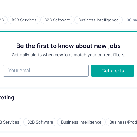
(B2B)
2B
B2B Services
B2B Software
Business Intelligence
+ 30 m
Be the first to know about new jobs
Get daily alerts when new jobs match your current filters.
Your email
rnet
Get alerts
keting
(B2B)
B Services
B2B Software
Business Intelligence
Business/Prod