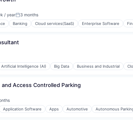
(B2B)
k / year
3 months
Posted:
rnet
ence
Banking
Cloud services(SaaS)
Enterprise Software
Fi
nsultant
isure
Artificial Intelligence (AI)
Big Data
Business and Industrial
Cl
 and Access Controlled Parking
onths
d:
Application Software
Apps
Automotive
Autonomous Parkin