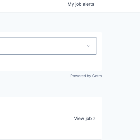
My
job
alerts
Powered by Getro
View job