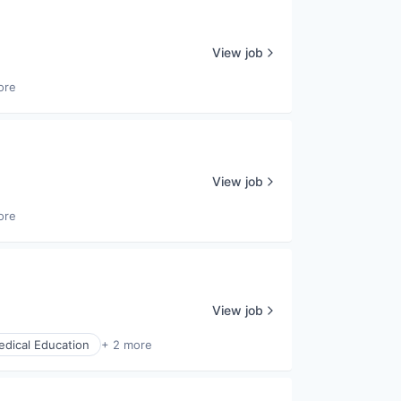
View job
ore
View job
ore
View job
dical Education
+ 2 more