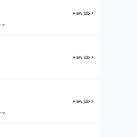
View job
ore
View job
View job
ore