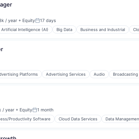
ager
(B2B)
rnet
k / year
+ Equity
17 days
:
Posted:
Artificial Intelligence (AI)
Big Data
Business and Industrial
Cl
er
rnet
dvertising Platforms
Advertising Services
Audio
Broadcasting
 / year
+ Equity
1 month
(B2B)
:
Posted:
ess/Productivity Software
Cloud Data Services
Data Managemen
 Growth