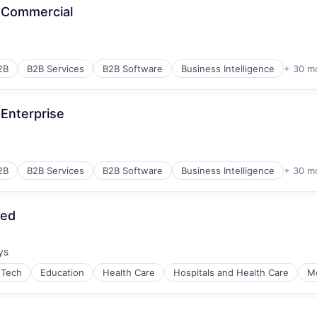
 Commercial
2B
B2B Services
B2B Software
Business Intelligence
+ 30 m
Enterprise
2B
B2B Services
B2B Software
Business Intelligence
+ 30 m
ced
rnet
ys
:
dTech
Education
Health Care
Hospitals and Health Care
Me
stems