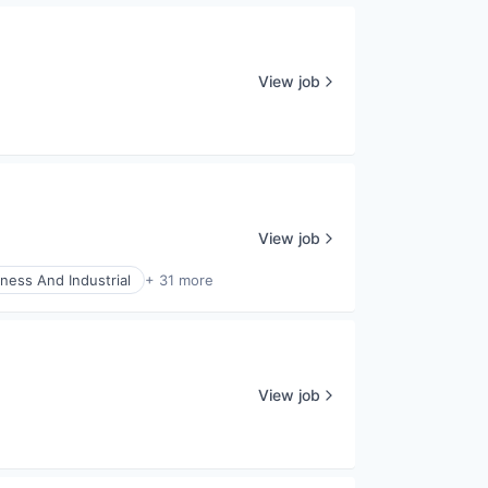
View job
View job
ness And Industrial
+ 31 more
View job