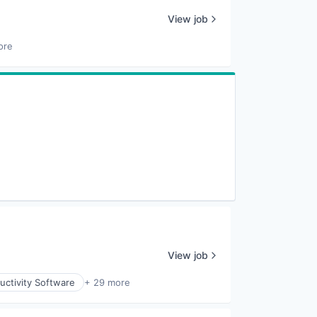
View job
ore
View job
uctivity Software
+ 29 more