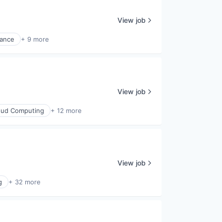
View job
nance
+ 9 more
View job
oud Computing
+ 12 more
View job
g
+ 32 more