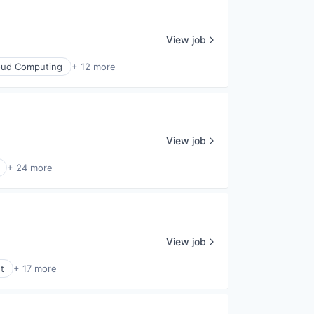
View job
oud Computing
+ 12 more
View job
+ 24 more
View job
t
+ 17 more