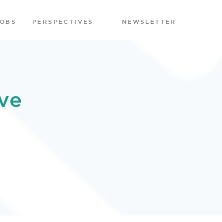
JOBS
PERSPECTIVES
NEWSLETTER
ve