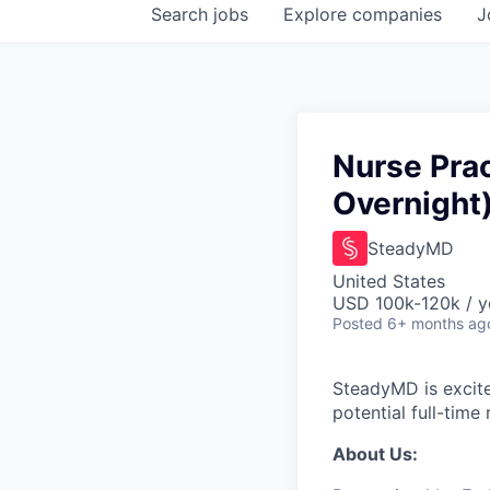
Search
jobs
Explore
companies
J
Nurse Prac
Overnight
SteadyMD
United States
USD 100k-120k / y
Posted
6+ months ag
SteadyMD is excite
potential full-time
About Us: