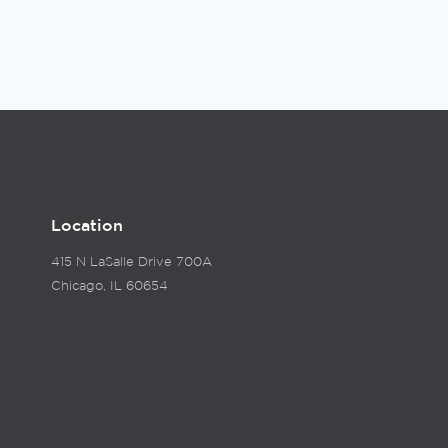
Location
415 N LaSalle Drive 700A
Chicago, IL 60654