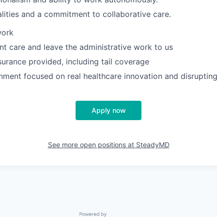
lities and a commitment to collaborative care.
work
nt care and leave the administrative work to us
surance provided, including tail coverage
nment focused on real healthcare innovation and disrupting
Apply now
See more open positions at
SteadyMD
Powered by Getro.com