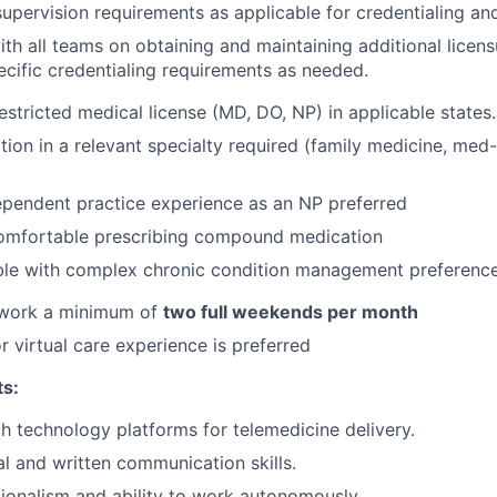
supervision requirements as applicable for credentialing and
th all teams on obtaining and maintaining additional lice
cific credentialing requirements as needed.
estricted medical license (MD, DO, NP) in applicable states.
ation in a relevant specialty required (family medicine, me
ependent practice experience as an NP preferred
omfortable prescribing compound medication
le with complex chronic condition management preferenc
o work a minimum of
two full weekends per month
r virtual care experience is preferred
ts:
th technology platforms for telemedicine delivery.
al and written communication skills.
ionalism and ability to work autonomously.