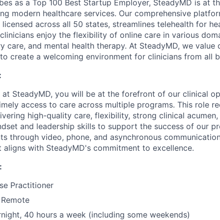
es as a Top 100 Best Startup Employer, SteadyMD is at th
tating modern healthcare services. Our comprehensive platfo
 licensed across all 50 states, streamlines telehealth for he
clinicians enjoy the flexibility of online care in various dom
ry care, and mental health therapy. At SteadyMD, we value 
ng to create a welcoming environment for clinicians from all
:
n at SteadyMD, you will be at the forefront of our clinical o
imely access to care across multiple programs. This role re
ering high-quality care, flexibility, strong clinical acumen,
ndset and leadership skills to support the success of our p
nts through video, phone, and asynchronous communication
at aligns with SteadyMD's commitment to excellence.
:
se Practitioner
y Remote
rnight, 40 hours a week (including some weekends)