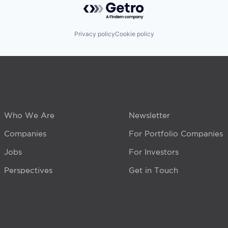
Privacy policy
Cookie policy
Who We Are
Newsletter
Companies
For Portfolio Companies
Jobs
For Investors
Perspectives
Get in Touch