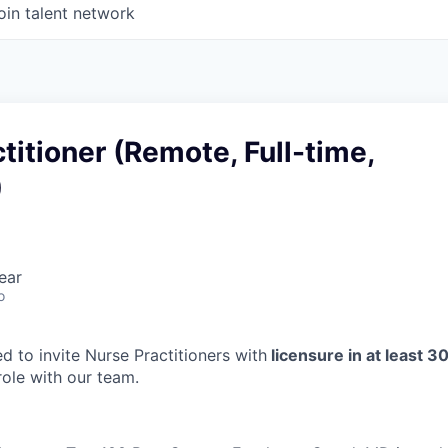
oin talent network
titioner (Remote, Full-time,
)
ear
o
d to invite Nurse Practitioners with
licensure in at least 3
 role with our team.