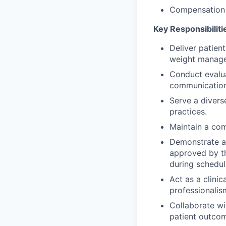
Compensation 
Key Responsibiliti
Deliver patien
weight managem
Conduct evalu
communication 
Serve a divers
practices.
Maintain a com
Demonstrate ad
approved by t
during schedule
Act as a clinic
professionalis
Collaborate wi
patient outco