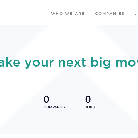
WHO WE ARE
COMPANIES
ake your next big mo
0
0
COMPANIES
JOBS