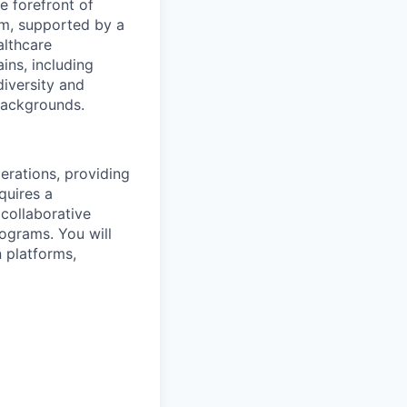
e forefront of
rm, supported by a
althcare
ains, including
diversity and
 backgrounds.
perations, providing
quires a
 collaborative
rograms. You will
 platforms,