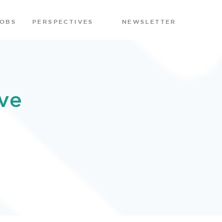
JOBS
PERSPECTIVES
NEWSLETTER
ve