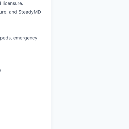
 licensure.
nsure, and SteadyMD
d-peds, emergency
e