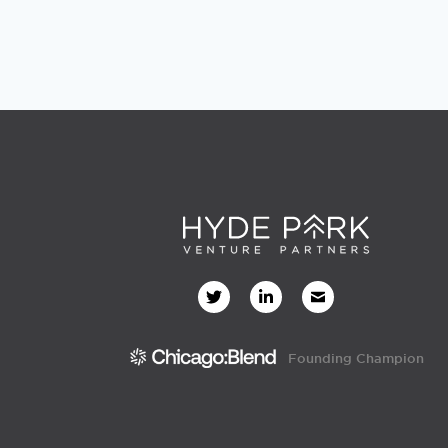
Founding Champion