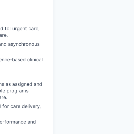
d to: urgent care,
are.
 and asynchronous
ence-based clinical
ms as assigned and
ple programs
are.
 for care delivery,
performance and