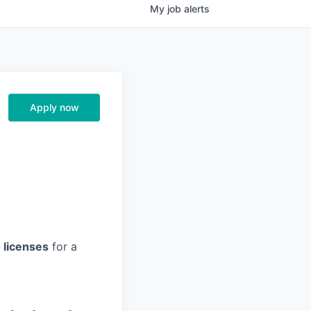
My
job
alerts
Apply now
0 licenses
for a