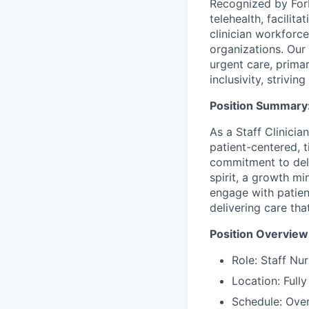
Recognized by Forb
telehealth, facili
clinician workforce
organizations. Our 
urgent care, prima
inclusivity, strivi
Position Summary
As a Staff Clinicia
patient-centered, t
commitment to deliv
spirit, a growth mi
engage with patie
delivering care th
Position Overview
Role: Staff Nur
Location: Full
Schedule: Ove