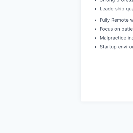
Leadership qua
Fully Remote 
Focus on patie
Malpractice in
Startup enviro