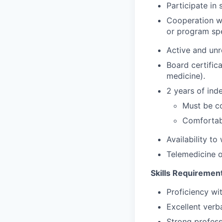
Participate in 
Cooperation wi
or program spe
Active and unr
Board certific
medicine).
2 years of ind
Must be c
Comfortab
Availability t
Telemedicine o
Skills Requiremen
Proficiency wi
Excellent verb
Strong profess