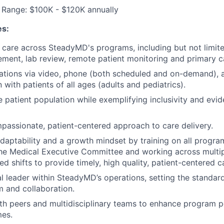
Range: $100K - $120K annually
es:
t care across SteadyMD's programs, including but not limite
ent, lab review, remote patient monitoring and primary c
ations via video, phone (both scheduled and on-demand),
with patients of all ages (adults and pediatrics).
e patient population while exemplifying inclusivity and evid
passionate, patient-centered approach to care delivery.
aptability and a growth mindset by training on all progra
he Medical Executive Committee and working across multi
d shifts to provide timely, high quality, patient-centered c
al leader within SteadyMD’s operations, setting the standard
m and collaboration.
th peers and multidisciplinary teams to enhance program 
mes.