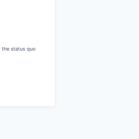
 the status quo