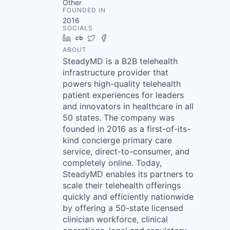
Other
FOUNDED IN
2016
SOCIALS
LinkedIn
Crunchbase
Twitter
Facebook
ABOUT
SteadyMD is a B2B telehealth
infrastructure provider that
powers high-quality telehealth
patient experiences for leaders
and innovators in healthcare in all
50 states. The company was
founded in 2016 as a first-of-its-
kind concierge primary care
service, direct-to-consumer, and
completely online. Today,
SteadyMD enables its partners to
scale their telehealth offerings
quickly and efficiently nationwide
by offering a 50-state licensed
clinician workforce, clinical