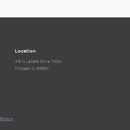
Location
415 N LaSalle Drive 700A
Chicago, IL 60654
Policy