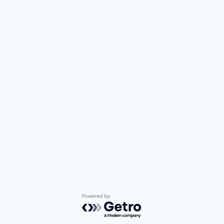
Powered by Getro.com