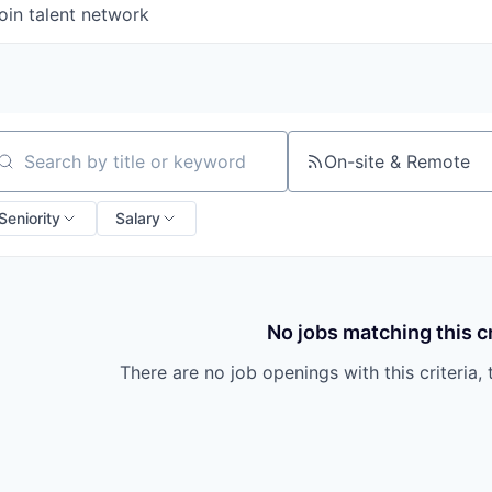
oin talent network
On-site & Remote
arch by title or keyword
Seniority
Salary
No jobs matching this cr
There are no job openings with this criteria, 