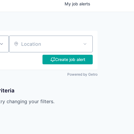
My
job
alerts
Location
Create job alert
Powered by Getro
iteria
try changing your filters.