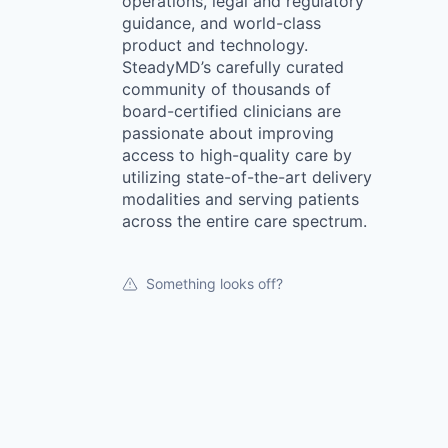
operations, legal and regulatory
guidance, and world-class
product and technology.
SteadyMD’s carefully curated
community of thousands of
board-certified clinicians are
passionate about improving
access to high-quality care by
utilizing state-of-the-art delivery
modalities and serving patients
across the entire care spectrum.
Something looks off?