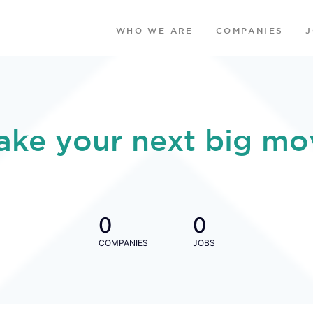
WHO WE ARE
COMPANIES
ake your next big mo
0
0
COMPANIES
JOBS