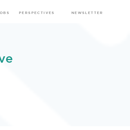
JOBS
PERSPECTIVES
NEWSLETTER
ve