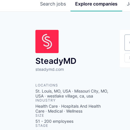
Search
jobs
Explore
companies
J
Se
SteadyMD
steadymd.com
LOCATIONS
St. Louis, MO, USA · Missouri City, MO,
USA · westlake village, ca, usa
INDUSTRY
Health Care · Hospitals And Health
Care · Medical · Wellness
SIZE
51 - 200
employees
STAGE