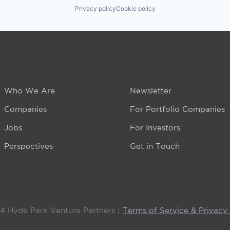
Privacy policy
Cookie policy
Who We Are
Newsletter
Companies
For Portfolio Companies
Jobs
For Investors
Perspectives
Get in Touch
4 Hyde Park Venture Partners |
Terms of Service & Privacy 