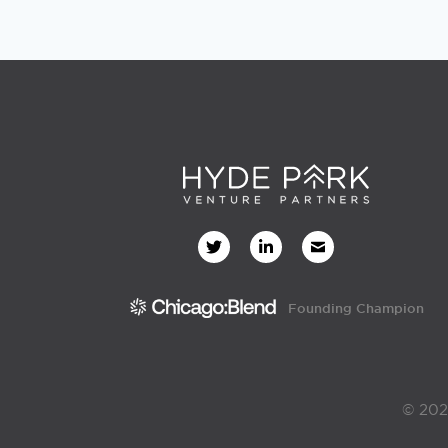
Founding Champion
© 202