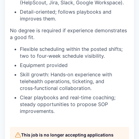
(HelpScout, Jira, Slack, Google Workspace).
Detail-oriented; follows playbooks and
improves them.
No degree is required if experience demonstrates
a good fit.
Flexible scheduling within the posted shifts;
two to four‑week schedule visibility.
Equipment provided
Skill growth: Hands‑on experience with
telehealth operations, ticketing, and
cross‑functional collaboration.
Clear playbooks and real-time coaching;
steady opportunities to propose SOP
improvements.
This job is no longer accepting applications