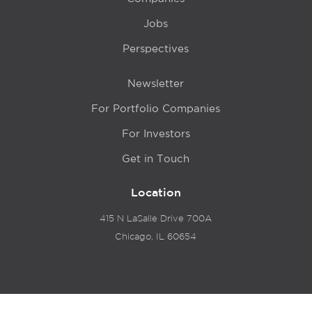
Jobs
Perspectives
Newsletter
For Portfolio Companies
For Investors
Get in Touch
Location
415 N LaSalle Drive 700A
Chicago, IL 60654