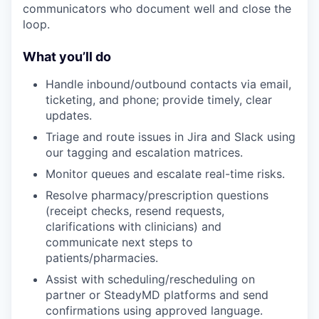
communicators who document well and close the
loop.
What you’ll do
Handle inbound/outbound contacts via email,
ticketing, and phone; provide timely, clear
updates.
Triage and route issues in Jira and Slack using
our tagging and escalation matrices.
Monitor queues and escalate real-time risks.
Resolve pharmacy/prescription questions
(receipt checks, resend requests,
clarifications with clinicians) and
communicate next steps to
patients/pharmacies.
Assist with scheduling/rescheduling on
partner or SteadyMD platforms and send
confirmations using approved language.