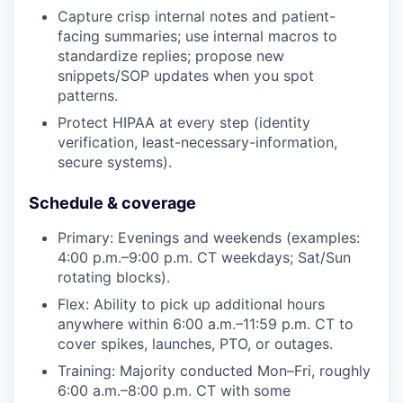
Capture crisp internal notes and patient-
facing summaries; use internal macros to
standardize replies; propose new
snippets/SOP updates when you spot
patterns.
Protect HIPAA at every step (identity
verification, least-necessary-information,
secure systems).
Schedule & coverage
Primary: Evenings and weekends (examples:
4:00 p.m.–9:00 p.m. CT weekdays; Sat/Sun
rotating blocks).
Flex: Ability to pick up additional hours
anywhere within 6:00 a.m.–11:59 p.m. CT to
cover spikes, launches, PTO, or outages.
Training: Majority conducted Mon–Fri, roughly
6:00 a.m.–8:00 p.m. CT with some