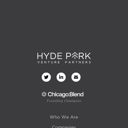
Founding Champion
Who We Are
Companies