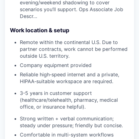
evening/weekend shadowing to cover
scenarios you’ll support. Ops Associate Job
Descr…
Work location & setup
Remote within the continental U.S. Due to
partner contracts, work cannot be performed
outside U.S. territory.
Company equipment provided
Reliable high‑speed internet and a private,
HIPAA‑suitable workspace are required.
3-5 years in customer support
(healthcare/telehealth, pharmacy, medical
office, or insurance helpful).
Strong written + verbal communication;
steady under pressure; friendly but concise.
Comfortable in multi-system workflows