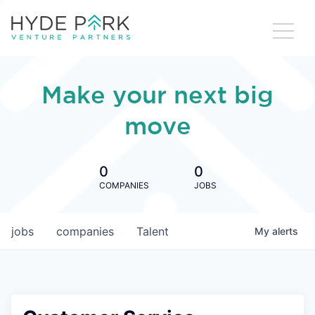
Make your next big
move
0
0
COMPANIES
JOBS
jobs
companies
Talent
My
alerts