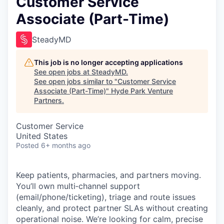
Customer Service
Associate (Part-Time)
SteadyMD
This job is no longer accepting applications
See open jobs at
SteadyMD
.
See open jobs similar to "
Customer Service
Associate (Part-Time)
"
Hyde Park Venture
Partners
.
Customer Service
United States
Posted
6+ months ago
Keep patients, pharmacies, and partners moving.
You’ll own multi‑channel support
(email/phone/ticketing), triage and route issues
cleanly, and protect partner SLAs without creating
operational noise. We’re looking for calm, precise