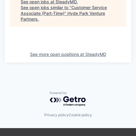
See open jobs at
SteadyMD
.
See open jobs similar to "
Customer Service
Associate (Part-Time)
"
Hyde Park Venture
Partners
.
See more open positions at
SteadyMD
Powered by Getro.com
Privacy policy
Cookie policy