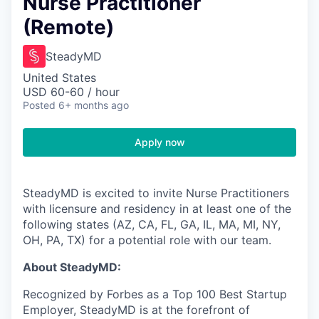
Nurse Practitioner
(Remote)
SteadyMD
United States
USD 60-60 / hour
Posted
6+ months ago
Apply now
SteadyMD is excited to invite Nurse Practitioners
with licensure and residency in at least one of the
following states (AZ, CA, FL, GA, IL, MA, MI, NY,
OH, PA, TX) for a potential role with our team.
About SteadyMD:
Recognized by Forbes as a Top 100 Best Startup
Employer, SteadyMD is at the forefront of