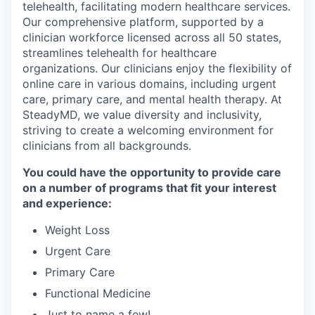
telehealth, facilitating modern healthcare services.
Our comprehensive platform, supported by a
clinician workforce licensed across all 50 states,
streamlines telehealth for healthcare
organizations. Our clinicians enjoy the flexibility of
online care in various domains, including urgent
care, primary care, and mental health therapy. At
SteadyMD, we value diversity and inclusivity,
striving to create a welcoming environment for
clinicians from all backgrounds.
You could have the opportunity to provide care
on a number of programs that fit your interest
and experience:
Weight Loss
Urgent Care
Primary Care
Functional Medicine
Just to name a few!