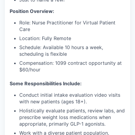
Position Overview:
Role: Nurse Practitioner for Virtual Patient
Care
Location: Fully Remote
Schedule: Available 10 hours a week,
scheduling is flexible
Compensation: 1099 contract opportunity at
$60/hour
Some Responsibilities Include:
Conduct initial intake evaluation video visits
with new patients (ages 18+).
Holistically evaluate patients, review labs, and
prescribe weight loss medications when
appropriate, primarily GLP-1 agonists.
Work with a diverse patient population,