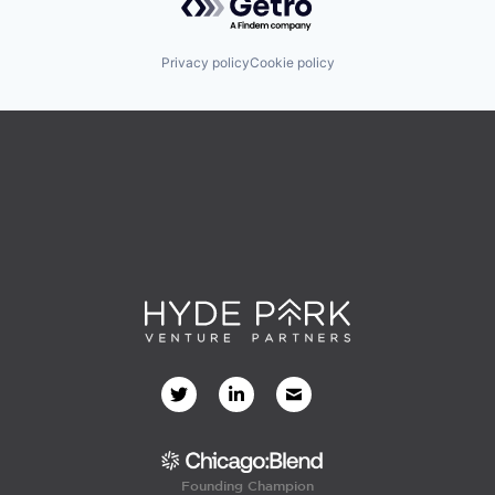
Privacy policy
Cookie policy
Founding Champion