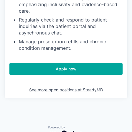
emphasizing inclusivity and evidence-based
care.
Regularly check and respond to patient
inquiries via the patient portal and
asynchronous chat.
Manage prescription refills and chronic
condition management.
Apply now
See more open positions at
SteadyMD
Powered by Getro.com