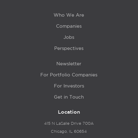
Who We Are
Companies
Jobs
Perspectives
Newsletter
For Portfolio Companies
For Investors
Get in Touch
Location
415 N LaSalle Drive 700A
Chicago, IL 60654