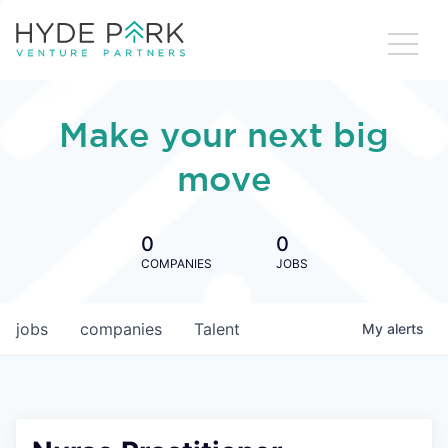
Make your next big
move
0
0
COMPANIES
JOBS
jobs
companies
Talent
My
alerts