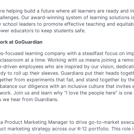
e helping build a future where all learners are ready and in
hallenges. Our award-winning system of learning solutions is
y school leaders to promote effective teaching and equit
wer educators to keep students safe.
Work at GoGuardian
s-focused learning company with a steadfast focus on imp
classroom at a time. Working with us means joining a remo
-driven employees who are inspired by our vision, dedicat
y to roll up their sleeves. Guardians put their heads toget
ether from experiments that fail, and stand together by the
balance our diligence with an inclusive culture that invites
 work. Join us and learn why “I love the people here” is one
 we hear from Guardians.
 a Product Marketing Manager to drive go-to-market execu
ct marketing strategy across our K-12 portfolio. This role is