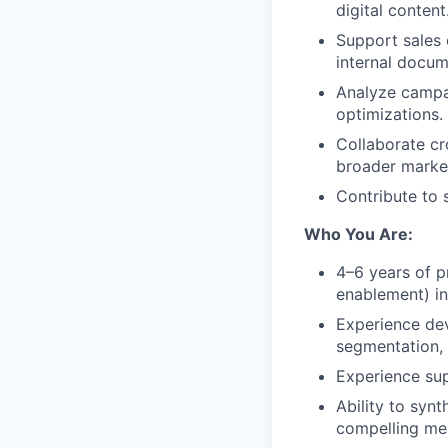
digital content
Support sales 
internal docum
Analyze campa
optimizations.
Collaborate cr
broader marke
Contribute to 
Who You Are:
4–6 years of p
enablement) in
Experience dev
segmentation,
Experience su
Ability to syn
compelling me