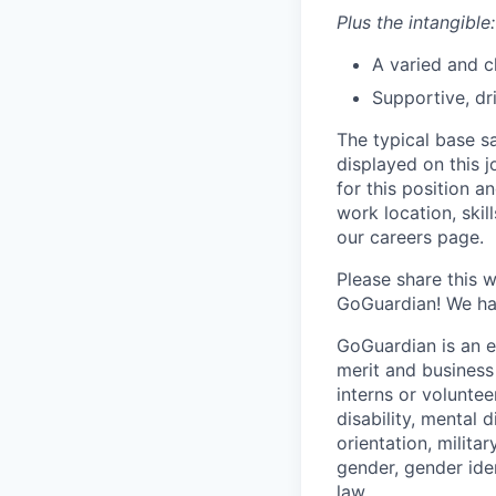
Plus the intangible:
A varied and c
Supportive, dr
The typical base sa
displayed on this 
for this position a
work location, skil
our careers page.
Please share this 
GoGuardian! We hav
GoGuardian is an 
merit and business
interns or volunteer
disability, mental 
orientation, milita
gender, gender ide
law.