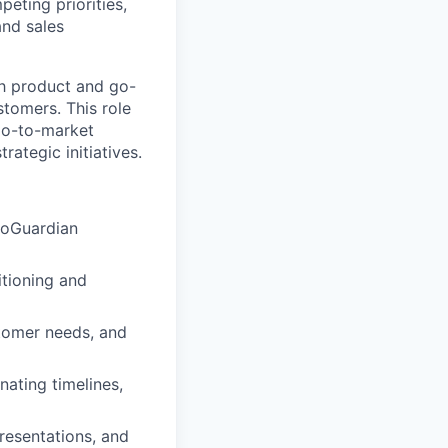
eting priorities,
and sales
th product and go-
tomers. This role
go-to-market
rategic initiatives.
GoGuardian
itioning and
stomer needs, and
nating timelines,
presentations, and