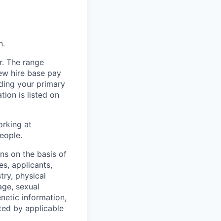
n.
r. The range
ew hire base pay
uding your primary
tion is listed on
orking at
eople.
s on the basis of
s, applicants,
stry, physical
 age, sexual
enetic information,
ted by applicable