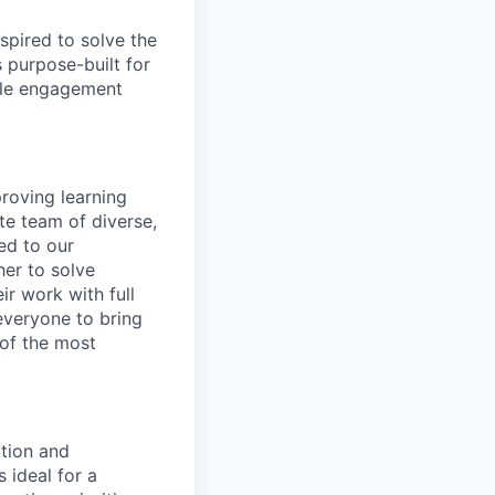
spired to solve the
 purpose-built for
able engagement
roving learning
te team of diverse,
ed to our
her to solve
ir work with full
 everyone to bring
 of the most
tion and
 ideal for a