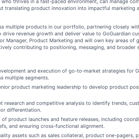
who thrives in a fast-paced environment, can manage comp
ut translating product innovation into impactful marketing 
ss multiple products in our portfolio, partnering closely wi
 drive revenue growth and deliver value to GoGuardian cus
ior Manager, Product Marketing and will own key areas of 
ively contributing to positioning, messaging, and broader st
evelopment and execution of go-to-market strategies for 
s multiple segments.
enior product marketing leadership to develop product pos
et research and competitive analysis to identify trends, cu
or differentiation.
of product launches and feature releases, including coordi
efs, and ensuring cross-functional alignment.
ality assets such as sales collateral, product one-pagers, 