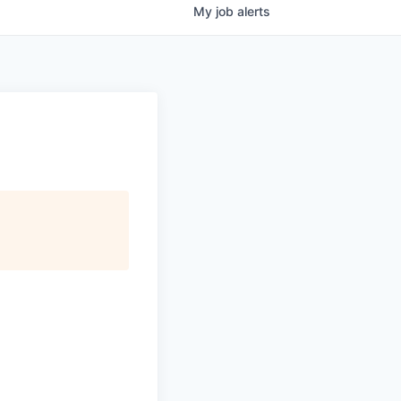
My
job
alerts