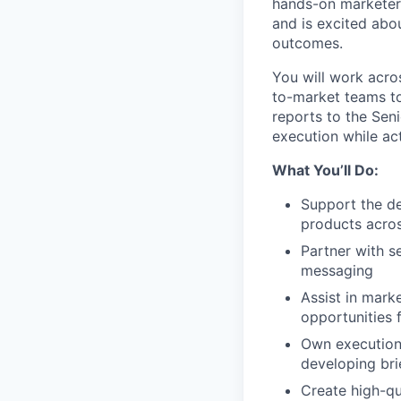
hands-on marketer 
and is excited abo
outcomes.
You will work acro
to-market teams to
reports to the Sen
execution while act
What You’ll Do:
Support the d
products acros
Partner with s
messaging
Assist in mark
opportunities f
Own execution 
developing bri
Create high-qu