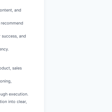
content, and
nd recommend
r success, and
ency.
oduct, sales
oning,
ough execution.
ion into clear,