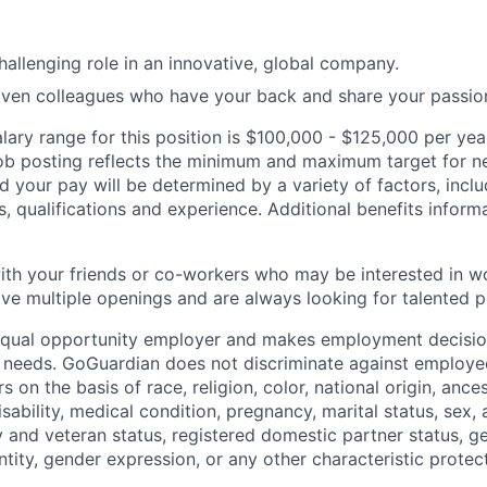
hallenging role in an innovative, global company.
iven colleagues who have your back and share your passio
lary range for this position is $100,000 - $125,000 per yea
job posting reflects the minimum and maximum target for n
nd your pay will be determined by a variety of factors, incl
ls, qualifications and experience. Additional benefits informa
with your friends or co-workers who may be interested in w
e multiple openings and are always looking for talented p
equal opportunity employer and makes employment decision
 needs. GoGuardian does not discriminate against employee
s on the basis of race, religion, color, national origin, ance
disability, medical condition, pregnancy, marital status, sex,
ry and veteran status, registered domestic partner status, g
ntity, gender expression, or any other characteristic protec