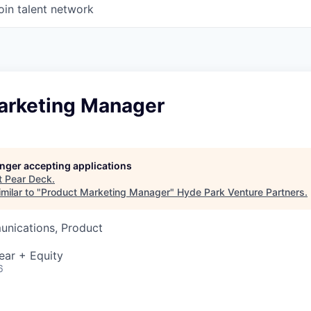
oin talent network
arketing Manager
longer accepting applications
t
Pear Deck
.
milar to "
Product Marketing Manager
"
Hyde Park Venture Partners
.
nications, Product
ear + Equity
6