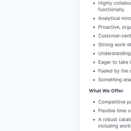
Highly collabo
functionally.
Analytical mind
Proactive, org
Customer-centr
Strong work et
Understanding 
Eager to take 
Fueled by the 
Something else
What We Offer
Competitive pa
Flexible time o
A robust catal
including work