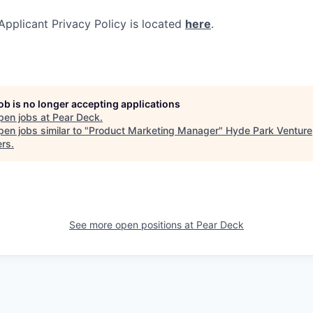
pplicant Privacy Policy is located
here
.
job is no longer accepting applications
pen jobs at
Pear Deck
.
en jobs similar to "
Product Marketing Manager
"
Hyde Park Venture
ers
.
See more open positions at
Pear Deck