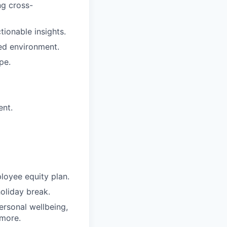
ng cross-
ctionable insights.
ced environment.
pe.
ent.
loyee equity plan.
holiday break.
ersonal wellbeing,
 more.