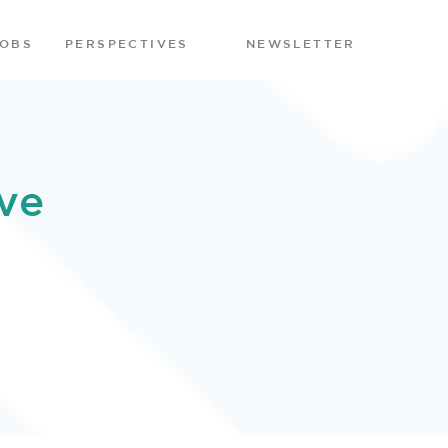
JOBS
PERSPECTIVES
NEWSLETTER
ve