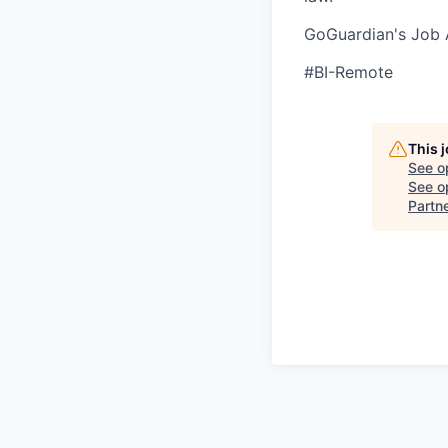
GoGuardian's Job A
#BI-Remote
This 
See o
See op
Partn