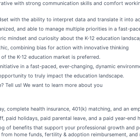
rative with strong communication skills and comfort worki
set with the ability to interpret data and translate it into a
anized, and able to manage multiple priorities in a fast-pa
ic mindset and curiosity about the K-12 education landsca
hic, combining bias for action with innovative thinking
of the K-12 education market is preferred.
initiative in a fast-paced, ever-changing, dynamic environm
opportunity to truly impact the education landscape.
? Tell us! We want to learn more about you
y, complete health insurance, 401(k) matching, and an emp
ff, paid holidays, paid parental leave, and a paid year-end 
og of benefits that support your professional growth and p
 from home funds, fertility & adoption reimbursement, and