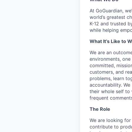
At GoGuardian, we’r
world’s greatest c
K-12 and trusted b
while helping empo
What It’s Like to 
We are an outcome
environments, one 
committed, mission
customers, and read
problems, learn tog
accountability. We 
their whole self to
frequent comments
The Role
We are looking for
contribute to produ