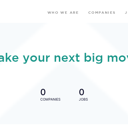
WHO WE ARE
COMPANIES
ake your next big mo
0
0
COMPANIES
JOBS