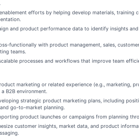
.
enablement efforts by helping develop materials, training 
entation.
ign and product performance data to identify insights a
oss-functionally with product management, sales, custome
ting teams.
scalable processes and workflows that improve team effici
roduct marketing or related experience (e.g., marketing, pr
 a B2B environment.
eloping strategic product marketing plans, including positi
 and go-to-market planning.
pporting product launches or campaigns from planning thr
thesize customer insights, market data, and product informat
ssaging.