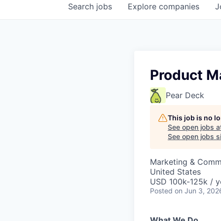
Search
jobs
Explore
companies
J
Product M
Pear Deck
This job is no 
See open jobs a
See open jobs si
Marketing & Commu
United States
USD 100k-125k / y
Posted
on Jun 3, 202
What We Do