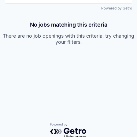
Powered by Getro
No jobs matching this criteria
There are no job openings with this criteria, try changing
your filters.
Powered by Getro.com