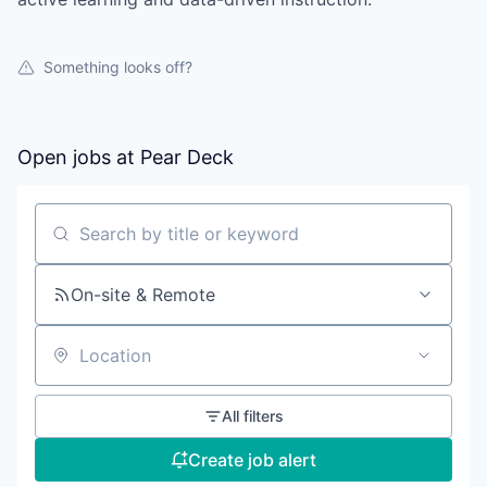
Something looks off?
Open jobs at
Pear Deck
Search by title or keyword
On-site & Remote
Location
All filters
Create job alert