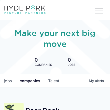
Make your next big
move
0
0
COMPANIES
JOBS
jobs
companies
Talent
My
alerts