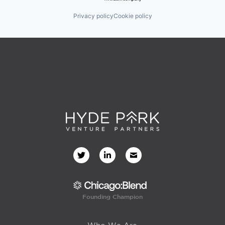
Privacy policy
Cookie policy
Founding Champion