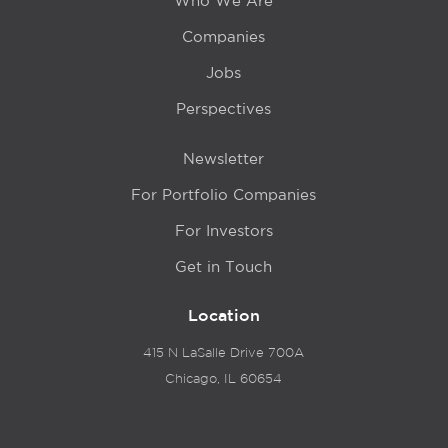
Who We Are
Companies
Jobs
Perspectives
Newsletter
For Portfolio Companies
For Investors
Get in Touch
Location
415 N LaSalle Drive 700A
Chicago, IL 60654