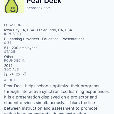
Pear Deck
peardeck.com
LOCATIONS
Iowa City, IA, USA · El Segundo, CA, USA
INDUSTRY
E-Learning Providers · Education · Presentations
SIZE
51 - 200
employees
STAGE
Other
FOUNDED IN
2014
SOCIALS
LinkedIn
Crunchbase
Twitter
Facebook
ABOUT
Pear Deck helps schools optimize their programs
through interactive synchronized learning experiences.
It is a presentation displayed on a projector and
student devices simultaneously. It blurs the line
between instruction and assessment to promote
active learning and data-driven instruction.