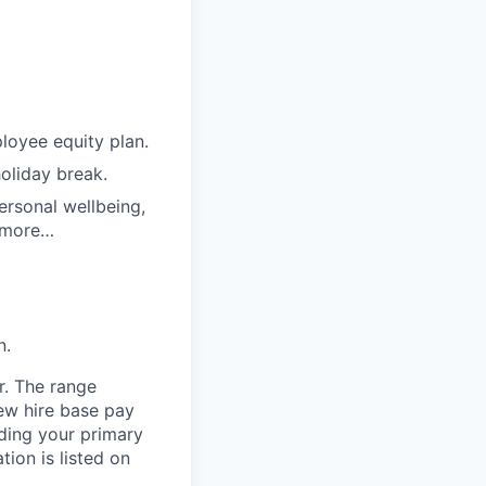
loyee equity plan.
holiday break.
ersonal wellbeing,
d more…
n.
r. The range
ew hire base pay
uding your primary
tion is listed on