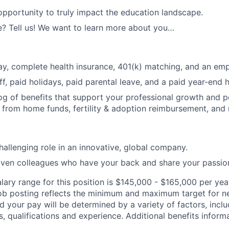
opportunity to truly impact the education landscape.
? Tell us! We want to learn more about you…
y, complete health insurance, 401(k) matching, and an emp
ff, paid holidays, paid parental leave, and a paid year-end 
og of benefits that support your professional growth and p
 from home funds, fertility & adoption reimbursement, an
hallenging role in an innovative, global company.
iven colleagues who have your back and share your passio
lary range for this position is $145,000 - $165,000 per yea
job posting reflects the minimum and maximum target for n
nd your pay will be determined by a variety of factors, incl
ls, qualifications and experience. Additional benefits informa