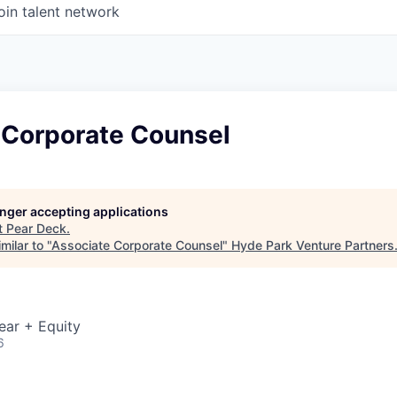
oin talent network
 Corporate Counsel
longer accepting applications
t
Pear Deck
.
milar to "
Associate Corporate Counsel
"
Hyde Park Venture Partners
ear + Equity
6