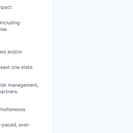
impact
including
ise.
ate and/or
east one state.
 risk management,
partners.
simultaneous
t-paced, ever-