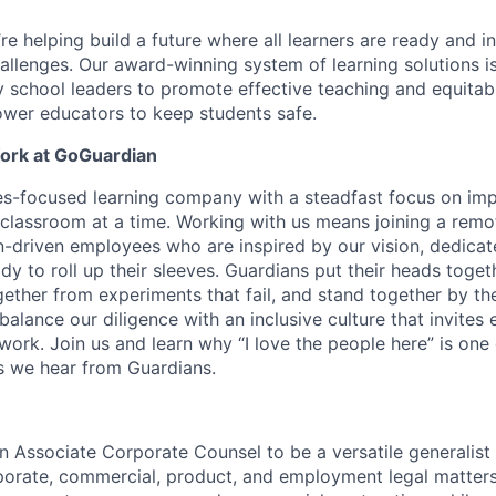
e helping build a future where all learners are ready and in
hallenges. Our award-winning system of learning solutions is
y school leaders to promote effective teaching and equit
wer educators to keep students safe.
Work at GoGuardian
s-focused learning company with a steadfast focus on imp
classroom at a time. Working with us means joining a remo
-driven employees who are inspired by our vision, dedicat
y to roll up their sleeves. Guardians put their heads toget
ether from experiments that fail, and stand together by the
balance our diligence with an inclusive culture that invites
 work. Join us and learn why “I love the people here” is one
 we hear from Guardians.
an Associate Corporate Counsel to be a versatile generalist
orate, commercial, product, and employment legal matters. I