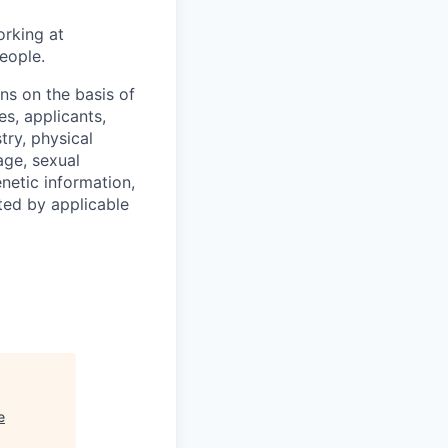
orking at
eople.
s on the basis of
s, applicants,
stry, physical
 age, sexual
enetic information,
ted by applicable
e