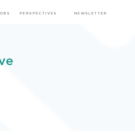
JOBS
PERSPECTIVES
NEWSLETTER
ve