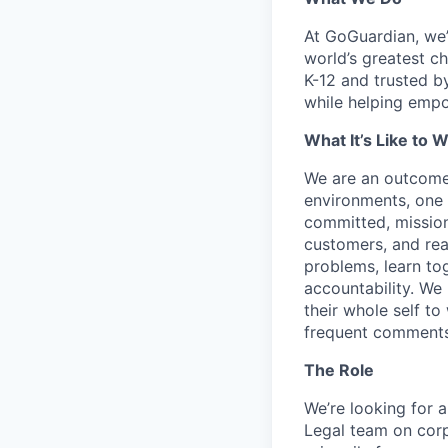
At GoGuardian, we’r
world’s greatest c
K-12 and trusted b
while helping empo
What It’s Like to 
We are an outcome
environments, one 
committed, mission
customers, and read
problems, learn tog
accountability. We 
their whole self to
frequent comments
The Role
We’re looking for 
Legal team on corp