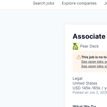
Search
jobs
Explore
companies
J
Associate
Pear Deck
This job is no 
See open jobs a
See open jobs si
Legal
United States
USD 145k-165k / y
Posted
on Jun 3, 202
What We Do