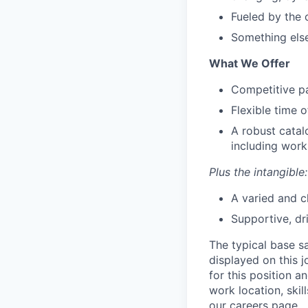
Fueled by the 
Something else
What We Offer
Competitive pa
Flexible time o
A robust catal
including work
Plus the intangible:
A varied and c
Supportive, dr
The typical base sa
displayed on this 
for this position a
work location, skil
our careers page.