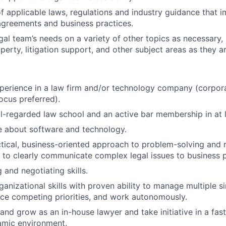
f applicable laws, regulations and industry guidance that 
greements and business practices.
gal team’s needs on a variety of other topics as necessary, 
operty, litigation support, and other subject areas as they ar
perience in a law firm and/or technology company (corpor
ocus preferred).
ll-regarded law school and an active bar membership in at l
 about software and technology.
tical, business-oriented approach to problem-solving and
ty to clearly communicate complex legal issues to business 
 and negotiating skills.
ganizational skills with proven ability to manage multiple 
nce competing priorities, and work autonomously.
 and grow as an in-house lawyer and take initiative in a fas
amic environment.