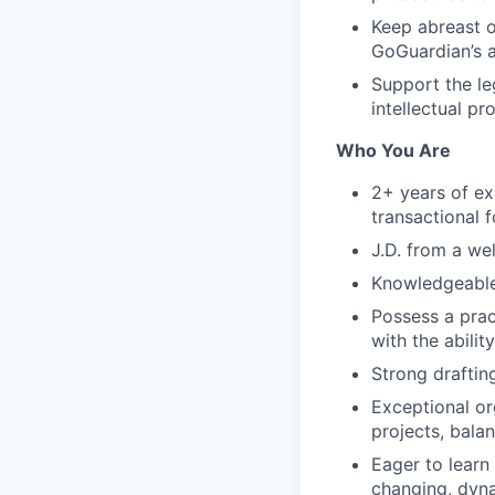
Keep abreast o
GoGuardian’s a
Support the le
intellectual pr
Who You Are
2+ years of ex
transactional f
J.D. from a we
Knowledgeable
Possess a prac
with the abili
Strong drafting
Exceptional or
projects, bala
Eager to learn
changing, dyn