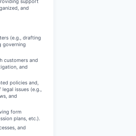
providing support
rganized, and
rs (e.g., drafting
g governing
th customers and
tigation, and
ted policies and,
egal issues (e.g.,
aws, and
ving form
sion plans, etc.).
ocesses, and