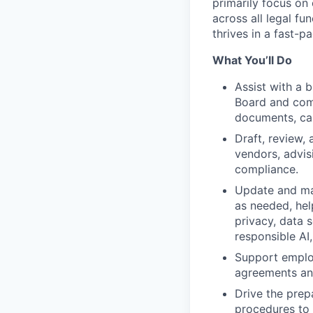
primarily focus on
across all legal fu
thrives in a fast-
What You’ll Do
Assist with a 
Board and comm
documents, cap
Draft, review,
vendors, advisi
compliance.
Update and mai
as needed, hel
privacy, data s
responsible AI, 
Support emplo
agreements and
Drive the prep
procedures to s