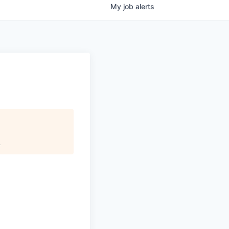
My
job
alerts
.