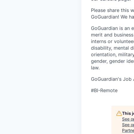
Please share this 
GoGuardian! We hav
GoGuardian is an 
merit and business
interns or volunteer
disability, mental 
orientation, milita
gender, gender ide
law.
GoGuardian's Job A
#BI-Remote
This 
See o
See op
Partn