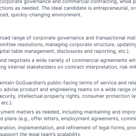
 corporate governance and commercial contracting, while 
nctions as needed. The ideal candidate is entrepreneurial, o
paced, quickly-changing environment.
broad range of corporate governance and transactional matte
ittee resolutions, managing corporate structure, updatin
ital table management, disclosures and reporting, etc.).
 and negotiate a wide variety of commercial agreements wi
ng internal stakeholders on contract interpretation, risk mi
ntain GoGuardian’s public-facing terms of service and rela
p advise product and engineering teams on a wide range of l
ecurity, intellectual property rights, consumer protection l
etc.).
yment matters as needed, including maintaining and impro
 plans (e.g., offer letters, employment agreements, commis
aration, implementation, and refinement of legal forms, pr
upport the legal team’s scalability.