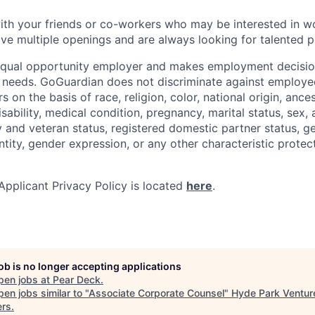
with your friends or co-workers who may be interested in w
e multiple openings and are always looking for talented p
equal opportunity employer and makes employment decision
 needs. GoGuardian does not discriminate against employee
s on the basis of race, religion, color, national origin, ance
disability, medical condition, pregnancy, marital status, sex,
ry and veteran status, registered domestic partner status, g
ntity, gender expression, or any other characteristic protec
pplicant Privacy Policy is located
here
.
job is no longer accepting applications
pen jobs at
Pear Deck
.
en jobs similar to "
Associate Corporate Counsel
"
Hyde Park Ventur
ers
.