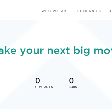
WHO WE ARE
COMPANIES
ake your next big mo
0
0
COMPANIES
JOBS