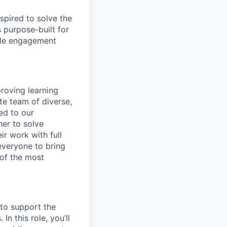
spired to solve the
 purpose-built for
able engagement
roving learning
te team of diverse,
ed to our
her to solve
ir work with full
 everyone to bring
 of the most
 to support the
n this role, you’ll