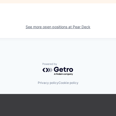
See more open positions at
Pear Deck
Powered by Getro.com
Privacy policy
Cookie policy