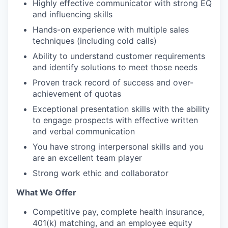
Highly effective communicator with strong EQ
and influencing skills
Hands-on experience with multiple sales
techniques (including cold calls)
Ability to understand customer requirements
and identify solutions to meet those needs
Proven track record of success and over-
achievement of quotas
Exceptional presentation skills with the ability
to engage prospects with effective written
and verbal communication
You have strong interpersonal skills and you
are an excellent team player
Strong work ethic and collaborator
What We Offer
Competitive pay, complete health insurance,
401(k) matching, and an employee equity