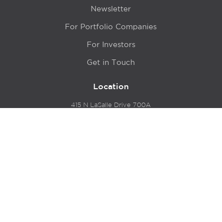
Newsletter
For Portfolio Companies
For Investors
Get in Touch
Location
415 N LaSalle Drive 700A
Chicago, IL 60654
© 2024 Hyde Park Venture Partners |
Terms of Service
& Privacy Policy