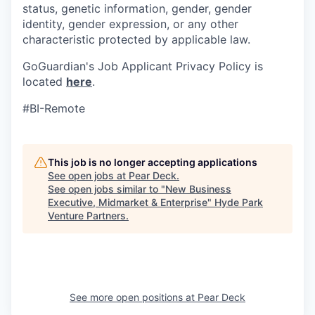
status, genetic information, gender, gender
identity, gender expression, or any other
characteristic protected by applicable law.
GoGuardian's Job Applicant Privacy Policy is
located
here
.
#BI-Remote
This job is no longer accepting applications
See open jobs at
Pear Deck
.
See open jobs similar to "
New Business
Executive, Midmarket & Enterprise
"
Hyde Park
Venture Partners
.
See more open positions at
Pear Deck