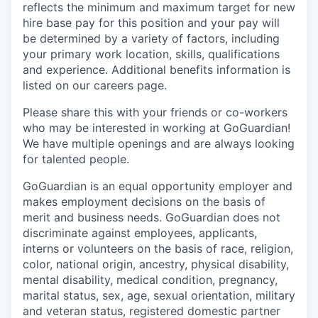
reflects the minimum and maximum target for new
hire base pay for this position and your pay will
be determined by a variety of factors, including
your primary work location, skills, qualifications
and experience. Additional benefits information is
listed on our careers page.
Please share this with your friends or co-workers
who may be interested in working at GoGuardian!
We have multiple openings and are always looking
for talented people.
GoGuardian is an equal opportunity employer and
makes employment decisions on the basis of
merit and business needs. GoGuardian does not
discriminate against employees, applicants,
interns or volunteers on the basis of race, religion,
color, national origin, ancestry, physical disability,
mental disability, medical condition, pregnancy,
marital status, sex, age, sexual orientation, military
and veteran status, registered domestic partner