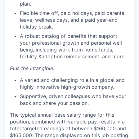
plan.
Flexible time off, paid holidays, paid parental
leave, wellness days, and a paid year-end
holiday break.
A robust catalog of benefits that support
your professional growth and personal well
being, including work from home funds,
fertility &adoption reimbursement, and more…
Plus the intangible:
A varied and challenging role in a global and
highly innovative high-growth company.
Supportive, driven colleagues who have your
back and share your passion.
The typical annual base salary range for this
position, combined with variable pay, results in a
total targeted earnings of between $160,000 and
$165,000. The range displayed on this job posting