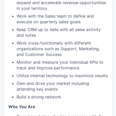
expand and accelerate revenue opportunities
in your territory
Work with the Sales team to define and
execute on quarterly sales goals
Keep CRM up to date with all sales activity
and notes
Work cross-functionally with different
organizations such as Support, Marketing,
and Customer Success
Monitor and measure your individual KPIs to
track and improve performance
Utilize internal technology to maximize results
Own and drive your market including
attending key events
Build a strong network
Who You Are