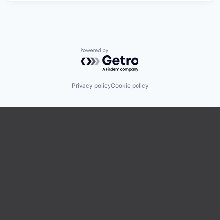
Powered by Getro.com
Privacy policy
Cookie policy