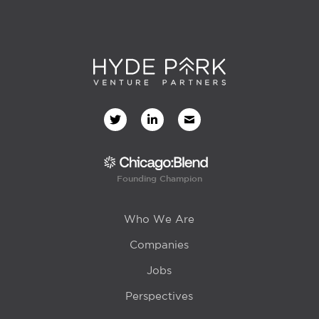
Founding Champion
Who We Are
Companies
Jobs
Perspectives