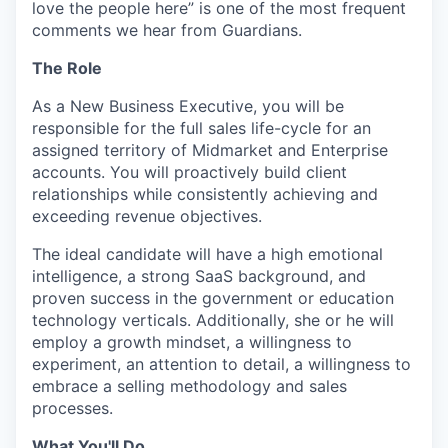
love the people here” is one of the most frequent
comments we hear from Guardians.
The Role
As a New Business Executive, you will be
responsible for the full sales life-cycle for an
assigned territory of Midmarket and Enterprise
accounts. You will proactively build client
relationships while consistently achieving and
exceeding revenue objectives.
The ideal candidate will have a high emotional
intelligence, a strong SaaS background, and
proven success in the government or education
technology verticals. Additionally, she or he will
employ a growth mindset, a willingness to
experiment, an attention to detail, a willingness to
embrace a selling methodology and sales
processes.
What You'll Do