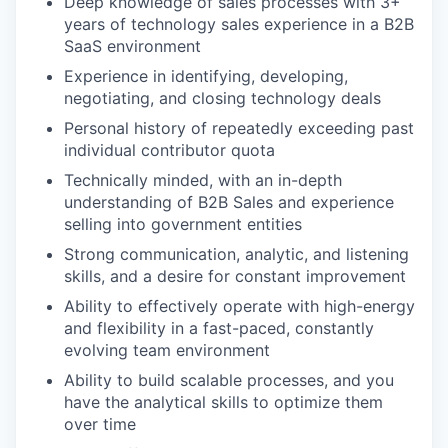
Deep knowledge of sales processes with 3+
years of technology sales experience in a B2B
SaaS environment
Experience in identifying, developing,
negotiating, and closing technology deals
Personal history of repeatedly exceeding past
individual contributor quota
Technically minded, with an in-depth
understanding of B2B Sales and experience
selling into government entities
Strong communication, analytic, and listening
skills, and a desire for constant improvement
Ability to effectively operate with high-energy
and flexibility in a fast-paced, constantly
evolving team environment
Ability to build scalable processes, and you
have the analytical skills to optimize them
over time