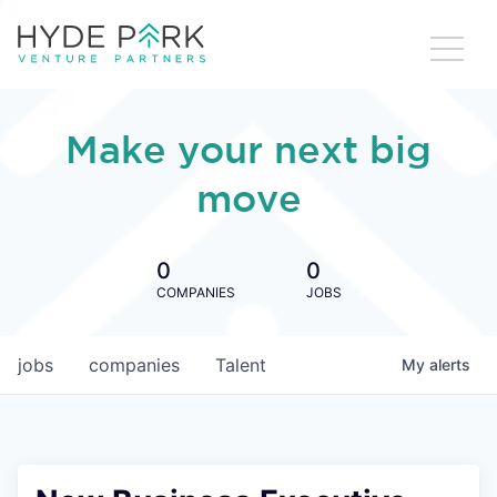
Make your next big
move
0
0
COMPANIES
JOBS
jobs
companies
Talent
My
alerts