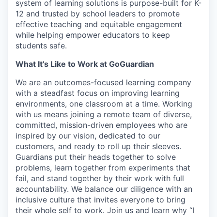
system of learning solutions is purpose-built for K-
12 and trusted by school leaders to promote
effective teaching and equitable engagement
while helping empower educators to keep
students safe.
What It’s Like to Work at GoGuardian
We are an outcomes-focused learning company
with a steadfast focus on improving learning
environments, one classroom at a time. Working
with us means joining a remote team of diverse,
committed, mission-driven employees who are
inspired by our vision, dedicated to our
customers, and ready to roll up their sleeves.
Guardians put their heads together to solve
problems, learn together from experiments that
fail, and stand together by their work with full
accountability. We balance our diligence with an
inclusive culture that invites everyone to bring
their whole self to work. Join us and learn why “I