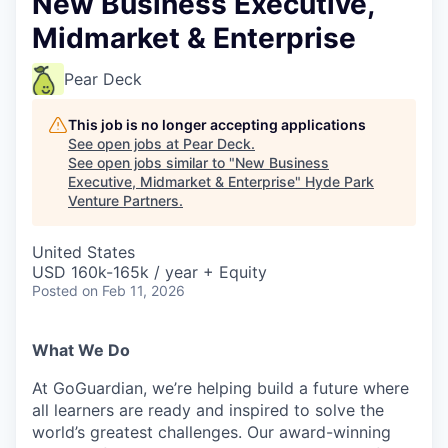
New Business Executive,
Midmarket & Enterprise
Pear Deck
This job is no longer accepting applications
See open jobs at
Pear Deck
.
See open jobs similar to "
New Business
Executive, Midmarket & Enterprise
"
Hyde Park
Venture Partners
.
United States
USD 160k-165k / year + Equity
Posted
on Feb 11, 2026
What We Do
At GoGuardian, we’re helping build a future where
all learners are ready and inspired to solve the
world’s greatest challenges. Our award-winning