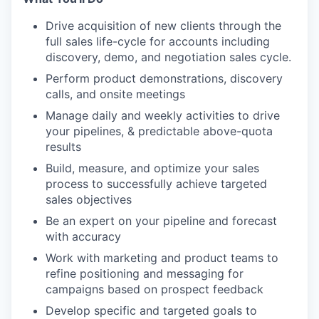
Drive acquisition of new clients through the
full sales life-cycle for accounts including
discovery, demo, and negotiation sales cycle.
Perform product demonstrations, discovery
calls, and onsite meetings
Manage daily and weekly activities to drive
your pipelines, & predictable above-quota
results
Build, measure, and optimize your sales
process to successfully achieve targeted
sales objectives
Be an expert on your pipeline and forecast
with accuracy
Work with marketing and product teams to
refine positioning and messaging for
campaigns based on prospect feedback
Develop specific and targeted goals to