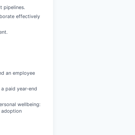
 pipelines.
aborate effectively
ent.
and an employee
d a paid year-end
ersonal wellbeing:
& adoption