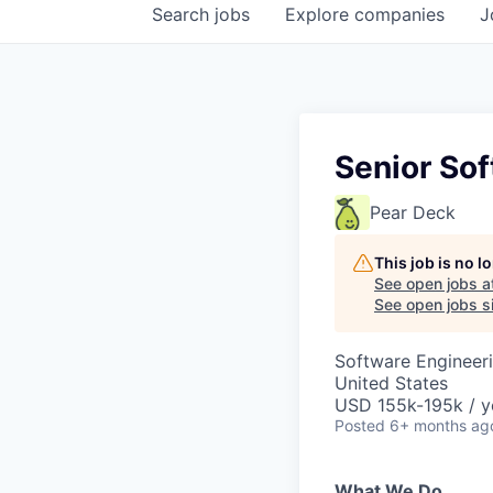
Search
jobs
Explore
companies
J
Senior Sof
Pear Deck
This job is no 
See open jobs a
See open jobs si
Software Engineeri
United States
USD 155k-195k / y
Posted
6+ months ag
What We Do