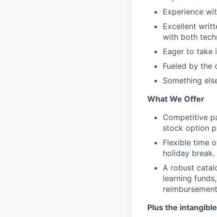
Experience wit
Excellent writt
with both tech
Eager to take 
Fueled by the 
Something else
What We Offer
Competitive pa
stock option p
Flexible time o
holiday break.
A robust catal
learning funds,
reimbursemen
Plus the intangible