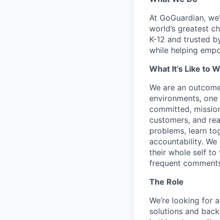
At GoGuardian, we’r
world’s greatest c
K-12 and trusted b
while helping empo
What It’s Like to 
We are an outcome
environments, one 
committed, mission
customers, and read
problems, learn tog
accountability. We 
their whole self to
frequent comments
The Role
We’re looking for 
solutions and back