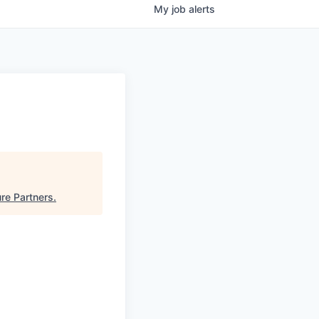
My
job
alerts
re Partners
.