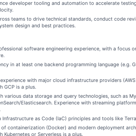
nce developer tooling and automation to accelerate testing
ocity.
ross teams to drive technical standards, conduct code rev
ystem design and best practices.
ofessional software engineering experience, with a focus
re.
ency in at least one backend programming language (e.g. G
xperience with major cloud infrastructure providers (AWS 
h GCP is a plus.
th various data storage and query technologies, such as 
nSearch/Elasticsearch. Experience with streaming platforms
.
h Infrastructure as Code (IaC) principles and tools like Terr
of containerization (Docker) and modern deployment archi
h Kubernetes or Serverless is a plus.