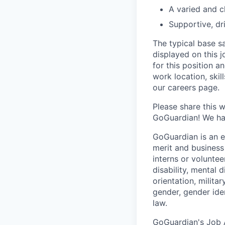
A varied and c
Supportive, dr
The typical base sa
displayed on this 
for this position a
work location, skil
our careers page.
Please share this 
GoGuardian! We hav
GoGuardian is an 
merit and business
interns or volunteer
disability, mental 
orientation, milita
gender, gender ide
law.
GoGuardian's Job A