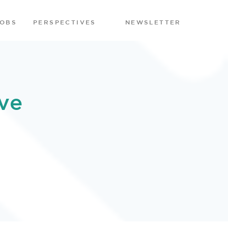
JOBS
PERSPECTIVES
NEWSLETTER
ve