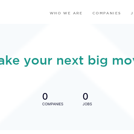
WHO WE ARE
COMPANIES
ake your next big mo
0
0
COMPANIES
JOBS