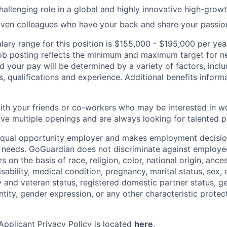
hallenging role in a global and highly innovative high-gro
iven colleagues who have your back and share your passio
lary range for this position is $155,000 - $195,000 per yea
job posting reflects the minimum and maximum target for n
nd your pay will be determined by a variety of factors, incl
ls, qualifications and experience. Additional benefits informa
with your friends or co-workers who may be interested in w
e multiple openings and are always looking for talented p
equal opportunity employer and makes employment decision
 needs. GoGuardian does not discriminate against employee
s on the basis of race, religion, color, national origin, ance
disability, medical condition, pregnancy, marital status, sex,
ry and veteran status, registered domestic partner status, g
ntity, gender expression, or any other characteristic protec
pplicant Privacy Policy is located
here
.