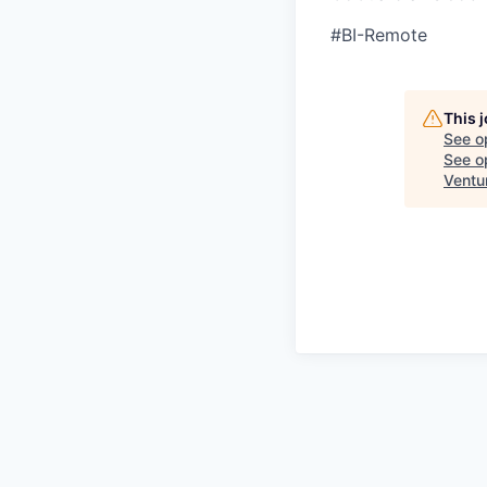
#BI-Remote
This 
See o
See op
Ventu