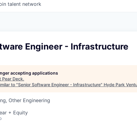
oin talent network
tware Engineer - Infrastructure
longer accepting applications
t
Pear Deck
.
milar to "
Senior Software Engineer - Infrastructure
"
Hyde Park Ventu
ng, Other Engineering
ear + Equity
o