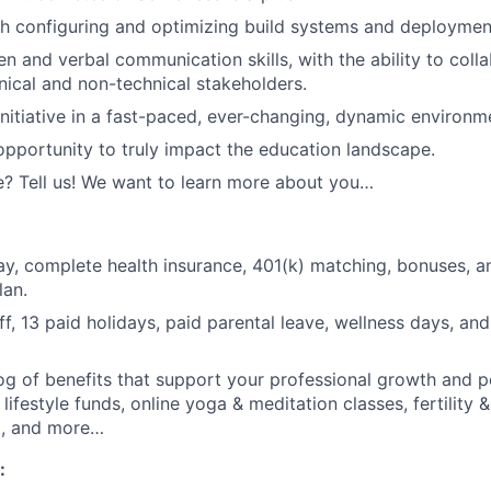
h configuring and optimizing build systems and deployment
en and verbal communication skills, with the ability to coll
nical and non-technical stakeholders.
initiative in a fast-paced, ever-changing, dynamic environm
opportunity to truly impact the education landscape.
? Tell us! We want to learn more about you…
y, complete health insurance, 401(k) matching, bonuses, 
lan.
ff, 13 paid holidays, paid parental leave, wellness days, an
og of benefits that support your professional growth and p
 lifestyle funds, online yoga & meditation classes, fertility 
t, and more…
: