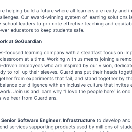
e helping build a future where all learners are ready and in
hallenges. Our award-winning system of learning solutions is
y school leaders to promote effective teaching and equit
wer educators to keep students safe.
Work at GoGuardian
s-focused learning company with a steadfast focus on imp
classroom at a time. Working with us means joining a remo
-driven employees who are inspired by our vision, dedicat
y to roll up their sleeves. Guardians put their heads toget
ether from experiments that fail, and stand together by the
balance our diligence with an inclusive culture that invites
 work. Join us and learn why “I love the people here” is one
 we hear from Guardians.
a
Senior Software Engineer, Infrastructure
to develop and 
end services supporting products used by millions of stud