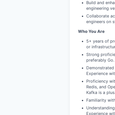
Build and enha
engineering vel
Collaborate ac
engineers on s
Who You Are
5+ years of pr
or infrastructu
Strong profici
preferably Go.
Demonstrated e
Experience wit
Proficiency wi
Redis, and Ope
Kafka is a plus
Familiarity wit
Understanding 
Experience wit