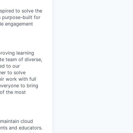
spired to solve the
 purpose-built for
able engagement
roving learning
te team of diverse,
ed to our
her to solve
ir work with full
 everyone to bring
 of the most
maintain cloud
ents and educators.