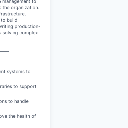
ure management to
s the organization.
rastructure,
to build
writing production-
ys solving complex
_____
ent systems to
aries to support
ons to handle
ove the health of