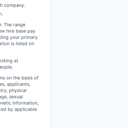
wth company.
n.
r. The range
ew hire base pay
uding your primary
tion is listed on
orking at
eople.
s on the basis of
s, applicants,
stry, physical
 age, sexual
enetic information,
ted by applicable