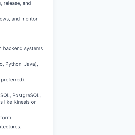
, release, and
iews, and mentor
 on backend systems
o, Python, Java),
preferred).
MySQL, PostgreSQL,
 like Kinesis or
aform.
tectures.