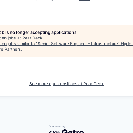
job is no longer accepting applications
pen jobs at
Pear Deck
.
en jobs similar to "
Senior Software Engineer - Infrastructure
"
Hyde 
re Partners
.
See more open positions at
Pear Deck
Powered by Getro.com