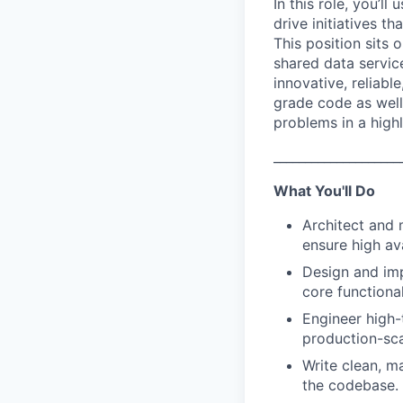
In this role, you’
drive initiatives t
This position sits 
shared data servic
innovative, reliabl
grade code as well
problems in a high
____________________
What You'll Do
Architect and 
ensure high ava
Design and imp
core functional
Engineer high-
production-sc
Write clean, m
the codebase.