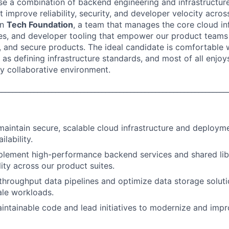
ll use a combination of backend engineering and infrastruct
hat improve reliability, security, and developer velocity acros
on
Tech Foundation
, a team that manages the core cloud inf
es, and developer tooling that empower our product teams 
e, and secure products. The ideal candidate is comfortable 
 as defining infrastructure standards, and most of all enjo
ly collaborative environment.
________________________________________________________________
maintain secure, scalable cloud infrastructure and deploym
ilability.
lement high-performance backend services and shared libr
ity across our product suites.
throughput data pipelines and optimize data storage soluti
ale workloads.
aintainable code and lead initiatives to modernize and impr