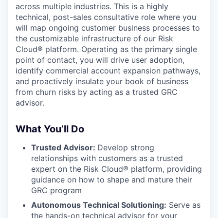
across multiple industries. This is a highly
technical, post-sales consultative role where you
will map ongoing customer business processes to
the customizable infrastructure of our Risk
Cloud® platform. Operating as the primary single
point of contact, you will drive user adoption,
identify commercial account expansion pathways,
and proactively insulate your book of business
from churn risks by acting as a trusted GRC
advisor.
What You’ll Do
Trusted Advisor:
Develop strong
relationships with customers as a trusted
expert on the Risk Cloud® platform, providing
guidance on how to shape and mature their
GRC program
Autonomous Technical Solutioning:
Serve as
the hands-on technical advisor for your