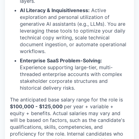
layers.
AI Literacy & Inquisitiveness:
Active
exploration and personal utilization of
generative AI assistants (e.g., LLMs). You are
leveraging these tools to optimize your daily
technical copy writing, scale technical
document ingestion, or automate operational
workflows.
Enterprise SaaS Problem-Solving:
Experience supporting large-tier, multi-
threaded enterprise accounts with complex
stakeholder corporate structures and
historical delivery risks.
The anticipated base salary range for the role is
$100,000 - $125,000
per year + variable +
equity + benefits. Actual salaries may vary and
will be based on factors, such as the candidate's
qualifications, skills, competencies, and
proficiency for the role. Internal candidates who