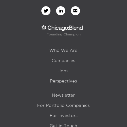
Founding Champion
Who We Are
Companies
Jobs
Perspectives
Newsletter
For Portfolio Companies
For Investors
Get in Touch