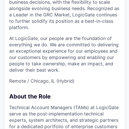
business decisions, with the flexibility to scale
alongside evolving business needs. Recognized as
a Leader in the GRC Market, LogicGate continues
to further solidify its position as a best-in-class
platform.
At LogicGate, our people are the foundation of
everything we do. We are committed to delivering
an exceptional experience for our employees and
our customers by empowering and enabling our
people to take ownership, make an impact, and
deliver their best work.
Remote / Chicago, IL (Hybrid)
About the Role
Technical Account Managers (TAMs) at LogicGate
serve as the post-implementation technical
experts, system architects, and strategic partners
for a dedicated portfolio of enterprise customers