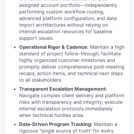
assigned account portfolio—independently
performing custom workflow routing,
advanced platform configuration, and data
import architectures without relying on
internal escalation resources for baseline
support issues.
Operational Rigor & Cadence:
Maintain a high
standard of project follow-through; facilitate
highly organized customer milestones and
promptly deliver comprehensive post-meeting
recaps, action items, and technical next steps
to all stakeholders.
Transparent Escalation Management:
Navigate complex client delivery and platform
risks with transparency and integrity; execute
internal escalation protocols immediately
when technical hurdles arise.
Data-Driven Program Tracking:
Maintain a
rigorous "single source of truth" for every