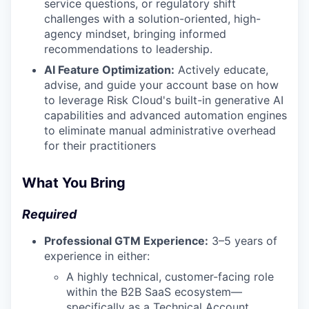
service questions, or regulatory shift
challenges with a solution-oriented, high-
agency mindset, bringing informed
recommendations to leadership.
AI Feature Optimization:
Actively educate,
advise, and guide your account base on how
to leverage Risk Cloud's built-in generative AI
capabilities and advanced automation engines
to eliminate manual administrative overhead
for their practitioners
What You Bring
Required
Professional GTM Experience:
3–5 years of
experience in either:
A highly technical, customer-facing role
within the B2B SaaS ecosystem—
specifically as a Technical Account