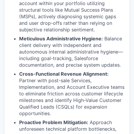
account within your portfolio utilizing
structural tools like Mutual Success Plans
(MSPs), actively diagnosing systemic gaps
and user drop-offs rather than relying on
subjective relationship sentiment.
Meticulous Administrative Hygiene:
Balance
client delivery with independent and
autonomous internal administrative hygiene—
including goal-tracking, Salesforce
documentation, and precise system updates.
Cross-Functional Revenue Alignment:
Partner with post-sale Services,
Implementation, and Account Executive teams
to eliminate friction across customer lifecycle
milestones and identify High-Value Customer
Qualified Leads (CSQLs) for expansion
opportunities.
Proactive Problem Mitigation:
Approach
unforeseen technical platform bottlenecks,