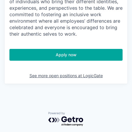
of individuals who bring their different identities,
experiences, and perspectives to the table. We are
committed to fostering an inclusive work
environment where all employees’ differences are
celebrated and everyone is encouraged to bring
their authentic selves to work.
Apply now
See more open positions at
LogicGate
Powered by Getro.com