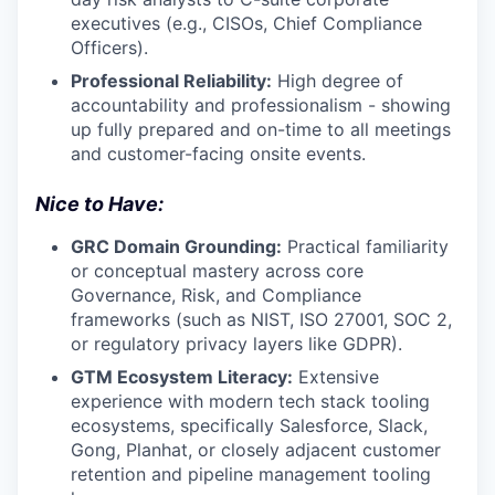
executives (e.g., CISOs, Chief Compliance
Officers).
Professional Reliability:
High degree of
accountability and professionalism - showing
up fully prepared and on-time to all meetings
and customer-facing onsite events.
Nice to Have:
GRC Domain Grounding:
Practical familiarity
or conceptual mastery across core
Governance, Risk, and Compliance
frameworks (such as NIST, ISO 27001, SOC 2,
or regulatory privacy layers like GDPR).
GTM Ecosystem Literacy:
Extensive
experience with modern tech stack tooling
ecosystems, specifically Salesforce, Slack,
Gong, Planhat, or closely adjacent customer
retention and pipeline management tooling