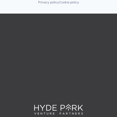
Privacy policy
Cookie policy