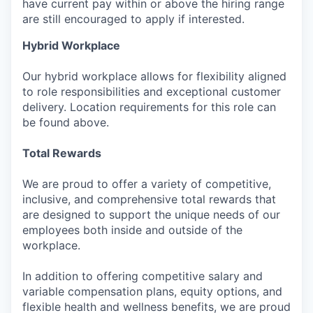
have current pay within or above the hiring range
are still encouraged to apply if interested.
Hybrid Workplace
Our hybrid workplace allows for flexibility aligned
to role responsibilities and exceptional customer
delivery. Location requirements for this role can
be found above.
Total Rewards
We are proud to offer a variety of competitive,
inclusive, and comprehensive total rewards that
are designed to support the unique needs of our
employees both inside and outside of the
workplace.
In addition to offering competitive salary and
variable compensation plans, equity options, and
flexible health and wellness benefits, we are proud