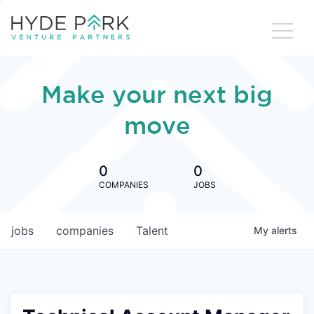
Make your next big
move
0
0
COMPANIES
JOBS
jobs
companies
Talent
My
alerts