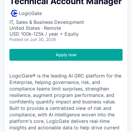
Technical Account Manager
LogicGate
IT, Sales & Business Development
United States · Remote
USD 100k-125k / year + Equity
Posted
on Jun 30, 2026
Apply now
LogicGate® is the leading AI GRC platform for the
Enterprise, helping governance, risk, and
compliance teams limit surprises, strengthen
resilience, augment program performance, and
confidently quantify impact and business value.
Built to provide a centralized view of risk and
compliance, with AI intelligence woven into the
platform's core, LogicGate delivers real-time
insights and actionable data to help drive current