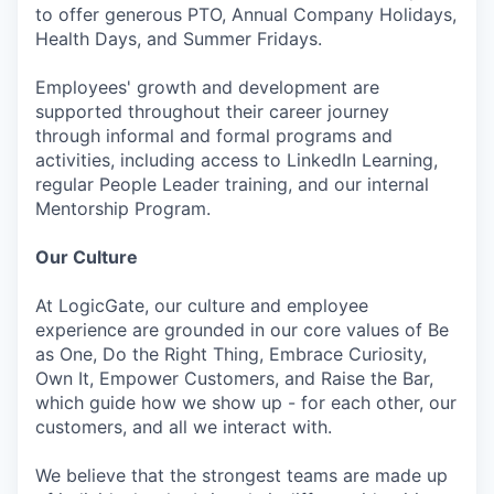
to offer generous PTO, Annual Company Holidays,
Health Days, and Summer Fridays.
Employees' growth and development are
supported throughout their career journey
through informal and formal programs and
activities, including access to LinkedIn Learning,
regular People Leader training, and our internal
Mentorship Program.
Our Culture
At LogicGate, our culture and employee
experience are grounded in our core values of Be
as One, Do the Right Thing, Embrace Curiosity,
Own It, Empower Customers, and Raise the Bar,
which guide how we show up - for each other, our
customers, and all we interact with.
We believe that the strongest teams are made up