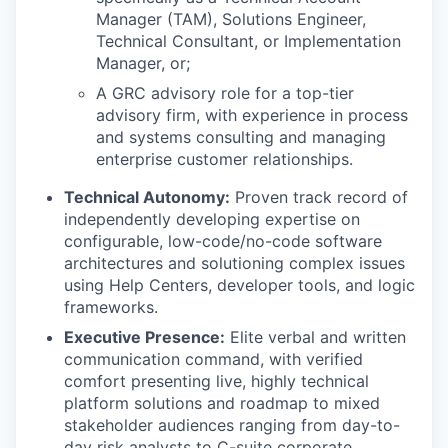
Manager (TAM), Solutions Engineer,
Technical Consultant, or Implementation
Manager, or;
A GRC advisory role for a top-tier
advisory firm, with experience in process
and systems consulting and managing
enterprise customer relationships.
Technical Autonomy:
Proven track record of
independently developing expertise on
configurable, low-code/no-code software
architectures and solutioning complex issues
using Help Centers, developer tools, and logic
frameworks.
Executive Presence:
Elite verbal and written
communication command, with verified
comfort presenting live, highly technical
platform solutions and roadmap to mixed
stakeholder audiences ranging from day-to-
day risk analysts to C-suite corporate