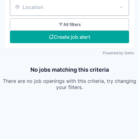
Location
All filters
Create job alert
Powered by Getro
No jobs matching this criteria
There are no job openings with this criteria, try changing
your filters.