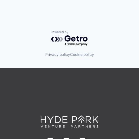
Powered by Getro.com
Privacy policy
Cookie policy