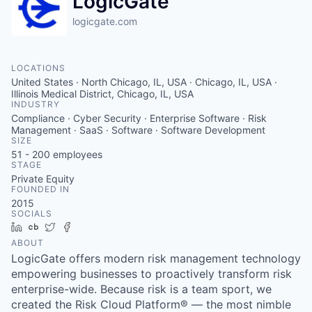
LogicGate
logicgate.com
LOCATIONS
United States · North Chicago, IL, USA · Chicago, IL, USA ·
Illinois Medical District, Chicago, IL, USA
INDUSTRY
Compliance · Cyber Security · Enterprise Software · Risk
Management · SaaS · Software · Software Development
SIZE
51 - 200
employees
STAGE
Private Equity
FOUNDED IN
2015
SOCIALS
LinkedIn
Crunchbase
Twitter
Facebook
ABOUT
LogicGate offers modern risk management technology
empowering businesses to proactively transform risk
enterprise-wide. Because risk is a team sport, we
created the Risk Cloud Platform® — the most nimble