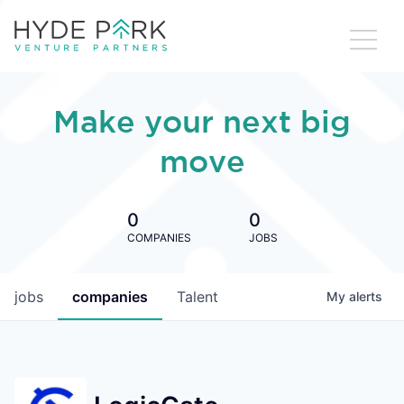
Make your next big
move
0
0
COMPANIES
JOBS
jobs
companies
Talent
My
alerts