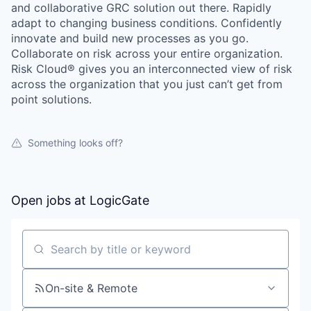
and collaborative GRC solution out there. Rapidly
adapt to changing business conditions. Confidently
innovate and build new processes as you go.
Collaborate on risk across your entire organization.
Risk Cloud® gives you an interconnected view of risk
across the organization that you just can’t get from
point solutions.
Something looks off?
Open jobs at
LogicGate
Search by title or keyword
On-site & Remote