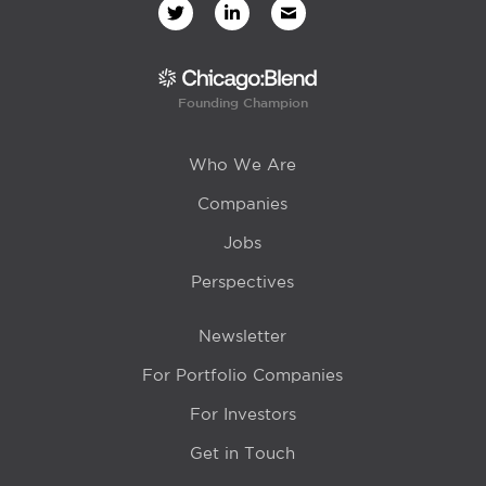
Founding Champion
Who We Are
Companies
Jobs
Perspectives
Newsletter
For Portfolio Companies
For Investors
Get in Touch