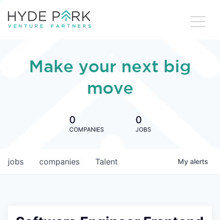
Make your next big
move
0
0
COMPANIES
JOBS
jobs
companies
Talent
My
alerts