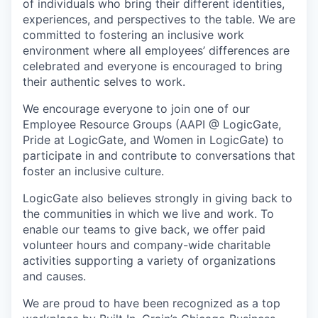
of individuals who bring their different identities,
experiences, and perspectives to the table. We are
committed to fostering an inclusive work
environment where all employees’ differences are
celebrated and everyone is encouraged to bring
their authentic selves to work.
We encourage everyone to join one of our
Employee Resource Groups (AAPI @ LogicGate,
Pride at LogicGate, and Women in LogicGate) to
participate in and contribute to conversations that
foster an inclusive culture.
LogicGate also believes strongly in giving back to
the communities in which we live and work. To
enable our teams to give back, we offer paid
volunteer hours and company-wide charitable
activities supporting a variety of organizations
and causes.
We are proud to have been recognized as a top