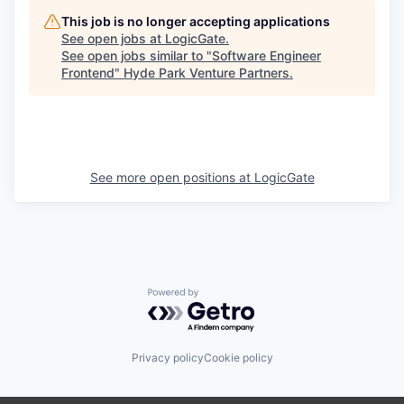
This job is no longer accepting applications
See open jobs at
LogicGate
.
See open jobs similar to "
Software Engineer
Frontend
"
Hyde Park Venture Partners
.
See more open positions at
LogicGate
Powered by Getro.com
Privacy policy
Cookie policy