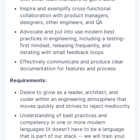
Inspire and exemplify cross-functional
collaboration with product managers,
designers, other engineers, and QA
Advocate and put into use modern best
practices in engineering, including a testing-
first mindset, releasing frequently, and
iterating with small feedback loops
Effectively communicate and produce clear
documentation for features and process
Requirements:
Desire to grow as a leader, architect, and
coder within an engineering atmosphere that
moves quickly and strives to reject mediocrity
Understanding of best practices and
competency in one or more modern
languages (it doesn't have to be a language
that is part of our stack -- we will train you)