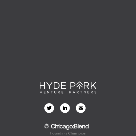
Founding Champion