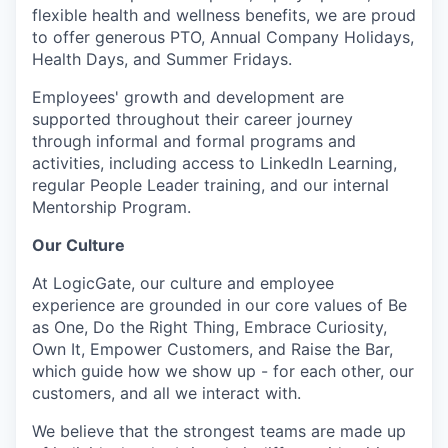
flexible health and wellness benefits, we are proud
to offer generous PTO, Annual Company Holidays,
Health Days, and Summer Fridays.
Employees' growth and development are
supported throughout their career journey
through informal and formal programs and
activities, including access to LinkedIn Learning,
regular People Leader training, and our internal
Mentorship Program.
Our Culture
At LogicGate, our culture and employee
experience are grounded in our core values of Be
as One, Do the Right Thing, Embrace Curiosity,
Own It, Empower Customers, and Raise the Bar,
which guide how we show up - for each other, our
customers, and all we interact with.
We believe that the strongest teams are made up