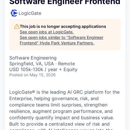
Software Engineer Frontend
LogicGate
This job is no longer accepting applications
See open jobs at
LogicGate
.
See open jobs similar to "
Software Engineer
Frontend
"
Hyde Park Venture Partners
.
Software Engineering
Springfield, VA, USA · Remote
USD 105k-130k / year + Equity
Posted
on May 15, 2026
LogicGate® is the leading AI GRC platform for the
Enterprise, helping governance, risk, and
compliance teams limit surprises, strengthen
resilience, augment program performance, and
confidently quantify impact and business value.
Built to provide a centralized view of risk and