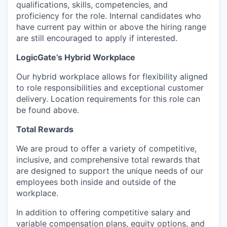
qualifications, skills, competencies, and
proficiency for the role. Internal candidates who
have current pay within or above the hiring range
are still encouraged to apply if interested.
LogicGate’s Hybrid Workplace
Our hybrid workplace allows for flexibility aligned
to role responsibilities and exceptional customer
delivery. Location requirements for this role can
be found above.
Total Rewards
We are proud to offer a variety of competitive,
inclusive, and comprehensive total rewards that
are designed to support the unique needs of our
employees both inside and outside of the
workplace.
In addition to offering competitive salary and
variable compensation plans, equity options, and