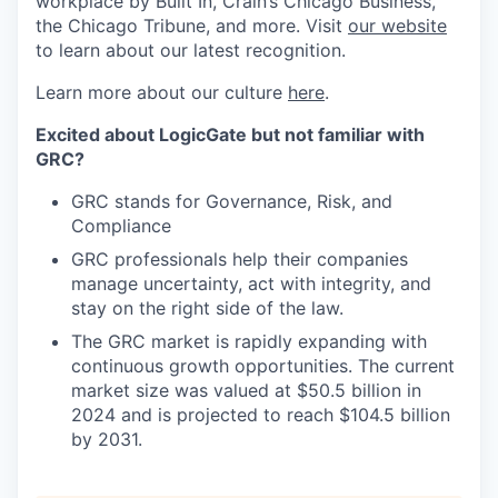
workplace by Built In, Crain’s Chicago Business,
the Chicago Tribune, and more. Visit
our website
to learn about our latest recognition.
Learn more about our culture
here
.
Excited about LogicGate but not familiar with
GRC?
GRC stands for Governance, Risk, and
Compliance
GRC professionals help their companies
manage uncertainty, act with integrity, and
stay on the right side of the law.
The GRC market is rapidly expanding with
continuous growth opportunities. The current
market size was valued at $50.5 billion in
2024 and is projected to reach $104.5 billion
by 2031.