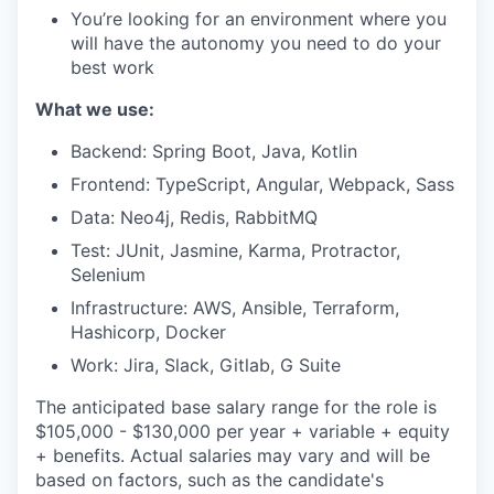
You’re looking for an environment where you
will have the autonomy you need to do your
best work
What we use:
Backend: Spring Boot, Java, Kotlin
Frontend: TypeScript, Angular, Webpack, Sass
Data: Neo4j, Redis, RabbitMQ
Test: JUnit, Jasmine, Karma, Protractor,
Selenium
Infrastructure: AWS, Ansible, Terraform,
Hashicorp, Docker
Work: Jira, Slack, Gitlab, G Suite
The anticipated base salary range for the role is
$105,000 - $130,000 per year + variable + equity
+ benefits. Actual salaries may vary and will be
based on factors, such as the candidate's