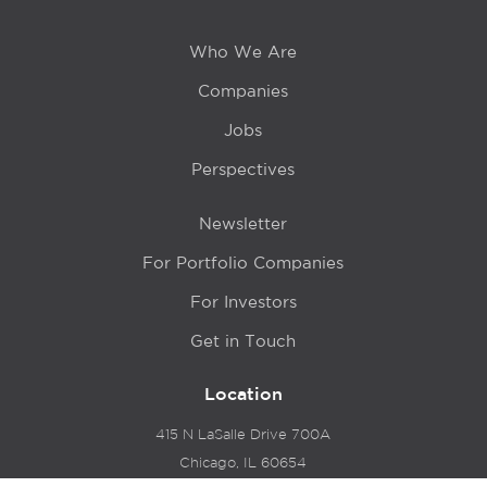
Who We Are
Companies
Jobs
Perspectives
Newsletter
For Portfolio Companies
For Investors
Get in Touch
Location
415 N LaSalle Drive 700A
Chicago, IL 60654