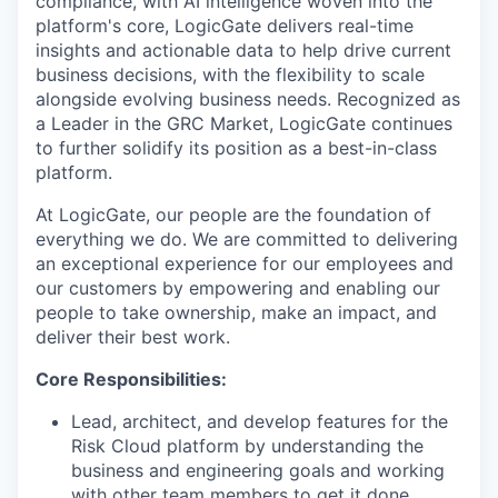
compliance, with AI intelligence woven into the
platform's core, LogicGate delivers real-time
insights and actionable data to help drive current
business decisions, with the flexibility to scale
alongside evolving business needs. Recognized as
a Leader in the GRC Market, LogicGate continues
to further solidify its position as a best-in-class
platform.
At LogicGate, our people are the foundation of
everything we do. We are committed to delivering
an exceptional experience for our employees and
our customers by empowering and enabling our
people to take ownership, make an impact, and
deliver their best work.
Core Responsibilities:
Lead, architect, and develop features for the
Risk Cloud platform by understanding the
business and engineering goals and working
with other team members to get it done