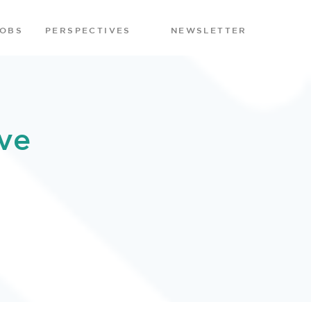
JOBS
PERSPECTIVES
NEWSLETTER
ve