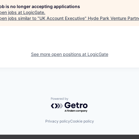
job is no longer accepting applications
pen jobs at
LogicGate
.
en jobs similar to "
UK Account Executive
"
Hyde Park Venture Partn
See more open positions at
LogicGate
Powered by Getro.com
Privacy policy
Cookie policy