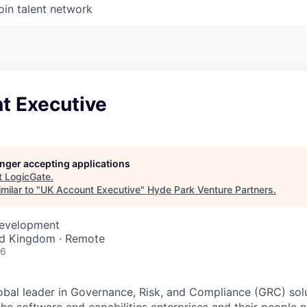
oin talent network
t Executive
longer accepting applications
t
LogicGate
.
milar to "
UK Account Executive
"
Hyde Park Venture Partners
.
Development
ed Kingdom · Remote
26
obal leader in Governance, Risk, and Compliance (GRC) solu