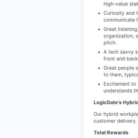
high-value sta
Curiosity and 
communicate h
Great listening
organization, 
pitch.
A tech savvy s
front and back
Great people s
to them, typic
Excitement to 
understands th
LogicGate’s Hybri
Our hybrid workplac
customer delivery.
Total Rewards