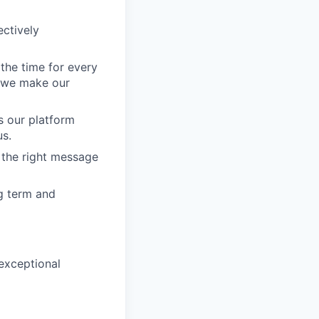
ectively
l the time for every
e we make our
s our platform
us.
r the right message
ng term and
 exceptional