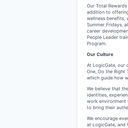
Our Total Rewards 
addition to offeri
wellness benefits,
Summer Fridays, al
career development
People Leader trai
Program.
Our Culture
At LogicGate, our 
One, Do the Right 
which guide how we
We believe that th
identities, experie
work environment w
to bring their auth
We encourage ever
at LogicGate, and 