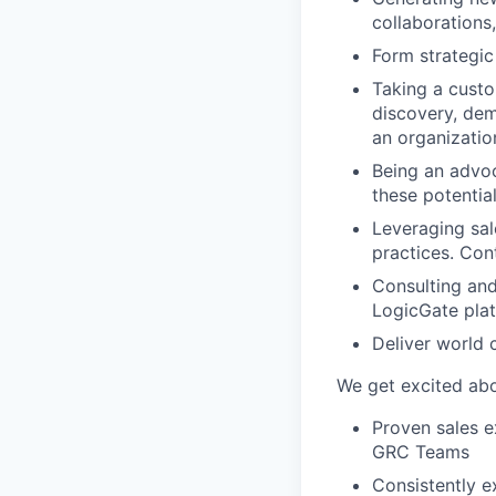
collaborations
Form strategic 
Taking a custom
discovery, dem
an organizatio
Being an advoc
these potentia
Leveraging sal
practices. Cont
Consulting and
LogicGate plat
Deliver world 
We get excited abo
Proven sales e
GRC Teams
Consistently 