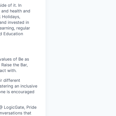
e of it. In
y and health and
k Holidays,
and invested in
earning, regular
ed Education
values of Be as
Raise the Bar,
act with.
r different
stering an inclusive
one is encouraged
@ LogicGate, Pride
nversations that