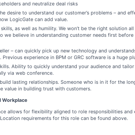
keholders and neutralize deal risks
the desire to understand our customer’s problems – and eff
ow LogicGate can add value.
 skills, as well as humility. We won’t be the right solution al
so we believe in understanding customer needs first befor
eller – can quickly pick up new technology and understand
. Previous experience in BPM or GRC software is a huge pl
kills. Ability to quickly understand your audience and tailo
ally via web conference.
build lasting relationships. Someone who is in it for the lo
e value in building trust with customers.
d Workplace
e allows for flexibility aligned to role responsibilities and
 Location requirements for this role can be found above.