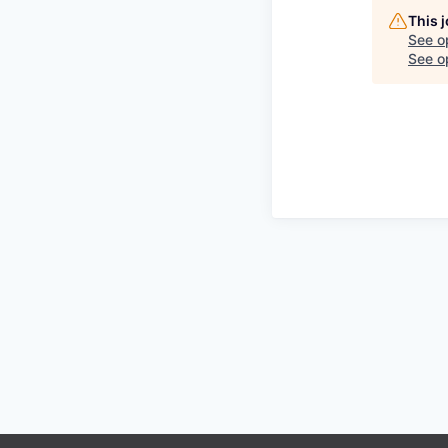
This 
See o
See op