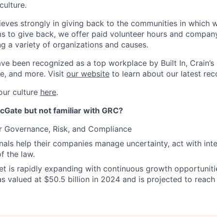
culture.
ieves strongly in giving back to the communities in which w
s to give back, we offer paid volunteer hours and compan
ng a variety of organizations and causes.
ve been recognized as a top workplace by Built In, Crain’s
e, and more. Visit
our website
to learn about our latest rec
our culture
here
.
cGate but not familiar with GRC?
r Governance, Risk, and Compliance
als help their companies manage uncertainty, act with inte
of the law.
 is rapidly expanding with continuous growth opportunitie
s valued at $50.5 billion in 2024 and is projected to reach 