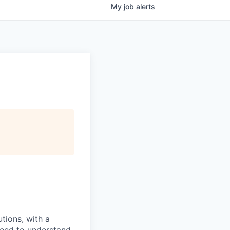
My
job
alerts
tions, with a