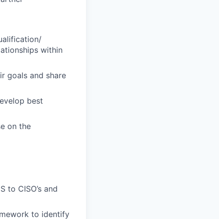
alification/
ationships within
ir goals and share
develop best
se on the
aS to CISO’s and
mework to identify