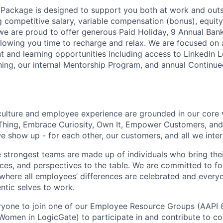
Package is designed to support you both at work and outsid
ng competitive salary, variable compensation (bonus), equit
 we are proud to offer generous Paid Holiday, 9 Annual Ban
lowing you time to recharge and relax. We are focused on 
 and learning opportunities including access to LinkedIn L
ning, our internal Mentorship Program, and annual Continu
culture and employee experience are grounded in our core 
Thing, Embrace Curiosity, Own It, Empower Customers, and 
 show up - for each other, our customers, and all we inter
e strongest teams are made up of individuals who bring thei
nces, and perspectives to the table. We are committed to fo
here all employees’ differences are celebrated and every
entic selves to work.
yone to join one of our Employee Resource Groups (AAPI 
Women in LogicGate) to participate in and contribute to co