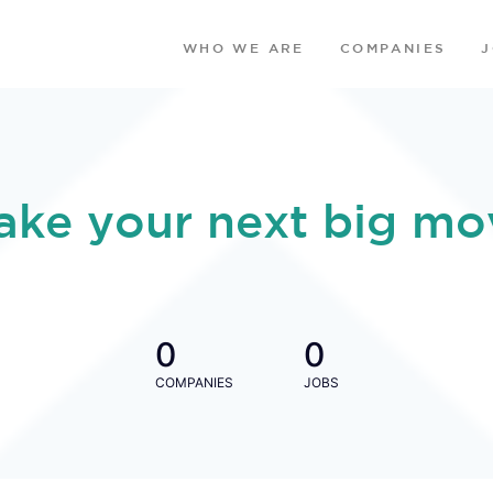
WHO WE ARE
COMPANIES
ake your next big mo
0
0
COMPANIES
JOBS