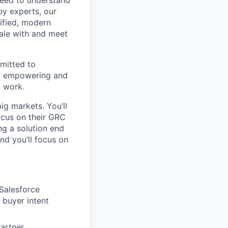
 need to understand
by experts, our
ified, modern
ale with and meet
mitted to
by empowering and
t work.
ig markets. You’ll
focus on their GRC
g a solution end
d you’ll focus on
 Salesforce
 buyer intent
partner