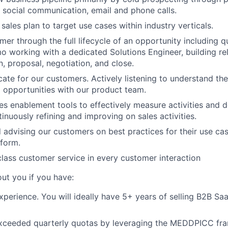
, social communication, email and phone calls.
sales plan to target use cases within industry verticals.
er through the full lifecycle of an opportunity including qu
o working with a dedicated Solutions Engineer, building rel
n, proposal, negotiation, and close.
ate for our customers. Actively listening to understand the
l opportunities with our product team.
es enablement tools to effectively measure activities and 
inuously refining and improving on sales activities.
 advising our customers on best practices for their use ca
form.
class customer service in every customer interaction
ut you if you have:
xperience. You will ideally have 5+ years of selling B2B Sa
exceeded quarterly quotas by leveraging the MEDDPICC fra