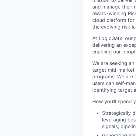
mission to deliver
and manage their ri
award-winning Risk
cloud platform for
the evolving risk 
At LogicGate, our 
delivering an exc
enabling our peopl
We are seeking an 
target mid-market o
programs. We are d
users can self-man
identifying target 
How you’ll spend y
Strategically d
leveraging bes
signals, pipeli
Generating new