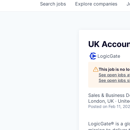
Search
jobs
Explore
companies
J
UK Accoun
LogicGate
This job is no 
See open jobs a
See open jobs si
Sales & Business 
London, UK · Unit
Posted
on Feb 11, 20
LogicGate® is a gl