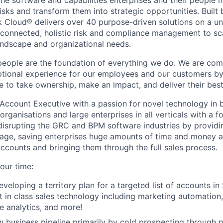
 the software and capabilities enterprises and their people
sks and transform them into strategic opportunities. Built 
 Cloud® delivers over 40 purpose-driven solutions on a un
 connected, holistic risk and compliance management to sc
landscape and organizational needs.
people are the foundation of everything we do. We are com
eptional experience for our employees and our customers 
e to take ownership, make an impact, and deliver their bes
Account Executive with a passion for novel technology in b
rganisations and large enterprises in all verticals with a 
isrupting the GRC and BPM software industries by providin
age, saving enterprises huge amounts of time and money an
accounts and bringing them through the full sales process.
our time:
eveloping a territory plan for a targeted list of accounts in
t in class sales technology including marketing automation,
ne analytics, and more!
 business pipeline primarily by cold prospecting through 