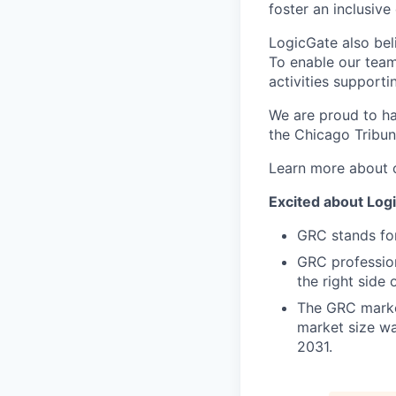
foster an inclusive 
LogicGate also bel
To enable our team
activities supporti
We are proud to ha
the Chicago Tribun
Learn more about 
Excited about Logi
GRC stands fo
GRC profession
the right side 
The GRC market
market size wa
2031.