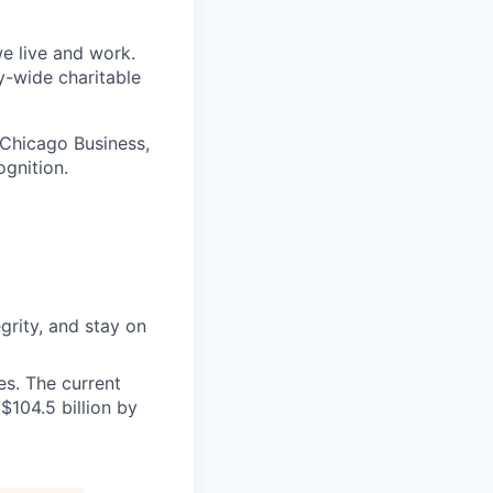
e live and work.
y-wide charitable
 Chicago Business,
ognition.
grity, and stay on
s. The current
$104.5 billion by