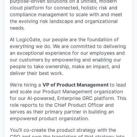
purpose-driven solutions on a unified, modern
cloud platform for connected, holistic risk and
compliance management to scale with and meet
the evolving risk landscape and organizational
needs.
At LogicGate, our people are the foundation of
everything we do. We are committed to delivering
an exceptional experience for our employees and
our customers by empowering and enabling our
people to take ownership, make an impact, and
deliver their best work.
We’re hiring a
VP of Product Management
to lead
and scale our Product Management organization
for our AI-powered, Enterprise GRC platform. This
role reports to the Chief Product Officer and
serves as their primary partner in building an
empowered product organization.
You’ll co-create the product strategy with the
CPO and own the translation of that strategy into