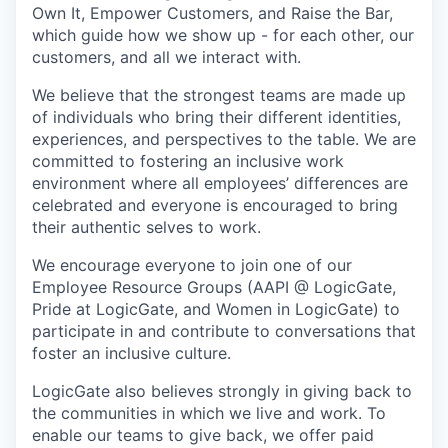
Own It, Empower Customers, and Raise the Bar,
which guide how we show up - for each other, our
customers, and all we interact with.
We believe that the strongest teams are made up
of individuals who bring their different identities,
experiences, and perspectives to the table. We are
committed to fostering an inclusive work
environment where all employees’ differences are
celebrated and everyone is encouraged to bring
their authentic selves to work.
We encourage everyone to join one of our
Employee Resource Groups (AAPI @ LogicGate,
Pride at LogicGate, and Women in LogicGate) to
participate in and contribute to conversations that
foster an inclusive culture.
LogicGate also believes strongly in giving back to
the communities in which we live and work. To
enable our teams to give back, we offer paid