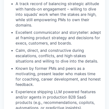
A track record of balancing strategic altitude
with hands-on engagement – willing to dive
into squads’ work when the stakes are high,
while still empowering PMs to own their
domains.
Excellent communicator and storyteller: adept
at framing product strategy and decisions for
execs, customers, and boards.
Calm, direct, and constructive during
escalations, conflicts, and high-stakes
situations and willing to dive into the details.
Known by former PMs and peers as a
motivating, present leader who makes time
for coaching, career development, and honest
feedback.
Experience shipping LLM powered features
and/or agents in production B2B SaaS
products (e.g., recommendations, copilots,
automations, or predictive insights).