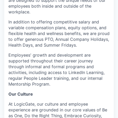
are designed to support the unique needs of our
employees both inside and outside of the
workplace.
In addition to offering competitive salary and
variable compensation plans, equity options, and
flexible health and wellness benefits, we are proud
to offer generous PTO, Annual Company Holidays,
Health Days, and Summer Fridays.
Employees' growth and development are
supported throughout their career journey
through informal and formal programs and
activities, including access to LinkedIn Learning,
regular People Leader training, and our internal
Mentorship Program.
Our Culture
At LogicGate, our culture and employee
experience are grounded in our core values of Be
as One, Do the Right Thing, Embrace Curiosity,