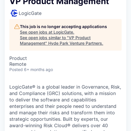
VP Product Management
LogicGate
This job is no longer accepting applications
See open jobs at
LogicGate
.
See open jobs similar to "
VP Product
Management
"
Hyde Park Venture Partners
.
Product
Remote
Posted
6+ months ago
LogicGate® is a global leader in Governance, Risk,
and Compliance (GRC) solutions, with a mission
to deliver the software and capabilities
enterprises and their people need to understand
and manage their risks and transform them into
strategic opportunities. Built by experts, our
award-winning Risk Cloud® delivers over 40