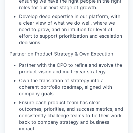
ensuring we have the right people in the right
roles for our next stage of growth.
Develop deep expertise in our platform, with
a clear view of what we do well, where we
need to grow, and an intuition for level of
effort to support prioritization and escalation
decisions.
Partner on Product Strategy & Own Execution
Partner with the CPO to refine and evolve the
product vision and multi-year strategy.
Own the translation of strategy into a
coherent portfolio roadmap, aligned with
company goals.
Ensure each product team has clear
outcomes, priorities, and success metrics, and
consistently challenge teams to tie their work
back to company strategy and business
impact.