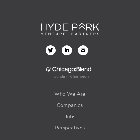
Founding Champion
Who We Are
Companies
Jobs
Perspectives