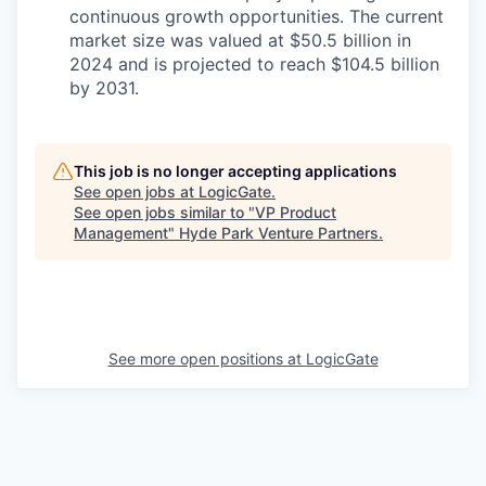
continuous growth opportunities. The current
market size was valued at $50.5 billion in
2024 and is projected to reach $104.5 billion
by 2031.
This job is no longer accepting applications
See open jobs at
LogicGate
.
See open jobs similar to "
VP Product
Management
"
Hyde Park Venture Partners
.
See more open positions at
LogicGate