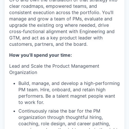
clear roadmaps, empowered teams, and
consistent execution across the portfolio. You’ll
manage and grow a team of PMs, evaluate and
upgrade the existing org where needed, drive
cross-functional alignment with Engineering and
GTM, and act as a key product leader with
customers, partners, and the board.
How you’ll spend your time:
Lead and Scale the Product Management
Organization
Build, manage, and develop a high-performing
PM team. Hire, onboard, and retain high
performers. Be a talent magnet people want
to work for.
Continuously raise the bar for the PM
organization through thoughtful hiring,
coaching, role design, and career pathing,