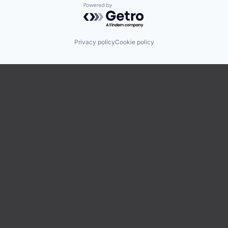
Powered by Getro.com
Privacy policy
Cookie policy