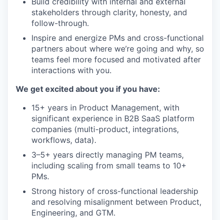
Build credibility with internal and external
stakeholders through clarity, honesty, and
follow-through.
Inspire and energize PMs and cross-functional
partners about where we’re going and why, so
teams feel more focused and motivated after
interactions with you.
We get excited about you if you have:
15+ years in Product Management, with
significant experience in B2B SaaS platform
companies (multi-product, integrations,
workflows, data).
3–5+ years directly managing PM teams,
including scaling from small teams to 10+
PMs.
Strong history of cross-functional leadership
and resolving misalignment between Product,
Engineering, and GTM.