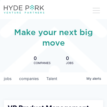
Make your next big
move
0
0
COMPANIES
JOBS
jobs
companies
Talent
My
alerts