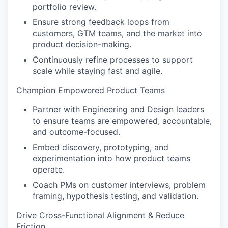
portfolio review.
Ensure strong feedback loops from
customers, GTM teams, and the market into
product decision-making.
Continuously refine processes to support
scale while staying fast and agile.
Champion Empowered Product Teams
Partner with Engineering and Design leaders
to ensure teams are empowered, accountable,
and outcome-focused.
Embed discovery, prototyping, and
experimentation into how product teams
operate.
Coach PMs on customer interviews, problem
framing, hypothesis testing, and validation.
Drive Cross-Functional Alignment & Reduce
Friction