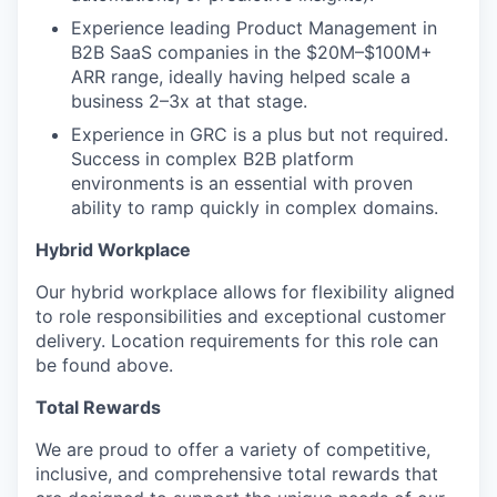
Experience leading Product Management in
B2B SaaS companies in the $20M–$100M+
ARR range, ideally having helped scale a
business 2–3x at that stage.
Experience in GRC is a plus but not required.
Success in complex B2B platform
environments is an essential with proven
ability to ramp quickly in complex domains.
Hybrid Workplace
Our hybrid workplace allows for flexibility aligned
to role responsibilities and exceptional customer
delivery. Location requirements for this role can
be found above.
Total Rewards
We are proud to offer a variety of competitive,
inclusive, and comprehensive total rewards that