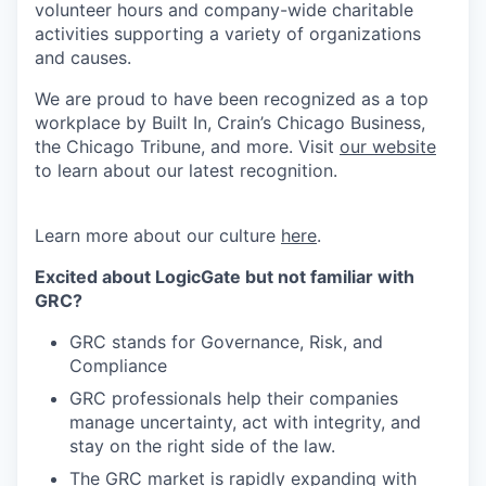
volunteer hours and company-wide charitable
activities supporting a variety of organizations
and causes.
We are proud to have been recognized as a top
workplace by Built In, Crain’s Chicago Business,
the Chicago Tribune, and more. Visit
our website
to learn about our latest recognition.
Learn more about our culture
here
.
Excited about LogicGate but not familiar with
GRC?
GRC stands for Governance, Risk, and
Compliance
GRC professionals help their companies
manage uncertainty, act with integrity, and
stay on the right side of the law.
The GRC market is rapidly expanding with