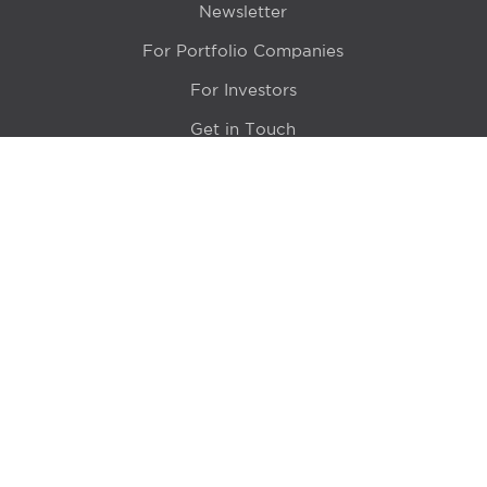
Newsletter
For Portfolio Companies
For Investors
Get in Touch
Location
415 N LaSalle Drive 700A
Chicago, IL 60654
© 2024 Hyde Park Venture Partners |
Terms of Service
& Privacy Policy