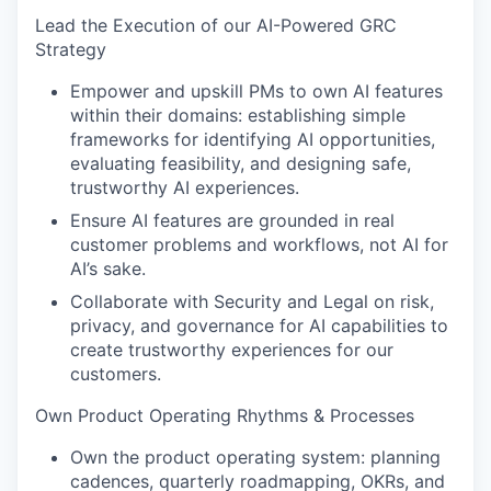
Lead the Execution of our AI-Powered GRC
Strategy
Empower and upskill PMs to own AI features
within their domains: establishing simple
frameworks for identifying AI opportunities,
evaluating feasibility, and designing safe,
trustworthy AI experiences.
Ensure AI features are grounded in real
customer problems and workflows, not AI for
AI’s sake.
Collaborate with Security and Legal on risk,
privacy, and governance for AI capabilities to
create trustworthy experiences for our
customers.
Own Product Operating Rhythms & Processes
Own the product operating system: planning
cadences, quarterly roadmapping, OKRs, and