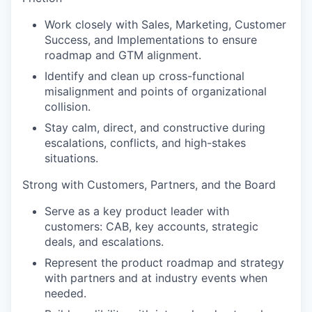
Work closely with Sales, Marketing, Customer
Success, and Implementations to ensure
roadmap and GTM alignment.
Identify and clean up cross-functional
misalignment and points of organizational
collision.
Stay calm, direct, and constructive during
escalations, conflicts, and high-stakes
situations.
Strong with Customers, Partners, and the Board
Serve as a key product leader with
customers: CAB, key accounts, strategic
deals, and escalations.
Represent the product roadmap and strategy
with partners and at industry events when
needed.