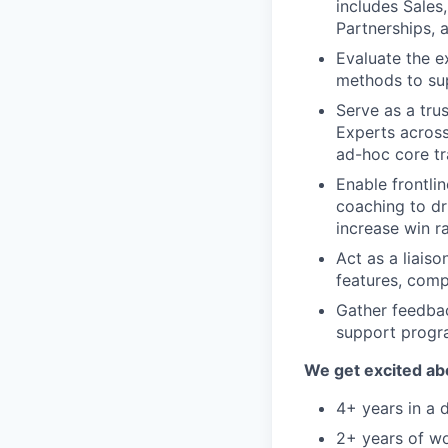
includes Sales
Partnerships,
Evaluate the e
methods to sup
Serve as a tru
Experts acros
ad-hoc core tra
Enable frontli
coaching to dr
increase win ra
Act as a liai
features, comp
Gather feedbac
support progr
We get excited ab
4+ years in a
2+ years of wo