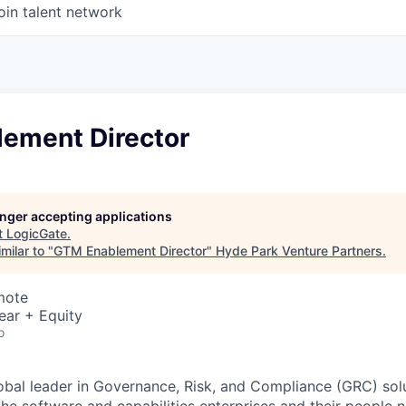
oin talent network
ement Director
longer accepting applications
t
LogicGate
.
milar to "
GTM Enablement Director
"
Hyde Park Venture Partners
.
mote
ear + Equity
o
obal leader in Governance, Risk, and Compliance (GRC) solu