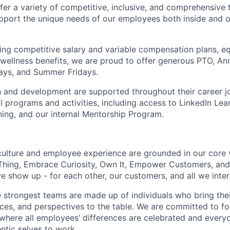
fer a variety of competitive, inclusive, and comprehensive 
pport the unique needs of our employees both inside and o
ering competitive salary and variable compensation plans, eq
d wellness benefits, we are proud to offer generous PTO, 
ays, and Summer Fridays.
 and development are supported throughout their career j
 programs and activities, including access to LinkedIn Lear
ning, and our internal Mentorship Program.
culture and employee experience are grounded in our core 
Thing, Embrace Curiosity, Own It, Empower Customers, and 
 show up - for each other, our customers, and all we inter
e strongest teams are made up of individuals who bring thei
nces, and perspectives to the table. We are committed to fo
here all employees’ differences are celebrated and every
entic selves to work.