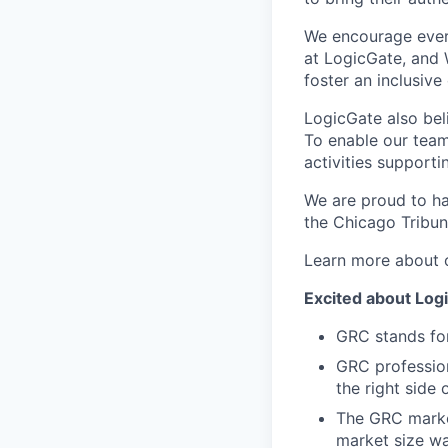
We encourage ever
at LogicGate, and 
foster an inclusive 
LogicGate also bel
To enable our team
activities supporti
We are proud to ha
the Chicago Tribun
Learn more about 
Excited about Logi
GRC stands fo
GRC profession
the right side 
The GRC market
market size wa