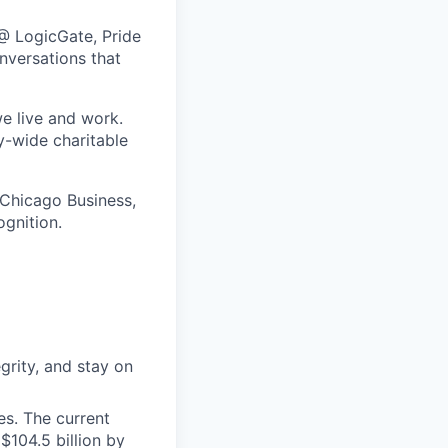
@ LogicGate, Pride
nversations that
e live and work.
y-wide charitable
 Chicago Business,
ognition.
grity, and stay on
s. The current
$104.5 billion by