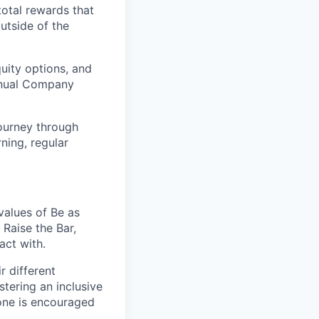
total rewards that
utside of the
uity options, and
Annual Company
ourney through
ning, regular
values of Be as
Raise the Bar,
act with.
r different
stering an inclusive
one is encouraged