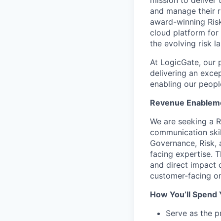
mission to deliver
and manage their ri
award-winning Risk
cloud platform for
the evolving risk 
At LogicGate, our 
delivering an exc
enabling our peopl
Revenue Enablem
We are seeking a R
communication skil
Governance, Risk,
facing expertise. T
and direct impact 
customer-facing or
How You’ll Spend 
Serve as the 