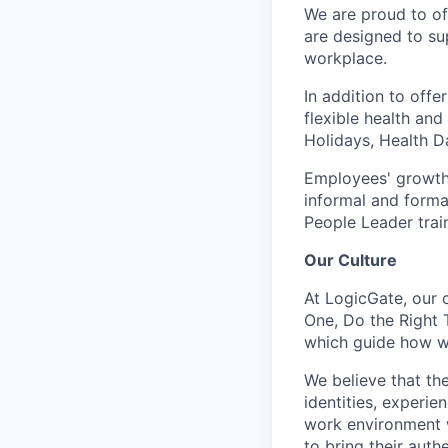
We are proud to of
are designed to su
workplace.
In addition to off
flexible health an
Holidays, Health D
Employees' growth
informal and formal
People Leader trai
Our Culture
At LogicGate, our 
One, Do the Right 
which guide how we
We believe that th
identities, experie
work environment w
to bring their auth