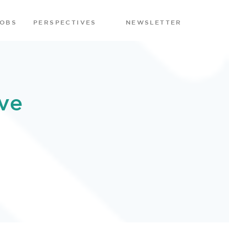
JOBS
PERSPECTIVES
NEWSLETTER
ve