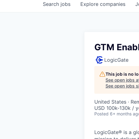
Search
jobs
Explore
companies
J
GTM Enabl
LogicGate
This job is no 
See open jobs a
See open jobs si
United States · Re
USD 100k-130k / y
Posted
6+ months ag
LogicGate® is a gl