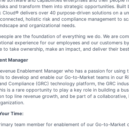
 the software and capabilities enterprises and their people
sks and transform them into strategic opportunities. Built 
 Cloud® delivers over 40 purpose-driven solutions on a un
 connected, holistic risk and compliance management to sc
landscape and organizational needs.
people are the foundation of everything we do. We are com
eptional experience for our employees and our customers 
e to take ownership, make an impact, and deliver their bes
ent Manager
evenue Enablement Manager who has a passion for using th
ls to develop and enable our Go-to-Market teams in our R
 and Compliance (GRC) technology platform, the GRC indus
his is a rare opportunity to play a key role in building a bu
on top line revenue growth, and be part of a collaborative,
ganization.
Your Time:
primary team member for enablement of our Go-to-Market o