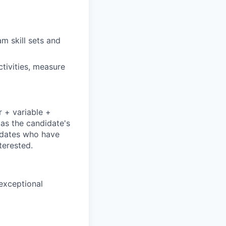
m skill sets and
ctivities, measure
r + variable +
 as the candidate's
didates who have
terested.
 exceptional