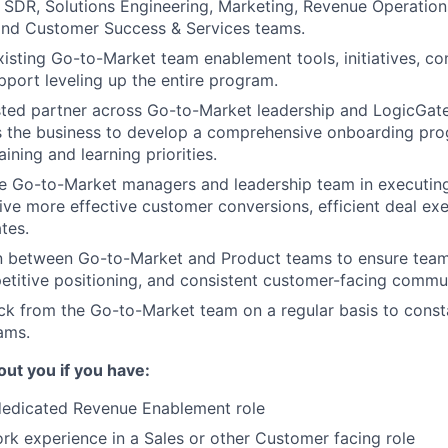
, SDR, Solutions Engineering, Marketing, Revenue Operation
 and Customer Success & Services teams.
xisting Go-to-Market team enablement tools, initiatives, co
port leveling up the entire program.
sted partner across Go-to-Market leadership and LogicGat
s the business to develop a comprehensive onboarding pro
ining and learning priorities.
ne Go-to-Market managers and leadership team in executing
ive more effective customer conversions, efficient deal ex
tes.
son between Go-to-Market and Product teams to ensure tea
etitive positioning, and consistent customer-facing commu
k from the Go-to-Market team on a regular basis to const
ams.
out you if you have
:
 dedicated Revenue Enablement role
rk experience in a Sales or other Customer facing role