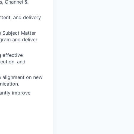
s, Channel &
ntent, and delivery
e Subject Matter
gram and deliver
 effective
ecution, and
m alignment on new
nication.
antly improve