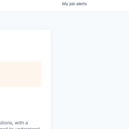
My
job
alerts
tions, with a