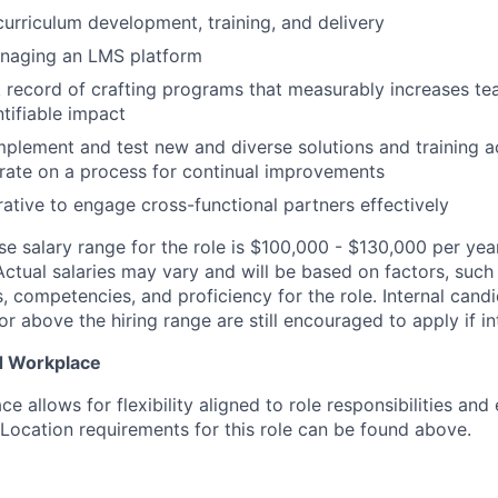
curriculum development, training, and delivery
naging an LMS platform
 record of crafting programs that measurably increases tea
ntifiable impact
implement and test new and diverse solutions and training a
terate on a process for continual improvements
rative to engage cross-functional partners effectively
se salary range for the role is $100,000 - $130,000 per yea
Actual salaries may vary and will be based on factors, such
lls, competencies, and proficiency for the role. Internal can
or above the hiring range are still encouraged to apply if in
d Workplace
e allows for flexibility aligned to role responsibilities and
 Location requirements for this role can be found above.