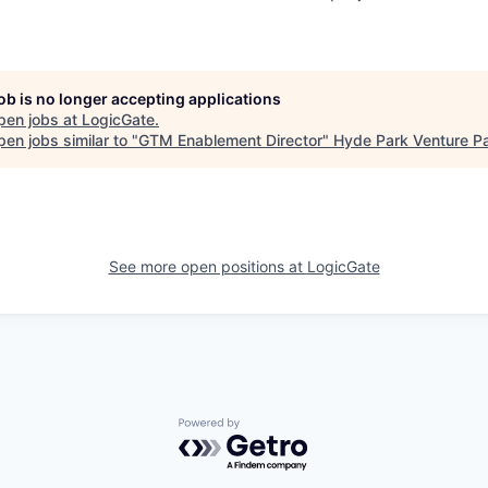
job is no longer accepting applications
pen jobs at
LogicGate
.
en jobs similar to "
GTM Enablement Director
"
Hyde Park Venture Pa
See more open positions at
LogicGate
Powered by Getro.com