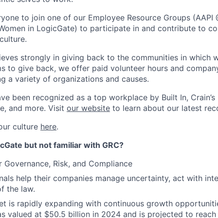
yone to join one of our Employee Resource Groups (AAPI 
Women in LogicGate) to participate in and contribute to co
culture.
ieves strongly in giving back to the communities in which w
s to give back, we offer paid volunteer hours and compan
ng a variety of organizations and causes.
ve been recognized as a top workplace by Built In, Crain’s
e, and more. Visit
our website
to learn about our latest rec
our culture
here
.
cGate but not familiar with GRC?
r Governance, Risk, and Compliance
als help their companies manage uncertainty, act with inte
of the law.
 is rapidly expanding with continuous growth opportunitie
s valued at $50.5 billion in 2024 and is projected to reach 