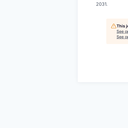
2031.
This 
See o
See op