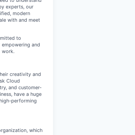
 need to understand
by experts, our
ified, modern
ale with and meet
mitted to
by empowering and
t work.
eir creativity and
isk Cloud
try, and customer-
siness, have a huge
 high-performing
rganization, which