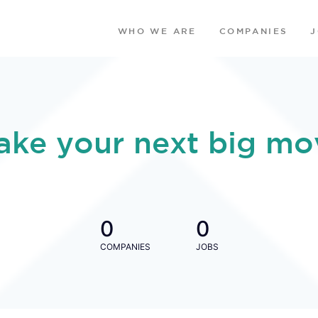
WHO WE ARE
COMPANIES
ake your next big mo
0
0
COMPANIES
JOBS