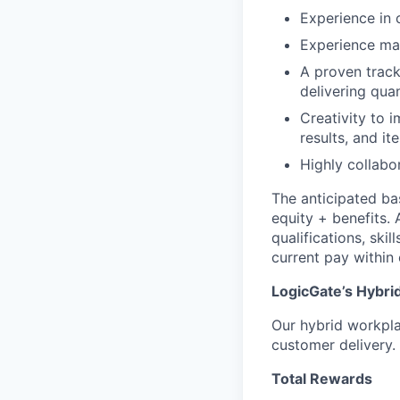
Experience in 
Experience ma
A proven track
delivering qua
Creativity to 
results, and i
Highly collabo
The anticipated ba
equity + benefits. 
qualifications, ski
current pay within 
LogicGate’s Hybri
Our hybrid workplac
customer delivery.
Total Rewards