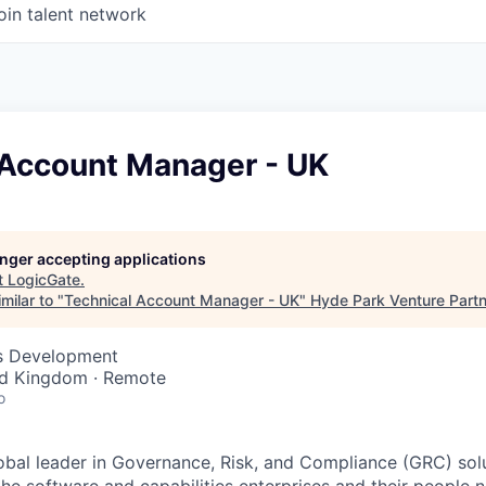
oin talent network
 Account Manager - UK
longer accepting applications
t
LogicGate
.
milar to "
Technical Account Manager - UK
"
Hyde Park Venture Part
ss Development
ed Kingdom · Remote
o
obal leader in Governance, Risk, and Compliance (GRC) solu