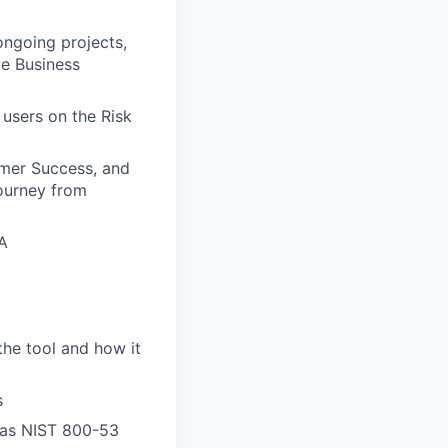
ngoing projects,
ve Business
users on the Risk
omer Success, and
ourney from
A
the tool and how it
s
 as NIST 800-53