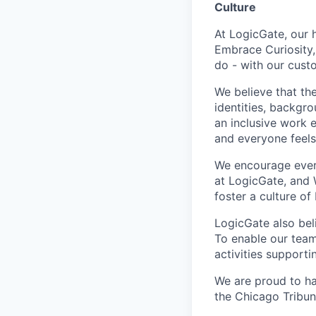
Culture
At LogicGate, our h
Embrace Curiosity,
do - with our cust
We believe that th
identities, backgr
an inclusive work 
and everyone feels 
We encourage ever
at LogicGate, and 
foster a culture of
LogicGate also bel
To enable our team
activities supporti
We are proud to ha
the Chicago Tribun