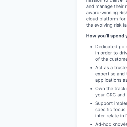
mission to deliver
and manage their ri
award-winning Risk
cloud platform for
the evolving risk 
How you’ll spend 
Dedicated poin
in order to dr
of the custome
Act as a trust
expertise and 
applications a
Own the tracki
your GRC and 
Support implem
specific focus
inter-relate in
Ad-hoc knowled