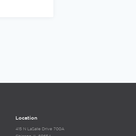
Location
415 N LaSalle Drive 700A