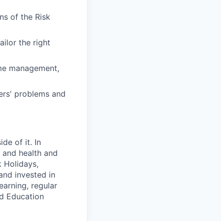
ns of the Risk
ilor the right
time management,
mers' problems and
e of it. In
y and health and
k Holidays,
and invested in
earning, regular
ed Education