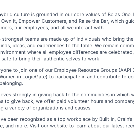
ybrid culture is grounded in our core values of Be as One, 
 Own It, Empower Customers, and Raise the Bar, which gui
omers, our employees, and all we interact with.
e strongest teams are made up of individuals who bring thei
ounds, ideas, and experiences to the table. We remain commi
environment where all employee differences are celebrated, 
safe to bring their authentic selves to work.
yone to join one of our Employee Resource Groups (AAPI 
Women in LogicGate) to participate in and contribute to co
 belonging.
ieves strongly in giving back to the communities in which w
s to give back, we offer paid volunteer hours and compan
ng a variety of organizations and causes.
ve been recognized as a top workplace by Built In, Crain’s
e, and more. Visit
our website
to learn about our latest rec