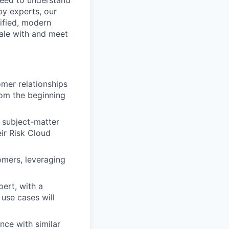
 need to understand
by experts, our
ified, modern
ale with and meet
omer relationships
rom the beginning
 subject-matter
eir Risk Cloud
omers, leveraging
ert, with a
use cases will
ce with similar