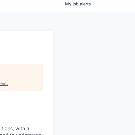
My
job
alerts
ners
.
tions, with a