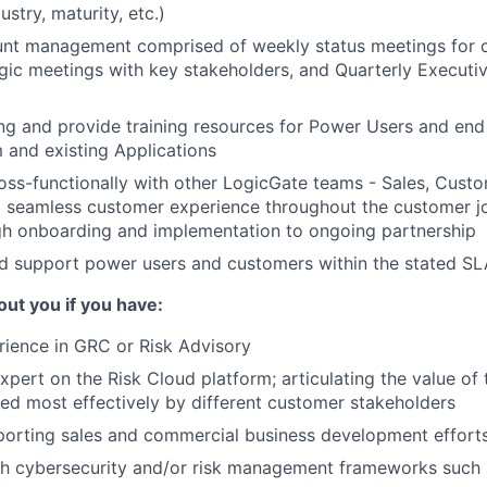
stry, maturity, etc.)
nt management comprised of weekly status meetings for o
gic meetings with key stakeholders, and Quarterly Executi
ng and provide training resources for Power Users and end 
 and existing Applications
oss-functionally with other LogicGate teams - Sales, Cust
a seamless customer experience throughout the customer j
gh onboarding and implementation to ongoing partnership
d support power users and customers within the stated SL
ut you if you have:
ience in GRC or Risk Advisory
pert on the Risk Cloud platform; articulating the value of 
ed most effectively by different customer stakeholders
pporting sales and commercial business development effort
th cybersecurity and/or risk management frameworks such