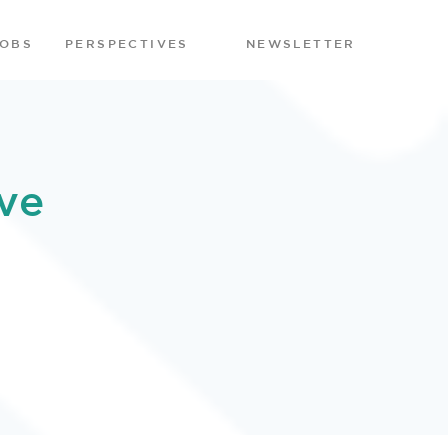
JOBS
PERSPECTIVES
NEWSLETTER
ve