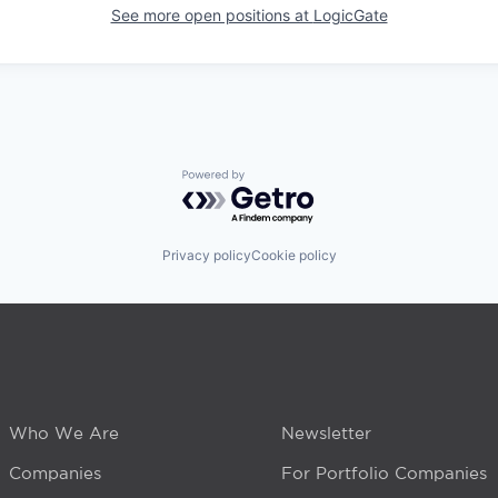
See more open positions at
LogicGate
Powered by Getro.com
Privacy policy
Cookie policy
Who We Are
Newsletter
Companies
For Portfolio Companies