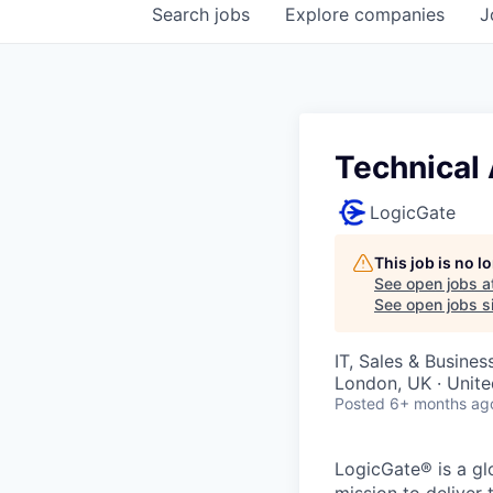
Search
jobs
Explore
companies
J
Technical
LogicGate
This job is no 
See open jobs a
See open jobs si
IT, Sales & Busine
London, UK · Unit
Posted
6+ months ag
LogicGate® is a gl