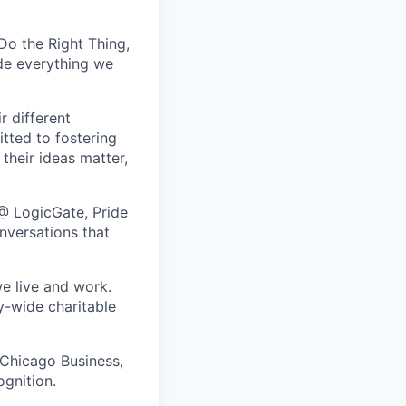
Do the Right Thing,
de everything we
r different
tted to fostering
their ideas matter,
@ LogicGate, Pride
nversations that
e live and work.
y-wide charitable
 Chicago Business,
ognition.