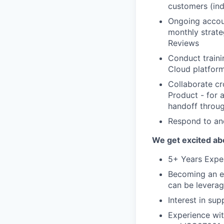
customers (indu
Ongoing accou
monthly strate
Reviews
Conduct traini
Cloud platform
Collaborate cr
Product - for 
handoff throu
Respond to an
We get excited abo
5+ Years Exper
Becoming an ex
can be leverag
Interest in su
Experience wi