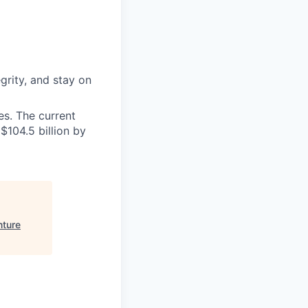
grity, and stay on
s. The current
$104.5 billion by
nture