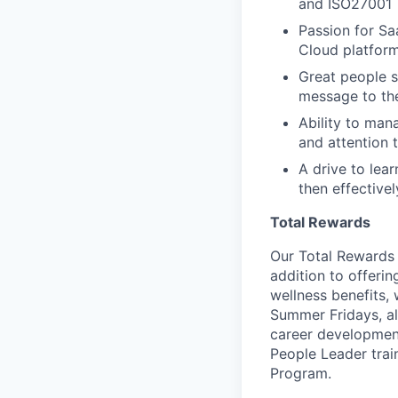
and ISO27001
Passion for Sa
Cloud platform
Great people sk
message to t
Ability to man
and attention t
A drive to lea
then effectiv
Total Rewards
Our Total Rewards 
addition to offeri
wellness benefits,
Summer Fridays, al
career development
People Leader trai
Program.