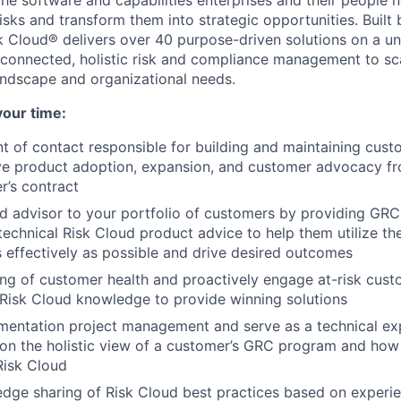
 the software and capabilities enterprises and their people
sks and transform them into strategic opportunities. Built 
 Cloud® delivers over 40 purpose-driven solutions on a un
 connected, holistic risk and compliance management to sc
landscape and organizational needs.
your time:
t of contact responsible for building and maintaining cust
ive product adoption, expansion, and customer advocacy f
r’s contract
ed advisor to your portfolio of customers by providing GRC
technical Risk Cloud product advice to help them utilize th
s effectively as possible and drive desired outcomes
ng of customer health and proactively engage at-risk cust
Risk Cloud knowledge to provide winning solutions
entation project management and serve as a technical exp
 on the holistic view of a customer’s GRC program and how 
 Risk Cloud
ge sharing of Risk Cloud best practices based on experien