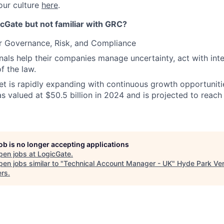
our culture
here
.
cGate but not familiar with GRC?
r Governance, Risk, and Compliance
als help their companies manage uncertainty, act with inte
of the law.
 is rapidly expanding with continuous growth opportunitie
s valued at $50.5 billion in 2024 and is projected to reach 
job is no longer accepting applications
pen jobs at
LogicGate
.
en jobs similar to "
Technical Account Manager - UK
"
Hyde Park Ve
ers
.