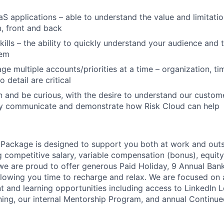
aS applications – able to understand the value and limitatio
, front and back
ills – the ability to quickly understand your audience and ta
hem
age multiple accounts/priorities at a time – organization, 
o detail are critical
rn and be curious, with the desire to understand our custo
ely communicate and demonstrate how Risk Cloud can help
Package is designed to support you both at work and outsid
ng competitive salary, variable compensation (bonus), equit
 we are proud to offer generous Paid Holiday, 9 Annual Ban
lowing you time to recharge and relax. We are focused on 
 and learning opportunities including access to LinkedIn L
ning, our internal Mentorship Program, and annual Continu