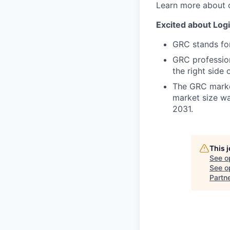
Learn more about 
Excited about Logi
GRC stands fo
GRC profession
the right side 
The GRC market
market size wa
2031.
This 
See o
See op
Partn