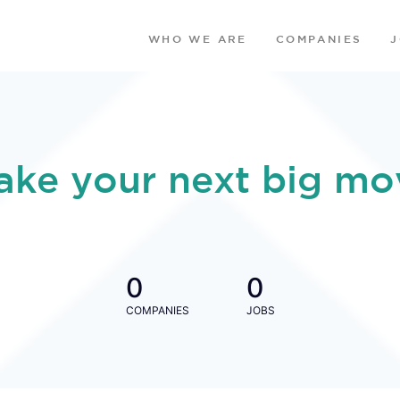
WHO WE ARE
COMPANIES
ake your next big mo
0
0
COMPANIES
JOBS