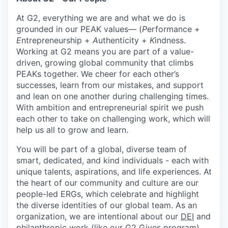
At G2, everything we are and what we do is
grounded in our PEAK values— (
P
erformance +
E
ntrepreneurship +
A
uthenticity +
K
indness.
Working at G2 means you are part of a value-
driven, growing global community that climbs
PEAKs together. We cheer for each other’s
successes, learn from our mistakes, and support
and lean on one another during challenging times.
With ambition and entrepreneurial spirit we push
each other to take on challenging work, which will
help us all to grow and learn.
You will be part of a global, diverse team of
smart, dedicated, and kind individuals - each with
unique talents, aspirations, and life experiences. At
the heart of our community and culture are our
people-led ERGs, which celebrate and highlight
the diverse identities of our global team. As an
organization, we are intentional about our
DEI
and
philanthropic work (like our
G2 Gives
program)