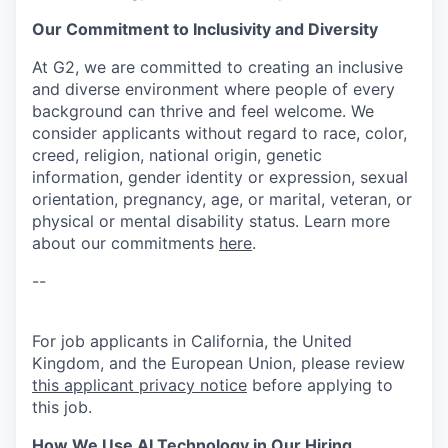
Our Commitment to Inclusivity and Diversity
At G2, we are committed to creating an inclusive
and diverse environment where people of every
background can thrive and feel welcome. We
consider applicants without regard to race, color,
creed, religion, national origin, genetic
information, gender identity or expression, sexual
orientation, pregnancy, age, or marital, veteran, or
physical or mental disability status. Learn more
about our commitments
here
.
--
For job applicants in California, the United
Kingdom, and the European Union, please review
this applicant privacy notice
before applying to
this job.
How We Use AI Technology in Our Hiring