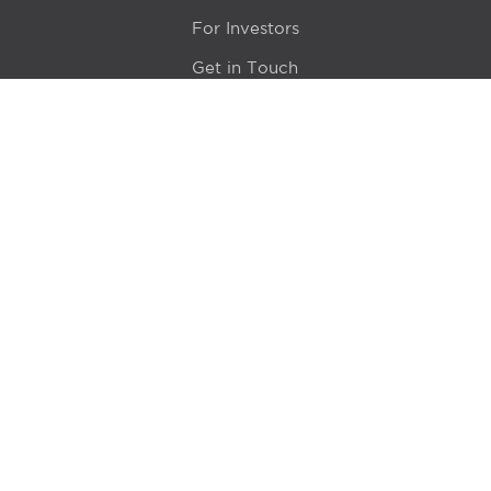
For Investors
Get in Touch
Location
415 N LaSalle Drive 700A
Chicago, IL 60654
© 2024 Hyde Park Venture Partners |
Terms of Service
& Privacy Policy