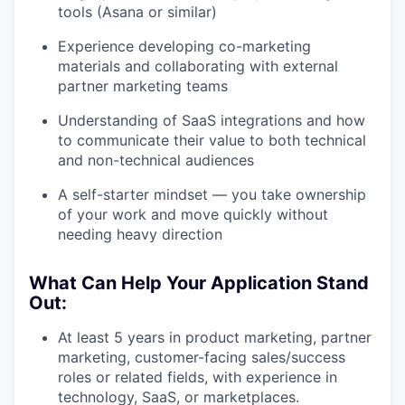
tools (Asana or similar)
Experience developing co-marketing
materials and collaborating with external
partner marketing teams
Understanding of SaaS integrations and how
to communicate their value to both technical
and non-technical audiences
A self-starter mindset — you take ownership
of your work and move quickly without
needing heavy direction
What Can Help Your Application Stand
Out:
At least 5 years in product marketing, partner
marketing, customer-facing sales/success
roles or related fields, with experience in
technology, SaaS, or marketplaces.