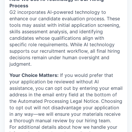
Process
G2 incorporates AI-powered technology to
enhance our candidate evaluation process. These
tools may assist with initial application screening,
skills assessment analysis, and identifying
candidates whose qualifications align with
specific role requirements. While AI technology
supports our recruitment workflow, all final hiring
decisions remain under human oversight and
judgment.
Your Choice Matters:
If you would prefer that
your application be reviewed without AI
assistance, you can opt out by entering your email
address in the email entry field at the bottom of
the Automated Processing Legal Notice. Choosing
to opt out will not disadvantage your application
in any way—we will ensure your materials receive
a thorough manual review by our hiring team.
For additional details about how we handle your