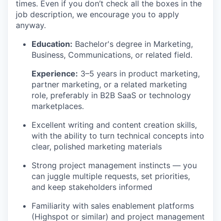
times. Even if you don’t check all the boxes in the
job description, we encourage you to apply
anyway.
Education:
Bachelor's degree in Marketing,
Business, Communications, or related field.
Experience:
3–5 years in product marketing,
partner marketing, or a related marketing
role, preferably in B2B SaaS or technology
marketplaces.
Excellent writing and content creation skills,
with the ability to turn technical concepts into
clear, polished marketing materials
Strong project management instincts — you
can juggle multiple requests, set priorities,
and keep stakeholders informed
Familiarity with sales enablement platforms
(Highspot or similar) and project management