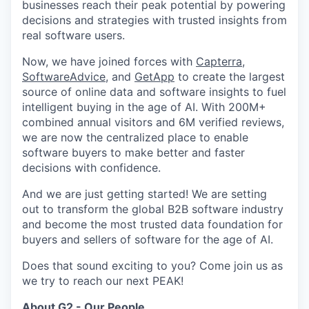
businesses reach their peak potential by powering
decisions and strategies with trusted insights from
real software users.
Now, we have joined forces with
Capterra
,
SoftwareAdvice
, and
GetApp
to create the largest
source of online data and software insights to fuel
intelligent buying in the age of AI. With 200M+
combined annual visitors and 6M verified reviews,
we are now the centralized place to enable
software buyers to make better and faster
decisions with confidence.
And we are just getting started! We are setting
out to transform the global B2B software industry
and become the most trusted data foundation for
buyers and sellers of software for the age of AI.
Does that sound exciting to you? Come join us as
we try to reach our next PEAK!
About G2 - Our People