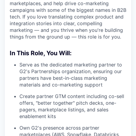
marketplaces, and help drive co-marketing
campaigns with some of the biggest names in B2B
tech. If you love translating complex product and
integration stories into clear, compelling
marketing — and you thrive when you're building
things from the ground up — this role is for you.
In This Role, You Will:
Serve as the dedicated marketing partner to
G2's Partnerships organization, ensuring our
partners have best-in-class marketing
materials and co-marketing support
Create partner GTM content including co-sell
offers, "better together" pitch decks, one-
pagers, marketplace listings, and sales
enablement kits
Own G2's presence across partner
marketplaces (AWS, Snowflake, Databricks,