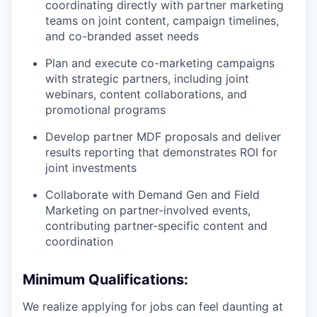
coordinating directly with partner marketing
teams on joint content, campaign timelines,
and co-branded asset needs
Plan and execute co-marketing campaigns
with strategic partners, including joint
webinars, content collaborations, and
promotional programs
Develop partner MDF proposals and deliver
results reporting that demonstrates ROI for
joint investments
Collaborate with Demand Gen and Field
Marketing on partner-involved events,
contributing partner-specific content and
coordination
Minimum Qualifications:
We realize applying for jobs can feel daunting at