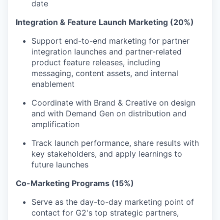
date
Integration & Feature Launch Marketing (20%)
Support end-to-end marketing for partner
integration launches and partner-related
product feature releases, including
messaging, content assets, and internal
enablement
Coordinate with Brand & Creative on design
and with Demand Gen on distribution and
amplification
Track launch performance, share results with
key stakeholders, and apply learnings to
future launches
Co-Marketing Programs (15%)
Serve as the day-to-day marketing point of
contact for G2's top strategic partners,