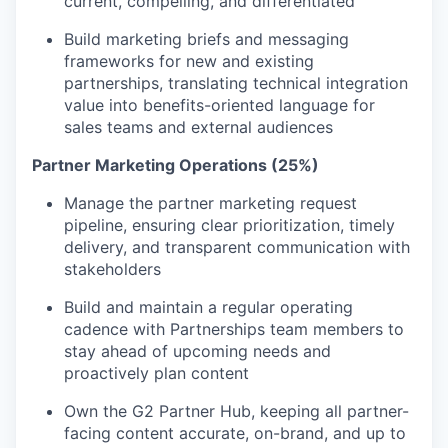
current, compelling, and differentiated
Build marketing briefs and messaging
frameworks for new and existing
partnerships, translating technical integration
value into benefits-oriented language for
sales teams and external audiences
Partner Marketing Operations (25%)
Manage the partner marketing request
pipeline, ensuring clear prioritization, timely
delivery, and transparent communication with
stakeholders
Build and maintain a regular operating
cadence with Partnerships team members to
stay ahead of upcoming needs and
proactively plan content
Own the G2 Partner Hub, keeping all partner-
facing content accurate, on-brand, and up to