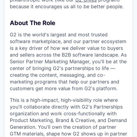
because it encourages us all to be better people.
About The Role
G2 is the world's largest and most trusted
software marketplace, and our partner ecosystem
is a key driver of how we deliver value to buyers
and sellers across the B2B software landscape. As
Senior Partner Marketing Manager, you'll be at the
center of bringing G2's partnerships to life —
creating the content, messaging, and co-
marketing programs that help our partners and
customers get more value from G2's platform.
This is a high-impact, high-visibility role where
you'll collaborate directly with G2's Partnerships
organization and work cross-functionally with
Product Marketing, Brand & Creative, and Demand
Generation. You'll own the creation of partner
GTM materials, shape how G2 shows up in partner