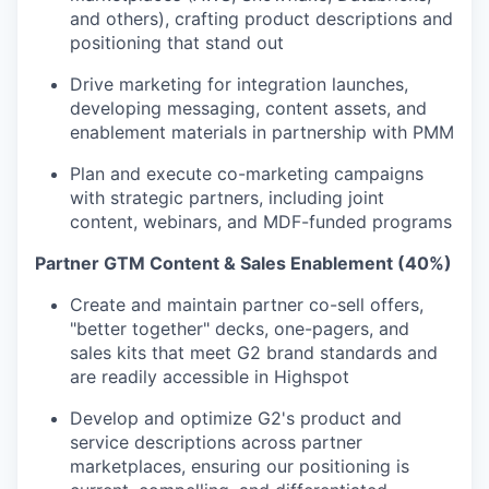
and others), crafting product descriptions and
positioning that stand out
Drive marketing for integration launches,
developing messaging, content assets, and
enablement materials in partnership with PMM
Plan and execute co-marketing campaigns
with strategic partners, including joint
content, webinars, and MDF-funded programs
Partner GTM Content & Sales Enablement (40%)
Create and maintain partner co-sell offers,
"better together" decks, one-pagers, and
sales kits that meet G2 brand standards and
are readily accessible in Highspot
Develop and optimize G2's product and
service descriptions across partner
marketplaces, ensuring our positioning is