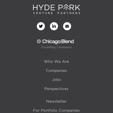
Founding Champion
Who We Are
Companies
Jobs
Perspectives
Newsletter
For Portfolio Companies