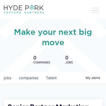
Make your next big
move
0
0
COMPANIES
JOBS
jobs
companies
Talent
My
alerts