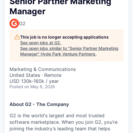
Senior Partner Marketing
Manager
G2
This job is no longer accepting applications
See open jobs at
G2
.
See open jobs similar to "
Senior Partner Marketing
Manager
"
Hyde Park Venture Partners
.
Marketing & Communications
United States · Remote
USD 130k-160k / year
Posted
on May 6, 2026
About G2 - The Company
G2 is the world's largest and most trusted
software marketplace. When you join G2, you’re
joining the industry’s leading team that helps