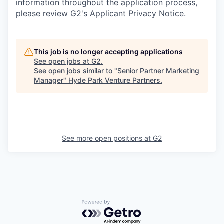
information throughout the application process,
please review
G2's Applicant Privacy Notice
.
This job is no longer accepting applications
See open jobs at
G2
.
See open jobs similar to "
Senior Partner Marketing
Manager
"
Hyde Park Venture Partners
.
See more open positions at
G2
Powered by Getro.com