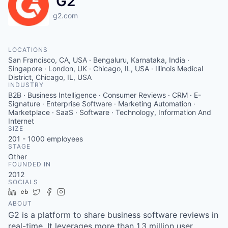
G2
g2.com
LOCATIONS
San Francisco, CA, USA · Bengaluru, Karnataka, India ·
Singapore · London, UK · Chicago, IL, USA · Illinois Medical
District, Chicago, IL, USA
INDUSTRY
B2B · Business Intelligence · Consumer Reviews · CRM · E-
Signature · Enterprise Software · Marketing Automation ·
Marketplace · SaaS · Software · Technology, Information And
Internet
SIZE
201 - 1000
employees
STAGE
Other
FOUNDED IN
2012
SOCIALS
LinkedIn
Crunchbase
Twitter
Facebook
Instagram
ABOUT
G2 is a platform to share business software reviews in
real-time. It leverages more than 1.3 million user