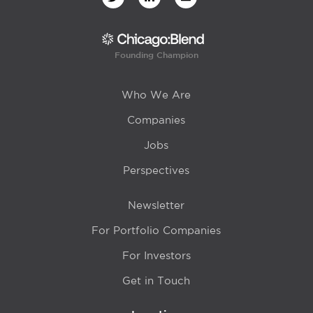
Founding Champion
Who We Are
Companies
Jobs
Perspectives
Newsletter
For Portfolio Companies
For Investors
Get in Touch