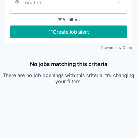
Location
All filters
Create job alert
Powered by Getro
No jobs matching this criteria
There are no job openings with this criteria, try changing
your filters.