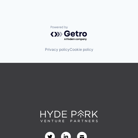
Powered by Getro.com
Privacy policy
Cookie policy