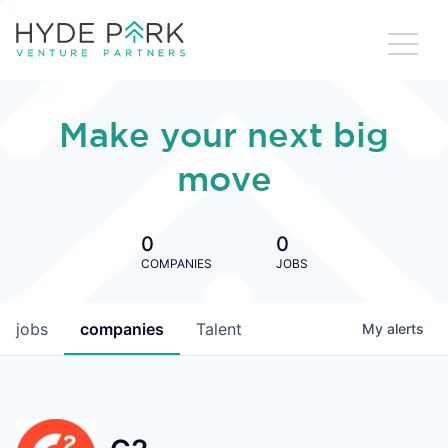
Make your next big
move
0
0
COMPANIES
JOBS
jobs
companies
Talent
My
alerts