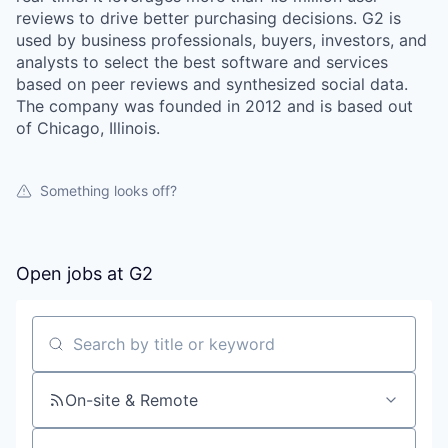
reviews to drive better purchasing decisions. G2 is
used by business professionals, buyers, investors, and
analysts to select the best software and services
based on peer reviews and synthesized social data.
The company was founded in 2012 and is based out
of Chicago, Illinois.
Something looks off?
Open jobs at
G2
Search by title or keyword
On-site & Remote