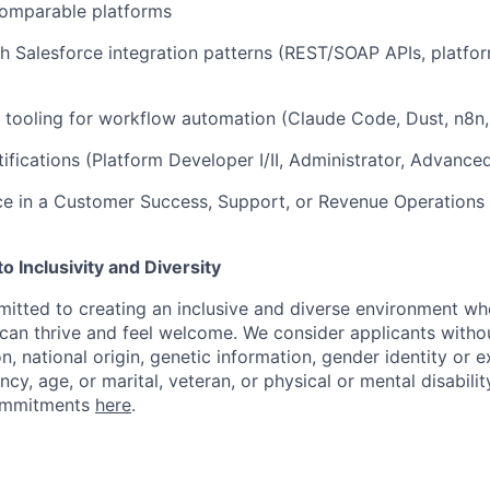
comparable platforms
h Salesforce integration patterns (REST/SOAP APIs, platfo
 tooling for workflow automation (Claude Code, Dust, n8n, 
tifications (Platform Developer I/II, Administrator, Advance
ce in a Customer Success, Support, or Revenue Operations
 Inclusivity and Diversity
itted to creating an inclusive and diverse environment wh
an thrive and feel welcome. We consider applicants withou
ion, national origin, genetic information, gender identity or 
ncy, age, or marital, veteran, or physical or mental disabilit
ommitments
here
.