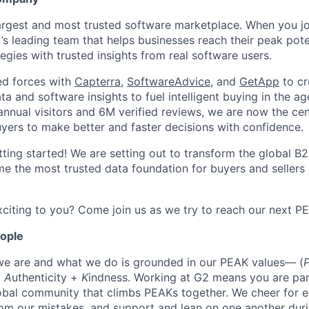
largest and most trusted software marketplace. When you jo
y’s leading team that helps businesses reach their peak pot
egies with trusted insights from real software users.
ed forces with
Capterra
,
SoftwareAdvice
, and
GetApp
to cr
ta and software insights to fuel intelligent buying in the ag
ual visitors and 6M verified reviews, we are now the cent
yers to make better and faster decisions with confidence.
tting started! We are setting out to transform the global B
e the most trusted data foundation for buyers and sellers 
citing to you? Come join us as we try to reach our next P
eople
we are and what we do is grounded in our PEAK values— (
+
A
uthenticity +
K
indness. Working at G2 means you are par
obal community that climbs PEAKs together. We cheer for e
rom our mistakes, and support and lean on one another duri