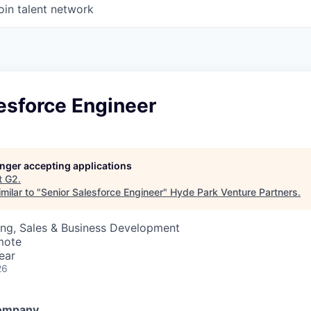
oin talent network
esforce Engineer
longer accepting applications
t
G2
.
milar to "
Senior Salesforce Engineer
"
Hyde Park Venture Partners
.
ing, Sales & Business Development
mote
ear
26
Company