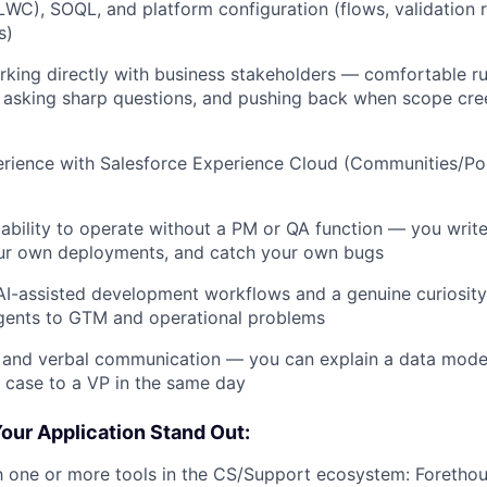
C), SOQL, and platform configuration (flows, validation r
s)
king directly with business stakeholders — comfortable r
 asking sharp questions, and pushing back when scope cre
rience with Salesforce Experience Cloud (Communities/Por
bility to operate without a PM or QA function — you writ
ur own deployments, and catch your own bugs
I-assisted development workflows and a genuine curiosity
gents to GTM and operational problems
 and verbal communication — you can explain a data model
 case to a VP in the same day
our Application Stand Out:
th one or more tools in the CS/Support ecosystem: Forethou