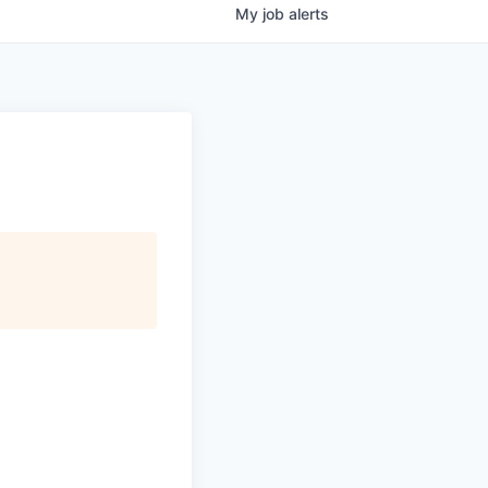
My
job
alerts