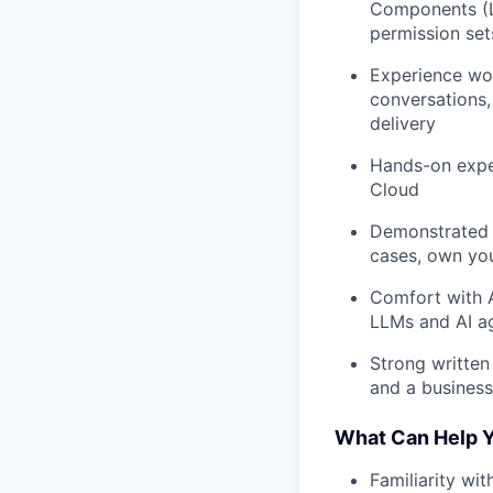
Components (LW
permission set
Experience wor
conversations,
delivery
Hands-on expe
Cloud
Demonstrated a
cases, own yo
Comfort with A
LLMs and AI a
Strong written
and a business
What Can Help Y
Familiarity wi