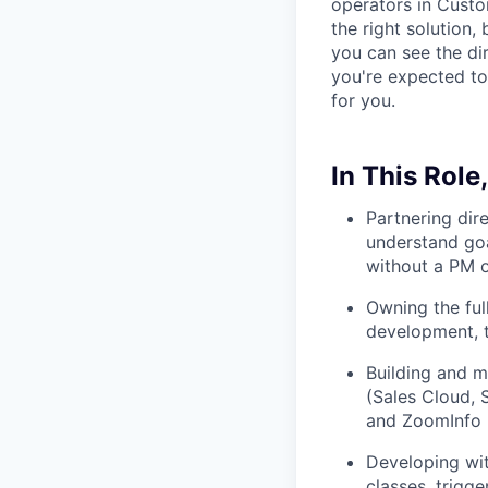
operators in Cust
the right solution, 
you can see the di
you're expected to
for you.
In This Role,
Partnering dir
understand goa
without a PM 
Owning the full
development, t
Building and m
(Sales Cloud, 
and ZoomInfo
Developing wit
classes, trigg