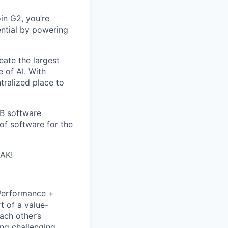
in G2, you’re
ential by powering
eate the largest
e of AI. With
ralized place to
2B software
of software for the
EAK!
P
erformance +
t of a value-
ach other’s
ng challenging