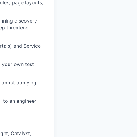
ules, page layouts,
unning discovery
ep threatens
tals) and Service
e your own test
 about applying
 to an engineer
ght, Catalyst,