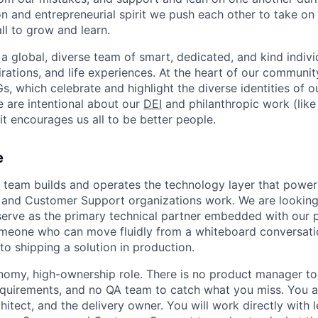
on and entrepreneurial spirit we push each other to take on
all to grow and learn.
 a global, diverse team of smart, dedicated, and kind indivi
irations, and life experiences. At the heart of our communit
, which celebrate and highlight the diverse identities of o
e are intentional about our
DEI
and philanthropic work (lik
t encourages us all to be better people.
e
team builds and operates the technology layer that powe
and Customer Support organizations work. We are looking 
serve as the primary technical partner embedded with our 
meone who can move fluidly from a whiteboard conversati
to shipping a solution in production.
onomy, high-ownership role. There is no product manager to
equirements, and no QA team to catch what you miss. You a
chitect, and the delivery owner. You will work directly with 