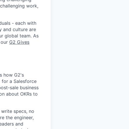
 challenging work,
duals - each with
y and culture are
ur global team. As
e our
G2 Gives
rs how G2's
for a Salesforce
post-sale business
on about OKRs to
 write specs, no
re the engineer,
leaders and