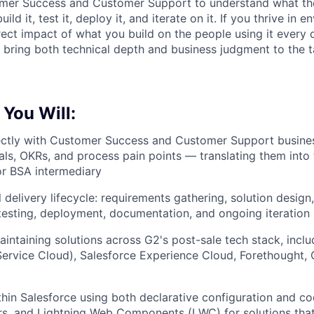
omer Success and Customer Support to understand what th
build it, test it, deploy it, and iterate on it. If you thrive i
rect impact of what you build on the people using it ever
 bring both technical depth and business judgment to the ta
 You Will:
ectly with Customer Success and Customer Support busines
ls, OKRs, and process pain points — translating them into 
or BSA intermediary
 delivery lifecycle: requirements gathering, solution design,
esting, deployment, documentation, and ongoing iteration
aintaining solutions across G2's post-sale tech stack, incl
Service Cloud), Salesforce Experience Cloud, Forethought, C
hin Salesforce using both declarative configuration and c
ers, and Lightning Web Components (LWC) for solutions th