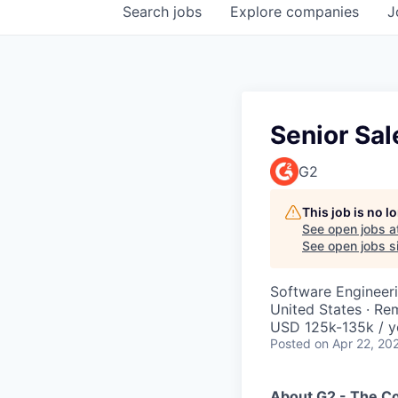
Search
jobs
Explore
companies
J
Senior Sal
G2
This job is no 
See open jobs a
See open jobs si
Software Engineer
United States · Re
USD 125k-135k / y
Posted
on Apr 22, 20
About G2 - The 