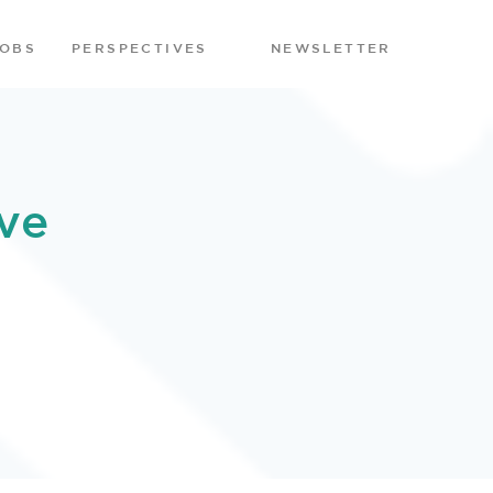
JOBS
PERSPECTIVES
NEWSLETTER
ve