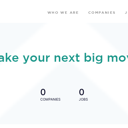
WHO WE ARE
COMPANIES
ake your next big mo
0
0
COMPANIES
JOBS