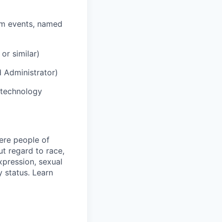
rm events, named
or similar)
d Administrator)
 technology
ere people of
t regard to race,
expression, sexual
y status. Learn