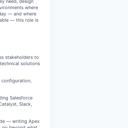
ey need, design
n environments where
y day — and where
ble — this role is
s stakeholders to
technical solutions
 configuration,
uding Salesforce
atalyst, Slack,
ode — writing Apex
at go beyond what