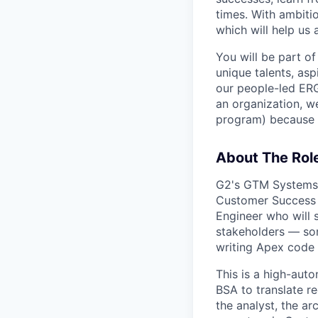
times. With ambiti
which will help us 
You will be part of
unique talents, asp
our people-led ERGs
an organization, w
program) because i
About The Rol
G2's GTM Systems 
Customer Success 
Engineer who will 
stakeholders — so
writing Apex code 
This is a high-aut
BSA to translate r
the analyst, the ar