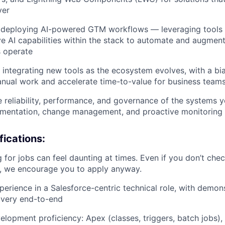
ver
 deploying AI-powered GTM workflows — leveraging tools 
ve AI capabilities within the stack to automate and augme
 operate
 integrating new tools as the ecosystem evolves, with a bi
nual work and accelerate time-to-value for business team
e reliability, performance, and governance of the systems
umentation, change management, and proactive monitoring
ications:
 for jobs can feel daunting at times. Even if you don’t chec
n, we encourage you to apply anyway.
perience in a Salesforce-centric technical role, with demo
livery end-to-end
elopment proficiency: Apex (classes, triggers, batch jobs)