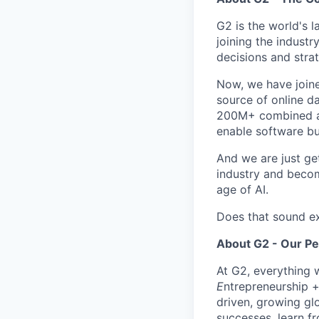
G2 is the world's 
joining the industr
decisions and strat
Now, we have join
source of online da
200M+ combined ann
enable software bu
And we are just ge
industry and becom
age of AI.
Does that sound ex
About G2 - Our P
At G2, everything 
E
ntrepreneurship 
driven, growing gl
successes, learn f