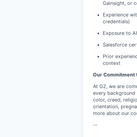
Gainsight, or 
Experience wit
credentials)
Exposure to AI
Salesforce cer
Prior experien
context
Our Commitment to
At G2, we are comm
every background c
color, creed, relig
orientation, pregna
more about our c
--