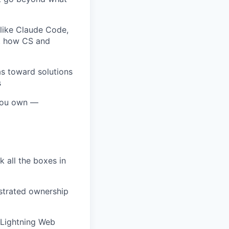
like Claude Code,
nt how CS and
as toward solutions
s
 you own —
k all the boxes in
nstrated ownership
, Lightning Web