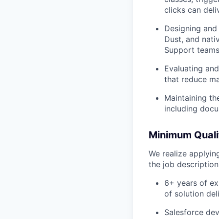
clicks can deli
Designing and
Dust, and nati
Support teams
Evaluating and
that reduce ma
Maintaining th
including doc
Minimum Qualif
We realize applying
the job descriptio
6+ years of ex
of solution de
Salesforce dev