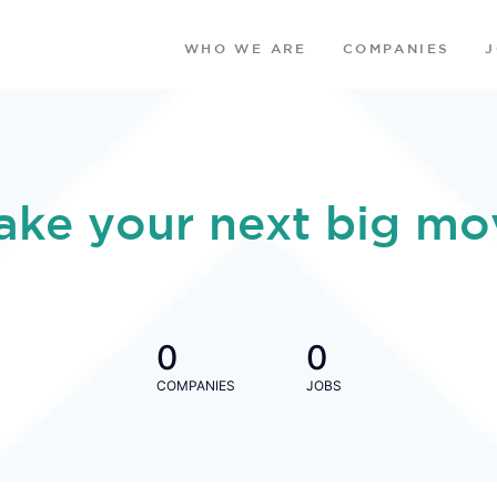
WHO WE ARE
COMPANIES
ake your next big mo
0
0
COMPANIES
JOBS