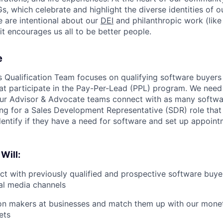
, which celebrate and highlight the diverse identities of o
e are intentional about our
DEI
and philanthropic work (lik
t encourages us all to be better people.
e
s Qualification Team focuses on qualifying software buyers
at participate in the Pay-Per-Lead (PPL) program. We nee
ur Advisor & Advocate teams connect with as many softwa
ing for a Sales Development Representative (SDR) role that 
dentify if they have a need for software and set up appoint
 Will:
ct with previously qualified and prospective software buye
al media channels
ion makers at businesses and match them up with our mone
ets