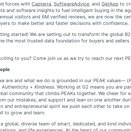
ed forces with
Capterra
,
SoftwareAdvice
, and
GetApp
to cr
ta and software insights to fuel intelligent buying in the ag
ual visitors and 6M verified reviews, we are now the cent
yers to make better and faster decisions with confidence.
tting started! We are setting out to transform the global B
e the most trusted data foundation for buyers and sellers 
citing to you? Come join us as we try to reach our next P
eople
we are and what we do is grounded in our PEAK values— (
+
A
uthenticity +
K
indness. Working at G2 means you are par
obal community that climbs PEAKs together. We cheer for e
rom our mistakes, and support and lean on one another duri
on and entrepreneurial spirit we push each other to take on
all to grow and learn.
 a global, diverse team of smart, dedicated, and kind indivi
irations, and life experiences. At the heart of our communit