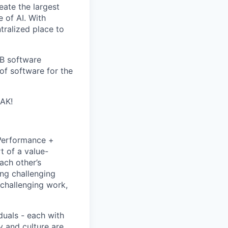
eate the largest
e of AI. With
ralized place to
2B software
of software for the
EAK!
P
erformance +
t of a value-
ach other’s
ng challenging
 challenging work,
duals - each with
y and culture are