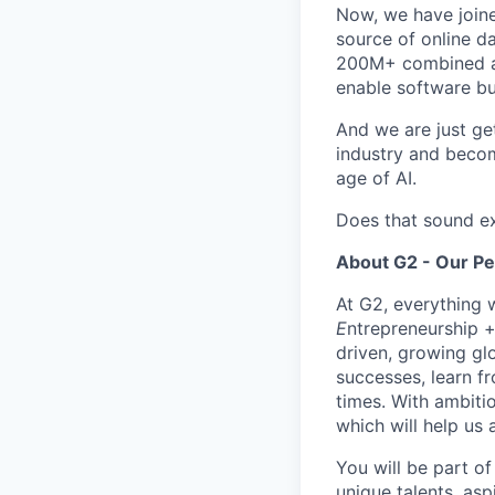
Now, we have join
source of online da
200M+ combined ann
enable software bu
And we are just ge
industry and becom
age of AI.
Does that sound ex
About G2 - Our P
At G2, everything 
E
ntrepreneurship 
driven, growing gl
successes, learn f
times. With ambiti
which will help us 
You will be part of
unique talents, asp