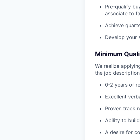
Pre-qualify bu
associate to f
Achieve quarte
Develop your sa
Minimum Qualif
We realize applying
the job descriptio
0-2 years of r
Excellent verb
Proven track r
Ability to buil
A desire for c