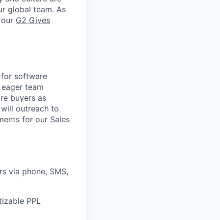
ur global team. As
e our
G2 Gives
 for software
d eager team
re buyers as
will outreach to
ments for our Sales
rs via phone, SMS,
tizable PPL