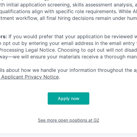
th initial application screening, skills assessment analysis, 
ualifications align with specific role requirements. While A
itment workflow, all final hiring decisions remain under hu
rs:
If you would prefer that your application be reviewed w
 opt out by entering your email address in the email entry 
rocessing Legal Notice. Choosing to opt out will not disa
 way—we will ensure your materials receive a thorough man
ails about how we handle your information throughout the a
 Applicant Privacy Notice
.
Apply now
See more open positions at
G2