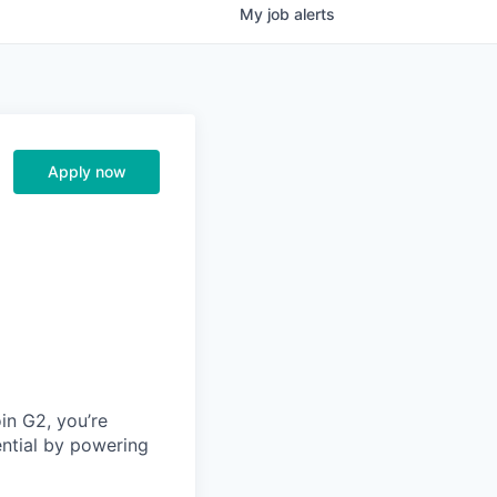
My
job
alerts
Apply now
in G2, you’re
ential by powering