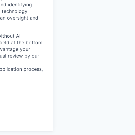
and identifying
I technology
man oversight and
ithout AI
field at the bottom
dvantage your
ual review by our
pplication process,