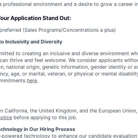
a professional environment and a desire to grow a career in
our Application Stand Out:
referred (Sales Programs/Concentrations a plus)
 Inclusivity and Diversity
itted to creating an inclusive and diverse environment wh
an thrive and feel welcome. We consider applicants withou
ion, national origin, genetic information, gender identity or 
ncy, age, or marital, veteran, or physical or mental disabilit
ommitments
here
.
 in California, the United Kingdom, and the European Union
notice
before applying to this job.
hnology in Our Hiring Process
I-powered technology to enhance our candidate evaluation