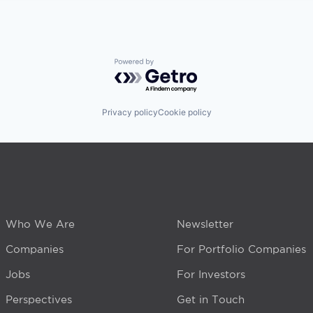
Powered by Getro.com
Privacy policy
Cookie policy
Who We Are
Newsletter
Companies
For Portfolio Companies
Jobs
For Investors
Perspectives
Get in Touch