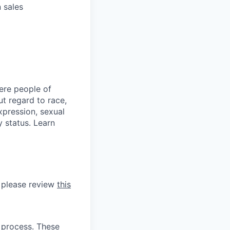
 sales
ere people of
t regard to race,
expression, sexual
y status. Learn
, please review
this
 process. These