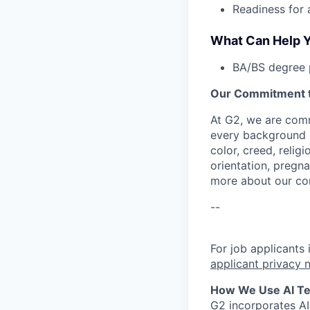
Readiness for 
What Can Help Y
BA/BS degree p
Our Commitment to
At G2, we are comm
every background c
color, creed, relig
orientation, pregna
more about our c
--
For job applicants
applicant privacy 
How We Use AI Tec
G2 incorporates A