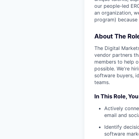
our people-led ERGs
an organization, w
program) because i
About The Rol
The Digital Market
vendor partners th
members to help o
possible. We're hir
software buyers, i
teams.
In This Role, You
Actively conne
email and soci
Identify decis
software mark