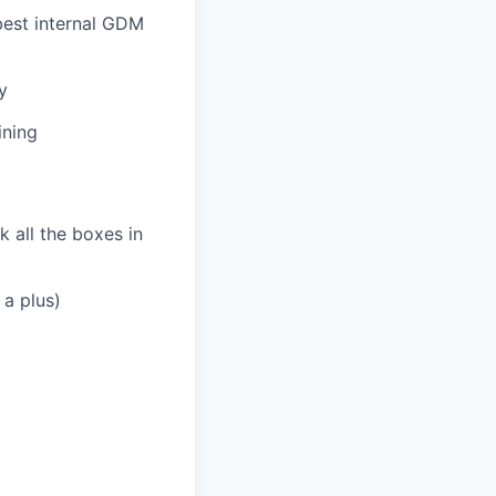
best internal GDM
y
ining
k all the boxes in
 a plus)