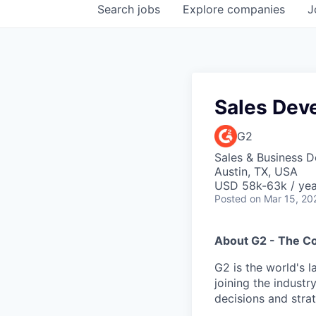
Search
jobs
Explore
companies
J
Sales Dev
G2
Sales & Business 
Austin, TX, USA
USD 58k-63k / yea
Posted
on Mar 15, 20
About G2 - The 
G2 is the world's 
joining the industr
decisions and strat