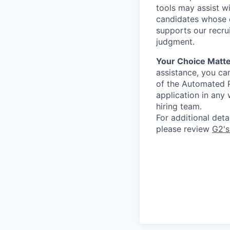
tools may assist wi
candidates whose q
supports our recru
judgment.
Your Choice Matte
assistance, you can
of the Automated P
application in any
hiring team.
For additional det
please review
G2's