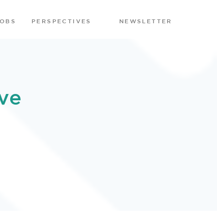
JOBS
PERSPECTIVES
NEWSLETTER
ve