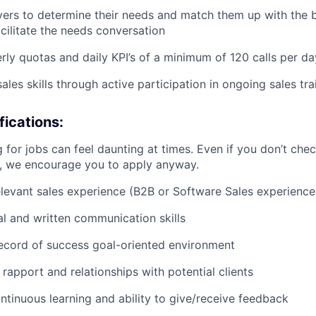
yers to determine their needs and match them up with the 
acilitate the needs conversation
rly quotas and daily KPI’s of a minimum of 120 calls per da
les skills through active participation in ongoing sales tra
ications:
 for jobs can feel daunting at times. Even if you don’t chec
n, we encourage you to apply anyway.
elevant sales experience (B2B or Software Sales experience
al and written communication skills
ecord of success goal-oriented environment
d rapport and relationships with potential clients
ontinuous learning and ability to give/receive feedback