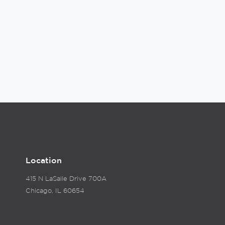
Location
415 N LaSalle Drive 700A
Chicago, IL 60654