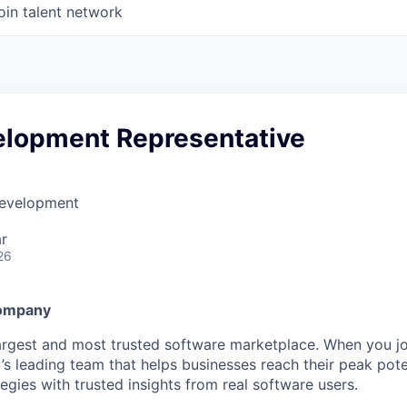
oin talent network
elopment Representative
Development
r
26
Company
largest and most trusted software marketplace. When you jo
y’s leading team that helps businesses reach their peak pot
egies with trusted insights from real software users.