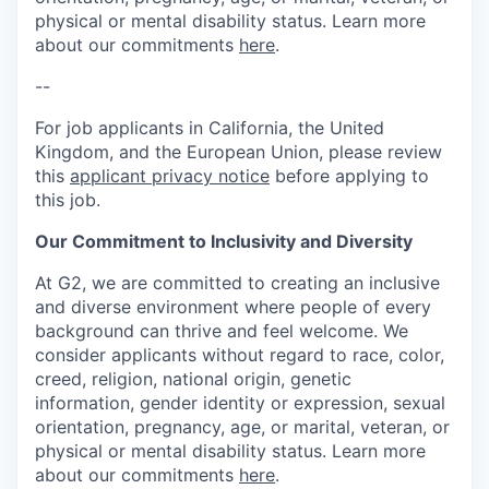
physical or mental disability status. Learn more
about our commitments
here
.
--
For job applicants in California, the United
Kingdom, and the European Union, please review
this
applicant privacy notice
before applying to
this job.
Our Commitment to Inclusivity and Diversity
At G2, we are committed to creating an inclusive
and diverse environment where people of every
background can thrive and feel welcome. We
consider applicants without regard to race, color,
creed, religion, national origin, genetic
information, gender identity or expression, sexual
orientation, pregnancy, age, or marital, veteran, or
physical or mental disability status. Learn more
about our commitments
here
.