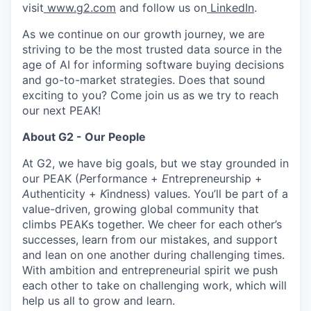
visit
www.g2.com
and follow us on
LinkedIn
.
As we continue on our growth journey, we are
striving to be the most trusted data source in the
age of AI for informing software buying decisions
and go-to-market strategies. Does that sound
exciting to you? Come join us as we try to reach
our next PEAK!
About G2 - Our People
At G2, we have big goals, but we stay grounded in
our PEAK (
P
erformance +
E
ntrepreneurship +
A
uthenticity +
K
indness) values. You’ll be part of a
value-driven, growing global community that
climbs PEAKs together. We cheer for each other’s
successes, learn from our mistakes, and support
and lean on one another during challenging times.
With ambition and entrepreneurial spirit we push
each other to take on challenging work, which will
help us all to grow and learn.