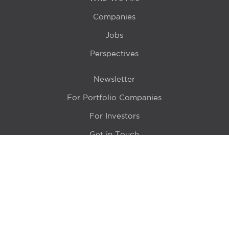
Companies
Jobs
Perspectives
Newsletter
For Portfolio Companies
For Investors
Get in Touch
Location
415 N LaSalle Drive 700A
Chicago, IL 60654