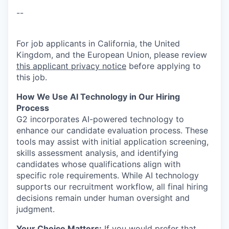
--
For job applicants in California, the United
Kingdom, and the European Union, please review
this applicant privacy notice
before applying to
this job.
How We Use AI Technology in Our Hiring
Process
G2 incorporates AI-powered technology to
enhance our candidate evaluation process. These
tools may assist with initial application screening,
skills assessment analysis, and identifying
candidates whose qualifications align with
specific role requirements. While AI technology
supports our recruitment workflow, all final hiring
decisions remain under human oversight and
judgment.
Your Choice Matters:
If you would prefer that