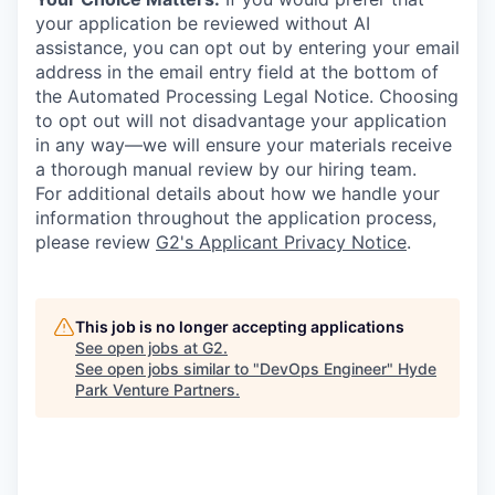
your application be reviewed without AI
assistance, you can opt out by entering your email
address in the email entry field at the bottom of
the Automated Processing Legal Notice. Choosing
to opt out will not disadvantage your application
in any way—we will ensure your materials receive
a thorough manual review by our hiring team.
For additional details about how we handle your
information throughout the application process,
please review
G2's Applicant Privacy Notice
.
This job is no longer accepting applications
See open jobs at
G2
.
See open jobs similar to "
DevOps Engineer
"
Hyde
Park Venture Partners
.