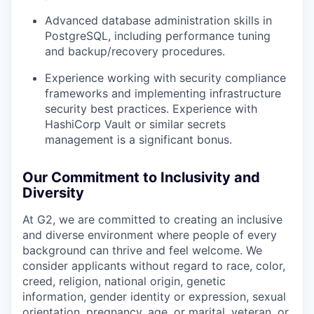
Advanced database administration skills in
PostgreSQL, including performance tuning
and backup/recovery procedures.
Experience working with security compliance
frameworks and implementing infrastructure
security best practices. Experience with
HashiCorp Vault or similar secrets
management is a significant bonus.
Our Commitment to Inclusivity and
Diversity
At G2, we are committed to creating an inclusive
and diverse environment where people of every
background can thrive and feel welcome. We
consider applicants without regard to race, color,
creed, religion, national origin, genetic
information, gender identity or expression, sexual
orientation, pregnancy, age, or marital, veteran, or