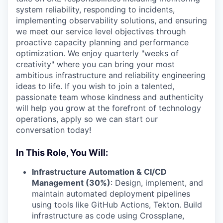
system reliability, responding to incidents,
implementing observability solutions, and ensuring
we meet our service level objectives through
proactive capacity planning and performance
optimization. We enjoy quarterly "weeks of
creativity" where you can bring your most
ambitious infrastructure and reliability engineering
ideas to life. If you wish to join a talented,
passionate team whose kindness and authenticity
will help you grow at the forefront of technology
operations, apply so we can start our
conversation today!
In This Role, You Will:
Infrastructure Automation & CI/CD
Management (30%)
: Design, implement, and
maintain automated deployment pipelines
using tools like GitHub Actions, Tekton. Build
infrastructure as code using Crossplane,