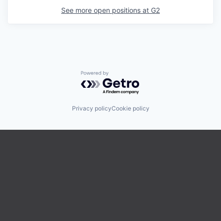
See more open positions at
G2
Powered by Getro.com
Privacy policy
Cookie policy