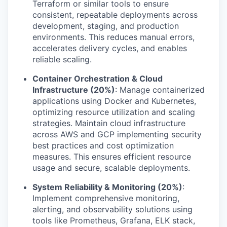
Terraform or similar tools to ensure
consistent, repeatable deployments across
development, staging, and production
environments. This reduces manual errors,
accelerates delivery cycles, and enables
reliable scaling.
Container Orchestration & Cloud
Infrastructure (20%)
: Manage containerized
applications using Docker and Kubernetes,
optimizing resource utilization and scaling
strategies. Maintain cloud infrastructure
across AWS and GCP implementing security
best practices and cost optimization
measures. This ensures efficient resource
usage and secure, scalable deployments.
System Reliability & Monitoring (20%)
:
Implement comprehensive monitoring,
alerting, and observability solutions using
tools like Prometheus, Grafana, ELK stack,