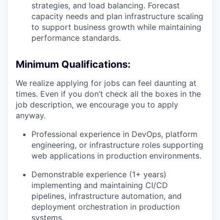
strategies, and load balancing. Forecast
capacity needs and plan infrastructure scaling
to support business growth while maintaining
performance standards.
Minimum Qualifications:
We realize applying for jobs can feel daunting at
times. Even if you don’t check all the boxes in the
job description, we encourage you to apply
anyway.
Professional experience in DevOps, platform
engineering, or infrastructure roles supporting
web applications in production environments.
Demonstrable experience (1+ years)
implementing and maintaining CI/CD
pipelines, infrastructure automation, and
deployment orchestration in production
systems.