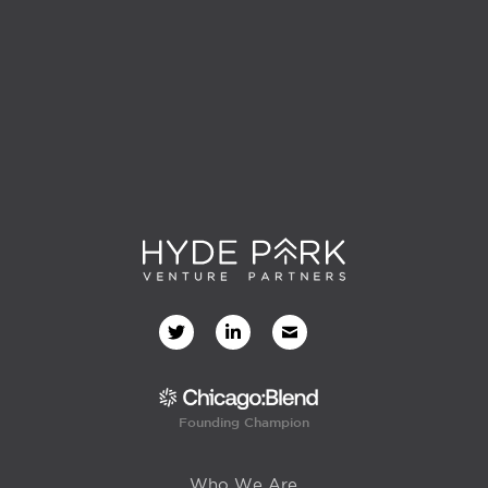
Founding Champion
Who We Are