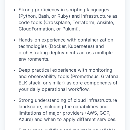
Strong proficiency in scripting languages
(Python, Bash, or Ruby) and infrastructure as
code tools (Crossplane, Terraform, Ansible,
CloudFormation, or Pulumi).
Hands-on experience with containerization
technologies (Docker, Kubernetes) and
orchestrating deployments across multiple
environments.
Deep practical experience with monitoring
and observability tools (Prometheus, Grafana,
ELK stack, or similar) as core components of
your daily operational workflow.
Strong understanding of cloud infrastructure
landscape, including the capabilities and
limitations of major providers (AWS, GCP,
Azure) and when to apply different services.