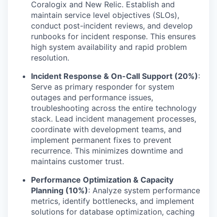
Coralogix and New Relic. Establish and
maintain service level objectives (SLOs),
conduct post-incident reviews, and develop
runbooks for incident response. This ensures
high system availability and rapid problem
resolution.
Incident Response & On-Call Support (20%)
:
Serve as primary responder for system
outages and performance issues,
troubleshooting across the entire technology
stack. Lead incident management processes,
coordinate with development teams, and
implement permanent fixes to prevent
recurrence. This minimizes downtime and
maintains customer trust.
Performance Optimization & Capacity
Planning (10%)
: Analyze system performance
metrics, identify bottlenecks, and implement
solutions for database optimization, caching