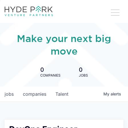
Make your next big
move
0
0
COMPANIES
JOBS
jobs
companies
Talent
My
alerts