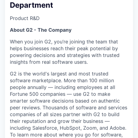
Department
Product R&D
About G2 - The Company
When you join G2, you’re joining the team that
helps businesses reach their peak potential by
powering decisions and strategies with trusted
insights from real software users.
G2 is the world's largest and most trusted
software marketplace. More than 100 million
people annually — including employees at all
Fortune 500 companies — use G2 to make
smarter software decisions based on authentic
peer reviews. Thousands of software and services
companies of all sizes partner with G2 to build
their reputation and grow their business —
including Salesforce, HubSpot, Zoom, and Adobe.
To learn more about where you go for software,