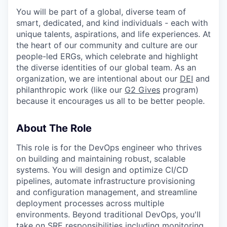
You will be part of a global, diverse team of
smart, dedicated, and kind individuals - each with
unique talents, aspirations, and life experiences. At
the heart of our community and culture are our
people-led ERGs, which celebrate and highlight
the diverse identities of our global team. As an
organization, we are intentional about our
DEI
and
philanthropic work (like our
G2 Gives
program)
because it encourages us all to be better people.
About The Role
This role is for the DevOps engineer who thrives
on building and maintaining robust, scalable
systems. You will design and optimize CI/CD
pipelines, automate infrastructure provisioning
and configuration management, and streamline
deployment processes across multiple
environments. Beyond traditional DevOps, you'll
take on SRE responsibilities including monitoring