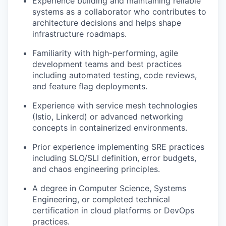
Experience building and maintaining reliable
systems as a collaborator who contributes to
architecture decisions and helps shape
infrastructure roadmaps.
Familiarity with high-performing, agile
development teams and best practices
including automated testing, code reviews,
and feature flag deployments.
Experience with service mesh technologies
(Istio, Linkerd) or advanced networking
concepts in containerized environments.
Prior experience implementing SRE practices
including SLO/SLI definition, error budgets,
and chaos engineering principles.
A degree in Computer Science, Systems
Engineering, or completed technical
certification in cloud platforms or DevOps
practices.