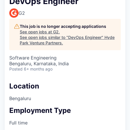
DevOps Engineer
G2
This job is no longer accepting applications
See open jobs at
G2
.
See open jobs similar to "
DevOps Engineer
"
Hyde
Park Venture Partners
.
Software Engineering
Bengaluru, Karnataka, India
Posted
6+ months ago
Location
Bengaluru
Employment Type
Full time