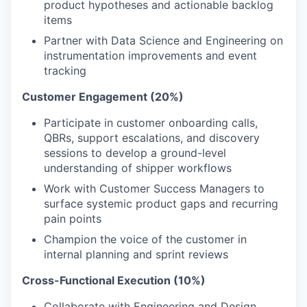
product hypotheses and actionable backlog
items
Partner with Data Science and Engineering on
instrumentation improvements and event
tracking
Customer Engagement (20%)
Participate in customer onboarding calls,
QBRs, support escalations, and discovery
sessions to develop a ground-level
understanding of shipper workflows
Work with Customer Success Managers to
surface systemic product gaps and recurring
pain points
Champion the voice of the customer in
internal planning and sprint reviews
Cross-Functional Execution (10%)
Collaborate with Engineering and Design