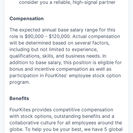
consider you a reliable, high-signal partner
Compensation
The expected annual base salary range for this
role is $90,000 - $120,000. Actual compensation
will be determined based on several factors,
including but not limited to experience,
qualifications, skills, and business needs. In
addition to base salary, this position is eligible for
bonus and incentive compensation as well as
participation in FourKites' employee stock option
program.
Benefits
FourKites provides competitive compensation
with stock options, outstanding benefits and a
collaborative culture for all employees around the
globe. To help you be your best, we have 5 global