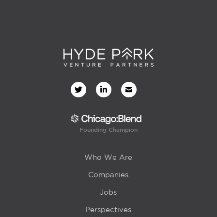
Founding Champion
Who We Are
Companies
Jobs
Perspectives