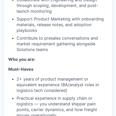
through scoping, development, and post-
launch monitoring
Support Product Marketing with onboarding
materials, release notes, and adoption
playbooks
Contribute to presales conversations and
market requirement gathering alongside
Solutions teams
Who you are:
Must-Haves
2+ years of product management or
equivalent experience (BA/analyst roles in
logistics tech considered)
Practical experience in supply chain or
logistics — you understand shipper pain
points, carrier dynamics, and how freight
moves operationally