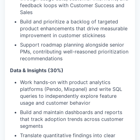
feedback loops with Customer Success and
Sales
Build and prioritize a backlog of targeted
product enhancements that drive measurable
improvement in customer stickiness
Support roadmap planning alongside senior
PMs, contributing well-reasoned prioritization
recommendations
Data & Insights (30%)
Work hands-on with product analytics
platforms (Pendo, Mixpanel) and write SQL
queries to independently explore feature
usage and customer behavior
Build and maintain dashboards and reports
that track adoption trends across customer
segments
Translate quantitative findings into clear