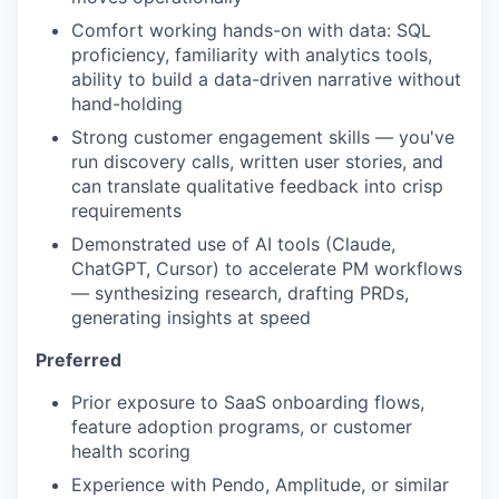
Comfort working hands-on with data: SQL
proficiency, familiarity with analytics tools,
ability to build a data-driven narrative without
hand-holding
Strong customer engagement skills — you've
run discovery calls, written user stories, and
can translate qualitative feedback into crisp
requirements
Demonstrated use of AI tools (Claude,
ChatGPT, Cursor) to accelerate PM workflows
— synthesizing research, drafting PRDs,
generating insights at speed
Preferred
Prior exposure to SaaS onboarding flows,
feature adoption programs, or customer
health scoring
Experience with Pendo, Amplitude, or similar