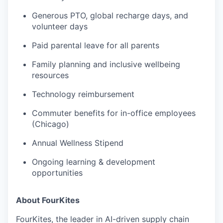
Generous PTO, global recharge days, and
volunteer days
Paid parental leave for all parents
Family planning and inclusive wellbeing
resources
Technology reimbursement
Commuter benefits for in-office employees
(Chicago)
Annual Wellness Stipend
Ongoing learning & development
opportunities
About FourKites
FourKites, the leader in AI-driven supply chain