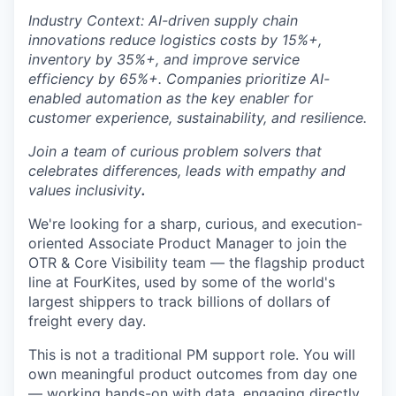
Industry Context: AI-driven supply chain
innovations reduce logistics costs by 15%+,
inventory by 35%+, and improve service
efficiency by 65%+. Companies prioritize AI-
enabled automation as the key enabler for
customer experience, sustainability, and resilience.
Join a team of curious problem solvers that
celebrates differences, leads with empathy and
values inclusivity
.
We're looking for a sharp, curious, and execution-
oriented Associate Product Manager to join the
OTR & Core Visibility team — the flagship product
line at FourKites, used by some of the world's
largest shippers to track billions of dollars of
freight every day.
This is not a traditional PM support role. You will
own meaningful product outcomes from day one
— working hands-on with data, engaging directly