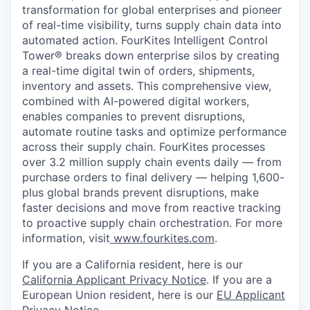
transformation for global enterprises and pioneer
of real-time visibility, turns supply chain data into
automated action. FourKites Intelligent Control
Tower® breaks down enterprise silos by creating
a real-time digital twin of orders, shipments,
inventory and assets. This comprehensive view,
combined with AI-powered digital workers,
enables companies to prevent disruptions,
automate routine tasks and optimize performance
across their supply chain. FourKites processes
over 3.2 million supply chain events daily — from
purchase orders to final delivery — helping 1,600-
plus global brands prevent disruptions, make
faster decisions and move from reactive tracking
to proactive supply chain orchestration. For more
information, visit
www.fourkites.com
.
If you are a California resident, here is our
California Applicant Privacy Notice
. If you are a
European Union resident, here is our
EU Applicant