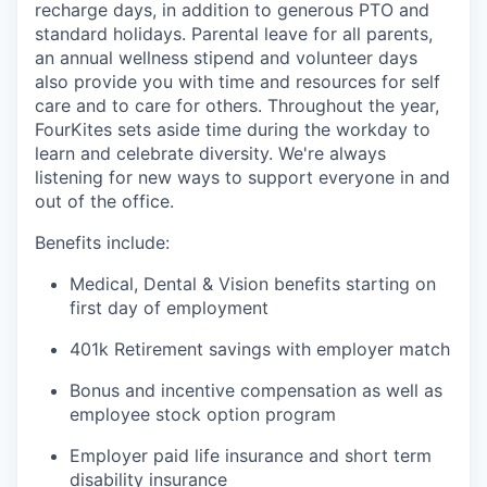
recharge days, in addition to generous PTO and
standard holidays. Parental leave for all parents,
an annual wellness stipend and volunteer days
also provide you with time and resources for self
care and to care for others. Throughout the year,
FourKites sets aside time during the workday to
learn and celebrate diversity. We're always
listening for new ways to support everyone in and
out of the office.
Benefits include:
Medical, Dental & Vision benefits starting on
first day of employment
401k Retirement savings with employer match
Bonus and incentive compensation as well as
employee stock option program
Employer paid life insurance and short term
disability insurance