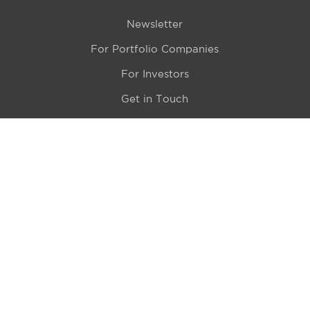
Newsletter
For Portfolio Companies
For Investors
Get in Touch
Location
415 N LaSalle Drive 700A
Chicago, IL 60654
© 2024 Hyde Park Venture Partners |
Terms of Service
& Privacy Policy