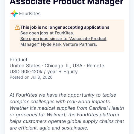
Associate Product Manager
FourKites
This job is no longer accepting applications
See open jobs at
FourKites
.
See open jobs similar to "
Associate Product
Manager
"
Hyde Park Venture Partners
.
Product
United States · Chicago, IL, USA · Remote
USD 90k-120k / year + Equity
Posted
on Jul 8, 2026
At FourKites we have the opportunity to tackle
complex challenges with real-world impacts.
Whether it’s medical supplies from Cardinal Health
or groceries for Walmart, the FourKites platform
helps customers operate global supply chains that
are efficient, agile and sustainable.