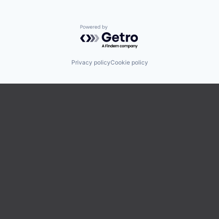
Powered by Getro.com
Privacy policy
Cookie policy