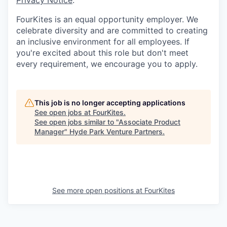
Privacy Notice
.
FourKites is an equal opportunity employer. We
celebrate diversity and are committed to creating
an inclusive environment for all employees. If
you're excited about this role but don't meet
every requirement, we encourage you to apply.
This job is no longer accepting applications
See open jobs at
FourKites
.
See open jobs similar to "
Associate Product
Manager
"
Hyde Park Venture Partners
.
See more open positions at
FourKites