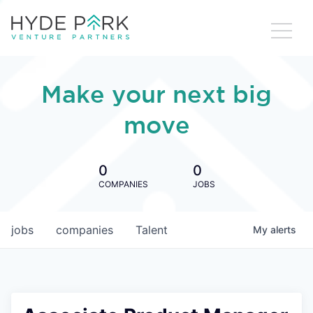
Make your next big
move
0
0
COMPANIES
JOBS
jobs
companies
Talent
My
alerts