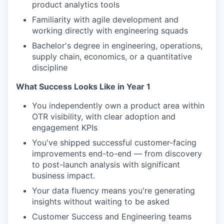
product analytics tools
Familiarity with agile development and
working directly with engineering squads
Bachelor's degree in engineering, operations,
supply chain, economics, or a quantitative
discipline
What Success Looks Like in Year 1
You independently own a product area within
OTR visibility, with clear adoption and
engagement KPIs
You've shipped successful customer-facing
improvements end-to-end — from discovery
to post-launch analysis with significant
business impact.
Your data fluency means you're generating
insights without waiting to be asked
Customer Success and Engineering teams