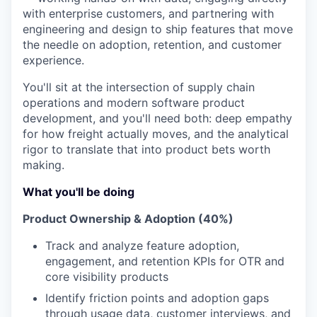
with enterprise customers, and partnering with
engineering and design to ship features that move
the needle on adoption, retention, and customer
experience.
You'll sit at the intersection of supply chain
operations and modern software product
development, and you'll need both: deep empathy
for how freight actually moves, and the analytical
rigor to translate that into product bets worth
making.
What you'll be doing
Product Ownership & Adoption (40%)
Track and analyze feature adoption,
engagement, and retention KPIs for OTR and
core visibility products
Identify friction points and adoption gaps
through usage data, customer interviews, and