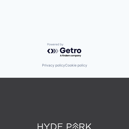
Powered by Getro.com
Privacy policy
Cookie policy