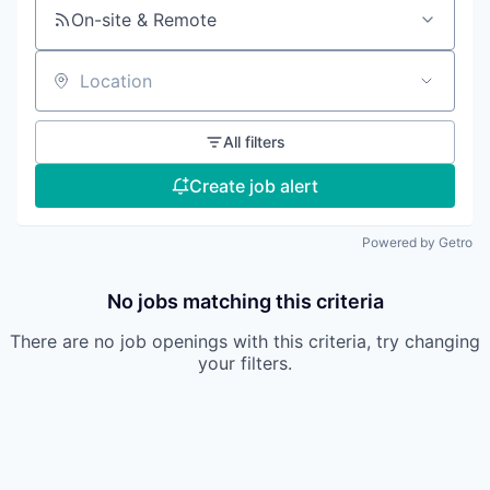
On-site & Remote
Location
All filters
Create job alert
Powered by Getro
No jobs matching this criteria
There are no job openings with this criteria, try changing
your filters.