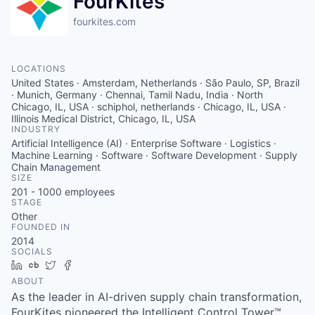
FourKites
fourkites.com
LOCATIONS
United States · Amsterdam, Netherlands · São Paulo, SP, Brazil
· Munich, Germany · Chennai, Tamil Nadu, India · North
Chicago, IL, USA · schiphol, netherlands · Chicago, IL, USA ·
Illinois Medical District, Chicago, IL, USA
INDUSTRY
Artificial Intelligence (AI) · Enterprise Software · Logistics ·
Machine Learning · Software · Software Development · Supply
Chain Management
SIZE
201 - 1000
employees
STAGE
Other
FOUNDED IN
2014
SOCIALS
LinkedIn
Crunchbase
Twitter
Facebook
ABOUT
As the leader in AI-driven supply chain transformation,
FourKites pioneered the Intelligent Control Tower™