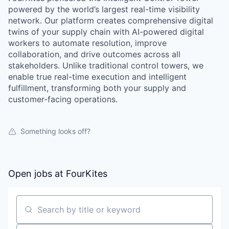
powered by the world’s largest real-time visibility
network. Our platform creates comprehensive digital
twins of your supply chain with AI-powered digital
workers to automate resolution, improve
collaboration, and drive outcomes across all
stakeholders. Unlike traditional control towers, we
enable true real-time execution and intelligent
fulfillment, transforming both your supply and
customer-facing operations.
Something looks off?
Open jobs at
FourKites
Search by title or keyword