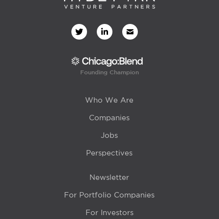
Founding Champion
Who We Are
Companies
Jobs
Perspectives
Newsletter
For Portfolio Companies
For Investors