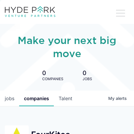
Make your next big
move
0
0
COMPANIES
JOBS
jobs
companies
Talent
My
alerts