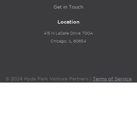
Get in Touch
Location
415 N LaSalle Drive 700A
Chicago, IL 60654
© 2024 Hyde Park Venture Partners |
Terms of Service
& Privacy Policy