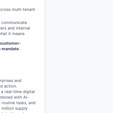
across multi-tenant
nd communicate
ers and internal
what it means
r customer-
a mandate.
erprises and
d action.
a real-time digital
mbined with AI-
 routine tasks, and
 million supply