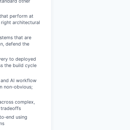
standard other
that perform at
ight architectural
ystems that are
gn, defend the
very to deployed
s the build cycle
n and AI workflow
en non-obvious;
 across complex,
tradeoffs
to-end using
ms