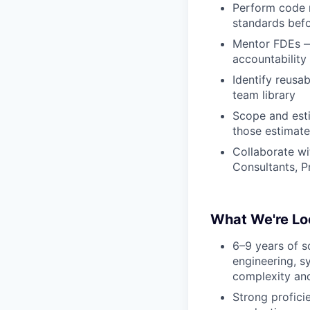
Perform code r
standards bef
Mentor FDEs — 
accountability
Identify reusa
team library
Scope and esti
those estimate
Collaborate w
Consultants, 
What We're Lo
6–9 years of s
engineering, s
complexity and
Strong profici