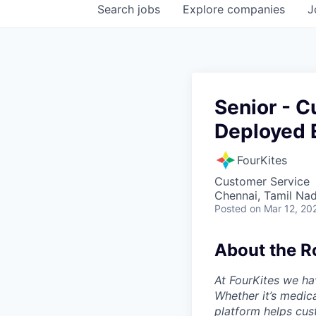
Search
jobs
Explore
companies
J
Senior - 
Deployed 
FourKites
Customer Service
Chennai, Tamil Nad
Posted
on Mar 12, 20
About the R
At FourKites we ha
Whether it’s medic
platform helps cust