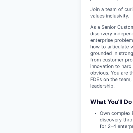
Join a team of cur
values inclusivity.
As a Senior Custom
discovery independ
enterprise problem
how to articulate 
grounded in strong
from customer prob
innovation to hard
obvious. You are t
FDEs on the team, a
leadership.
What You'll Do
Own complex i
discovery thro
for 2–4 enterp