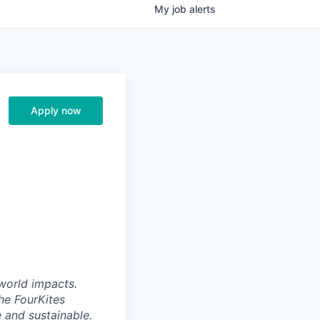
My
job
alerts
Apply now
world impacts.
he FourKites
e and sustainable.