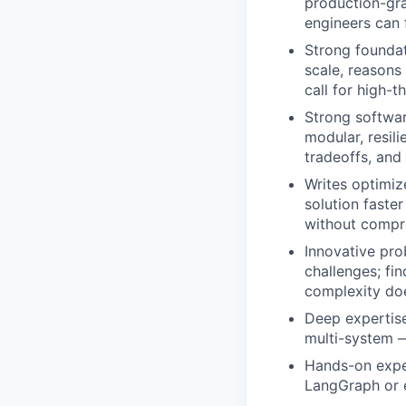
production-gra
engineers can 
Strong foundat
scale, reasons
call for high-
Strong softwar
modular, resili
tradeoffs, and
Writes optimi
solution faster
without compro
Innovative pro
challenges; fi
complexity doe
Deep expertise
multi-system —
Hands-on expe
LangGraph or e