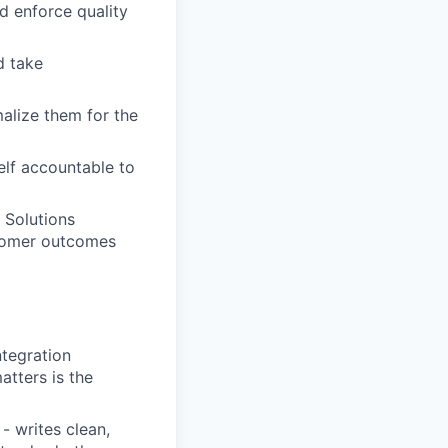
 enforce quality
d take
alize them for the
elf accountable to
 Solutions
stomer outcomes
ntegration
atters is the
- writes clean,