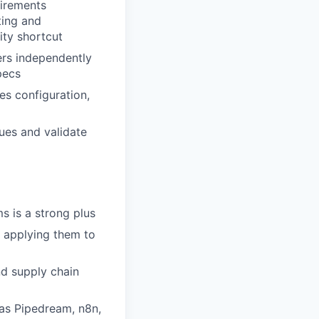
uirements
ting and
ity shortcut
ers independently
pecs
es configuration,
ues and validate
s is a strong plus
f applying them to
nd supply chain
as Pipedream, n8n,