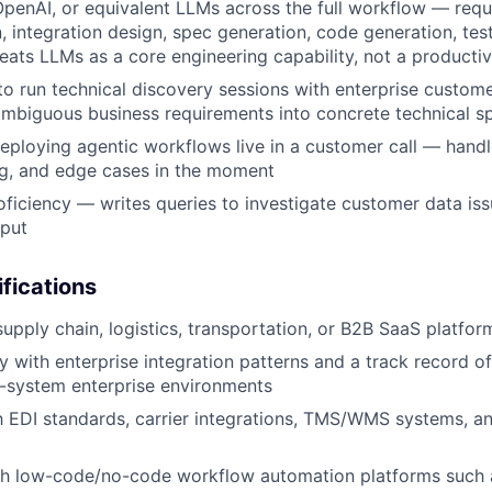
penAI, or equivalent LLMs across the full workflow — req
 integration design, spec generation, code generation, tes
eats LLMs as a core engineering capability, not a productiv
 to run technical discovery sessions with enterprise custom
ambiguous business requirements into concrete technical s
ploying agentic workflows live in a customer call — handl
ng, and edge cases in the moment
ficiency — writes queries to investigate customer data iss
tput
ifications
upply chain, logistics, transportation, or B2B SaaS platform
ty with enterprise integration patterns and a track record o
-system enterprise environments
th EDI standards, carrier integrations, TMS/WMS systems, a
th low-code/no-code workflow automation platforms such 