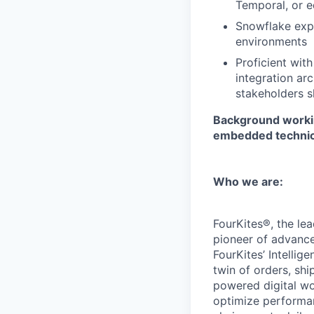
Temporal, or e
Snowflake expe
environments
Proficient wit
integration ar
stakeholders s
Background workin
embedded technical
Who we are:
FourKites®, the lea
pioneer of advanced
FourKites’ Intellig
twin of orders, sh
powered digital wo
optimize performan