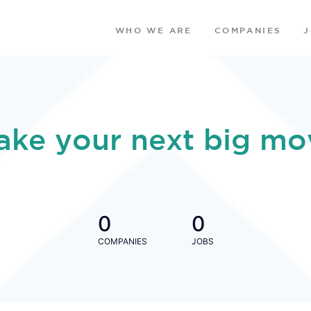
WHO WE ARE
COMPANIES
ake your next big mo
0
0
COMPANIES
JOBS