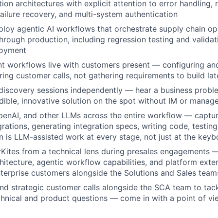
ion architectures with explicit attention to error handling, r
failure recovery, and multi-system authentication
loy agentic AI workflows that orchestrate supply chain o
hrough production, including regression testing and valida
loyment
t workflows live with customers present — configuring an
ring customer calls, not gathering requirements to build lat
discovery sessions independently — hear a business prob
edible, innovative solution on the spot without IM or mana
enAI, and other LLMs across the entire workflow — captur
grations, generating integration specs, writing code, testi
n is LLM-assisted work at every stage, not just at the key
Kites from a technical lens during presales engagements —
hitecture, agentic workflow capabilities, and platform exten
terprise customers alongside the Solutions and Sales team
nd strategic customer calls alongside the SCA team to tack
hnical and product questions — come in with a point of vie