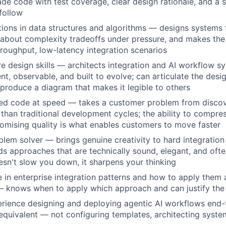
de code with test coverage, clear design rationale, and a 
follow
ions in data structures and algorithms — designs systems 
 about complexity tradeoffs under pressure, and makes the r
throughput, low-latency integration scenarios
e design skills — architects integration and AI workflow s
ent, observable, and built to evolve; can articulate the desi
 produce a diagram that makes it legible to others
zed code at speed — takes a customer problem from disco
 than traditional development cycles; the ability to compres
mising quality is what enables customers to move faster
blem solver — brings genuine creativity to hard integratio
nds approaches that are technically sound, elegant, and oft
sn't slow you down, it sharpens your thinking
 in enterprise integration patterns and how to apply them
 knows when to apply which approach and can justify the 
rience designing and deploying agentic AI workflows end-
quivalent — not configuring templates, architecting syste