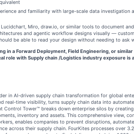
quivalent
rience and familiarity with large-scale data investigation 
h Lucidchart, Miro, draw.io, or similar tools to document a
chitectures and agentic workflow designs visually — custom
hould be able to read your design without needing to ask 
g in a Forward Deployment, Field Engineering, or simila
 role with Supply chain /Logistics industry exposure is 
der in AI-driven supply chain transformation for global ent
 real-time visibility, turns supply chain data into automate
ent Control Tower™ breaks down enterprise silos by creating 
ipments, inventory and assets. This comprehensive view, co
rkers, enables companies to prevent disruptions, automate
ce across their supply chain. FourKites processes over 3.2