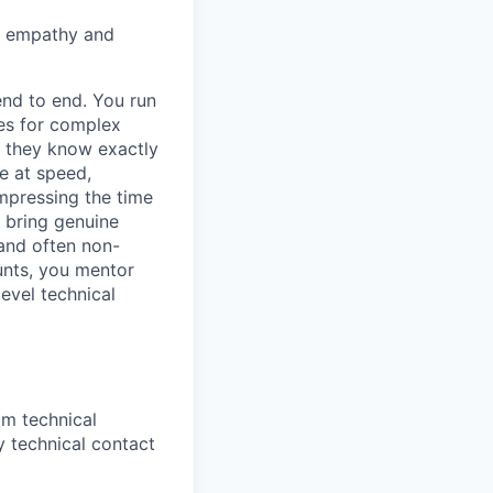
th empathy and
end to end. You run
res for complex
e they know exactly
e at speed,
mpressing the time
 bring genuine
 and often non-
unts, you mentor
level technical
m technical
 technical contact