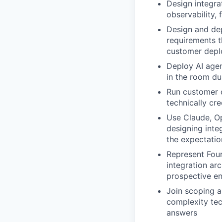
Design integrat
observability, 
Design and dep
requirements t
customer dep
Deploy AI agen
in the room du
Run customer 
technically cr
Use Claude, Op
designing inte
the expectatio
Represent Four
integration arc
prospective en
Join scoping a
complexity tec
answers