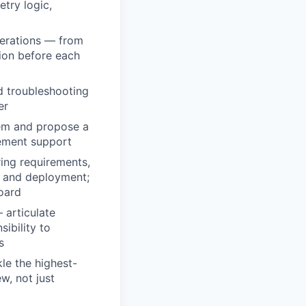
etry logic,
perations — from
tion before each
d troubleshooting
er
lem and propose a
gement support
ing requirements,
ng and deployment;
board
 articulate
sibility to
s
le the highest-
w, not just