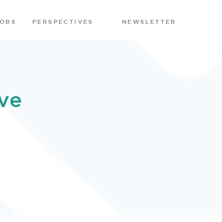
JOBS
PERSPECTIVES
NEWSLETTER
ve