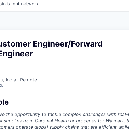
oin talent network
Customer Engineer/Forward
Engineer
u, India · Remote
26
ole
ve the opportunity to tackle complex challenges with real-
al supplies from Cardinal Health or groceries for Walmart, t
omers operate global supply chains that are efficient, agil