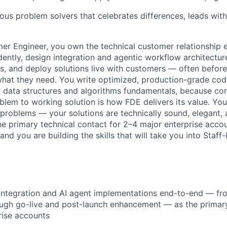
ious problem solvers that celebrates differences, leads wi
er Engineer, you own the technical customer relationship 
ently, design integration and agentic workflow architectu
s, and deploy solutions live with customers — often befor
what they need. You write optimized, production-grade cod
 data structures and algorithms fundamentals, because co
lem to working solution is how FDE delivers its value. You
 problems — your solutions are technically sound, elegant,
he primary technical contact for 2–4 major enterprise acco
nd you are building the skills that will take you into Staff-
ntegration and AI agent implementations end-to-end — fro
ugh go-live and post-launch enhancement — as the primary
rise accounts