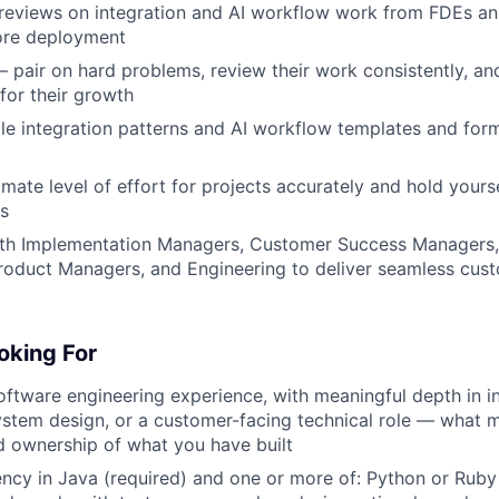
eviews on integration and AI workflow work from FDEs and
ore deployment
pair on hard problems, review their work consistently, an
 for their growth
ble integration patterns and AI workflow templates and form
mate level of effort for projects accurately and hold yours
s
ith Implementation Managers, Customer Success Managers,
Product Managers, and Engineering to deliver seamless cu
oking For
oftware engineering experience, with meaningful depth in i
ystem design, or a customer-facing technical role — what m
 ownership of what you have built
ency in Java (required) and one or more of: Python or Ruby 