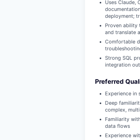
Uses Claude, O
documentation,
deployment; tr
Proven ability
and translate 
Comfortable de
troubleshooti
Strong SQL pro
integration ou
Preferred Qual
Experience in s
Deep familiari
complex, multi
Familiarity wi
data flows
Experience wi