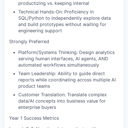
productizing vs. keeping internal
Technical Hands-On: Proficiency in
SQL/Python to independently explore data
and build prototypes without waiting for
engineering support
Strongly Preferred
Platform/Systems Thinking: Design analytics
serving human interfaces, AI agents, AND
automated workflows simultaneously
Team Leadership: Ability to guide direct
reports while coordinating across multiple AI
product teams
Customer Translation: Translate complex
data/AI concepts into business value for
enterprise buyers
Year 1 Success Metrics