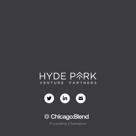
Founding Champion