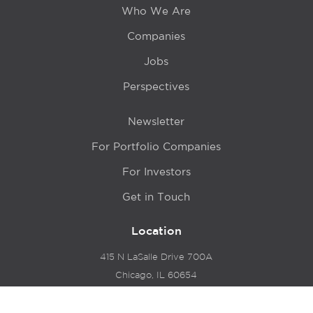
Who We Are
Companies
Jobs
Perspectives
Newsletter
For Portfolio Companies
For Investors
Get in Touch
Location
415 N LaSalle Drive 700A
Chicago, IL 60654