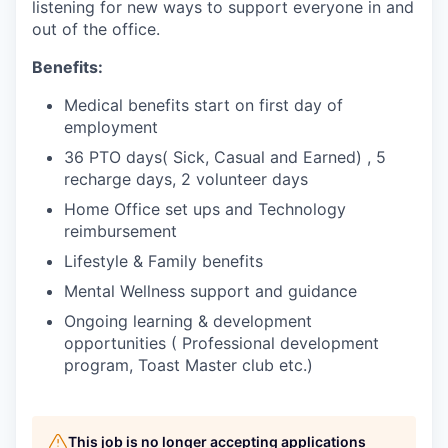
listening for new ways to support everyone in and
out of the office.
Benefits:
Medical benefits start on first day of
employment
36 PTO days( Sick, Casual and Earned) , 5
recharge days, 2 volunteer days
Home Office set ups and Technology
reimbursement
Lifestyle & Family benefits
Mental Wellness support and guidance
Ongoing learning & development
opportunities ( Professional development
program, Toast Master club etc.)
This job is no longer accepting applications