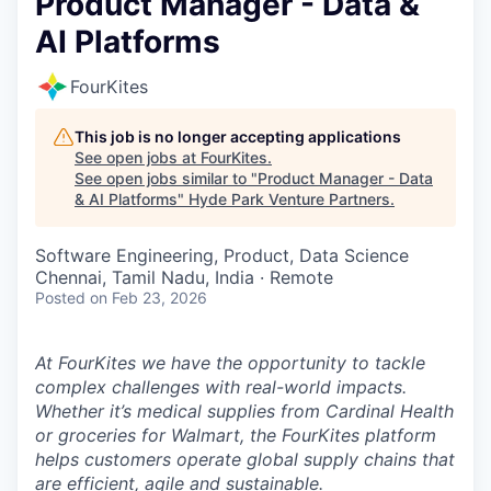
Product Manager - Data &
AI Platforms
FourKites
This job is no longer accepting applications
See open jobs at
FourKites
.
See open jobs similar to "
Product Manager - Data
& AI Platforms
"
Hyde Park Venture Partners
.
Software Engineering, Product, Data Science
Chennai, Tamil Nadu, India · Remote
Posted
on Feb 23, 2026
At FourKites we have the opportunity to tackle
complex challenges with real-world impacts.
Whether it’s medical supplies from Cardinal Health
or groceries for Walmart, the FourKites platform
helps customers operate global supply chains that
are efficient, agile and sustainable.