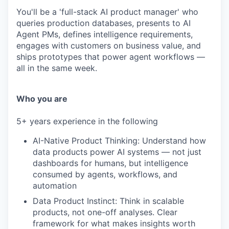
You'll be a 'full-stack AI product manager' who
queries production databases, presents to AI
Agent PMs, defines intelligence requirements,
engages with customers on business value, and
ships prototypes that power agent workflows —
all in the same week.
Who you are
5+ years experience in the following
AI-Native Product Thinking: Understand how
data products power AI systems — not just
dashboards for humans, but intelligence
consumed by agents, workflows, and
automation
Data Product Instinct: Think in scalable
products, not one-off analyses. Clear
framework for what makes insights worth