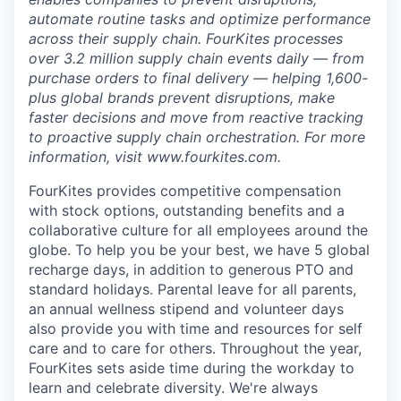
automate routine tasks and optimize performance
across their supply chain. FourKites processes
over 3.2 million supply chain events daily — from
purchase orders to final delivery — helping 1,600-
plus global brands prevent disruptions, make
faster decisions and move from reactive tracking
to proactive supply chain orchestration. For more
information, visit www.fourkites.com.
FourKites provides competitive compensation
with stock options, outstanding benefits and a
collaborative culture for all employees around the
globe. To help you be your best, we have 5 global
recharge days, in addition to generous PTO and
standard holidays. Parental leave for all parents,
an annual wellness stipend and volunteer days
also provide you with time and resources for self
care and to care for others. Throughout the year,
FourKites sets aside time during the workday to
learn and celebrate diversity. We're always