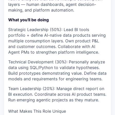
layers — human dashboards, agent decision-
making, and platform automation.
What you'll be doing
Strategic Leadership (50%): Lead BI tools
portfolio + define AI-native data products serving
multiple consumption layers. Own product P&L
and customer outcomes. Collaborate with AI
Agent PMs to strengthen platform intelligence.
Technical Development (30%): Personally analyze
data using SQL/Python to validate hypotheses.
Build prototypes demonstrating value. Define data
models and requirements for engineering teams.
Team Leadership (20%): Manage direct report on
BI execution. Coordinate across AI product teams.
Run emerging agentic projects as they mature.
What Makes This Role Unique