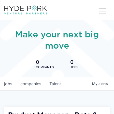
Make your next big
move
0
0
COMPANIES
JOBS
jobs
companies
Talent
My
alerts