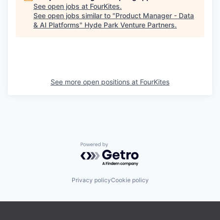
See open jobs at
FourKites
.
See open jobs similar to "
Product Manager - Data
& AI Platforms
"
Hyde Park Venture Partners
.
See more open positions at
FourKites
Powered by Getro.com
Privacy policy
Cookie policy