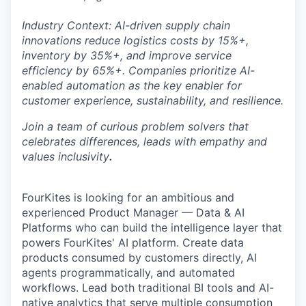
Industry Context: AI-driven supply chain
innovations reduce logistics costs by 15%+,
inventory by 35%+, and improve service
efficiency by 65%+. Companies prioritize AI-
enabled automation as the key enabler for
customer experience, sustainability, and resilience.
Join a team of curious problem solvers that
celebrates differences, leads with empathy and
values inclusivity
.
FourKites is looking for an ambitious and
experienced Product Manager — Data & AI
Platforms who can build the intelligence layer that
powers FourKites' AI platform. Create data
products consumed by customers directly, AI
agents programmatically, and automated
workflows. Lead both traditional BI tools and AI-
native analytics that serve multiple consumption