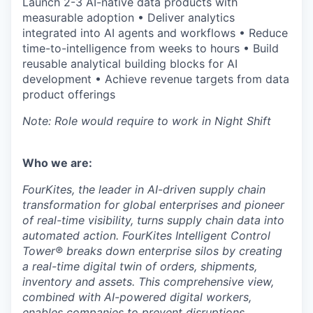
Launch 2-3 AI-native data products with
measurable adoption • Deliver analytics
integrated into AI agents and workflows • Reduce
time-to-intelligence from weeks to hours • Build
reusable analytical building blocks for AI
development • Achieve revenue targets from data
product offerings
Note: Role would require to work in Night Shift
Who we are:
FourKites, the leader in AI-driven supply chain
transformation for global enterprises and pioneer
of real-time visibility, turns supply chain data into
automated action. FourKites Intelligent Control
Tower® breaks down enterprise silos by creating
a real-time digital twin of orders, shipments,
inventory and assets. This comprehensive view,
combined with AI-powered digital workers,
enables companies to prevent disruptions,