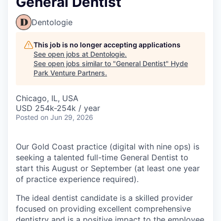
General Dentist
Dentologie
This job is no longer accepting applications
See open jobs at
Dentologie
.
See open jobs similar to "
General Dentist
"
Hyde
Park Venture Partners
.
Chicago, IL, USA
USD 254k-254k / year
Posted
on Jun 29, 2026
Our Gold Coast practice (digital with nine ops) is
seeking a talented full-time General Dentist to
start this August or September (at least one year
of practice experience required).
The ideal dentist candidate is a skilled provider
focused on providing excellent comprehensive
dentistry and is a positive impact to the employee