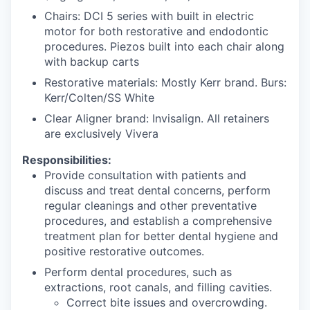
Chairs: DCI 5 series with built in electric
motor for both restorative and endodontic
procedures. Piezos built into each chair along
with backup carts
Restorative materials: Mostly Kerr brand. Burs:
Kerr/Colten/SS White
Clear Aligner brand: Invisalign. All retainers
are exclusively Vivera
Responsibilities:
Provide consultation with patients and
discuss and treat dental concerns, perform
regular cleanings and other preventative
procedures, and establish a comprehensive
treatment plan for better dental hygiene and
positive restorative outcomes.
Perform dental procedures, such as
extractions, root canals, and filling cavities.
Correct bite issues and overcrowding.