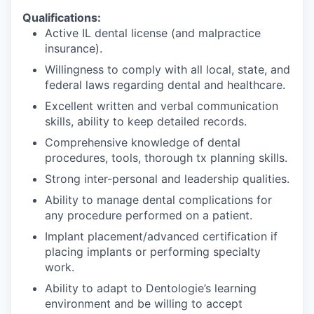
Qualifications:
Active IL dental license (and malpractice
insurance).
Willingness to comply with all local, state, and
federal laws regarding dental and healthcare.
Excellent written and verbal communication
skills, ability to keep detailed records.
Comprehensive knowledge of dental
procedures, tools, thorough tx planning skills.
Strong inter-personal and leadership qualities.
Ability to manage dental complications for
any procedure performed on a patient.
Implant placement/advanced certification if
placing implants or performing specialty
work.
Ability to adapt to Dentologie’s learning
environment and be willing to accept