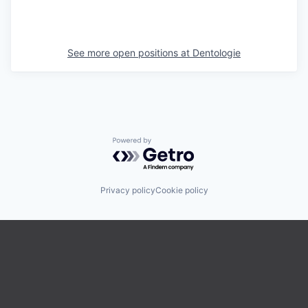
See more open positions at
Dentologie
Powered by Getro.com
Privacy policy
Cookie policy