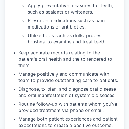
Apply preventative measures for teeth,
such as sealants or whiteners.
Prescribe medications such as pain
medications or antibiotics.
Utilize tools such as drills, probes,
brushes, to examine and treat teeth.
Keep accurate records relating to the
patient's oral health and the tx rendered to
them.
Manage positively and communicate with
team to provide outstanding care to patients.
Diagnose, tx plan, and diagnose oral disease
and oral manifestation of systemic diseases.
Routine follow-up with patients whom you’ve
provided treatment via phone or email.
Manage both patient experiences and patient
expectations to create a positive outcome.