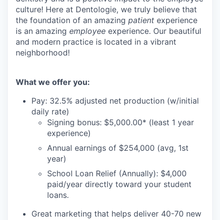
culture! Here at Dentologie, we truly believe that
the foundation of an amazing
patient
experience
is an amazing
employee
experience. Our beautiful
and modern practice is located in a vibrant
neighborhood!
What we offer you:
Pay: 32.5% adjusted net production (w/initial
daily rate)
Signing bonus: $5,000.00* (least 1 year
experience)
Annual earnings of $254,000 (avg, 1st
year)
School Loan Relief (Annually): $4,000
paid/year directly toward your student
loans.
Great marketing that helps deliver 40-70 new