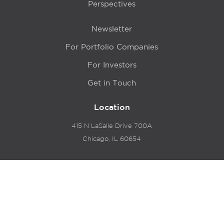
Perspectives
Newsletter
For Portfolio Companies
For Investors
Get in Touch
Location
415 N LaSalle Drive 700A
Chicago, IL 60654
© 2024 Hyde Park Venture Partners |
Terms of Service
& Privacy Policy