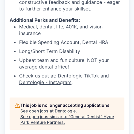
constructive feedback and guidance - eager
to further enhance your skillset.
Additional Perks and Benefits:
Medical, dental, life, 401K, and vision
insurance
Flexible Spending Account, Dental HRA
Long/Short Term Disability
Upbeat team and fun culture. NOT your
average dental office!
Check us out at:
Dentologie TikTok
and
Dentologie - Instagram
.
This job is no longer accepting applications
See open jobs at
Dentologie
.
See open jobs similar to "
General Dentist
"
Hyde
Park Venture Partners
.