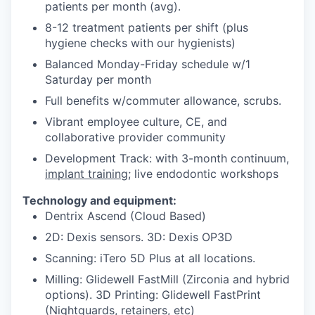
patients per month (avg).
8-12 treatment patients per shift (plus
hygiene checks with our hygienists)
Balanced Monday-Friday schedule w/1
Saturday per month
Full benefits w/commuter allowance, scrubs.
Vibrant employee culture, CE, and
collaborative provider community
Development Track: with 3-month continuum,
implant training
; live endodontic workshops
Technology and equipment:
Dentrix Ascend (Cloud Based)
2D: Dexis sensors. 3D: Dexis OP3D
Scanning: iTero 5D Plus at all locations.
Milling: Glidewell FastMill (Zirconia and hybrid
options). 3D Printing: Glidewell FastPrint
(Nightguards, retainers, etc)