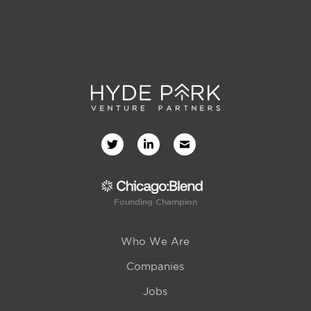
Founding Champion
Who We Are
Companies
Jobs