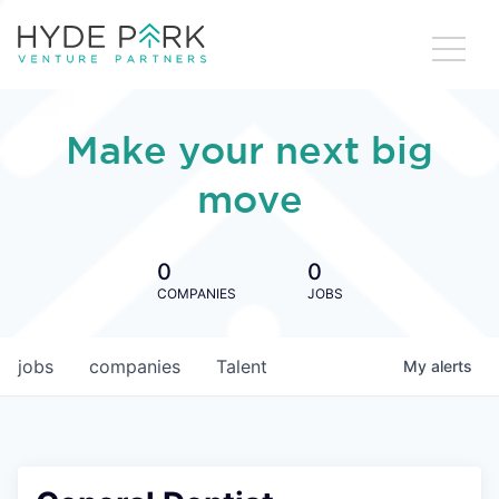
Make your next big
move
0
0
COMPANIES
JOBS
jobs
companies
Talent
My
alerts