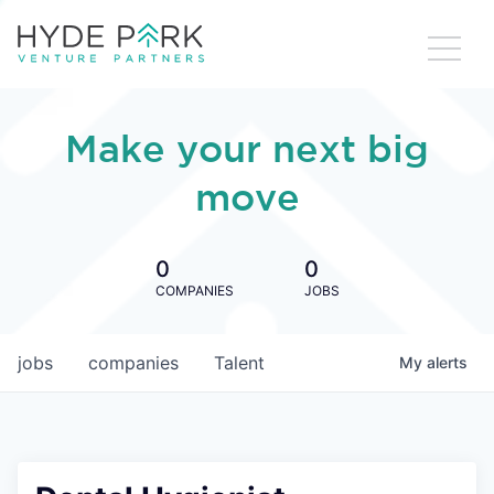
Make your next big
move
0
0
COMPANIES
JOBS
jobs
companies
Talent
My
alerts