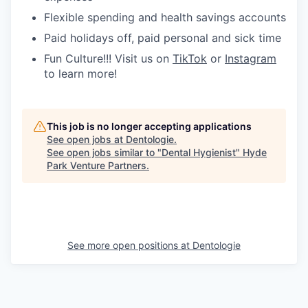
Flexible spending and health savings accounts
Paid holidays off, paid personal and sick time
Fun Culture!!! Visit us on
TikTok
or
Instagram
to learn more!
This job is no longer accepting applications
See open jobs at
Dentologie
.
See open jobs similar to "
Dental Hygienist
"
Hyde
Park Venture Partners
.
See more open positions at
Dentologie