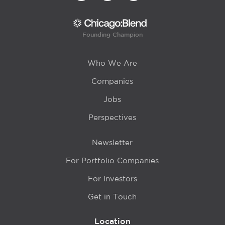
Founding Champion
Who We Are
Companies
Jobs
Perspectives
Newsletter
For Portfolio Companies
For Investors
Get in Touch
Location