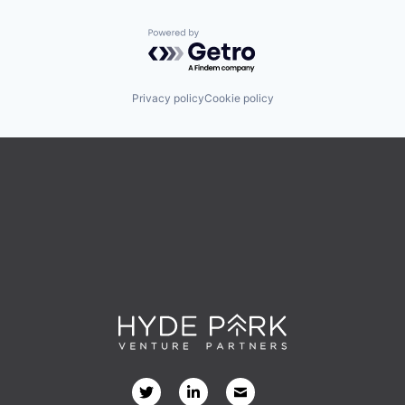
Powered by Getro.com
Privacy policy
Cookie policy