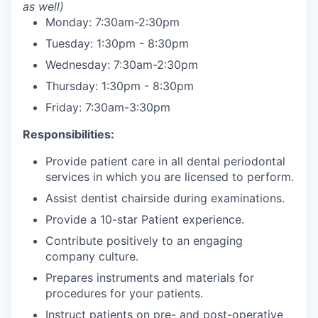
as well)
Monday: 7:30am-2:30pm
Tuesday: 1:30pm - 8:30pm
Wednesday: 7:30am-2:30pm
Thursday: 1:30pm - 8:30pm
Friday: 7:30am-3:30pm
Responsibilities:
Provide patient care in all dental periodontal
services in which you are licensed to perform.
Assist dentist chairside during examinations.
Provide a 10-star Patient experience.
Contribute positively to an engaging
company culture.
Prepares instruments and materials for
procedures for your patients.
Instruct patients on pre- and post-operative