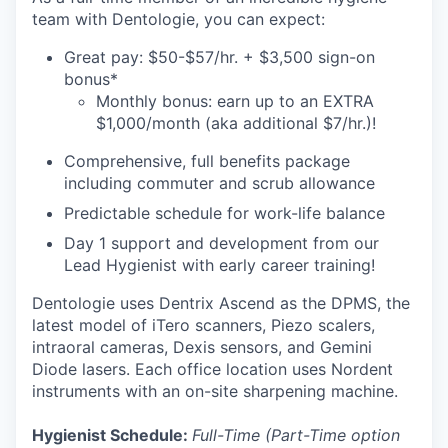
team with Dentologie, you can expect:
Great pay: $50-$57/hr. + $3,500 sign-on
bonus*
Monthly bonus: earn up to an EXTRA
$1,000/month (aka additional $7/hr.)!
Comprehensive, full benefits package
including commuter and scrub allowance
Predictable schedule for work-life balance
Day 1 support and development from our
Lead Hygienist with early career training!
Dentologie uses Dentrix Ascend as the DPMS, the
latest model of iTero scanners, Piezo scalers,
intraoral cameras, Dexis sensors, and Gemini
Diode lasers. Each office location uses Nordent
instruments with an on-site sharpening machine.
Hygienist Schedule:
Full-Time (Part-Time option