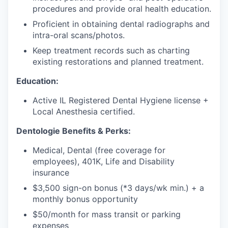
procedures and provide oral health education.
Proficient in obtaining dental radiographs and
intra-oral scans/photos.
Keep treatment records such as charting
existing restorations and planned treatment.
Education:
Active IL Registered Dental Hygiene license +
Local Anesthesia certified.
Dentologie Benefits & Perks:
Medical, Dental (free coverage for
employees), 401K, Life and Disability
insurance
$3,500 sign-on bonus (*3 days/wk min.) + a
monthly bonus opportunity
$50/month for mass transit or parking
expenses