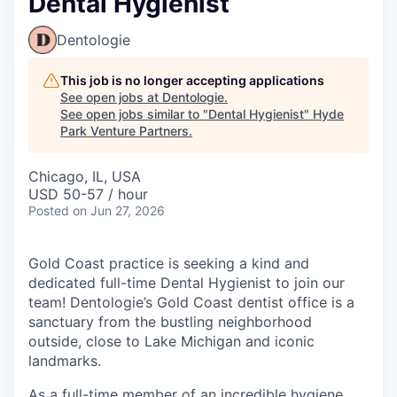
Dental Hygienist
Dentologie
This job is no longer accepting applications
See open jobs at
Dentologie
.
See open jobs similar to "
Dental Hygienist
"
Hyde
Park Venture Partners
.
Chicago, IL, USA
USD 50-57 / hour
Posted
on Jun 27, 2026
Gold Coast
practice is seeking a kind and
dedicated full-time Dental Hygienist to join our
team! Dentologie’s Gold Coast dentist office is a
sanctuary from the bustling neighborhood
outside, close to Lake Michigan and iconic
landmarks.
As a full-time member of an incredible hygiene