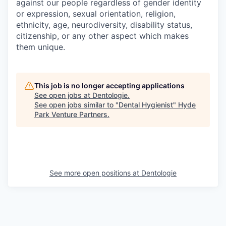
against our people regardless of gender identity
or expression, sexual orientation, religion,
ethnicity, age, neurodiversity, disability status,
citizenship, or any other aspect which makes
them unique.
This job is no longer accepting applications
See open jobs at
Dentologie
.
See open jobs similar to "
Dental Hygienist
"
Hyde
Park Venture Partners
.
See more open positions at
Dentologie