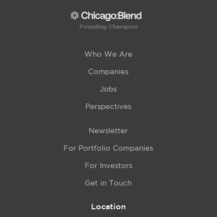
Founding Champion
Who We Are
Companies
Jobs
Perspectives
Newsletter
For Portfolio Companies
For Investors
Get in Touch
Location