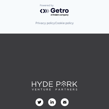
Powered by Getro.com
Privacy policy
Cookie policy