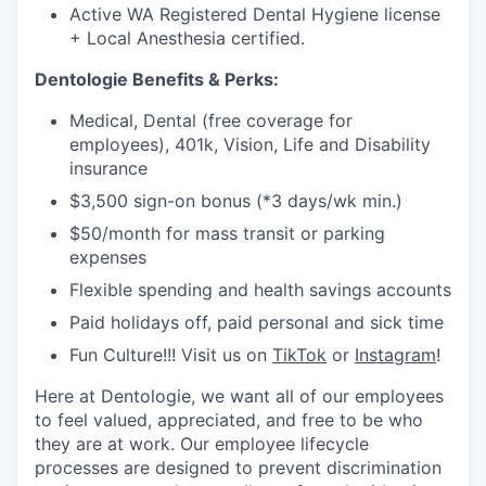
Active WA Registered Dental Hygiene license
+ Local Anesthesia certified.
Dentologie Benefits & Perks:
Medical, Dental (free coverage for
employees), 401k, Vision, Life and Disability
insurance
$3,500 sign-on bonus (*3 days/wk min.)
$50/month for mass transit or parking
expenses
Flexible spending and health savings accounts
Paid holidays off, paid personal and sick time
Fun Culture!!! Visit us on
TikTok
or
Instagram
!
Here at Dentologie, we want all of our employees
to feel valued, appreciated, and free to be who
they are at work. Our employee lifecycle
processes are designed to prevent discrimination