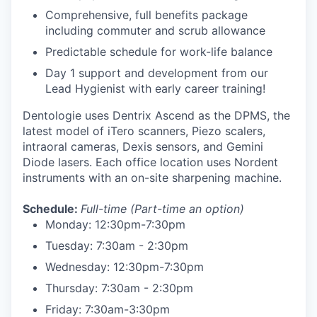
Comprehensive, full benefits package
including commuter and scrub allowance
Predictable schedule for work-life balance
Day 1 support and development from our
Lead Hygienist with early career training!
Dentologie uses Dentrix Ascend as the DPMS, the
latest model of iTero scanners, Piezo scalers,
intraoral cameras, Dexis sensors, and Gemini
Diode lasers. Each office location uses Nordent
instruments with an on-site sharpening machine.
Schedule:
Full-time
(Part-time an option)
Monday: 12:30pm-7:30pm
Tuesday: 7:30am - 2:30pm
Wednesday: 12:30pm-7:30pm
Thursday: 7:30am - 2:30pm
Friday: 7:30am-3:30pm