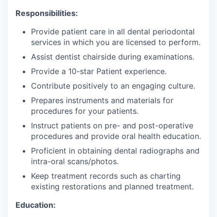
Responsibilities:
Provide patient care in all dental periodontal
services in which you are licensed to perform.
Assist dentist chairside during examinations.
Provide a 10-star Patient experience.
Contribute positively to an engaging culture.
Prepares instruments and materials for
procedures for your patients.
Instruct patients on pre- and post-operative
procedures and provide oral health education.
Proficient in obtaining dental radiographs and
intra-oral scans/photos.
Keep treatment records such as charting
existing restorations and planned treatment.
Education: