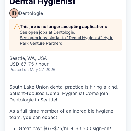
Dental Hygienist
Dentologie
This job is no longer accepting applications
See open jobs at
Dentologie
.
See open jobs similar to "
Dental Hygienist
"
Hyde
Park Venture Partners
.
Seattle, WA, USA
USD 67-75 / hour
Posted
on May 27, 2026
South Lake Union dental practice is hiring a kind,
patient-focused Dental Hygienist! Come join
Dentologie in Seattle!
As a full-time member of an incredible hygiene
team, you can expect:
Great pay: $67-$75/hr. + $3,500 sign-on*