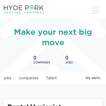
Make your next big
move
0
0
COMPANIES
JOBS
jobs
companies
Talent
My
alerts