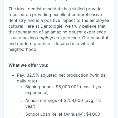
The ideal dentist candidate is a skilled provider
focused on providing excellent comprehensive
dentistry and is a positive impact to the employee
culture! Here at Dentologie, we truly believe that
the foundation of an amazing
patient
experience
is an amazing
employee
experience. Our beautiful
and modern practice is located in a vibrant
neighborhood!
What we offer you:
Pay: 32.5% adjusted net production (w/initial
daily rate)
Signing bonus: $5,000.00* (least 1 year
experience)
Annual earnings of $254,000 (avg, 1st
year)
School Loan Relief (Annually): $4,000