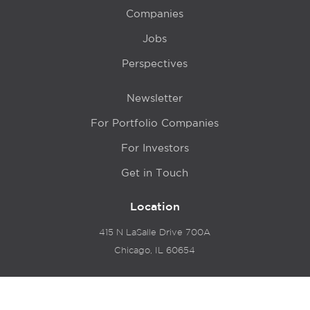
Companies
Jobs
Perspectives
Newsletter
For Portfolio Companies
For Investors
Get in Touch
Location
415 N LaSalle Drive 700A
Chicago, IL 60654