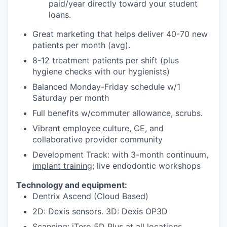
paid/year directly toward your student
loans.
Great marketing that helps deliver 40-70 new
patients per month (avg).
8-12 treatment patients per shift (plus
hygiene checks with our hygienists)
Balanced Monday-Friday schedule w/1
Saturday per month
Full benefits w/commuter allowance, scrubs.
Vibrant employee culture, CE, and
collaborative provider community
Development Track: with 3-month continuum,
implant training
; live endodontic workshops
Technology and equipment:
Dentrix Ascend (Cloud Based)
2D: Dexis sensors. 3D: Dexis OP3D
Scanning: iTero 5D Plus at all locations.