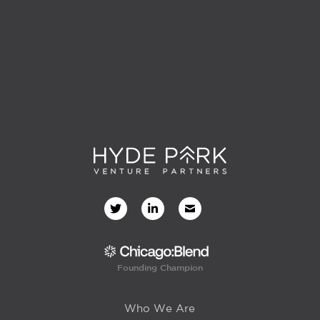
Founding Champion
Who We Are