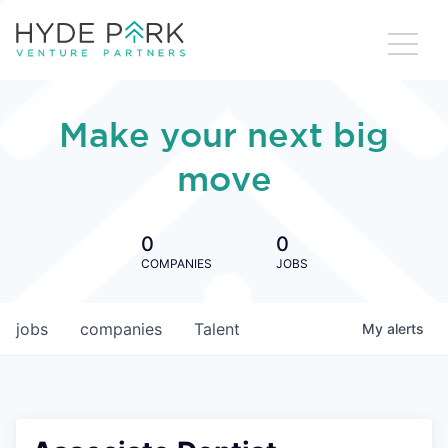
Make your next big
move
0
0
COMPANIES
JOBS
jobs
companies
Talent
My
alerts