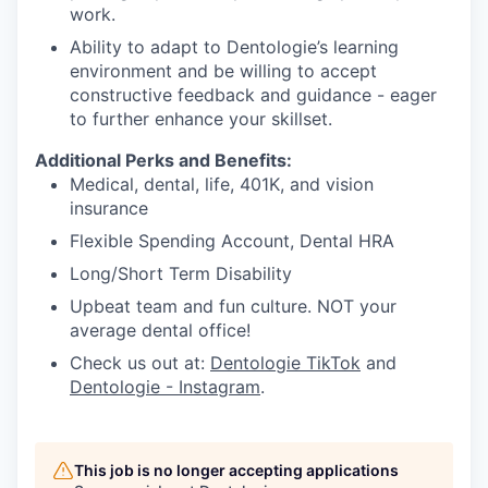
work.
Ability to adapt to Dentologie’s learning
environment and be willing to accept
constructive feedback and guidance - eager
to further enhance your skillset.
Additional Perks and Benefits:
Medical, dental, life, 401K, and vision
insurance
Flexible Spending Account, Dental HRA
Long/Short Term Disability
Upbeat team and fun culture. NOT your
average dental office!
Check us out at:
Dentologie TikTok
and
Dentologie - Instagram
.
This job is no longer accepting applications