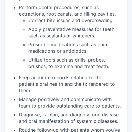
Perform dental procedures, such as
extractions, root canals, and filling cavities.
Correct bite issues and overcrowding.
Apply preventative measures for teeth,
such as sealants or whiteners.
Prescribe medications such as pain
medications or antibiotics.
Utilize tools such as drills, probes,
brushes, to examine and treat teeth.
Keep accurate records relating to the
patient's oral health and the tx rendered to
them.
Manage positively and communicate with
team to provide outstanding care to patients.
Diagnose, tx plan, and diagnose oral disease
and oral manifestation of systemic diseases.
Routine follow-up with patients whom you’ve