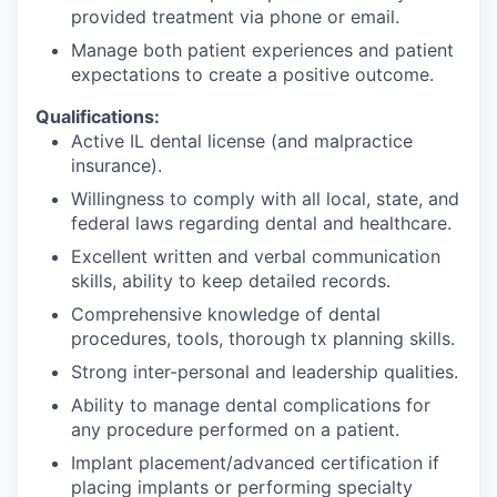
provided treatment via phone or email.
Manage both patient experiences and patient
expectations to create a positive outcome.
Qualifications:
Active IL dental license (and malpractice
insurance).
Willingness to comply with all local, state, and
federal laws regarding dental and healthcare.
Excellent written and verbal communication
skills, ability to keep detailed records.
Comprehensive knowledge of dental
procedures, tools, thorough tx planning skills.
Strong inter-personal and leadership qualities.
Ability to manage dental complications for
any procedure performed on a patient.
Implant placement/advanced certification if
placing implants or performing specialty