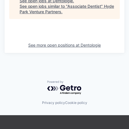
See open jobs at
Dentologie
.
See open jobs similar to "
Associate Dentist
"
Hyde
Park Venture Partners
.
See more open positions at
Dentologie
Powered by Getro.com
Privacy policy
Cookie policy