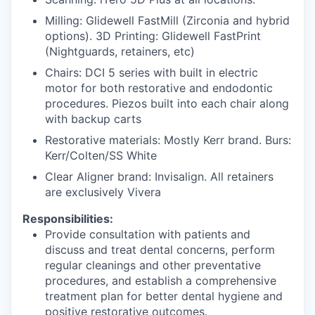
Milling: Glidewell FastMill (Zirconia and hybrid
options). 3D Printing: Glidewell FastPrint
(Nightguards, retainers, etc)
Chairs: DCI 5 series with built in electric
motor for both restorative and endodontic
procedures. Piezos built into each chair along
with backup carts
Restorative materials: Mostly Kerr brand. Burs:
Kerr/Colten/SS White
Clear Aligner brand: Invisalign. All retainers
are exclusively Vivera
Responsibilities:
Provide consultation with patients and
discuss and treat dental concerns, perform
regular cleanings and other preventative
procedures, and establish a comprehensive
treatment plan for better dental hygiene and
positive restorative outcomes.