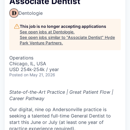
Associate Dentist
Dentologie
This job is no longer accepting applications
See open jobs at
Dentologie
.
See open jobs similar to "
Associate Dentist
"
Hyde
Park Venture Partners
.
Operations
Chicago, IL, USA
USD 254k-254k / year
Posted
on May 21, 2026
State-of-the-Art Practice | Great Patient Flow |
Career Pathway
Our digital, nine op Andersonville practice is
seeking a talented full-time General Dentist to
start this June or July (at least one year of
practice experience required).