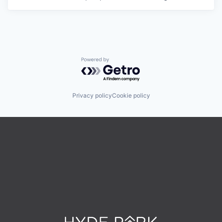
Powered by Getro.com
Privacy policy
Cookie policy