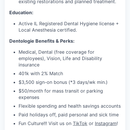
existing restorations and planned treatment.
Education:
Active IL Registered Dental Hygiene license +
Local Anesthesia certified.
Dentologie Benefits & Perks:
Medical, Dental (free coverage for
employees), Vision, Life and Disability
insurance
401k with 2% Match
$3,500 sign-on bonus (*3 days/wk min.)
$50/month for mass transit or parking
expenses
Flexible spending and health savings accounts
Paid holidays off, paid personal and sick time
Fun Culture!!! Visit us on
TikTok
or
Instagram
!