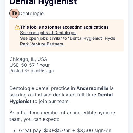
Dental Hygienist
Dentologie
This job is no longer accepting applications
See open jobs at
Dentologie
.
See open jobs similar to "
Dental Hygienist
"
Hyde
Park Venture Partners
.
Chicago, IL, USA
USD 50-57 / hour
Posted
6+ months ago
Dentologie dental practice in
Andersonville
is
seeking a kind and dedicated full-time
Dental
Hygienist
to join our team!
As a full-time member of an incredible hygiene
team, you can expect:
Great pay: $50-$57/hr. +
$3,500 sign-on