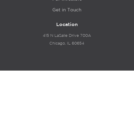
Get in Touch
Location
415 N LaSalle Drive 700A
Chicago, IL 60654
© 2024 Hyde Park Venture Partners |
Terms of Service
& Privacy Policy