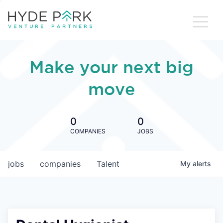
Make your next big
move
0
0
COMPANIES
JOBS
jobs
companies
Talent
My
alerts