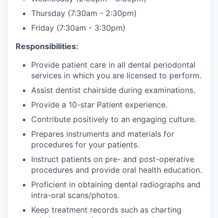
Thursday (7:30am - 2:30pm)
Friday (7:30am - 3:30pm)
Responsibilities:
Provide patient care in all dental periodontal
services in which you are licensed to perform.
Assist dentist chairside during examinations.
Provide a 10-star Patient experience.
Contribute positively to an engaging culture.
Prepares instruments and materials for
procedures for your patients.
Instruct patients on pre- and post-operative
procedures and provide oral health education.
Proficient in obtaining dental radiographs and
intra-oral scans/photos.
Keep treatment records such as charting