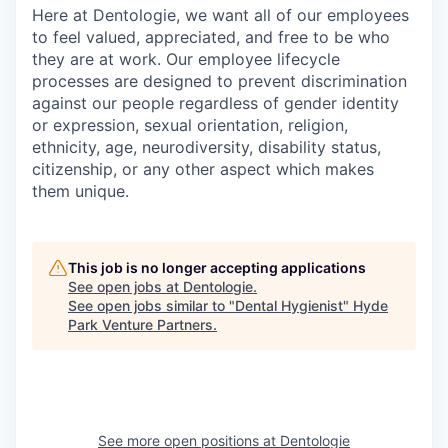
Here at Dentologie, we want all of our employees
to feel valued, appreciated, and free to be who
they are at work. Our employee lifecycle
processes are designed to prevent discrimination
against our people regardless of gender identity
or expression, sexual orientation, religion,
ethnicity, age, neurodiversity, disability status,
citizenship, or any other aspect which makes
them unique.
This job is no longer accepting applications
See open jobs at
Dentologie
.
See open jobs similar to "
Dental Hygienist
"
Hyde
Park Venture Partners
.
See more open positions at
Dentologie