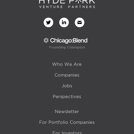
Founding Champion
Who We Are
Companies
Jobs
Perspectives
Newsletter
For Portfolio Companies
For Investors