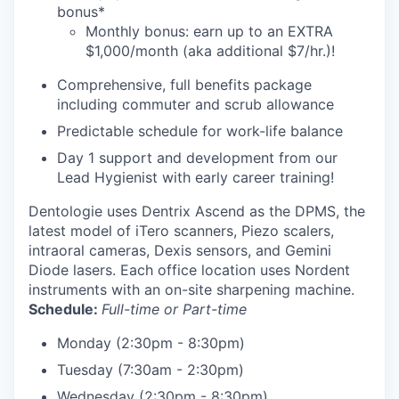
bonus*
Monthly bonus: earn up to an EXTRA
$1,000/month (aka additional $7/hr.)!
Comprehensive, full benefits package
including commuter and scrub allowance
Predictable schedule for work-life balance
Day 1 support and development from our
Lead Hygienist with early career training!
Dentologie uses Dentrix Ascend as the DPMS, the
latest model of iTero scanners, Piezo scalers,
intraoral cameras, Dexis sensors, and Gemini
Diode lasers. Each office location uses Nordent
instruments with an on-site sharpening machine.
Schedule:
Full-time or Part-time
Monday (2:30pm - 8:30pm)
Tuesday (7:30am - 2:30pm)
Wednesday (2:30pm - 8:30pm)