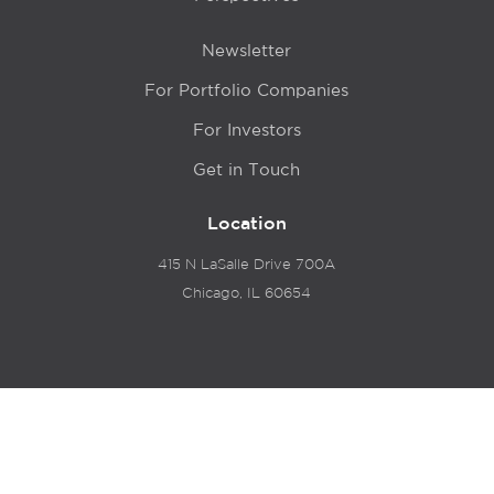
Newsletter
For Portfolio Companies
For Investors
Get in Touch
Location
415 N LaSalle Drive 700A
Chicago, IL 60654
© 2024 Hyde Park Venture Partners |
Terms of Service
& Privacy Policy