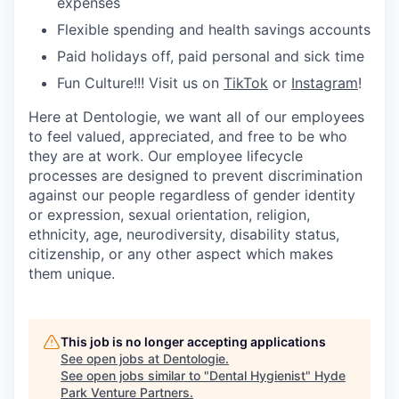
expenses
Flexible spending and health savings accounts
Paid holidays off, paid personal and sick time
Fun Culture!!! Visit us on
TikTok
or
Instagram
!
Here at Dentologie, we want all of our employees
to feel valued, appreciated, and free to be who
they are at work. Our employee lifecycle
processes are designed to prevent discrimination
against our people regardless of gender identity
or expression, sexual orientation, religion,
ethnicity, age, neurodiversity, disability status,
citizenship, or any other aspect which makes
them unique.
This job is no longer accepting applications
See open jobs at
Dentologie
.
See open jobs similar to "
Dental Hygienist
"
Hyde
Park Venture Partners
.