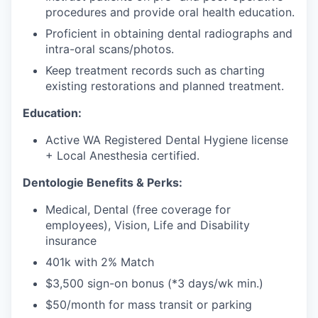
procedures and provide oral health education.
Proficient in obtaining dental radiographs and
intra-oral scans/photos.
Keep treatment records such as charting
existing restorations and planned treatment.
Education:
Active WA Registered Dental Hygiene license
+ Local Anesthesia certified.
Dentologie Benefits & Perks:
Medical, Dental (free coverage for
employees), Vision, Life and Disability
insurance
401k with 2% Match
$3,500 sign-on bonus (*3 days/wk min.)
$50/month for mass transit or parking