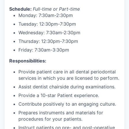
Schedule:
Full-time or Part-time
Monday: 7:30am-2:30pm
Tuesday: 12:30pm-7:30pm
Wednesday: 7:30am-2:30pm
Thursday: 12:30pm-7:30pm
Friday: 7:30am-3:30pm
Responsibilities:
Provide patient care in all dental periodontal
services in which you are licensed to perform.
Assist dentist chairside during examinations.
Provide a 10-star Patient experience.
Contribute positively to an engaging culture.
Prepares instruments and materials for
procedures for your patients.
Instruct patients on pre- and post-operative