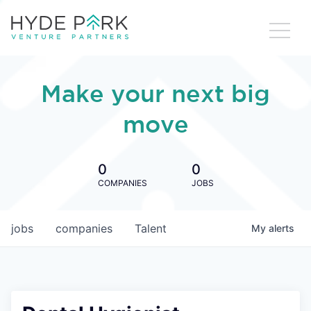
Make your next big
move
0
0
COMPANIES
JOBS
jobs
companies
Talent
My
alerts