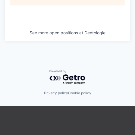
See more open positions at
Dentologie
Powered by Getro.com
Privacy policy
Cookie policy