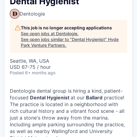
Dental Hygienist
Dentologie
This job is no longer accepting applications
See open jobs at
Dentologie
.
See open jobs similar to "
Dental Hygienist
"
Hyde
Park Venture Partners
.
Seattle, WA, USA
USD 67-75 / hour
Posted
6+ months ago
Dentologie dental group is hiring a kind, patient-
focused
Dental Hygienist
at our
Ballard
practice!
The practice is located in a neighborhood with
rich cultural history and a vibrant food scene - all
just a stone's throw away from the marina.
Including ample parking surrounding the practice,
as well as nearby Wallingford and University