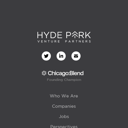
Founding Champion
Who We Are
Companies
Jobs
Perspectives