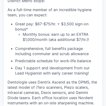
District Metro stops!
As a full-time member of an incredible hygiene
team, you can expect:
Great pay: $67-$75/hr. + $3,500 sign-on
bonus*
Monthly bonus: earn up to an EXTRA
$1,000/month (aka additional $7/hr.)!
Comprehensive, full benefits package
including commuter and scrub allowance
Predictable schedule for work-life balance
Day 1 support and development from our
Lead Hygienist with early career training!
Dentologie uses Dentrix Ascend as the DPMS, the
latest model of iTero scanners, Piezo scalers,
intraoral cameras, Dexis sensors, and Gemini
Diode lasers. Each office location uses Nordent
instruments with an on-site sharpening machine.