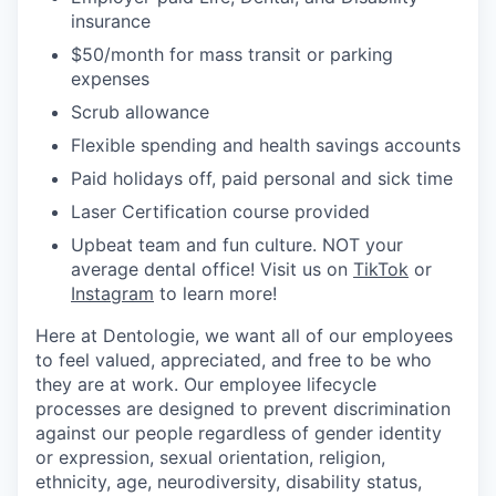
insurance
$50/month for mass transit or parking
expenses
Scrub allowance
Flexible spending and health savings accounts
Paid holidays off, paid personal and sick time
Laser Certification course provided
Upbeat team and fun culture. NOT your
average dental office! Visit us on
TikTok
or
Instagram
to learn more!
Here at Dentologie, we want all of our employees
to feel valued, appreciated, and free to be who
they are at work. Our employee lifecycle
processes are designed to prevent discrimination
against our people regardless of gender identity
or expression, sexual orientation, religion,
ethnicity, age, neurodiversity, disability status,