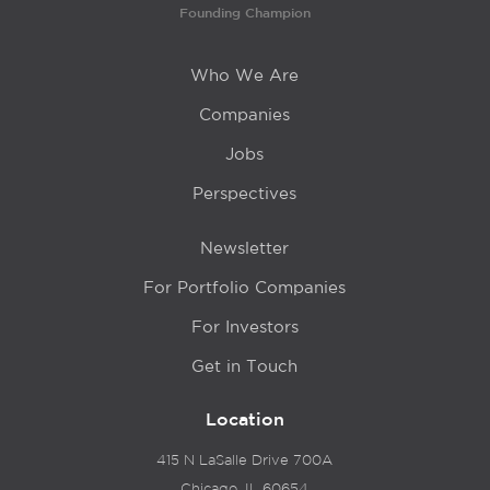
Founding Champion
Who We Are
Companies
Jobs
Perspectives
Newsletter
For Portfolio Companies
For Investors
Get in Touch
Location
415 N LaSalle Drive 700A
Chicago, IL 60654