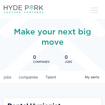
Make your next big
move
0
0
COMPANIES
JOBS
jobs
companies
Talent
My
alerts