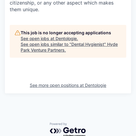
citizenship, or any other aspect which makes
them unique.
This job is no longer accepting applications
See open jobs at
Dentologie
.
See open jobs similar to "
Dental Hygienist
"
Hyde
Park Venture Partners
.
See more open positions at
Dentologie
Powered by Getro.com