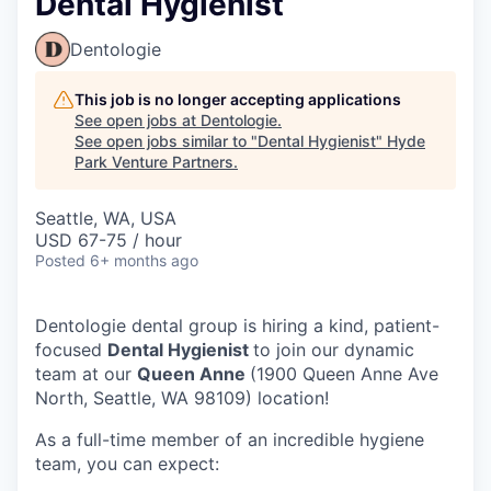
Dental Hygienist
Dentologie
This job is no longer accepting applications
See open jobs at
Dentologie
.
See open jobs similar to "
Dental Hygienist
"
Hyde
Park Venture Partners
.
Seattle, WA, USA
USD 67-75 / hour
Posted
6+ months ago
Dentologie dental group is hiring a kind, patient-
focused
Dental Hygienist
to join our dynamic
team at our
Queen Anne
(1900 Queen Anne Ave
North, Seattle, WA 98109) location!
As a full-time member of an incredible hygiene
team, you can expect: