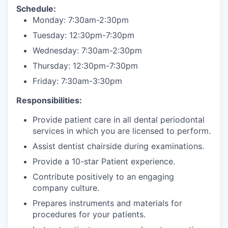
Schedule:
Monday: 7:30am-2:30pm
Tuesday: 12:30pm-7:30pm
Wednesday: 7:30am-2:30pm
Thursday: 12:30pm-7:30pm
Friday: 7:30am-3:30pm
Responsibilities:
Provide patient care in all dental periodontal
services in which you are licensed to perform.
Assist dentist chairside during examinations.
Provide a 10-star Patient experience.
Contribute positively to an engaging
company culture.
Prepares instruments and materials for
procedures for your patients.