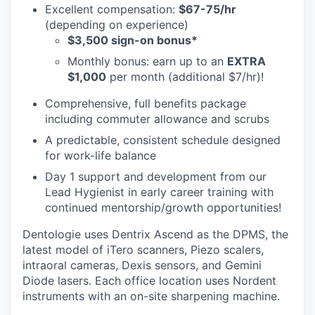
Excellent compensation:
$67-75/hr
(depending on experience)
$3,500 sign-on bonus*
Monthly bonus: earn up to an
EXTRA
$1,000
per month (additional $7/hr)!
Comprehensive, full benefits package
including commuter allowance and scrubs
A predictable, consistent schedule designed
for work-life balance
Day 1 support and development from our
Lead Hygienist in early career training with
continued mentorship/growth opportunities!
Dentologie uses Dentrix Ascend as the DPMS, the
latest model of iTero scanners, Piezo scalers,
intraoral cameras, Dexis sensors, and Gemini
Diode lasers. Each office location uses Nordent
instruments with an on-site sharpening machine.