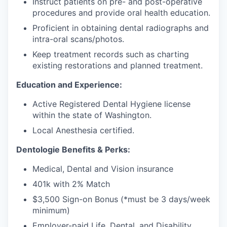
Instruct patients on pre- and post-operative
procedures and provide oral health education.
Proficient in obtaining dental radiographs and
intra-oral scans/photos.
Keep treatment records such as charting
existing restorations and planned treatment.
Education and Experience:
Active Registered Dental Hygiene license
within the state of Washington.
Local Anesthesia certified.
Dentologie Benefits & Perks:
Medical, Dental and Vision insurance
401k with 2% Match
$3,500 Sign-on Bonus (*must be 3 days/week
minimum)
Employer-paid Life, Dental, and Disability