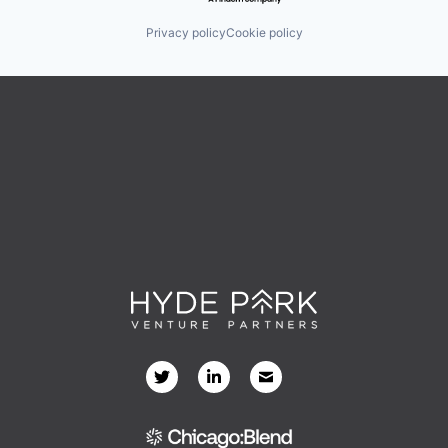
Privacy policy
Cookie policy