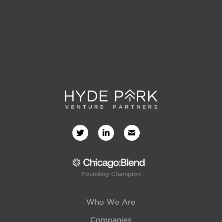
Founding Champion
Who We Are
Companies