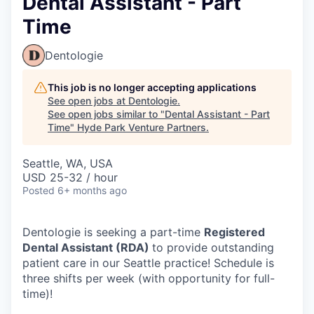
Dental Assistant - Part
Time
Dentologie
This job is no longer accepting applications
See open jobs at
Dentologie
.
See open jobs similar to "
Dental Assistant - Part
Time
"
Hyde Park Venture Partners
.
Seattle, WA, USA
USD 25-32 / hour
Posted
6+ months ago
Dentologie is seeking a part-time
Registered
Dental Assistant (RDA)
to provide outstanding
patient care in our Seattle practice! Schedule is
three shifts per week (with opportunity for full-
time)!