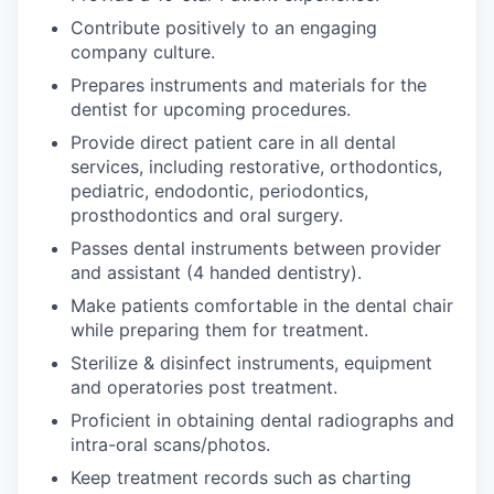
Contribute positively to an engaging
company culture.
Prepares instruments and materials for the
dentist for upcoming procedures.
Provide direct patient care in all dental
services, including restorative, orthodontics,
pediatric, endodontic, periodontics,
prosthodontics and oral surgery.
Passes dental instruments between provider
and assistant (4 handed dentistry).
Make patients comfortable in the dental chair
while preparing them for treatment.
Sterilize & disinfect instruments, equipment
and operatories post treatment.
Proficient in obtaining dental radiographs and
intra-oral scans/photos.
Keep treatment records such as charting