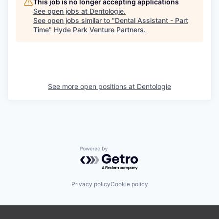
This job is no longer accepting applications
See open jobs at
Dentologie
.
See open jobs similar to "
Dental Assistant - Part
Time
"
Hyde Park Venture Partners
.
See more open positions at
Dentologie
Powered by Getro.com
Privacy policy
Cookie policy