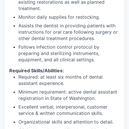
existing restorations as well as planned
treatment.
Monitor daily supplies for restocking.
Assists the dentist in providing patients with
instructions for oral care following surgery or
other dental treatment procedures.
Follows infection control protocol by
preparing and sterilizing instruments,
equipment, and all clinical settings.
Required Skills/Abilities:
Required: at least six months of dental
assistant experience.
Minimum requirement: active dental assistant
registration in State of Washington.
Excellent verbal, interpersonal, customer
service & written communication skills.
Organizational skills and attention to detail.