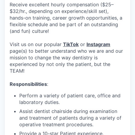
Receive excellent hourly compensation ($25–
$32/hr., depending on experience/skill set),
hands-on training, career growth opportunities, a
flexible schedule and be part of an outstanding
(and fun) culture!
Visit us on our popular
TikTok
or
Instagram
page(s) to better understand who we are and our
mission to change the way dentistry is
experienced by not only the patient, but the
TEAM!
Responsibilities
:
Perform a variety of patient care, office and
laboratory duties.
Assist dentist chairside during examination
and treatment of patients during a variety of
operative treatment procedures.
Provide a 10-star Patient experience.