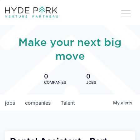
Make your next big
move
0
0
COMPANIES
JOBS
jobs
companies
Talent
My
alerts