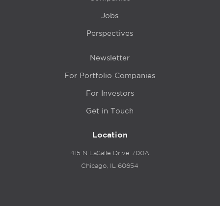
Jobs
Perspectives
Newsletter
For Portfolio Companies
For Investors
Get in Touch
Location
415 N LaSalle Drive 700A
Chicago, IL 60654