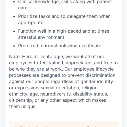
Clinical knowledge, skills along with patient
care.
Prioritize tasks and to delegate them when
appropriate.
Function well in a high-paced and at times
stressful environment.
Preferred: coronal polishing certificate.
Note: Here at Dentologie, we want all of our
employees to feel valued, appreciated, and free to
be who they are at work. Our employee lifecycle
processes are designed to prevent discrimination
against our people regardless of gender identity
or expression, sexual orientation, religion,
ethnicity, age, neurodiversity, disability status,
citizenship, or any other aspect which makes
them unique.