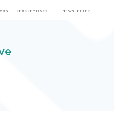
JOBS
PERSPECTIVES
NEWSLETTER
ve