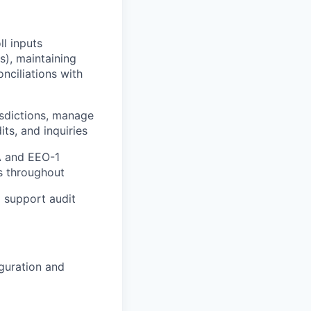
l inputs
), maintaining
nciliations with
isdictions, manage
ts, and inquiries
CA and EEO-1
ss throughout
 support audit
guration and