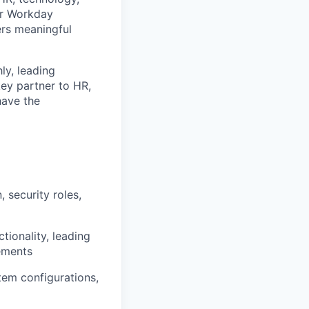
ur Workday
ers meaningful
ly, leading
key partner to HR,
have the
 security roles,
tionality, leading
ements
em configurations,