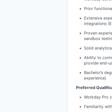
Prior function
Extensive exp
integrations (
Proven experi
sandbox testin
Solid analytic
Ability to com
provide end-u
Bachelor’s degr
experience)
Preferred Qualific
Workday Pro ce
Familiarity w