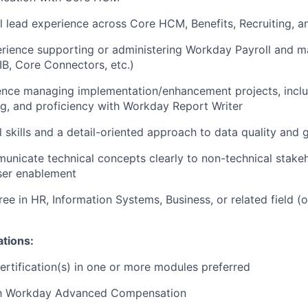
al lead experience across Core HCM, Benefits, Recruiting, a
erience supporting or administering Workday Payroll and 
EIB, Core Connectors, etc.)
ence managing implementation/enhancement projects, incl
g, and proficiency with Workday Report Writer
al skills and a detail-oriented approach to data quality and
municate technical concepts clearly to non-technical stake
ser enablement
ee in HR, Information Systems, Business, or related field (o
ations:
rtification(s) in one or more modules preferred
ith Workday Advanced Compensation