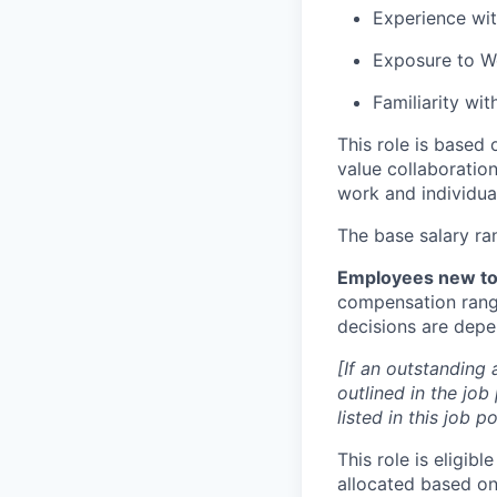
Experience wit
Exposure to W
Familiarity wi
This role is based
value collaboration
work and individual
The base salary ra
Employees new to 
compensation range
decisions are depen
[If an outstanding 
outlined in the job
listed in this job 
This role is eligib
allocated based on