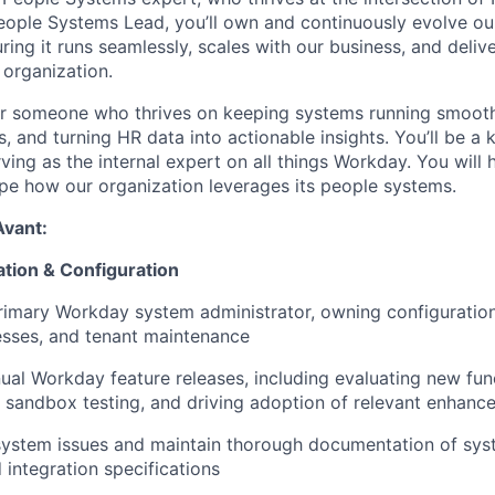
eople Systems Lead, you’ll own and continuously evolve o
ing it runs seamlessly, scales with our business, and deliv
 organization.
 for someone who thrives on keeping systems running smooth
, and turning HR data into actionable insights. You’ll be a 
rving as the internal expert on all things Workday. You will 
pe how our organization leverages its people systems.
Avant:
tion & Configuration
rimary Workday system administrator, owning configuration,
esses, and tenant maintenance
al Workday feature releases, including evaluating new func
 sandbox testing, and driving adoption of relevant enhanc
ystem issues and maintain thorough documentation of syst
 integration specifications