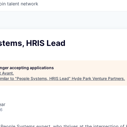
oin talent network
stems, HRIS Lead
longer accepting applications
t
Avant
.
milar to "
People Systems, HRIS Lead
"
Hyde Park Venture Partners
.
ear
26
 People Systems expert, who thrives at the intersection of 