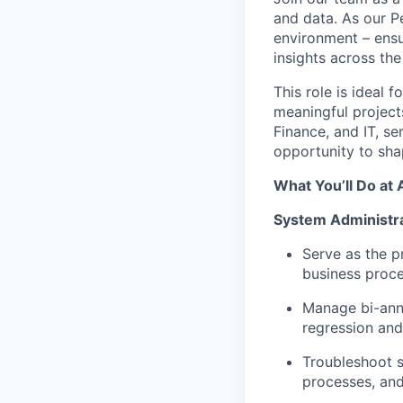
and data. As our P
environment – ensur
insights across the
This role is ideal
meaningful projects
Finance, and IT, se
opportunity to sha
What You’ll Do at 
System Administra
Serve as the p
business proc
Manage bi-annu
regression and
Troubleshoot s
processes, and