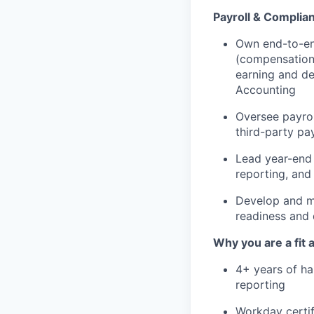
Payroll & Complia
Own end-to-end
(compensation 
earning and de
Accounting
Oversee payrol
third-party pay
Lead year-end 
reporting, and
Develop and ma
readiness and
Why you are a fit 
4+ years of ha
reporting
Workday certi