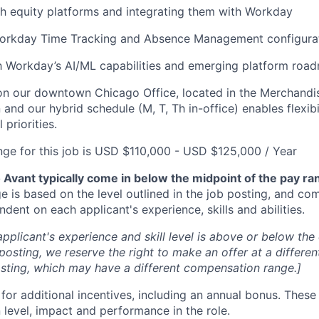
h equity platforms and integrating them with Workday
orkday Time Tracking and Absence Management configura
th Workday’s AI/ML capabilities and emerging platform roa
 on our downtown Chicago Office, located in the Merchandi
 and our hybrid schedule (M, T, Th in-office) enables flexibi
 priorities.
nge for this job is USD $110,000 - USD $125,000 / Year
Avant typically come in below the midpoint of the pay ra
 is based on the level outlined in the job posting, and co
dent on each applicant's experience, skills and abilities.
applicant's experience and skill level is above or below the 
 posting, we reserve the right to make an offer at a differen
posting, which may have a different compensation range.]
le for additional incentives, including an annual bonus. Thes
 level, impact and performance in the role.