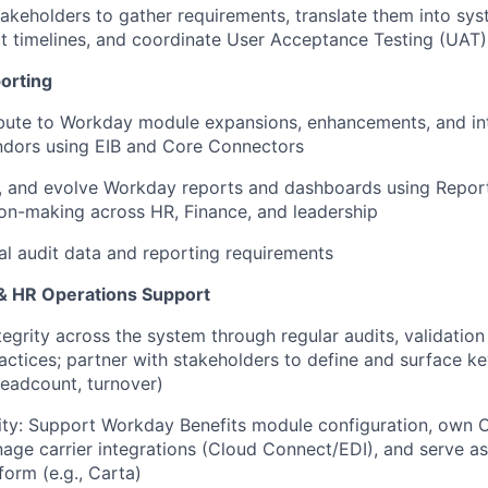
takeholders to gather requirements, translate them into sys
 timelines, and coordinate User Acceptance Testing (UAT)
orting
bute to Workday module expansions, enhancements, and int
ndors using EIB and Core Connectors
n, and evolve Workday reports and dashboards using Report
on-making across HR, Finance, and leadership
al audit data and reporting requirements
& HR Operations Support
tegrity across the system through regular audits, validatio
ctices; partner with stakeholders to define and surface k
 headcount, turnover)
ity: Support Workday Benefits module configuration, own 
age carrier integrations (Cloud Connect/EDI), and serve as
form (e.g., Carta)