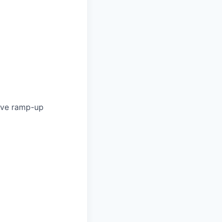
ave ramp-up