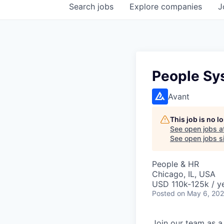
Search
jobs
Explore
companies
J
People Sy
Avant
This job is no 
See open jobs a
See open jobs si
People & HR
Chicago, IL, USA
USD 110k-125k / y
Posted
on May 6, 20
Join our team as a