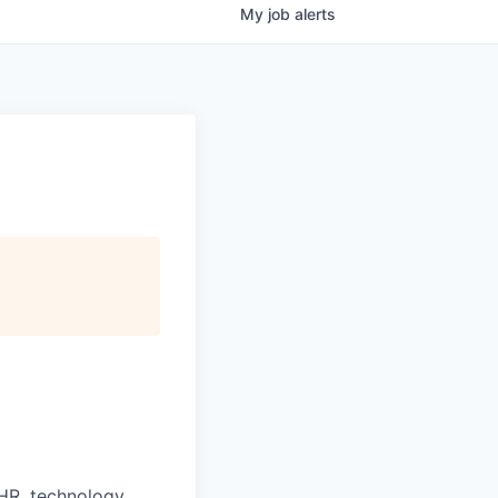
My
job
alerts
HR, technology,