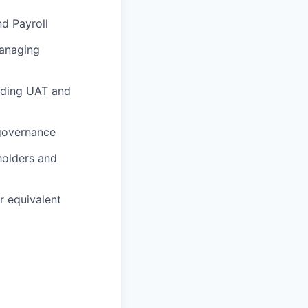
nd Payroll
managing
uding UAT and
 governance
holders and
r equivalent