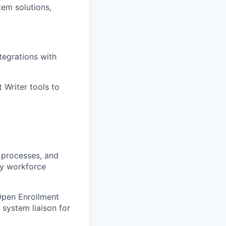
tem solutions,
egrations with
 Writer tools to
n processes, and
ey workforce
Open Enrollment
 system liaison for