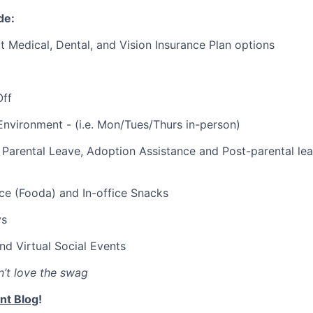
de:
t Medical, Dental, and Vision Insurance Plan options
Off
Environment - (i.e. Mon/Tues/Thurs in-person)
Parental Leave, Adoption Assistance and Post-parental le
ce (Fooda) and In-office Snacks
ys
and Virtual Social Events
’t love the swag
nt Blog
!