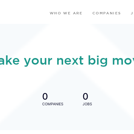
WHO WE ARE
COMPANIES
ake your next big mo
0
0
COMPANIES
JOBS