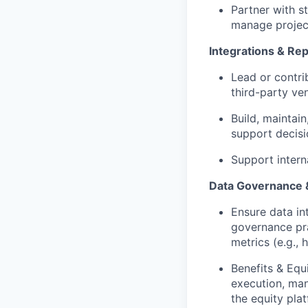
Partner with s
manage project
Integrations & Rep
Lead or contri
third-party ve
Build, maintai
support decisi
Support intern
Data Governance 
Ensure data in
governance pra
metrics (e.g.,
Benefits & Equ
execution, man
the equity plat