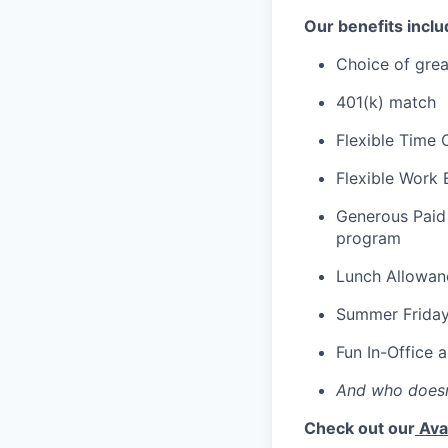
Our benefits inclu
Choice of grea
401(k) match
Flexible Time 
Flexible Work 
Generous Paid 
program
Lunch Allowan
Summer Frida
Fun In-Office 
And who doesn
Check out our
Ava