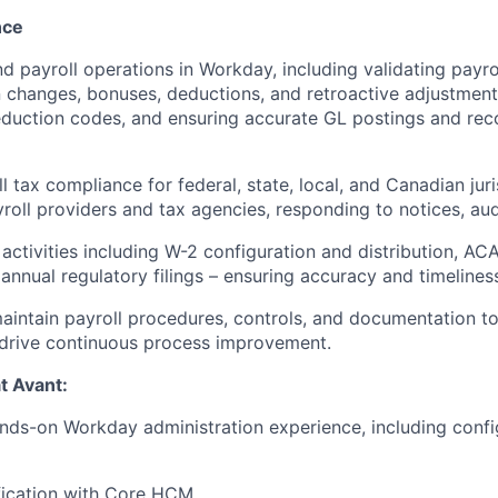
nce
 payroll operations in Workday, including validating payrol
changes, bonuses, deductions, and retroactive adjustments
duction codes, and ensuring accurate GL postings and reco
l tax compliance for federal, state, local, and Canadian jur
roll providers and tax agencies, responding to notices, audi
activities including W-2 configuration and distribution, A
 annual regulatory filings – ensuring accuracy and timeline
intain payroll procedures, controls, and documentation to
 drive continuous process improvement.
at Avant:
nds-on Workday administration experience, including confi
fication with Core HCM