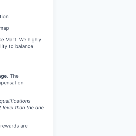
tion
dmap
se Mart. We highly
lity to balance
nge.
The
mpensation
qualifications
t level than the one
e rewards are