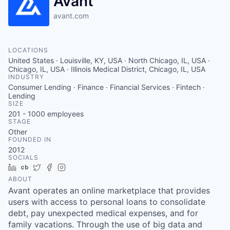
Avant
avant.com
LOCATIONS
United States · Louisville, KY, USA · North Chicago, IL, USA ·
Chicago, IL, USA · Illinois Medical District, Chicago, IL, USA
INDUSTRY
Consumer Lending · Finance · Financial Services · Fintech ·
Lending
SIZE
201 - 1000
employees
STAGE
Other
FOUNDED IN
2012
SOCIALS
LinkedIn
Crunchbase
Twitter
Facebook
Instagram
ABOUT
Avant operates an online marketplace that provides
users with access to personal loans to consolidate
debt, pay unexpected medical expenses, and for
family vacations. Through the use of big data and