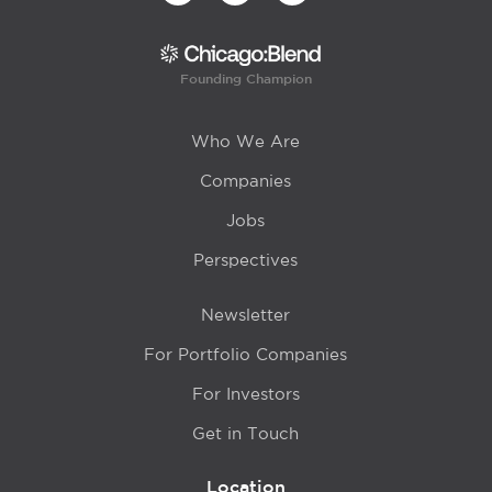
Founding Champion
Who We Are
Companies
Jobs
Perspectives
Newsletter
For Portfolio Companies
For Investors
Get in Touch
Location