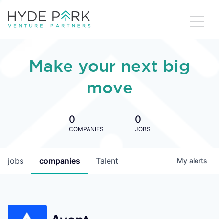
Make your next big
move
0
0
COMPANIES
JOBS
jobs
companies
Talent
My
alerts