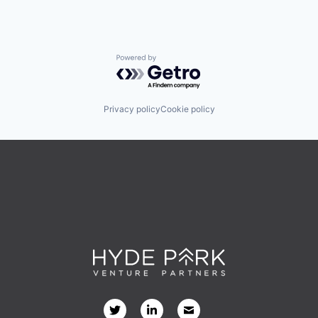
Powered by Getro.com
Privacy policy
Cookie policy