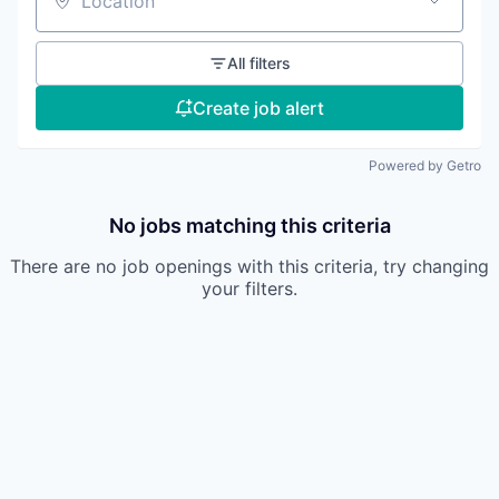
Location
All filters
Create job alert
Powered by Getro
No jobs matching this criteria
There are no job openings with this criteria, try changing
your filters.