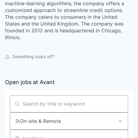
machine-learning algorithms, the company offers a
customized approach to streamline credit options.
The company caters to consumers in the United
States and the United Kingdom. The company was
founded in 2012 and is headquartered in Chicago,
Illinois.
Something looks off?
Open jobs at
Avant
Search by title or keyword
On-site & Remote