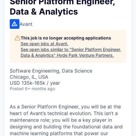
Senior Platform Engineer,
Data & Analytics
Avant
This job is no longer accepting applications
See open jobs at
Avant
.
See open jobs similar to "
Senior Platform Engineer,
Data & Analytics
"
Hyde Park Venture Partners
.
Software Engineering, Data Science
Chicago, IL, USA
USD 135k-165k / year
Posted
6+ months ago
As a Senior Platform Engineer, you will be at the
heart of Avant’s technical evolution. This isn’t a
maintenance role; you will be a key player in
designing and building the foundational data and
machine learning platforms that power our