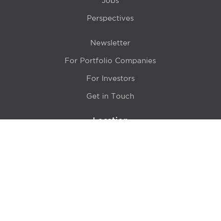
Jobs
Perspectives
Newsletter
For Portfolio Companies
For Investors
Get in Touch
Location
415 N LaSalle Drive 700A
Chicago, IL 60654
© 2024 Hyde Park Venture Partners |
Terms of Service