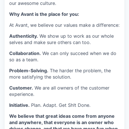
our awesome culture.
Why Avant is the place for you:
At Avant, we believe our values make a difference:
Authenticity.
We show up to work as our whole
selves and make sure others can too.
Collaboration.
We can only succeed when we do
so as a team.
Problem-Solving.
The harder the problem, the
more satisfying the solution.
Customer.
We are all owners of the customer
experience.
Initiative.
Plan. Adapt. Get Sh!t Done.
We believe that great ideas come from anyone
and anywhere, that everyone is an owner who
drives change, and that we have more fun when