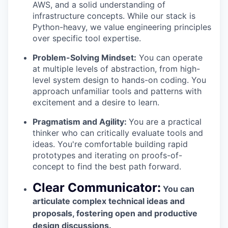
AWS, and a solid understanding of
infrastructure concepts. While our stack is
Python-heavy, we value engineering principles
over specific tool expertise.
Problem-Solving Mindset:
You can operate
at multiple levels of abstraction, from high-
level system design to hands-on coding. You
approach unfamiliar tools and patterns with
excitement and a desire to learn.
Pragmatism and Agility:
You are a practical
thinker who can critically evaluate tools and
ideas. You're comfortable building rapid
prototypes and iterating on proofs-of-
concept to find the best path forward.
Clear Communicator:
You can
articulate complex technical ideas and
proposals, fostering open and productive
design discussions.