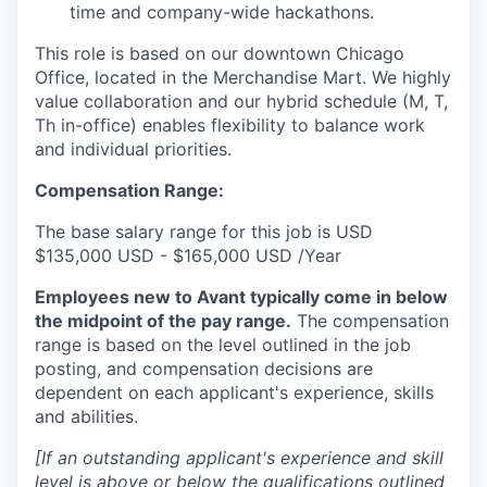
time and company-wide hackathons.
This role is based on our downtown Chicago
Office, located in the Merchandise Mart. We highly
value collaboration and our hybrid schedule (M, T,
Th in-office) enables flexibility to balance work
and individual priorities.
Compensation Range:
The base salary range for this job is USD
$135,000 USD - $165,000 USD /Year
Employees new to Avant typically come in below
the midpoint of the pay range.
The compensation
range is based on the level outlined in the job
posting, and compensation decisions are
dependent on each applicant's experience, skills
and abilities.
[If an outstanding applicant's experience and skill
level is above or below the qualifications outlined