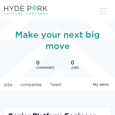
Make your next big
move
0
0
COMPANIES
JOBS
jobs
companies
Talent
My
alerts