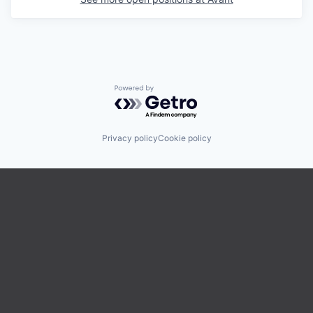
Powered by Getro.com
Privacy policy
Cookie policy