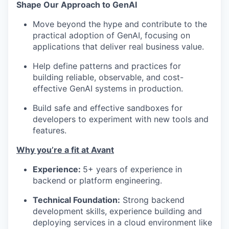
Shape Our Approach to GenAI
Move beyond the hype and contribute to the
practical adoption of GenAI, focusing on
applications that deliver real business value.
Help define patterns and practices for
building reliable, observable, and cost-
effective GenAI systems in production.
Build safe and effective sandboxes for
developers to experiment with new tools and
features.
Why you’re a fit at Avant
Experience:
5+ years of experience in
backend or platform engineering.
Technical Foundation:
Strong backend
development skills, experience building and
deploying services in a cloud environment like