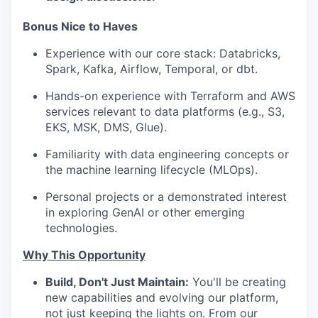
Bonus Nice to Haves
Experience with our core stack: Databricks,
Spark, Kafka, Airflow, Temporal, or dbt.
Hands-on experience with Terraform and AWS
services relevant to data platforms (e.g., S3,
EKS, MSK, DMS, Glue).
Familiarity with data engineering concepts or
the machine learning lifecycle (MLOps).
Personal projects or a demonstrated interest
in exploring GenAI or other emerging
technologies.
Why This Opportunity
Build, Don't Just Maintain:
You'll be creating
new capabilities and evolving our platform,
not just keeping the lights on. From our