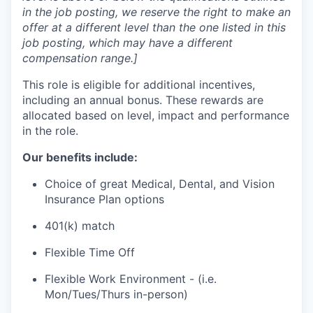
in the job posting, we reserve the right to make an
offer at a different level than the one listed in this
job posting, which may have a different
compensation range.]
This role is eligible for additional incentives,
including an annual bonus. These rewards are
allocated based on level, impact and performance
in the role.
Our benefits include:
Choice of great Medical, Dental, and Vision
Insurance Plan options
401(k) match
Flexible Time Off
Flexible Work Environment - (i.e.
Mon/Tues/Thurs in-person)