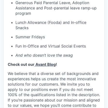
Generous Paid Parental Leave, Adoption
Assistance and Post-parental leave ramp-up
program
Lunch Allowance (Fooda) and In-office
Snacks
Summer Fridays
Fun In-Office and Virtual Social Events
And who doesn’t love the swag
Check out our
Avant Blog
!
We believe that a diverse set of backgrounds and
experiences helps us create the most innovative
solutions for our customers. We invite you to
apply to our positions even if you do not meet
100% of the qualifications listed in the description.
If you’re passionate about our mission and aligned
to our values, we hope you’ll come contribute to