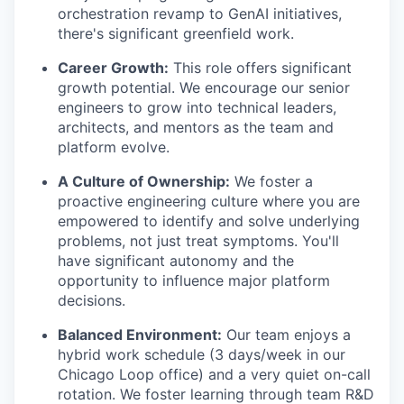
orchestration revamp to GenAI initiatives,
there's significant greenfield work.
Career Growth:
This role offers significant
growth potential. We encourage our senior
engineers to grow into technical leaders,
architects, and mentors as the team and
platform evolve.
A Culture of Ownership:
We foster a
proactive engineering culture where you are
empowered to identify and solve underlying
problems, not just treat symptoms. You'll
have significant autonomy and the
opportunity to influence major platform
decisions.
Balanced Environment:
Our team enjoys a
hybrid work schedule (3 days/week in our
Chicago Loop office) and a very quiet on-call
rotation. We foster learning through team R&D