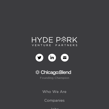
Founding Champion
Who We Are
Companies