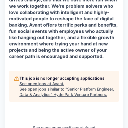
we work together. We're problem solvers who
love collaborating with intelligent and highly-
motivated people to reshape the face of digital
banking. Avant offers terrific perks and benefits,
fun social events with employees who actually
like hanging out together, and a flexible growth
environment where trying your hand at new
projects and being the active owner of your
career path is encouraged and supported.
This job is no longer accepting applications
See open jobs at
Avant
.
See open jobs similar to "
Senior Platform Engineer,
Data & Analytics
"
Hyde Park Venture Partners
.
See more open positions at
Avant