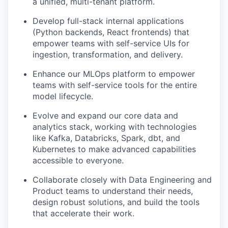
a unified, multi-tenant platform.
Develop full-stack internal applications
(Python backends, React frontends) that
empower teams with self-service UIs for
ingestion, transformation, and delivery.
Enhance our MLOps platform to empower
teams with self-service tools for the entire
model lifecycle.
Evolve and expand our core data and
analytics stack, working with technologies
like Kafka, Databricks, Spark, dbt, and
Kubernetes to make advanced capabilities
accessible to everyone.
Collaborate closely with Data Engineering and
Product teams to understand their needs,
design robust solutions, and build the tools
that accelerate their work.