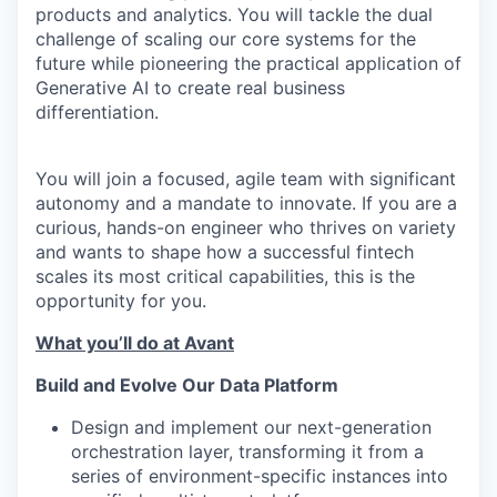
products and analytics. You will tackle the dual
challenge of scaling our core systems for the
future while pioneering the practical application of
Generative AI to create real business
differentiation.
You will join a focused, agile team with significant
autonomy and a mandate to innovate. If you are a
curious, hands-on engineer who thrives on variety
and wants to shape how a successful fintech
scales its most critical capabilities, this is the
opportunity for you.
What you’ll do at Avant
Build and Evolve Our Data Platform
Design and implement our next-generation
orchestration layer, transforming it from a
series of environment-specific instances into