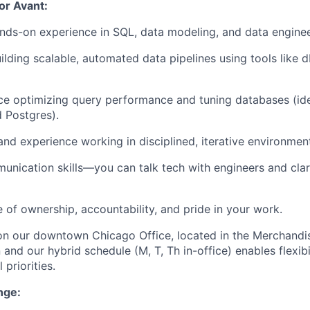
for Avant:
nds-on experience in SQL, data modeling, and data enginee
uilding scalable, automated data pipelines using tools like 
ce optimizing query performance and tuning databases (ide
 Postgres).
and experience working in disciplined, iterative environmen
unication skills—you can talk tech with engineers and clar
e of ownership, accountability, and pride in your work.
 on our downtown Chicago Office, located in the Merchandi
 and our hybrid schedule (M, T, Th in-office) enables flexibi
 priorities.
nge: