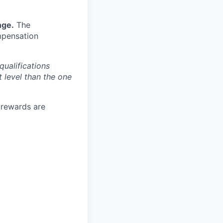
nge.
The
mpensation
qualifications
t level than the one
e rewards are