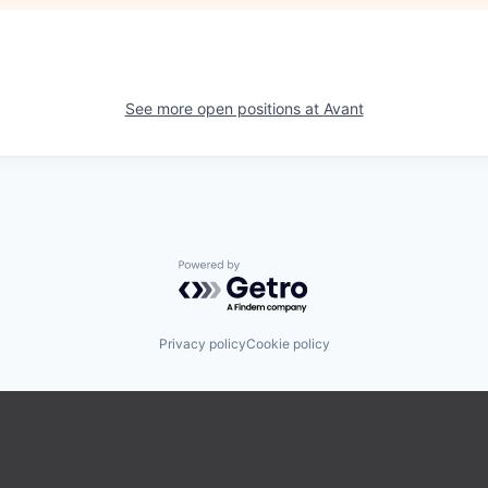
See more open positions at
Avant
Powered by Getro.com
Privacy policy
Cookie policy