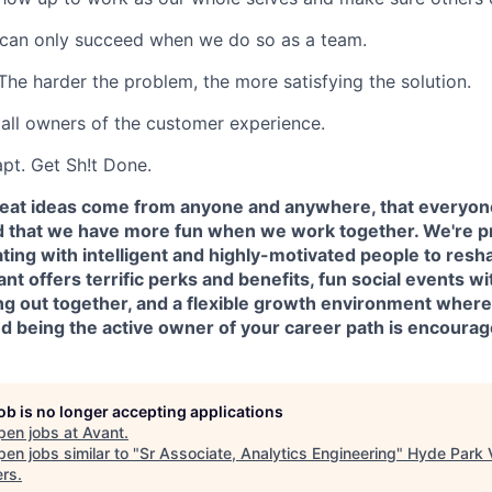
an only succeed when we do so as a team.
The harder the problem, the more satisfying the solution.
all owners of the customer experience.
pt. Get Sh!t Done.
reat ideas come from anyone and anywhere, that everyon
d that we have more fun when we work together. We're p
ting with intelligent and highly-motivated people to resh
vant offers terrific perks and benefits, fun social events
ing out together, and a flexible growth environment where
nd being the active owner of your career path is encoura
job is no longer accepting applications
pen jobs at
Avant
.
en jobs similar to "
Sr Associate, Analytics Engineering
"
Hyde Park 
ers
.