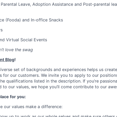
Parental Leave, Adoption Assistance and Post-parental le
ce (Fooda) and In-office Snacks
ys
and Virtual Social Events
’t love the swag
nt Blog
!
diverse set of backgrounds and experiences helps us creat
s for our customers. We invite you to apply to our position
e qualifications listed in the description. If you’re passion
d to our values, we hope you’ll come contribute to our awe
lace for you:
ve our values make a difference:
how up to work as our whole selves and make sure others 