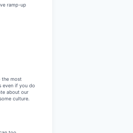
ave ramp-up
e the most
s even if you do
ate about our
some culture.
can too.