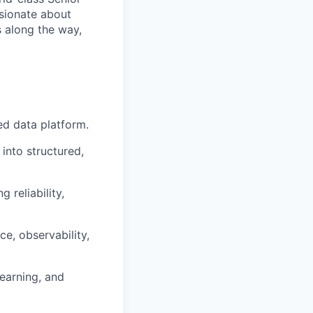
ssionate about
s along the way,
ed data platform.
 into structured,
 reliability,
e, observability,
learning, and