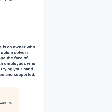
e is an owner who
roblem solvers
ape the face of
 with employees who
 trying your hand
ged and supported.
Venture