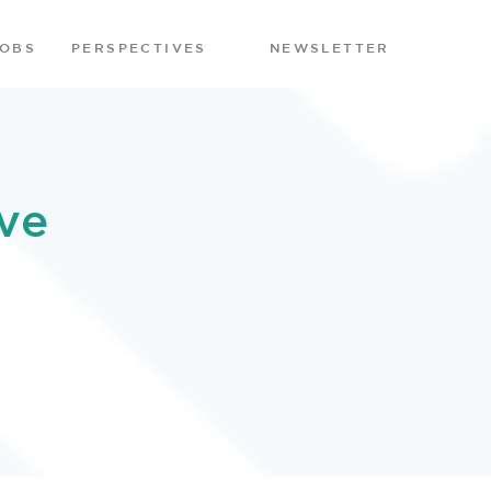
JOBS
PERSPECTIVES
NEWSLETTER
ve