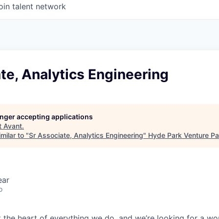
oin talent network
te, Analytics Engineering
longer accepting applications
t
Avant
.
milar to "
Sr Associate, Analytics Engineering
"
Hyde Park Venture Pa
ear
o
t the heart of everything we do, and we’re looking for a wo