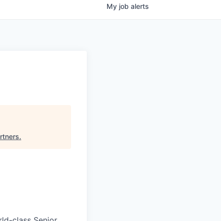
My
job
alerts
rtners
.
rld-class Senior