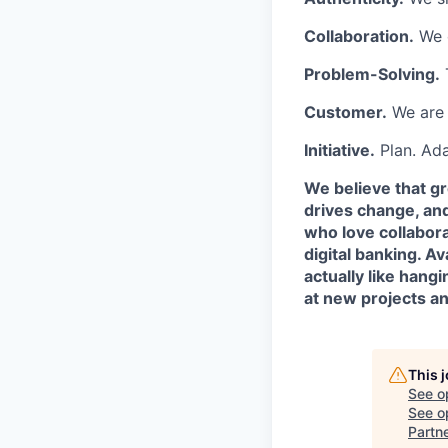
Collaboration.
We c
Problem-Solving.
Customer.
We are 
Initiative.
Plan. Ada
We believe that g
drives change, an
who love collabora
digital banking. A
actually like hang
at new projects a
This 
See o
See op
Partn