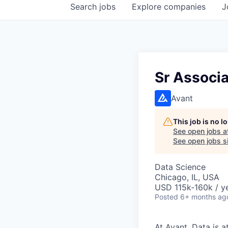
Search
jobs
Explore
companies
J
Sr Associa
Avant
This job is no 
See open jobs a
See open jobs si
Data Science
Chicago, IL, USA
USD 115k-160k / y
Posted
6+ months ag
At Avant, Data is a