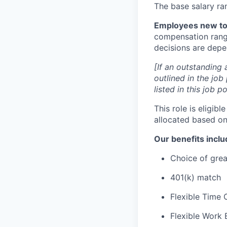
The base salary ra
Employees new to 
compensation range
decisions are depen
[If an outstanding 
outlined in the job
listed in this job 
This role is eligib
allocated based on
Our benefits inclu
Choice of grea
401(k) match
Flexible Time 
Flexible Work 