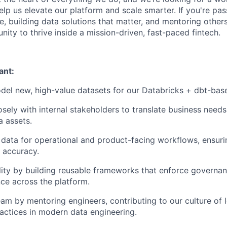
elp us elevate our platform and scale smarter. If you're pa
e, building data solutions that matter, and mentoring other
unity to thrive inside a mission-driven, fast-paced fintech.
ant:
el new, high-value datasets for our Databricks + dbt-bas
osely with internal stakeholders to translate business needs
a assets.
l data for operational and product-facing workflows, ensuring
d accuracy.
ty by building reusable frameworks that enforce governanc
ce across the platform.
eam by mentoring engineers, contributing to our culture of 
ractices in modern data engineering.