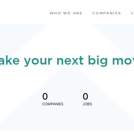
WHO WE ARE
COMPANIES
ake your next big mo
0
0
COMPANIES
JOBS