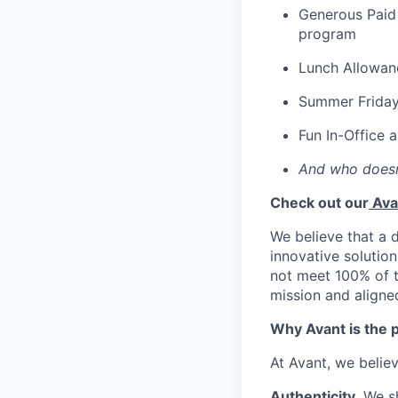
Generous Paid 
program
Lunch Allowan
Summer Frida
Fun In-Office 
And who doesn
Check out our
Ava
We believe that a 
innovative solution
not meet 100% of th
mission and aligne
Why Avant is the p
At Avant, we belie
Authenticity.
We s