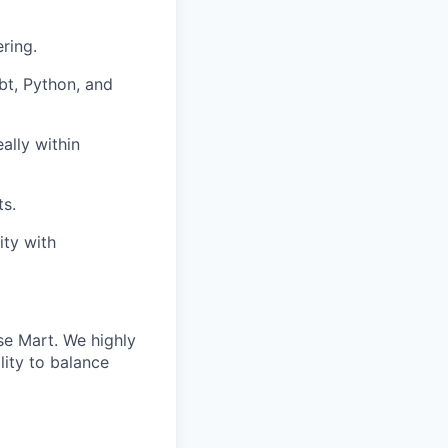
ring.
dbt, Python, and
ally within
ts.
ity with
se Mart. We highly
lity to balance