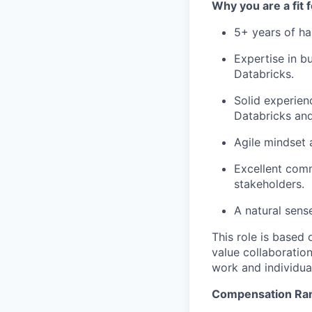
Why you are a fit 
5+ years of ha
Expertise in b
Databricks.
Solid experien
Databricks and
Agile mindset 
Excellent comm
stakeholders.
A natural sens
This role is based
value collaboration
work and individual
Compensation Ra