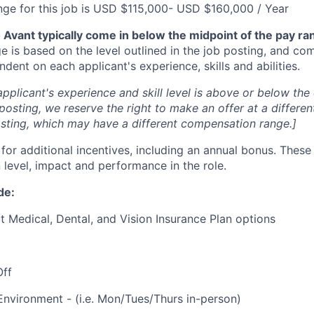
nge for this job is USD $115,000- USD $160,000 / Year
Avant typically come in below the midpoint of the pay ra
 is based on the level outlined in the job posting, and co
dent on each applicant's experience, skills and abilities.
applicant's experience and skill level is above or below the 
 posting, we reserve the right to make an offer at a differen
posting, which may have a different compensation range.]
le for additional incentives, including an annual bonus. Thes
 level, impact and performance in the role.
de:
t Medical, Dental, and Vision Insurance Plan options
Off
Environment - (i.e. Mon/Tues/Thurs in-person)