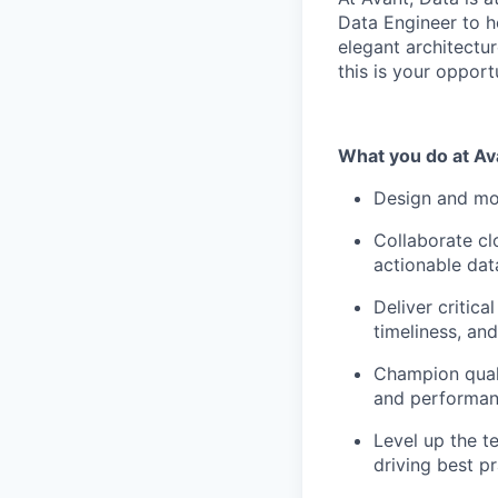
Data Engineer to h
elegant architectur
this is your opport
What you do at Av
Design and mod
Collaborate cl
actionable dat
Deliver critica
timeliness, an
Champion quali
and performan
Level up the t
driving best p