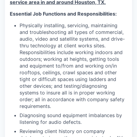
service area in and around Houston, TX.
Essential Job Functions and Responsibilities:
Physically installing, servicing, maintaining
and troubleshooting all types of commercial,
audio, video and satellite systems, and drive-
thru technology at client works sites.
Responsibilities include working indoors and
outdoors; working at heights, getting tools
and equipment to/from and working on/in
rooftops, ceilings, crawl spaces and other
tight or difficult spaces using ladders and
other devices; and testing/diagnosing
systems to insure all is in proper working
order; all in accordance with company safety
requirements.
Diagnosing sound equipment imbalances by
listening for audio defects.
Reviewing client history on company