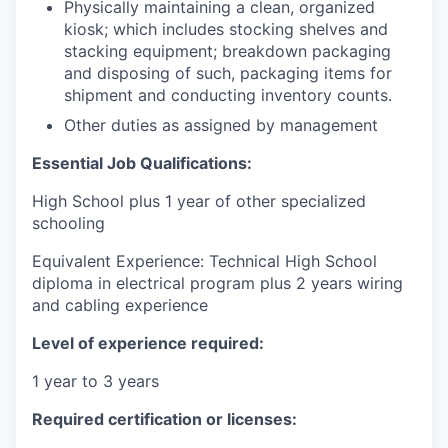
Physically maintaining a clean, organized
kiosk; which includes stocking shelves and
stacking equipment; breakdown packaging
and disposing of such, packaging items for
shipment and conducting inventory counts.
Other duties as assigned by management
Essential Job Qualifications:
High School plus 1 year of other specialized
schooling
Equivalent Experience: Technical High School
diploma in electrical program plus 2 years wiring
and cabling experience
Level of experience required:
1 year to 3 years
Required certification or licenses: