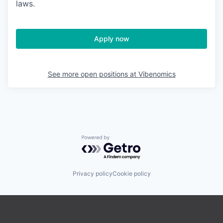
laws.
Apply now
See more open positions at
Vibenomics
Powered by Getro.com
Privacy policy
Cookie policy