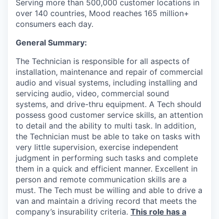
Serving more than 500,000 customer locations in
over 140 countries, Mood reaches 165 million+
consumers each day.
General Summary:
The Technician is responsible for all aspects of
installation, maintenance and repair of commercial
audio and visual systems, including installing and
servicing audio, video, commercial sound
systems, and drive-thru equipment. A Tech should
possess good customer service skills, an attention
to detail and the ability to multi task. In addition,
the Technician must be able to take on tasks with
very little supervision, exercise independent
judgment in performing such tasks and complete
them in a quick and efficient manner. Excellent in
person and remote communication skills are a
must. The Tech must be willing and able to drive a
van and maintain a driving record that meets the
company’s insurability criteria.
This role has a