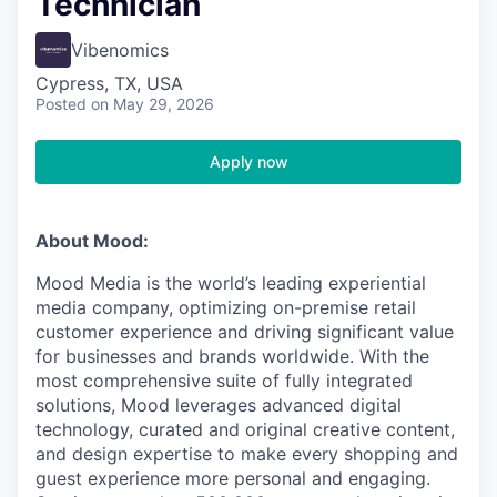
Technician
Vibenomics
Cypress, TX, USA
Posted
on May 29, 2026
Apply now
About Mood:
Mood Media is the world’s leading experiential
media company, optimizing on-premise retail
customer experience and driving significant value
for businesses and brands worldwide. With the
most comprehensive suite of fully integrated
solutions, Mood leverages advanced digital
technology, curated and original creative content,
and design expertise to make every shopping and
guest experience more personal and engaging.