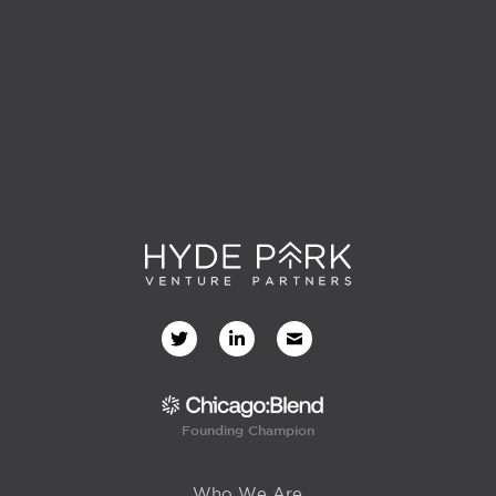
Founding Champion
Who We Are