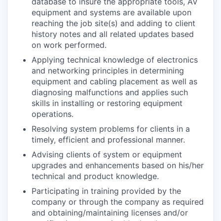
database to insure the appropriate tools, AV
equipment and systems are available upon
reaching the job site(s) and adding to client
history notes and all related updates based
on work performed.
Applying technical knowledge of electronics
and networking principles in determining
equipment and cabling placement as well as
diagnosing malfunctions and applies such
skills in installing or restoring equipment
operations.
Resolving system problems for clients in a
timely, efficient and professional manner.
Advising clients of system or equipment
upgrades and enhancements based on his/her
technical and product knowledge.
Participating in training provided by the
company or through the company as required
and obtaining/maintaining licenses and/or