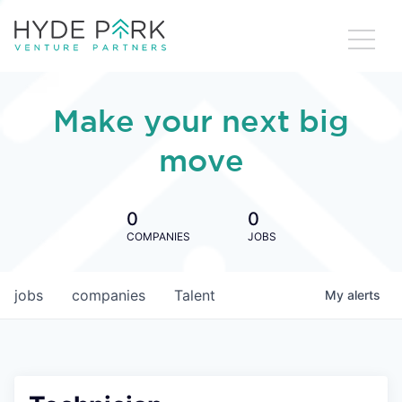
Make your next big
move
0
0
COMPANIES
JOBS
jobs
companies
Talent
My
alerts