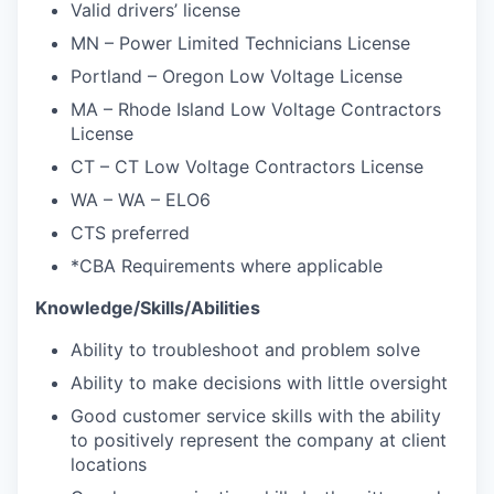
Valid drivers’ license
MN – Power Limited Technicians License
Portland – Oregon Low Voltage License
MA – Rhode Island Low Voltage Contractors
License
CT – CT Low Voltage Contractors License
WA – WA – ELO6
CTS preferred
*CBA Requirements where applicable
Knowledge/Skills/Abilities
Ability to troubleshoot and problem solve
Ability to make decisions with little oversight
Good customer service skills with the ability
to positively represent the company at client
locations