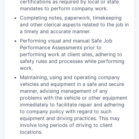
certifications as required by local or state
mandates to perform company work.
Completing notes, paperwork, timekeeping
and other clerical aspects related to the job in
a timely and accurate manner.
Performing visual and manual Safe Job
Performance Assessments prior to
performing work at client sites, adhering to
safety rules and processes while performing
work.
Maintaining, using and operating company
vehicles and equipment in a safe and secure
manner, advising management of any
problems with the vehicle or other equipment
immediately to facilitate repair and adhering
to company policy with regard to such
equipment and driving practices. This may
involve long periods of driving to client
locations.