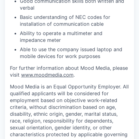
Good communication skills both written and
verbal
Basic understanding of NEC codes for
installation of communication cable
Ability to operate a multimeter and
impedance meter
Able to use the company issued laptop and
mobile devices for work purposes
For further information about Mood Media, please
visit
www.moodmedia.com
.
Mood Media is an Equal Opportunity Employer. All
qualified applicants will be considered for
employment based on objective work-related
criteria, without discrimination based on age,
disability, ethnic origin, gender, marital status,
race, religion, responsibility for dependents,
sexual orientation, gender identity, or other
characteristics protected by applicable governing