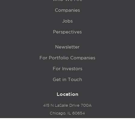
Companies
Jobs
Perspectives
Newsletter
For Portfolio Companies
For Investors
Get in Touch
Location
415 N LaSalle Drive 700A
Chicago, IL 60654