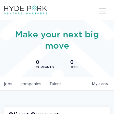
Make your next big
move
0
0
COMPANIES
JOBS
jobs
companies
Talent
My
alerts