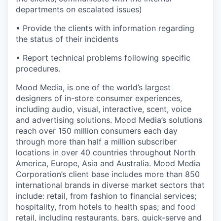
departments on escalated issues)
• Provide the clients with information regarding
the status of their incidents
• Report technical problems following specific
procedures.
Mood Media, is one of the world’s largest
designers of in-store consumer experiences,
including audio, visual, interactive, scent, voice
and advertising solutions. Mood Media’s solutions
reach over 150 million consumers each day
through more than half a million subscriber
locations in over 40 countries throughout North
America, Europe, Asia and Australia. Mood Media
Corporation’s client base includes more than 850
international brands in diverse market sectors that
include: retail, from fashion to financial services;
hospitality, from hotels to health spas; and food
retail, including restaurants, bars, quick-serve and