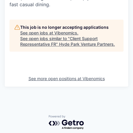
fast casual dining.
This job is no longer accepting applications
See open jobs at
Vibenomics
.
See open jobs similar to "
Client Support
Representative FR
"
Hyde Park Venture Partners
.
See more open positions at
Vibenomics
Powered by Getro.com