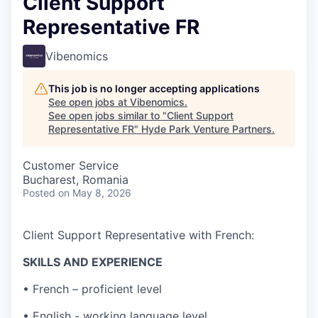
Client Support
Representative FR
Vibenomics
This job is no longer accepting applications
See open jobs at
Vibenomics
.
See open jobs similar to "
Client Support
Representative FR
"
Hyde Park Venture Partners
.
Customer Service
Bucharest, Romania
Posted
on May 8, 2026
Client Support Representative with French:
SKILLS AND EXPERIENCE
• French – proficient level
• English - working language level