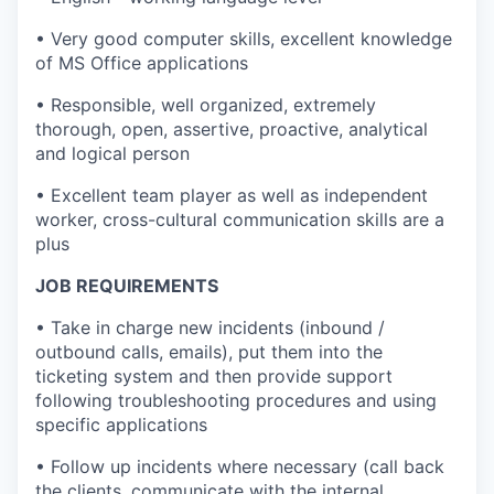
• Very good computer skills, excellent knowledge
of MS Office applications
• Responsible, well organized, extremely
thorough, open, assertive, proactive, analytical
and logical person
• Excellent team player as well as independent
worker, cross-cultural communication skills are a
plus
JOB REQUIREMENTS
• Take in charge new incidents (inbound /
outbound calls, emails), put them into the
ticketing system and then provide support
following troubleshooting procedures and using
specific applications
• Follow up incidents where necessary (call back
the clients, communicate with the internal