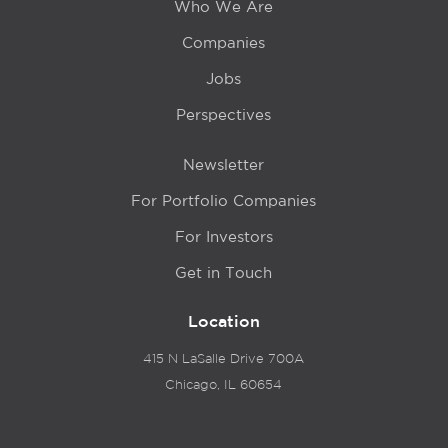
Who We Are
Companies
Jobs
Perspectives
Newsletter
For Portfolio Companies
For Investors
Get in Touch
Location
415 N LaSalle Drive 700A
Chicago, IL 60654