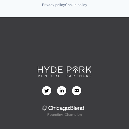
Privacy policy
Cookie policy
Founding Champion