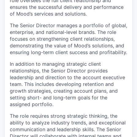
role oversees the full client relationship and
ensures the successful delivery and performance
of Mood’s services and solutions.
The Senior Director manages a portfolio of global,
enterprise, and national-level brands. The role
focuses on strengthening client relationships,
demonstrating the value of Mood’s solutions, and
ensuring long-term client success and profitability.
In addition to managing strategic client
relationships, the Senior Director provides
leadership and direction to the account executive
team. This includes developing retention and
growth strategies, creating account plans, and
setting short- and long-term goals for the
assigned portfolio.
The role requires strong strategic thinking, the
ability to analyze industry trends, and exceptional
communication and leadership skills. The Senior
Director will collaborate with internal teams and