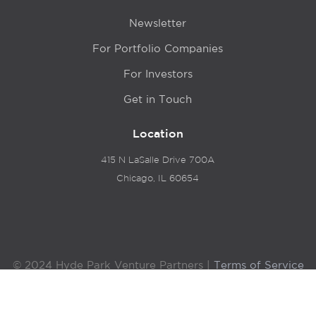
Newsletter
For Portfolio Companies
For Investors
Get in Touch
Location
415 N LaSalle Drive 700A
Chicago, IL 60654
© 2024 Hyde Park Venture Partners |
Terms of Service
& Privacy Policy