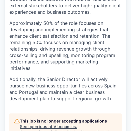
external stakeholders to deliver high-quality client
experiences and business outcomes.
Approximately 50% of the role focuses on
developing and implementing strategies that
enhance client satisfaction and retention. The
remaining 50% focuses on managing client
relationships, driving revenue growth through
cross-selling and upselling, monitoring program
performance, and supporting marketing
initiatives.
Additionally, the Senior Director will actively
pursue new business opportunities across Spain
and Portugal and maintain a clear business
development plan to support regional growth.
This job is no longer accepting applications
See open jobs at
Vibenomics
.