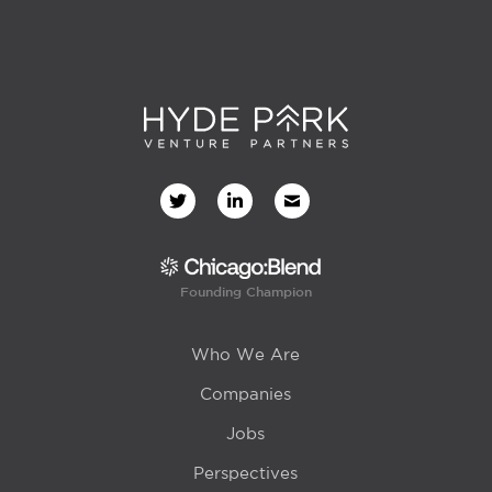
Founding Champion
Who We Are
Companies
Jobs
Perspectives