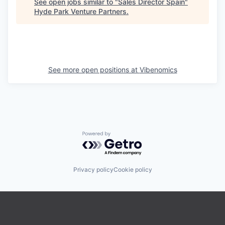
See open jobs similar to "
Sales Director Spain
"
Hyde Park Venture Partners
.
See more open positions at
Vibenomics
Powered by Getro.com
Privacy policy
Cookie policy