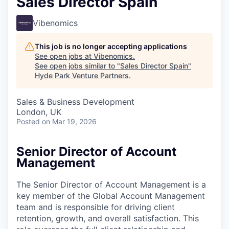
Sales Director Spain
Vibenomics
This job is no longer accepting applications
See open jobs at
Vibenomics
.
See open jobs similar to "
Sales Director Spain
"
Hyde Park Venture Partners
.
Sales & Business Development
London, UK
Posted
on Mar 19, 2026
Senior Director of Account
Management
The Senior Director of Account Management is a
key member of the Global Account Management
team and is responsible for driving client
retention, growth, and overall satisfaction. This