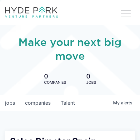
Make your next big
move
0
0
COMPANIES
JOBS
jobs
companies
Talent
My
alerts