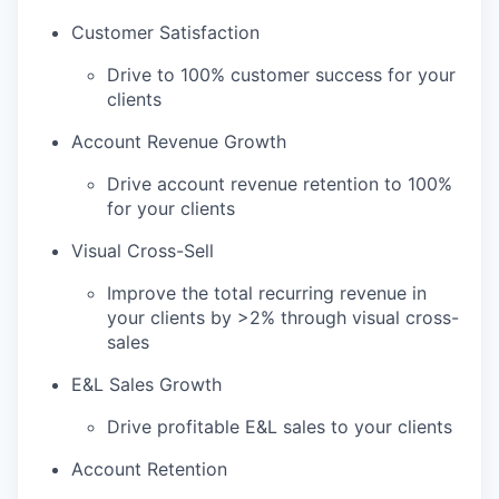
Customer Satisfaction
Drive to 100% customer success for your
clients
Account Revenue Growth
Drive account revenue retention to 100%
for your clients
Visual Cross-Sell
Improve the total recurring revenue in
your clients by >2% through visual cross-
sales
E&L Sales Growth
Drive profitable E&L sales to your clients
Account Retention