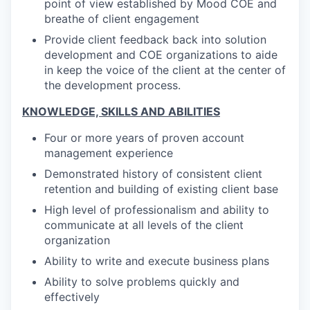
point of view established by Mood COE and
breathe of client engagement
Provide client feedback back into solution
development and COE organizations to aide
in keep the voice of the client at the center of
the development process.
KNOWLEDGE, SKILLS AND ABILITIES
Four or more years of proven account
management experience
Demonstrated history of consistent client
retention and building of existing client base
High level of professionalism and ability to
communicate at all levels of the client
organization
Ability to write and execute business plans
Ability to solve problems quickly and
effectively