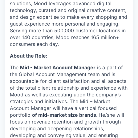
solutions, Mood leverages advanced digital
technology, curated and original creative content,
and design expertise to make every shopping and
guest experience more personal and engaging.
Serving more than 500,000 customer locations in
over 140 countries, Mood reaches 165 million+
consumers each day.
About the Role:
The
Mid - Market Account Manager
is a part of
the Global Account Management team and is
accountable for client satisfaction and all aspects
of the total client relationship and experience with
Mood as well as executing upon the company’s
strategies and initiatives. The Mid – Market
Account Manager will have a vertical focused
portfolio
of mid-market size brands.
He/she will
focus on revenue retention and growth through
developing and deepening relationships,
developing and conveying value, and ensuring