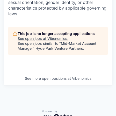
sexual orientation, gender identity, or other
characteristics protected by applicable governing
laws.
This job is no longer accepting applications
See open jobs at
Vibenomics
.
See open jobs similar to "
Mid-Market Account
Manager
"
Hyde Park Venture Partners
.
See more open positions at
Vibenomics
Powered by Getro.com