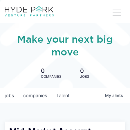
Make your next big
move
0
0
COMPANIES
JOBS
jobs
companies
Talent
My
alerts