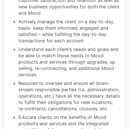
customer satisfaction and retention as well as
new business opportunities for both the client
and Mood
Actively manage the client on a day-to-day
basis- keep them informed, engaged and
satisfied – while fulfilling the day-to-day
transactions for each account
Understand each client’s needs and goals and
be able to match those needs to Mood
products and services through upgrades, up
selling, re-contracting, and additional Mood
services
Required to oversee and ensure all down-
stream responsible parties (i.e. administration,
operations, etc.) have all the necessary details
to fulfill their obligations for new locations,
re-contracts, cancellations, closures, etc.
Educate clients on the benefits of Mood
products and services and the integrated