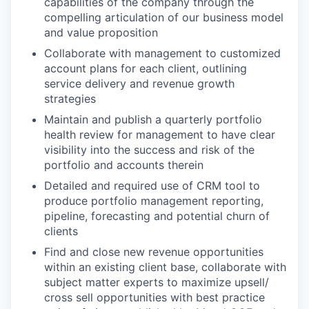
capabilities of the company through the
compelling articulation of our business model
and value proposition
Collaborate with management to customized
account plans for each client, outlining
service delivery and revenue growth
strategies
Maintain and publish a quarterly portfolio
health review for management to have clear
visibility into the success and risk of the
portfolio and accounts therein
Detailed and required use of CRM tool to
produce portfolio management reporting,
pipeline, forecasting and potential churn of
clients
Find and close new revenue opportunities
within an existing client base, collaborate with
subject matter experts to maximize upsell/
cross sell opportunities with best practice