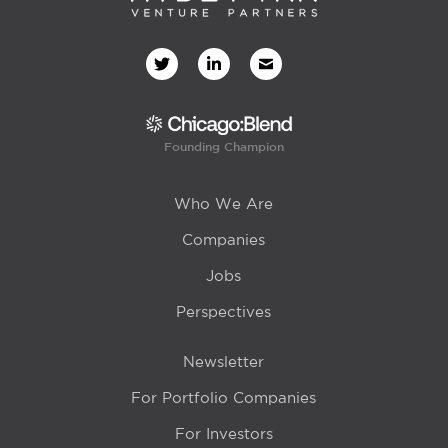
Founding Champion
Who We Are
Companies
Jobs
Perspectives
Newsletter
For Portfolio Companies
For Investors