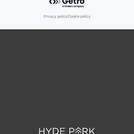
Privacy policy
Cookie policy