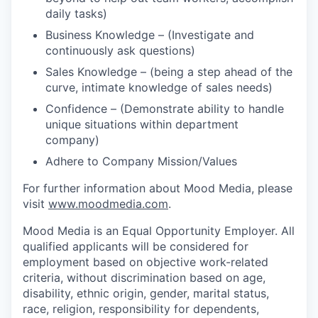
daily tasks)
Business Knowledge – (Investigate and
continuously ask questions)
Sales Knowledge – (being a step ahead of the
curve, intimate knowledge of sales needs)
Confidence – (Demonstrate ability to handle
unique situations within department
company)
Adhere to Company Mission/Values
For further information about Mood Media, please
visit
www.moodmedia.com
.
Mood Media is an Equal Opportunity Employer. All
qualified applicants will be considered for
employment based on objective work-related
criteria, without discrimination based on age,
disability, ethnic origin, gender, marital status,
race, religion, responsibility for dependents,