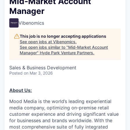
Mid-Market Account
Manager
Vibenomics
This job is no longer accepting applications
See open jobs at
Vibenomics
.
See open jobs similar to "
Mid-Market Account
Manager
"
Hyde Park Venture Partners
.
Sales & Business Development
Posted
on Mar 3, 2026
About Us:
Mood Media is the world’s leading experiential
media company, optimizing on-premise retail
customer experience and driving significant value
for businesses and brands worldwide. With the
most comprehensive suite of fully integrated