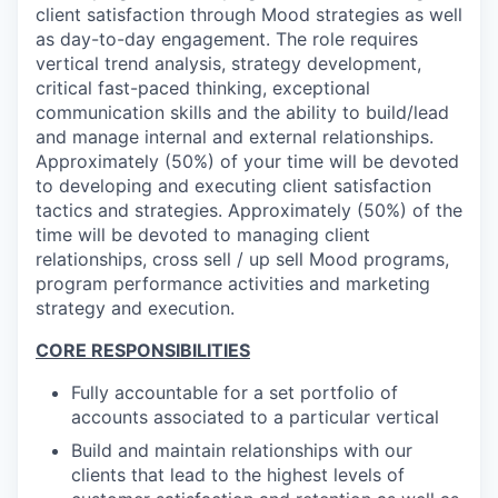
client satisfaction through Mood strategies as well
as day-to-day engagement. The role requires
vertical trend analysis, strategy development,
critical fast-paced thinking, exceptional
communication skills and the ability to build/lead
and manage internal and external relationships.
Approximately (50%) of your time will be devoted
to developing and executing client satisfaction
tactics and strategies.
Approximately (50%) of the
time will be devoted to managing client
relationships, cross sell / up sell Mood programs,
program performance activities and marketing
strategy and execution.
CORE RESPONSIBILITIES
Fully accountable for a set portfolio of
accounts associated to a particular vertical
Build and maintain relationships with our
clients that lead to the highest levels of