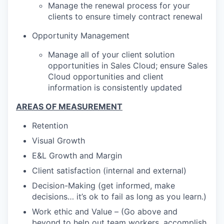
Manage the renewal process for your
clients to ensure timely contract renewal
Opportunity Management
Manage all of your client solution
opportunities in Sales Cloud; ensure Sales
Cloud opportunities and client
information is consistently updated
AREAS OF MEASUREMENT
Retention
Visual Growth
E&L Growth and Margin
Client satisfaction (internal and external)
Decision-Making (get informed, make
decisions… it’s ok to fail as long as you learn.)
Work ethic and Value – (Go above and
beyond to help out team workers, accomplish