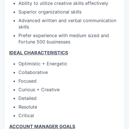
Ability to utilize creative skills effectively
Superior organizational skills
Advanced written and verbal communication
skills
Prefer experience with medium sized and
Fortune 500 businesses
IDEAL CHARACTERISTICS
Optimistic + Energetic
Collaborative
Focused
Curious + Creative
Detailed
Resolute
Critical
ACCOUNT MANAGER GOALS