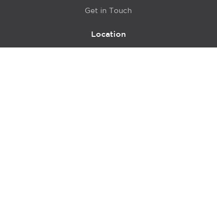
Get in Touch
Location
415 N LaSalle Drive 700A
Chicago, IL 60654
© 2024 Hyde Park Venture Partners |
Terms of Service
& Privacy Policy